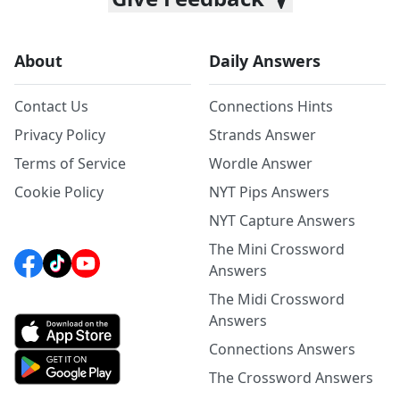
About
Daily Answers
Contact Us
Connections Hints
Privacy Policy
Strands Answer
Terms of Service
Wordle Answer
Cookie Policy
NYT Pips Answers
NYT Capture Answers
The Mini Crossword
Answers
The Midi Crossword
Answers
Connections Answers
The Crossword Answers