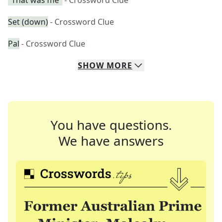
"That was me"
- Crossword Clue
Set (down)
- Crossword Clue
Pal
- Crossword Clue
SHOW
MORE
You have questions.
We have answers