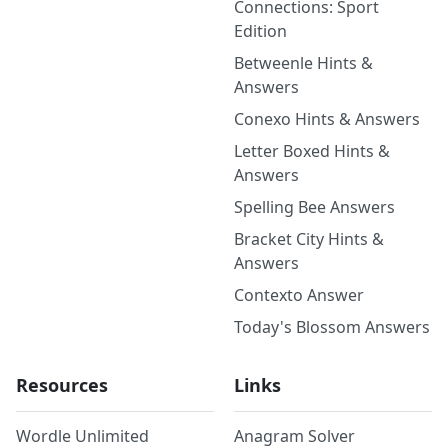
Connections: Sport
Edition
Betweenle Hints &
Answers
Conexo Hints & Answers
Letter Boxed Hints &
Answers
Spelling Bee Answers
Bracket City Hints &
Answers
Contexto Answer
Today's Blossom Answers
Resources
Links
Wordle Unlimited
Anagram Solver