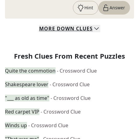
Hint
Answer
MORE
DOWN
CLUES
Fresh Clues From Recent Puzzles
Quite the commotion
- Crossword Clue
Shakespeare lover
- Crossword Clue
"___ as old as time"
- Crossword Clue
Red carpet VIP
- Crossword Clue
Winds up
- Crossword Clue