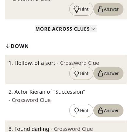
Hint
Answer
MORE
ACROSS
CLUES
DOWN
1
.
Hollow, of a sort
- Crossword Clue
Hint
Answer
2
.
Actor Kieran of "Succession"
- Crossword Clue
Hint
Answer
3
.
Found darling
- Crossword Clue