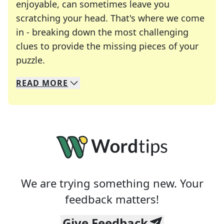
enjoyable, can sometimes leave you
scratching your head. That's where we come
in - breaking down the most challenging
clues to provide the missing pieces of your
Crosswords are linguistic mazes that chal
puzzle.
READ
MORE
We specialize in solving many of your favorite 
Whether you're a daily crossword enthusiast or a
We are trying something new. Your
feedback matters!
Give Feedback