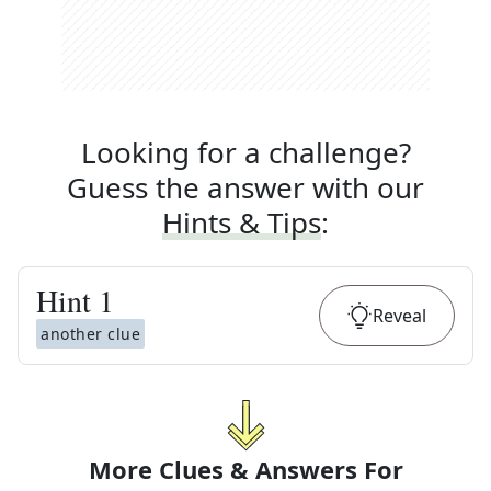
Looking for a challenge?
Guess the answer with our
Hints & Tips
:
Hint
1
Reveal
another clue
More Clues & Answers For