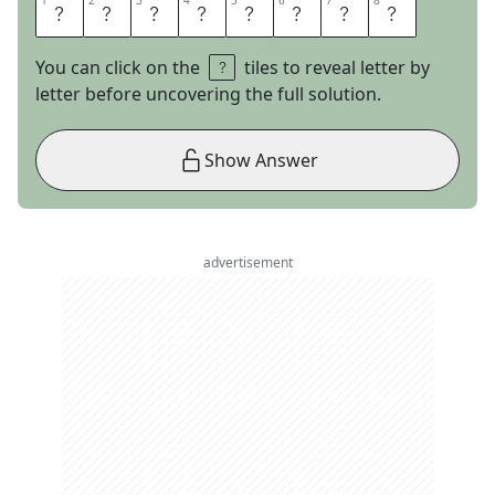
1
1
2
2
3
3
4
4
5
5
6
6
7
7
8
8
T
U
R
N
B
U
L
L
You can click on the
tiles to reveal letter by
letter before uncovering the full solution.
Show Answer
advertisement