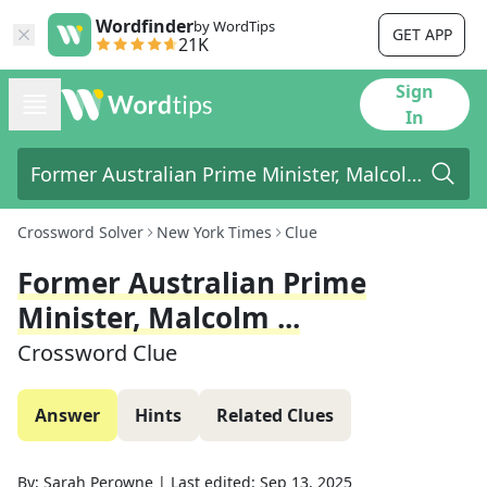
Wordfinder
by WordTips
GET APP
21K
Sign
In
Crossword Solver
New York Times
Clue
Former Australian Prime
Minister, Malcolm ...
Crossword Clue
Answer
Hints
Related Clues
By:
Sarah Perowne
|
Last edited:
Sep 13, 2025