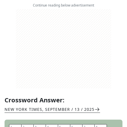
Continue reading below advertisement
Crossword Answer:
NEW YORK TIMES
,
SEPTEMBER / 13 / 2025