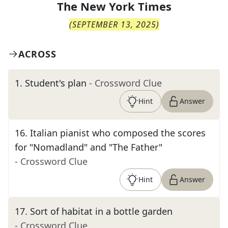
The
New York Times
(
SEPTEMBER 13, 2025
)
ACROSS
1
.
Student's plan
- Crossword Clue
Hint
Answer
16
.
Italian pianist who composed the scores
for "Nomadland" and "The Father"
- Crossword Clue
Hint
Answer
17
.
Sort of habitat in a bottle garden
- Crossword Clue