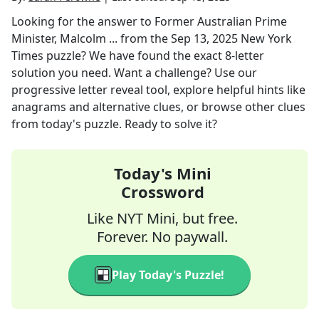
Looking for the answer to
Former Australian Prime
Minister, Malcolm ...
from the
Sep 13, 2025
New York
Times
puzzle? We have found the exact
8
-letter
solution you need. Want a challenge? Use our
progressive letter reveal tool, explore helpful hints like
anagrams and alternative clues, or browse other clues
from today's puzzle. Ready to solve it?
Today's Mini
Crossword
Like NYT Mini, but free.
Forever. No paywall.
Play Today's Puzzle!