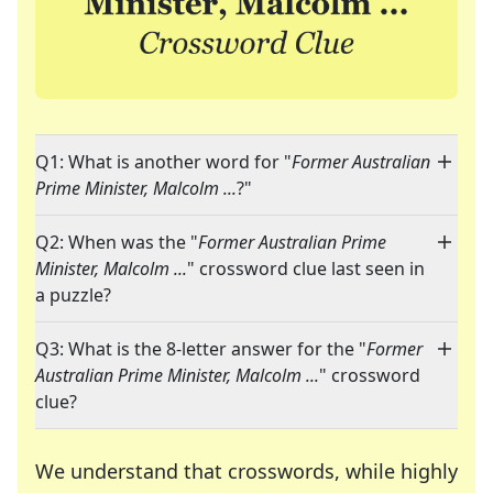
Q1: What is another word for "
Former Australian
Prime Minister, Malcolm ...
?"
Q2: When was the "
Former Australian Prime
Minister, Malcolm ...
" crossword clue last seen in
a puzzle?
Q3: What is the 8-letter answer for the "
Former
Australian Prime Minister, Malcolm ...
" crossword
clue?
We understand that crosswords, while highly