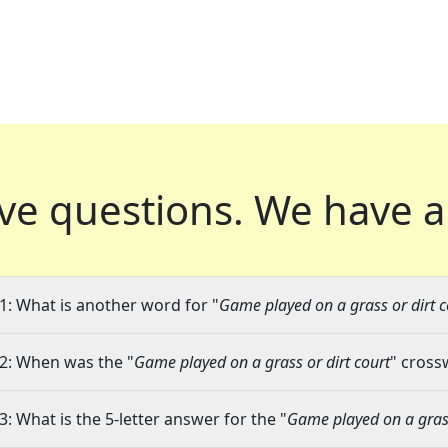
ve questions.
We have a
1: What is another word for "
Game played on a grass or dirt c
2: When was the "
Game played on a grass or dirt court
" cross
3: What is the 5-letter answer for the "
Game played on a grass