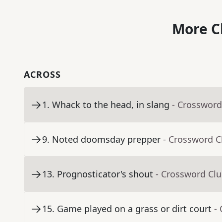
More C
ACROSS
1
.
Whack to the head, in slang
- Crossword
9
.
Noted doomsday prepper
- Crossword C
13
.
Prognosticator's shout
- Crossword Cl
15
.
Game played on a grass or dirt court
-