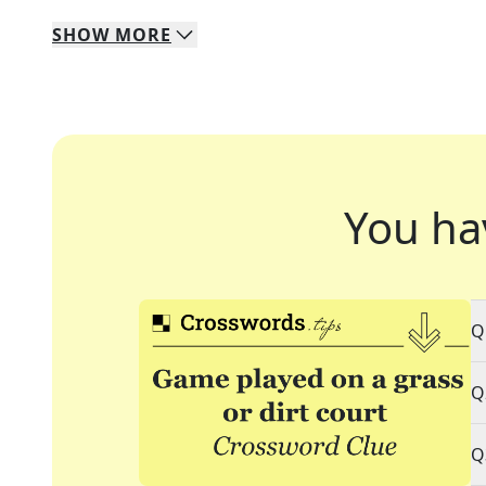
SHOW
MORE
You ha
Q
Q
Q