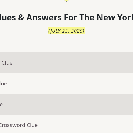
lues & Answers For
The
New Yor
(
JULY 25, 2025
)
 Clue
lue
ue
 Crossword Clue