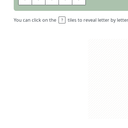
You can click on the
tiles to reveal letter by lett