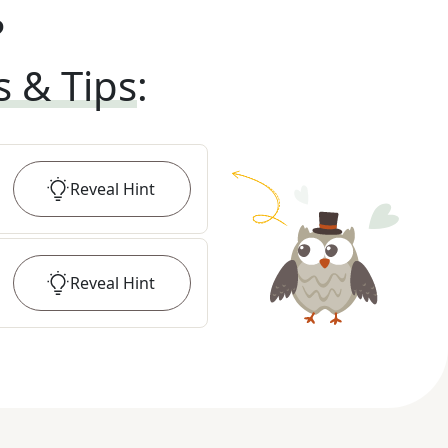
?
s & Tips
:
Reveal
Hint
Reveal
Hint