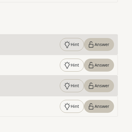
Hint
Answer
Hint
Answer
Hint
Answer
Hint
Answer