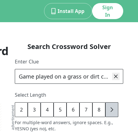
Sign
Install App
In
Search Crossword Solver
rd
Enter Clue
Select Length
advertisement
2
3
4
5
6
7
8
9
For multiple-word answers, ignore spaces. E.g.,
YESNO (yes no), etc.