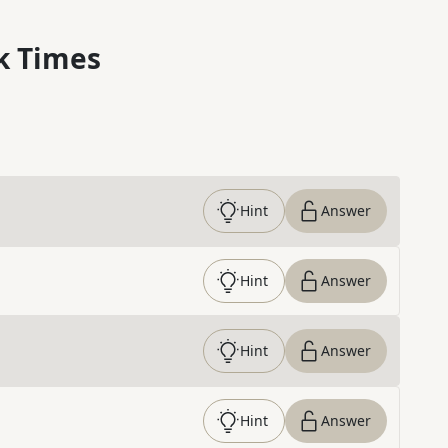
k Times
Hint
Answer
Hint
Answer
Hint
Answer
Hint
Answer