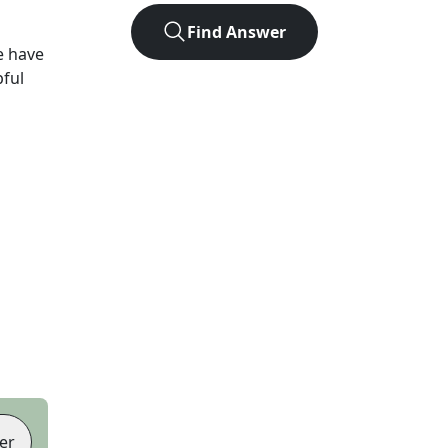
Find Answer
e have
pful
er