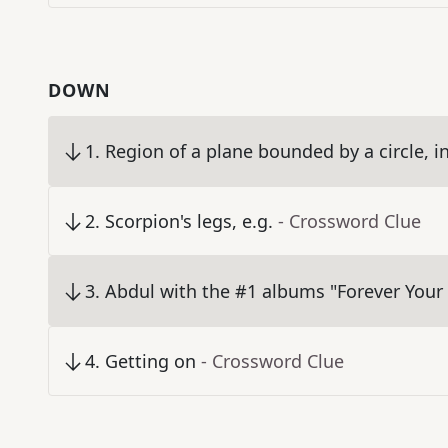
DOWN
1
.
Region of a plane bounded by a circle, 
2
.
Scorpion's legs, e.g.
- Crossword Clue
3
.
Abdul with the #1 albums "Forever Your 
4
.
Getting on
- Crossword Clue