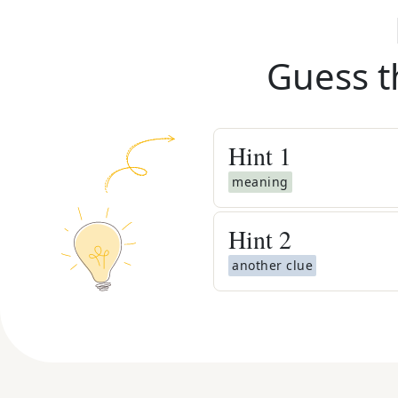
Guess t
Hint
1
meaning
Hint
2
another clue