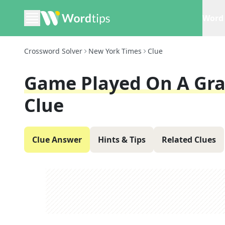
Word 
Crossword Solver
New York Times
Clue
Game Played On A Gras
Clue
Clue Answer
Hints & Tips
Related Clues