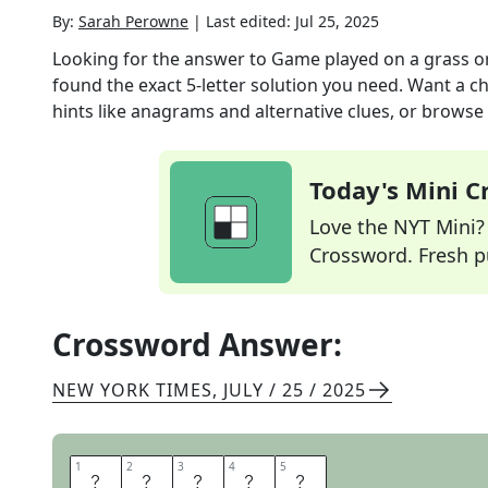
By:
Sarah Perowne
|
Last edited:
Jul 25, 2025
Looking for the answer to
Game played on a grass or
found the exact
5
-letter solution you need. Want a ch
hints like anagrams and alternative clues, or browse 
Today's Mini 
Love the NYT Mini? Y
Crossword. Fresh pu
Crossword Answer:
NEW YORK TIMES
,
JULY / 25 / 2025
1
1
2
2
3
3
4
4
5
5
B
O
C
C
E