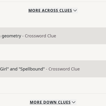
MORE
ACROSS
CLUES
in geometry
- Crossword Clue
Girl" and "Spellbound"
- Crossword Clue
MORE
DOWN
CLUES