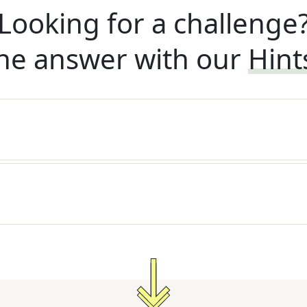
Looking for a challenge
he answer with our
Hint