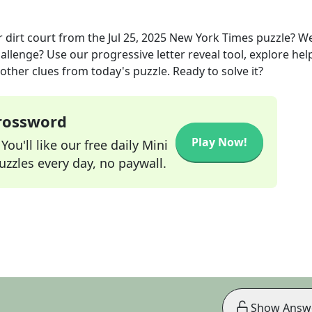
 dirt court
from the
Jul 25, 2025
New York Times
puzzle? W
allenge? Use our progressive letter reveal tool, explore hel
other clues from today's puzzle. Ready to solve it?
Crossword
Play Now!
ou'll like our free daily Mini
zzles every day, no paywall.
Show Answ