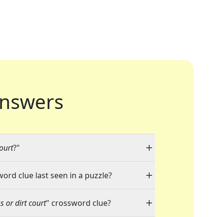
nswers
ourt
?"
word clue last seen in a puzzle?
 or dirt court
" crossword clue?