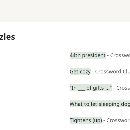
zles
e
44th president
- Crossw
Get cozy
- Crossword Cl
"In ___ of gifts ..."
- Cros
What to let sleeping do
Tightens (up)
- Crosswor