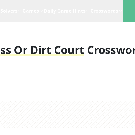
Solvers
Games
Daily Game Hints
Crosswords
s Or Dirt Court
Crosswo