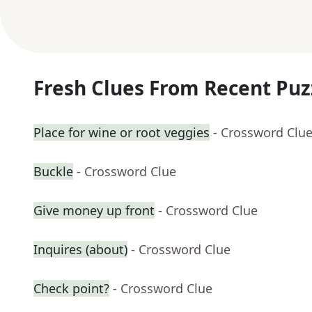
Fresh Clues From Recent Puz
Place for wine or root veggies
- Crossword Clu
Buckle
- Crossword Clue
Give money up front
- Crossword Clue
Inquires (about)
- Crossword Clue
Check point?
- Crossword Clue