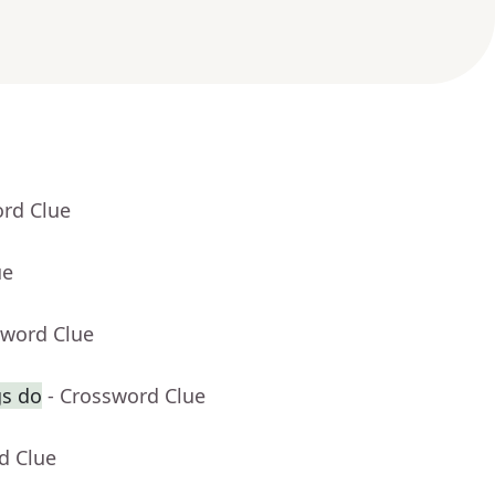
ord Clue
ue
sword Clue
gs do
- Crossword Clue
d Clue