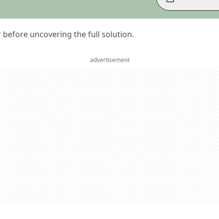
er before uncovering the full solution.
advertisement