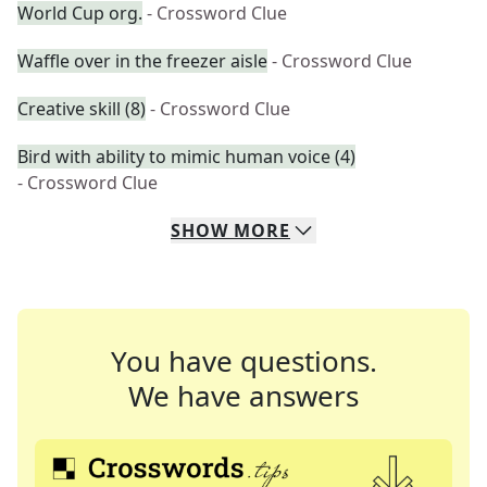
World Cup org.
- Crossword Clue
Waffle over in the freezer aisle
- Crossword Clue
Creative skill (8)
- Crossword Clue
Bird with ability to mimic human voice (4)
- Crossword Clue
SHOW
MORE
You have questions.
We have answers