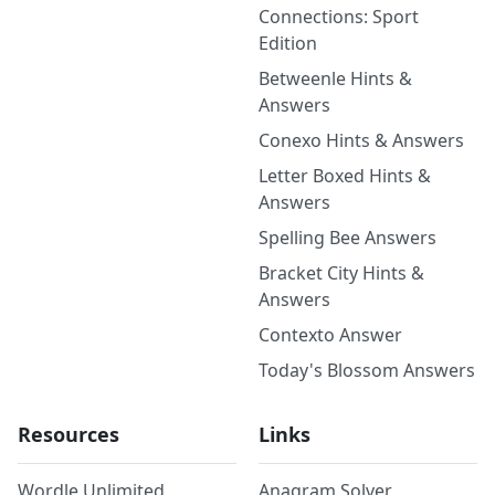
Connections: Sport
Edition
Betweenle Hints &
Answers
Conexo Hints & Answers
Letter Boxed Hints &
Answers
Spelling Bee Answers
Bracket City Hints &
Answers
Contexto Answer
Today's Blossom Answers
Resources
Links
Wordle Unlimited
Anagram Solver