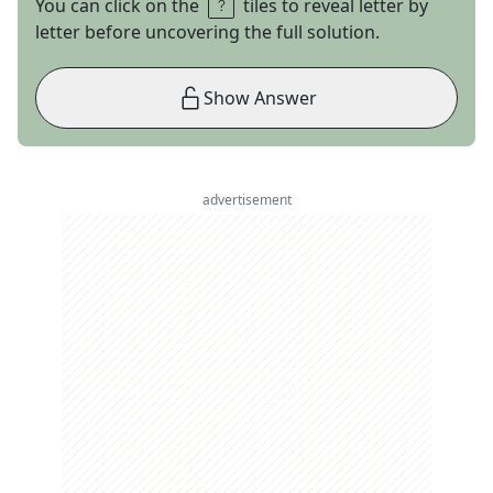
You can click on the
tiles to reveal letter by
letter before uncovering the full solution.
Show Answer
advertisement