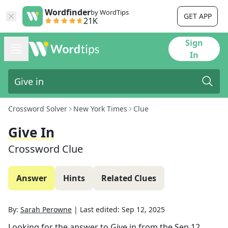
Wordfinder
by WordTips
GET APP
21K
Sign
In
Crossword Solver
New York Times
Clue
Give In
Crossword Clue
Answer
Hints
Related Clues
By:
Sarah Perowne
|
Last edited:
Sep 12, 2025
Looking for the answer to
Give in
from the
Sep 12,