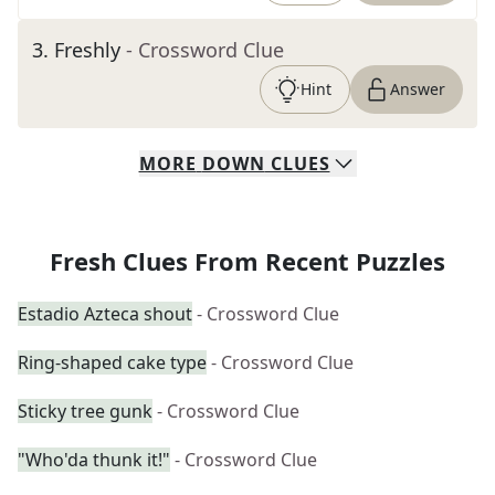
3
.
Freshly
- Crossword Clue
Hint
Answer
MORE
DOWN
CLUES
Fresh Clues From Recent Puzzles
Estadio Azteca shout
- Crossword Clue
Ring-shaped cake type
- Crossword Clue
Sticky tree gunk
- Crossword Clue
"Who'da thunk it!"
- Crossword Clue