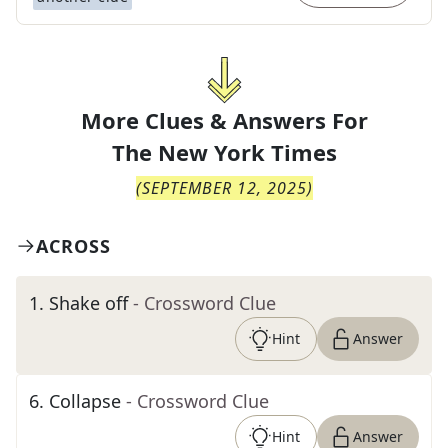
More Clues & Answers For
The
New York Times
(
SEPTEMBER 12, 2025
)
ACROSS
1
.
Shake off
- Crossword Clue
Hint
Answer
6
.
Collapse
- Crossword Clue
Hint
Answer