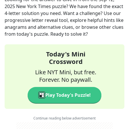
2025
New York Times
puzzle? We have found the exact
4
-letter solution you need. Want a challenge? Use our
progressive letter reveal tool, explore helpful hints like
anagrams and alternative clues, or browse other clues
from today's puzzle. Ready to solve it?
Today's Mini
Crossword
Like NYT Mini, but free.
Forever. No paywall.
Play Today's Puzzle!
Continue reading below advertisement