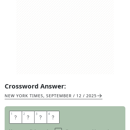
Crossword Answer:
NEW YORK TIMES
,
SEPTEMBER / 12 / 2025
1
1
2
2
3
3
4
4
F
O
L
D