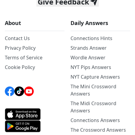
Give Feedback
About
Daily Answers
Contact Us
Connections Hints
Privacy Policy
Strands Answer
Terms of Service
Wordle Answer
Cookie Policy
NYT Pips Answers
NYT Capture Answers
The Mini Crossword
Answers
The Midi Crossword
Answers
Connections Answers
The Crossword Answers