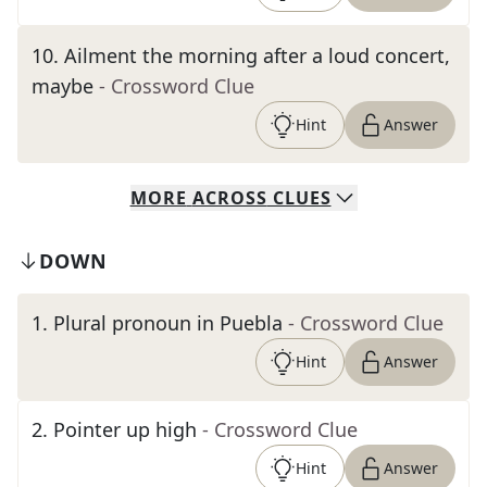
10
.
Ailment the morning after a loud concert,
maybe
- Crossword Clue
Hint
Answer
MORE
ACROSS
CLUES
DOWN
1
.
Plural pronoun in Puebla
- Crossword Clue
Hint
Answer
2
.
Pointer up high
- Crossword Clue
Hint
Answer