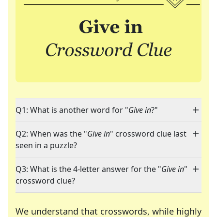
Q1: What is another word for "
Give in
?"
Q2: When was the "
Give in
" crossword clue last
seen in a puzzle?
Q3: What is the 4-letter answer for the "
Give in
"
crossword clue?
We understand that crosswords, while highly