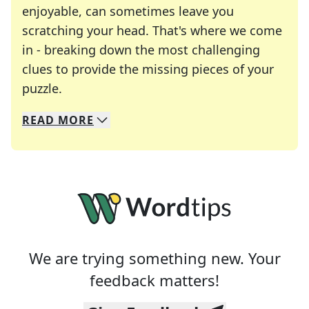
enjoyable, can sometimes leave you
scratching your head. That's where we come
in - breaking down the most challenging
clues to provide the missing pieces of your
Crosswords are linguistic mazes that chal
puzzle.
READ
MORE
We specialize in solving many of your favorite 
Whether you're a daily crossword enthusiast or a
We are trying something new. Your
feedback matters!