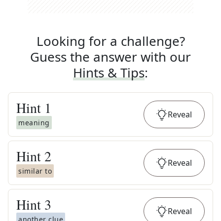
Looking for a challenge?
Guess the answer with our
Hints & Tips
:
Hint
1
Reveal
meaning
Hint
2
Reveal
similar to
Hint
3
Reveal
another clue