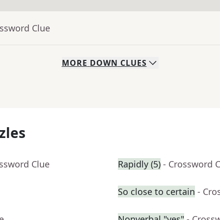
ossword Clue
MORE
DOWN
CLUES
zles
ossword Clue
Rapidly (5)
- Crossword 
So close to certain
- Cro
e
Nonverbal "yes"
- Cross