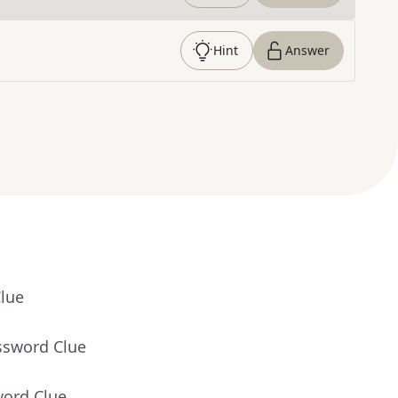
Hint
Answer
Clue
ssword Clue
word Clue