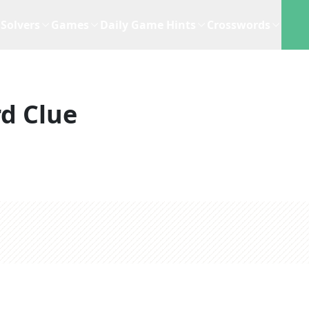
Solvers
Games
Daily Game Hints
Crosswords
d Clue