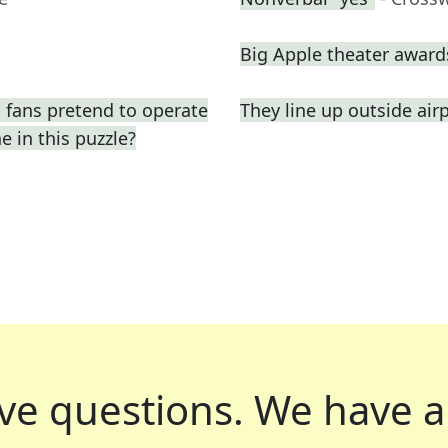
Big Apple theater award
 fans pretend to operate
They line up outside air
e in this puzzle?
ve questions.
We have a