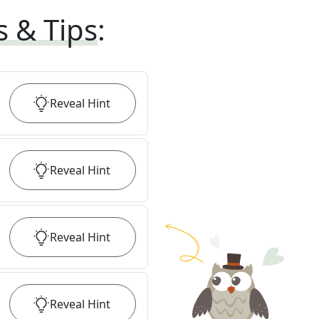
s & Tips
:
Reveal
Hint
Reveal
Hint
Reveal
Hint
Reveal
Hint