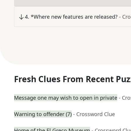
4
.
*Where new features are released?
- Cr
Fresh Clues From Recent Puz
Message one may wish to open in private
- Cr
Warning to offender (7)
- Crossword Clue
Home of the El Greco Museum
- Crossword Clu