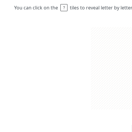
You can click on the
tiles to reveal letter by lett