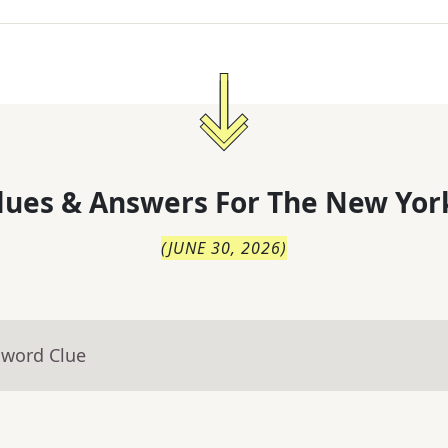
lues & Answers For
The
New Yor
(
JUNE 30, 2026
)
sword Clue