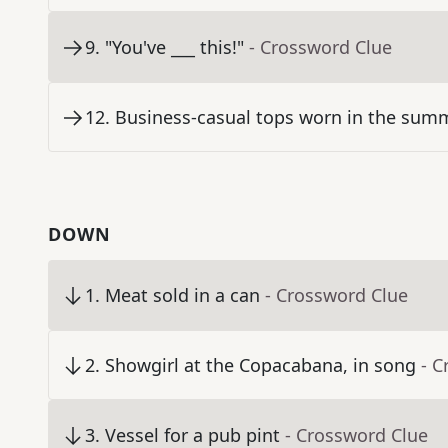
9
.
"You've ___ this!"
- Crossword Clue
12
.
Business-casual tops worn in the sum
DOWN
1
.
Meat sold in a can
- Crossword Clue
2
.
Showgirl at the Copacabana, in song
- C
3
.
Vessel for a pub pint
- Crossword Clue