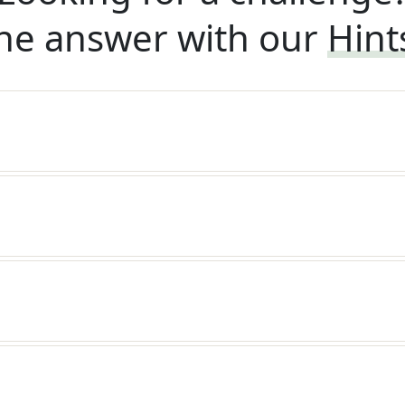
he answer with our
Hint