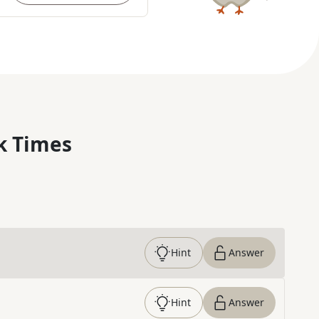
k Times
Hint
Answer
Hint
Answer