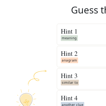
Guess t
Hint
1
meaning
Hint
2
anagram
Hint
3
similar to
Hint
4
another clue