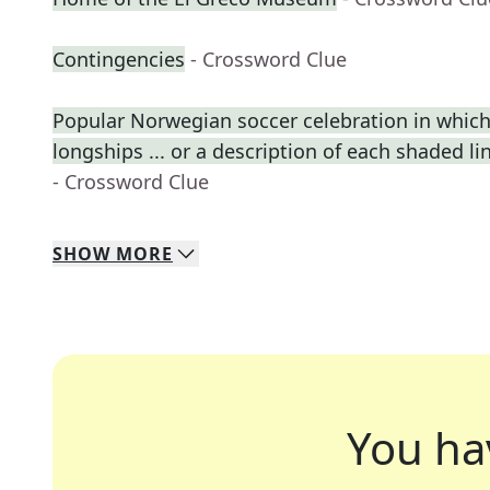
Contingencies
- Crossword Clue
Popular Norwegian soccer celebration in which
longships ... or a description of each shaded lin
- Crossword Clue
SHOW
MORE
You ha