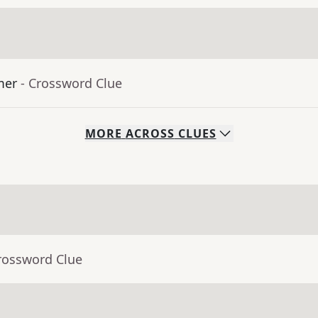
mer
- Crossword Clue
MORE
ACROSS
CLUES
rossword Clue