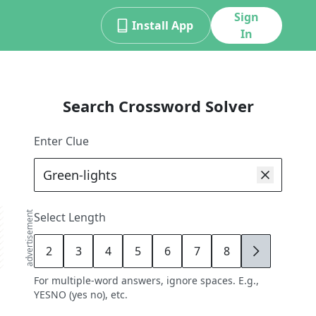
Sign
Install App
In
Search Crossword Solver
Enter Clue
advertisement
Select Length
2
3
4
5
6
7
8
9
For multiple-word answers, ignore spaces. E.g.,
YESNO (yes no), etc.