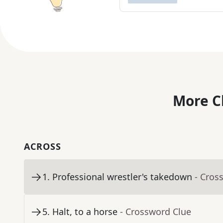
More C
ACROSS
1
.
Professional wrestler's takedown
- Cros
5
.
Halt, to a horse
- Crossword Clue