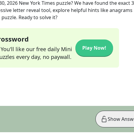
30, 2026
New York Times
puzzle? We have found the exact
3
sive letter reveal tool, explore helpful hints like anagrams
puzzle. Ready to solve it?
Crossword
Play Now!
ou'll like our free daily Mini
zzles every day, no paywall.
Show Answ