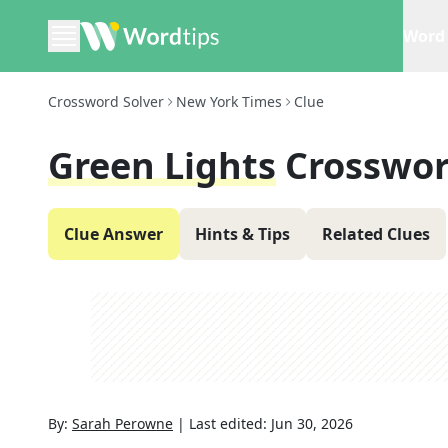
Word 
Crossword Solver
New York Times
Clue
Green Lights
Crosswor
Clue Answer
Hints & Tips
Related Clues
By:
Sarah Perowne
|
Last edited:
Jun 30, 2026