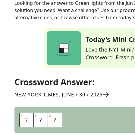
Looking for the answer to
Green lights
from the
Jun 
solution you need. Want a challenge? Use our progres
alternative clues, or browse other clues from today's 
Today's Mini 
Love the NYT Mini? Y
Crossword. Fresh pu
Crossword Answer:
NEW YORK TIMES
,
JUNE / 30 / 2026
1
1
2
2
3
3
O
K
S