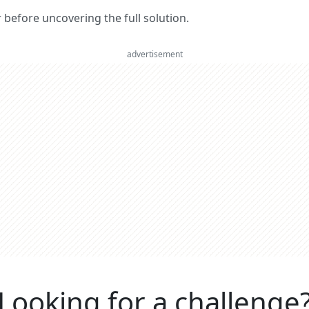
er before uncovering the full solution.
advertisement
Looking for a challenge