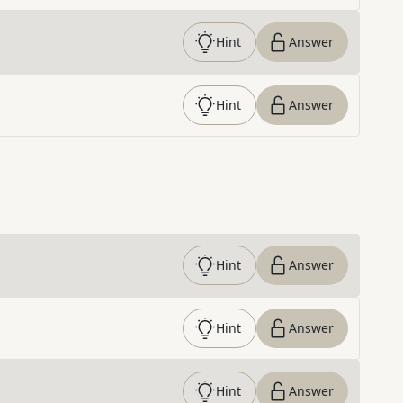
Hint
Answer
Hint
Answer
Hint
Answer
Hint
Answer
Hint
Answer