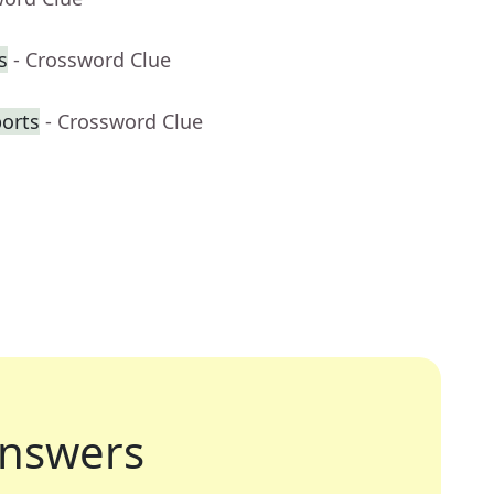
s
- Crossword Clue
ports
- Crossword Clue
nswers