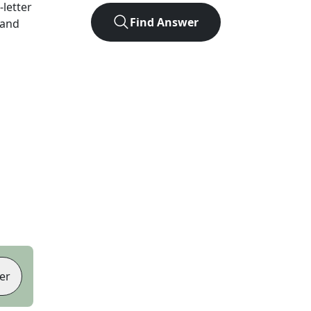
-letter
Find Answer
 and
er