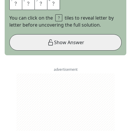
1
1
2
2
3
3
4
4
G
E
A
R
You can click on the
tiles to reveal letter by
letter before uncovering the full solution.
Show Answer
advertisement