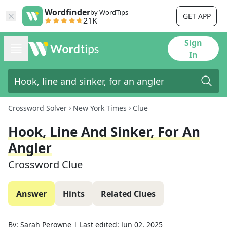
Wordfinder
by WordTips
GET APP
21K
Sign
In
Crossword Solver
New York Times
Clue
Hook, Line And Sinker, For An
Angler
Crossword Clue
Answer
Hints
Related Clues
By:
Sarah Perowne
|
Last edited:
Jun 02, 2025