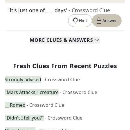
'It's just one of ___ days'
- Crossword Clue
Hint
Answer
MORE
CLUES & ANSWERS
Fresh Clues From Recent Puzzles
Strongly advised
- Crossword Clue
"Mars Attacks!" creature
- Crossword Clue
__ Romeo
- Crossword Clue
"Didn't I tell you?"
- Crossword Clue