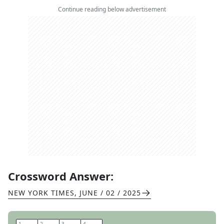
Continue reading below advertisement
Crossword Answer:
NEW YORK TIMES
,
JUNE / 02 / 2025