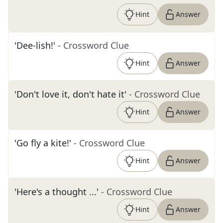
Hint
Answer
'Dee-lish!'
- Crossword Clue
Hint
Answer
'Don't love it, don't hate it'
- Crossword Clue
Hint
Answer
'Go fly a kite!'
- Crossword Clue
Hint
Answer
'Here's a thought ...'
- Crossword Clue
Hint
Answer