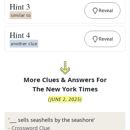
Hint
3
Reveal
similar to
Hint
4
Reveal
another clue
More Clues & Answers For
The
New York Times
(
JUNE 2, 2025
)
'___ sells seashells by the seashore'
- Crossword Clue