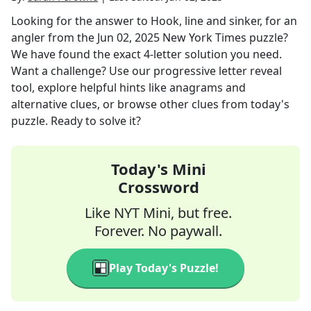
Looking for the answer to
Hook, line and sinker, for an
angler
from the
Jun 02, 2025
New York Times
puzzle?
We have found the exact
4
-letter solution you need.
Want a challenge? Use our progressive letter reveal
tool, explore helpful hints like anagrams and
alternative clues, or browse other clues from today's
puzzle. Ready to solve it?
Today's Mini
Crossword
Like NYT Mini, but free.
Forever. No paywall.
Play Today's Puzzle!