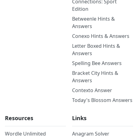
Connections: Sport
Edition
Betweenle Hints &
Answers
Conexo Hints & Answers
Letter Boxed Hints &
Answers
Spelling Bee Answers
Bracket City Hints &
Answers
Contexto Answer
Today's Blossom Answers
Resources
Links
Wordle Unlimited
Anagram Solver