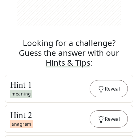
Looking for a challenge?
Guess the answer with our
Hints & Tips
:
Hint
1
Reveal
meaning
Hint
2
Reveal
anagram