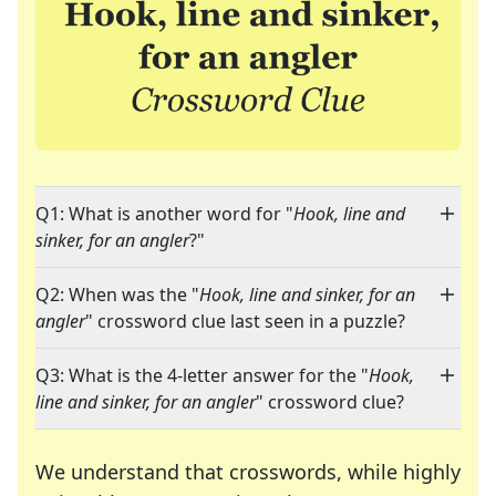
Q1: What is another word for "
Hook, line and
sinker, for an angler
?"
Q2: When was the "
Hook, line and sinker, for an
angler
" crossword clue last seen in a puzzle?
Q3: What is the 4-letter answer for the "
Hook,
line and sinker, for an angler
" crossword clue?
We understand that crosswords, while highly