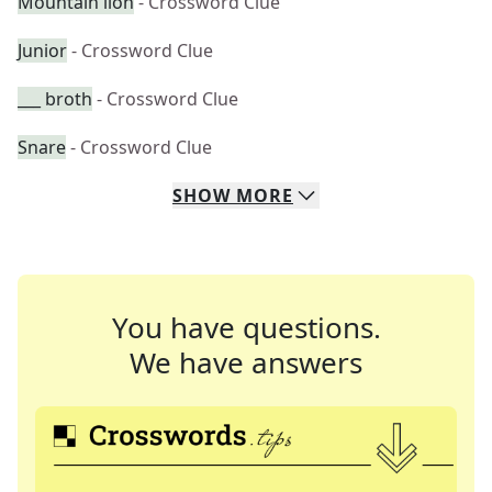
Mountain lion
- Crossword Clue
Junior
- Crossword Clue
___ broth
- Crossword Clue
Snare
- Crossword Clue
SHOW
MORE
You have questions.
We have answers