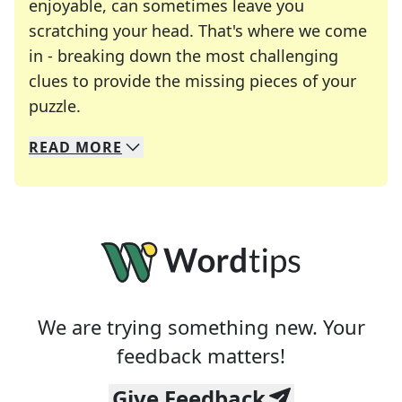
enjoyable, can sometimes leave you
scratching your head. That's where we come
in - breaking down the most challenging
clues to provide the missing pieces of your
Crosswords are linguistic mazes that chal
puzzle.
READ
MORE
We specialize in solving many of your favorite 
Whether you're a daily crossword enthusiast or a
We are trying something new. Your
feedback matters!
Give Feedback