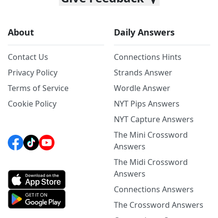
About
Daily Answers
Contact Us
Connections Hints
Privacy Policy
Strands Answer
Terms of Service
Wordle Answer
Cookie Policy
NYT Pips Answers
NYT Capture Answers
The Mini Crossword
Answers
The Midi Crossword
Answers
Connections Answers
The Crossword Answers