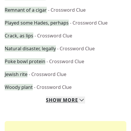
Remnant of a cigar
- Crossword Clue
Played some Hades, perhaps
- Crossword Clue
Crack, as lips
- Crossword Clue
Natural disaster, legally
- Crossword Clue
Poke bowl protein
- Crossword Clue
Jewish rite
- Crossword Clue
Woody plant
- Crossword Clue
SHOW
MORE