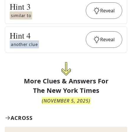
Hint
3
Reveal
similar to
Hint
4
Reveal
another clue
More Clues & Answers For
The
New York Times
(
NOVEMBER 5, 2025
)
ACROSS