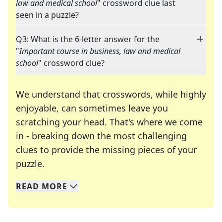
law and medical school
" crossword clue last
seen in a puzzle?
Q3: What is the 6-letter answer for the
"
Important course in business, law and medical
school
" crossword clue?
We understand that crosswords, while highly
enjoyable, can sometimes leave you
scratching your head. That's where we come
in - breaking down the most challenging
clues to provide the missing pieces of your
Crosswords are linguistic mazes that chal
puzzle.
READ
MORE
We specialize in solving many of your favorite 
Whether you're a daily crossword enthusiast or a