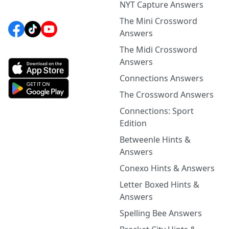
NYT Capture Answers
The Mini Crossword
Answers
The Midi Crossword
Answers
Connections Answers
The Crossword Answers
Connections: Sport
Edition
Betweenle Hints &
Answers
Conexo Hints & Answers
Letter Boxed Hints &
Answers
Spelling Bee Answers