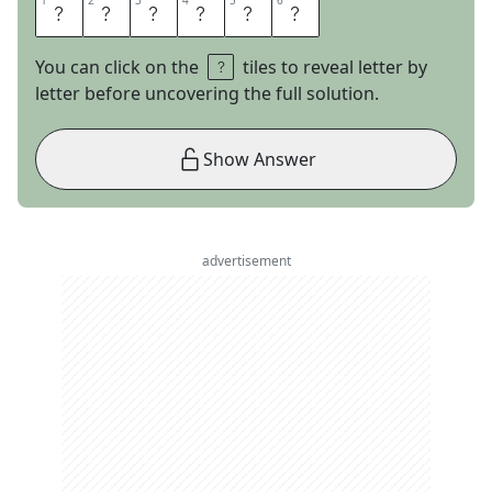
1
1
2
2
3
3
4
4
5
5
6
6
E
T
H
I
C
S
You can click on the
tiles to reveal letter by
letter before uncovering the full solution.
Show Answer
advertisement