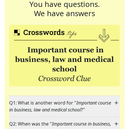
You have questions.
We have answers
Q1: What is another word for "
Important course
in business, law and medical school
?"
Q2: When was the "
Important course in business,