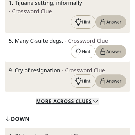
1
.
Tijuana setting, informally
- Crossword Clue
Hint
Answer
5
.
Many C-suite degs.
- Crossword Clue
Hint
Answer
9
.
Cry of resignation
- Crossword Clue
Hint
Answer
MORE
ACROSS
CLUES
DOWN