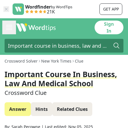
Wordfinder
by WordTips
GET APP
21K
Sign
In
Crossword Solver
New York Times
Clue
Important Course In Business,
Law And Medical School
Crossword Clue
Answer
Hints
Related Clues
By:
Sarah Perowne
|
Last edited:
Nov 05, 2025