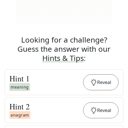
Looking for a challenge?
Guess the answer with our
Hints & Tips
:
Hint
1
Reveal
meaning
Hint
2
Reveal
anagram