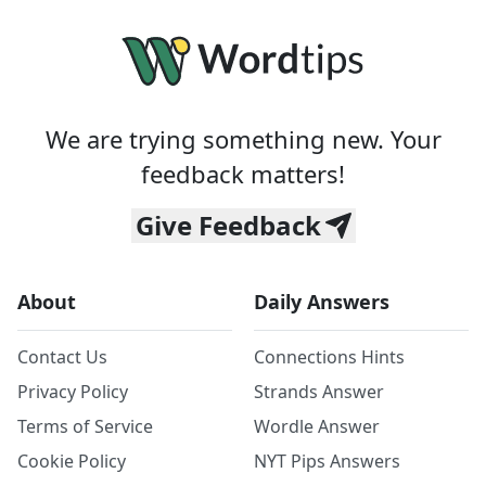
We are trying something new. Your
feedback matters!
Give Feedback
About
Daily Answers
Contact Us
Connections Hints
Privacy Policy
Strands Answer
Terms of Service
Wordle Answer
Cookie Policy
NYT Pips Answers