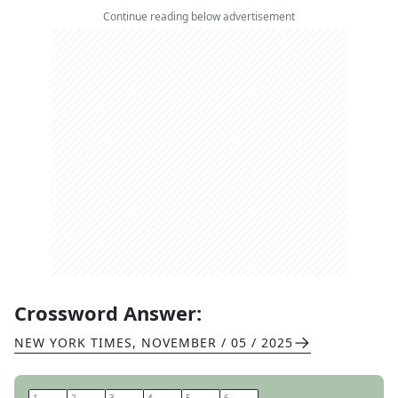
Continue reading below advertisement
Crossword Answer:
NEW YORK TIMES
,
NOVEMBER / 05 / 2025