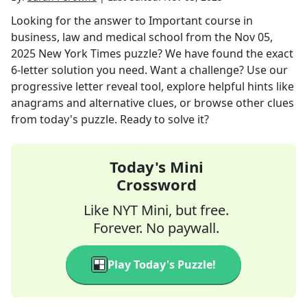
Looking for the answer to
Important course in
business, law and medical school
from the
Nov 05,
2025
New York Times
puzzle? We have found the exact
6
-letter solution you need. Want a challenge? Use our
progressive letter reveal tool, explore helpful hints like
anagrams and alternative clues, or browse other clues
from today's puzzle. Ready to solve it?
Today's Mini
Crossword
Like NYT Mini, but free.
Forever. No paywall.
Play Today's Puzzle!