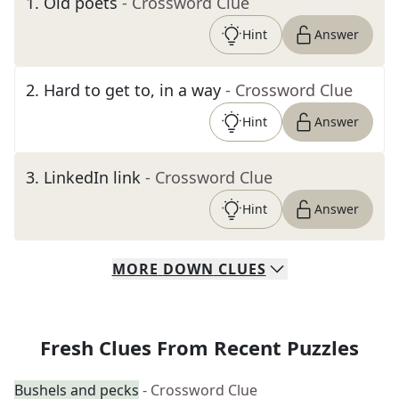
1
.
Old poets
- Crossword Clue
Hint
Answer
2
.
Hard to get to, in a way
- Crossword Clue
Hint
Answer
3
.
LinkedIn link
- Crossword Clue
Hint
Answer
MORE
DOWN
CLUES
Fresh Clues From Recent Puzzles
Bushels and pecks
- Crossword Clue