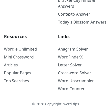
Bracket City Hints &
Answers
Contexto Answer
Today's Blossom Answers
Resources
Links
Wordle Unlimited
Anagram Solver
Mini Crossword
WordFinderX
Articles
Letter Solver
Popular Pages
Crossword Solver
Top Searches
Word Unscrambler
Word Counter
©
2026
Copyright: word.tips