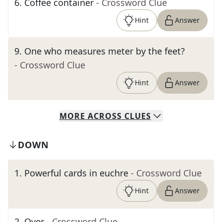
6
.
Coffee container
- Crossword Clue
Hint
Answer
9
.
One who measures meter by the feet?
- Crossword Clue
Hint
Answer
MORE
ACROSS
CLUES
DOWN
1
.
Powerful cards in euchre
- Crossword Clue
Hint
Answer
2
.
Over
- Crossword Clue