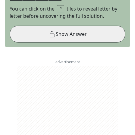
You can click on the
tiles to reveal letter by
letter before uncovering the full solution.
Show Answer
advertisement