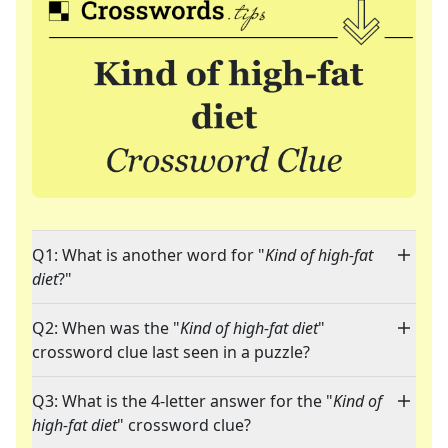
Q1: What is another word for "
Kind of high-fat
diet
?"
Q2: When was the "
Kind of high-fat diet
"
crossword clue last seen in a puzzle?
Q3: What is the 4-letter answer for the "
Kind of
high-fat diet
" crossword clue?