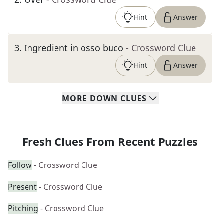
Hint
Answer
3
.
Ingredient in osso buco
- Crossword Clue
Hint
Answer
MORE
DOWN
CLUES
Fresh Clues From Recent Puzzles
Follow
- Crossword Clue
Present
- Crossword Clue
Pitching
- Crossword Clue