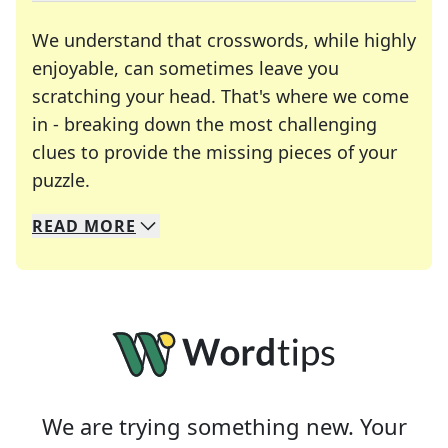
We understand that crosswords, while highly
enjoyable, can sometimes leave you
scratching your head. That's where we come
in - breaking down the most challenging
clues to provide the missing pieces of your
Crosswords are linguistic mazes that chal
puzzle.
READ
MORE
We specialize in solving many of your favorite 
Whether you're a daily crossword enthusiast or a
We are trying something new. Your