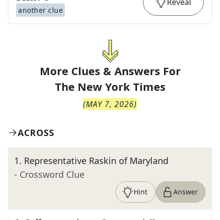
Reveal
another clue
More Clues & Answers For
The
New York Times
(
MAY 7, 2026
)
ACROSS
1
.
Representative Raskin of Maryland
- Crossword Clue
Hint
Answer