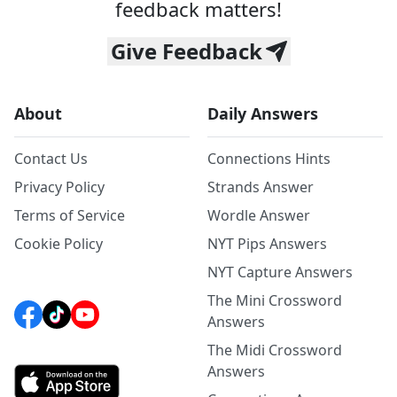
feedback matters!
Give Feedback
About
Daily Answers
Contact Us
Connections Hints
Privacy Policy
Strands Answer
Terms of Service
Wordle Answer
Cookie Policy
NYT Pips Answers
NYT Capture Answers
The Mini Crossword
Answers
The Midi Crossword
Answers