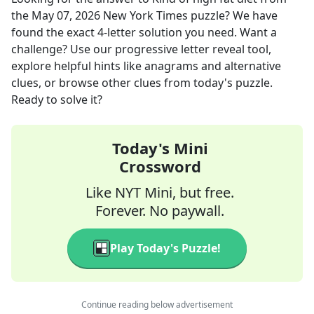
the
May 07, 2026
New York Times
puzzle? We have
found the exact
4
-letter solution you need. Want a
challenge? Use our progressive letter reveal tool,
explore helpful hints like anagrams and alternative
clues, or browse other clues from today's puzzle.
Ready to solve it?
Today's Mini
Crossword
Like NYT Mini, but free.
Forever. No paywall.
Play Today's Puzzle!
Continue reading below advertisement