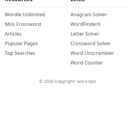
Wordle Unlimited
Anagram Solver
Mini Crossword
WordFinderX
Articles
Letter Solver
Popular Pages
Crossword Solver
Top Searches
Word Unscrambler
Word Counter
©
2026
Copyright: word.tips