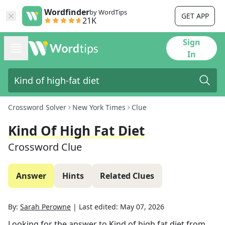
Wordfinder
by WordTips
GET APP
21K
Sign
In
Crossword Solver
New York Times
Clue
Kind Of High Fat Diet
Crossword Clue
Answer
Hints
Related Clues
By:
Sarah Perowne
|
Last edited:
May 07, 2026
Looking for the answer to
Kind of high fat diet
from