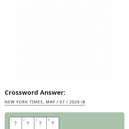
Crossword Answer:
NEW YORK TIMES
,
MAY / 07 / 2026
1
1
2
2
3
3
4
4
K
E
T
O