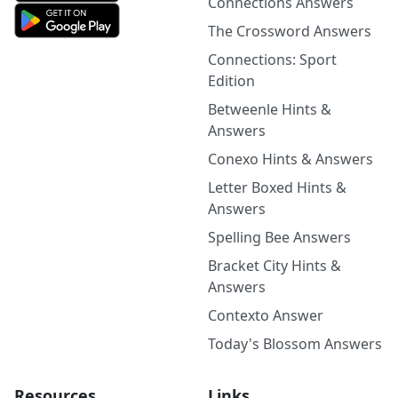
Connections Answers
The Crossword Answers
Connections: Sport
Edition
Betweenle Hints &
Answers
Conexo Hints & Answers
Letter Boxed Hints &
Answers
Spelling Bee Answers
Bracket City Hints &
Answers
Contexto Answer
Today's Blossom Answers
Resources
Links