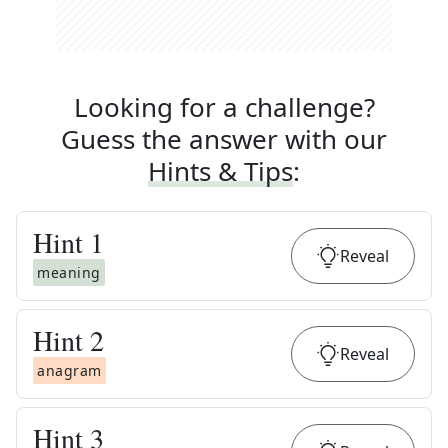
Looking for a challenge?
Guess the answer with our
Hints & Tips
:
Hint
1
Reveal
meaning
Hint
2
Reveal
anagram
Hint
3