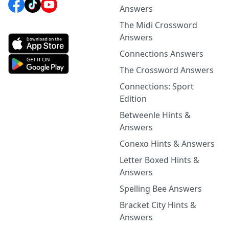
Answers
The Midi Crossword
Answers
Connections Answers
The Crossword Answers
Connections: Sport
Edition
Betweenle Hints &
Answers
Conexo Hints & Answers
Letter Boxed Hints &
Answers
Spelling Bee Answers
Bracket City Hints &
Answers