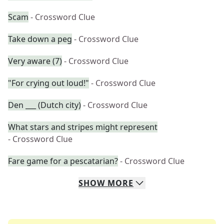
Scam
- Crossword Clue
Take down a peg
- Crossword Clue
Very aware (7)
- Crossword Clue
"For crying out loud!"
- Crossword Clue
Den ___ (Dutch city)
- Crossword Clue
What stars and stripes might represent
- Crossword Clue
Fare game for a pescatarian?
- Crossword Clue
SHOW
MORE