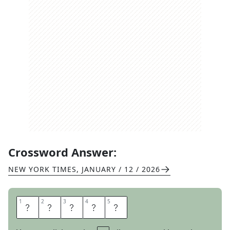
Crossword Answer:
NEW YORK TIMES
,
JANUARY / 12 / 2026
1
1
2
2
3
3
4
4
5
5
T
R
E
S
S