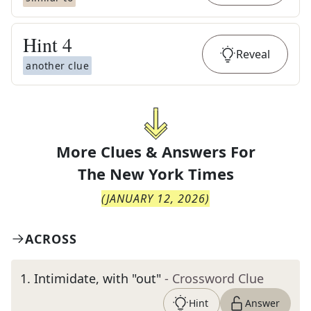
Hint
4
Reveal
another clue
More Clues & Answers For
The
New York Times
(
JANUARY 12, 2026
)
ACROSS
1
.
Intimidate, with "out"
- Crossword Clue
Hint
Answer