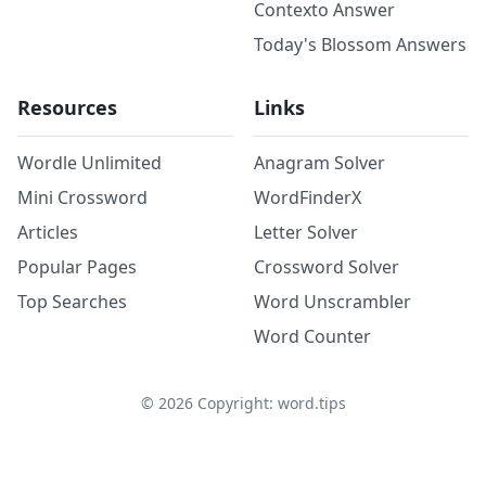
Contexto Answer
Today's Blossom Answers
Resources
Links
Wordle Unlimited
Anagram Solver
Mini Crossword
WordFinderX
Articles
Letter Solver
Popular Pages
Crossword Solver
Top Searches
Word Unscrambler
Word Counter
©
2026
Copyright: word.tips