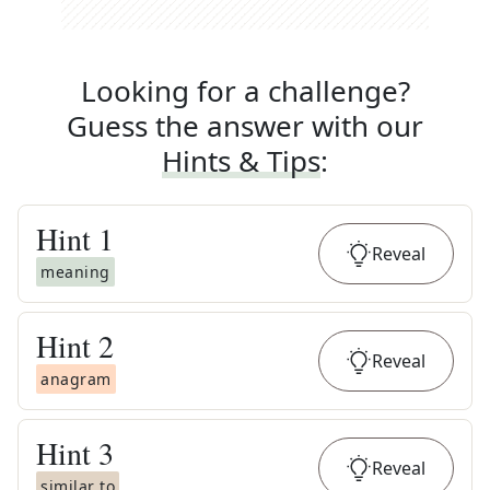
Looking for a challenge?
Guess the answer with our
Hints & Tips
:
Hint
1
Reveal
meaning
Hint
2
Reveal
anagram
Hint
3
Reveal
similar to