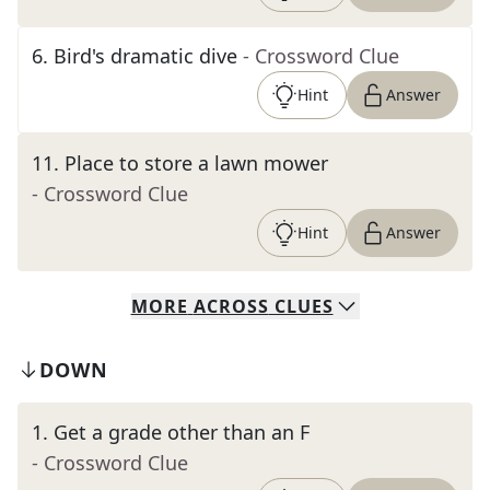
6
.
Bird's dramatic dive
- Crossword Clue
Hint
Answer
11
.
Place to store a lawn mower
- Crossword Clue
Hint
Answer
MORE
ACROSS
CLUES
DOWN
1
.
Get a grade other than an F
- Crossword Clue