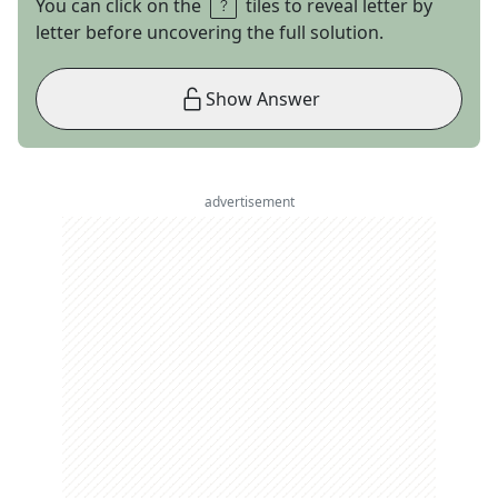
You can click on the
tiles to reveal letter by
letter before uncovering the full solution.
Show Answer
advertisement