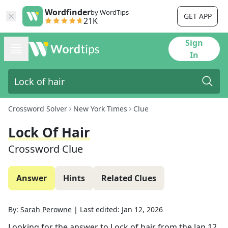
Wordfinder
by WordTips
GET APP
21K
Sign
In
Crossword Solver
New York Times
Clue
Lock Of Hair
Crossword Clue
Answer
Hints
Related Clues
By:
Sarah Perowne
|
Last edited:
Jan 12, 2026
Looking for the answer to
Lock of hair
from the
Jan 12,