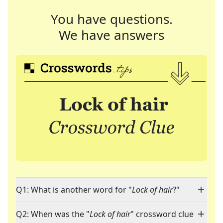
You have questions.
We have answers
Q1: What is another word for "
Lock of hair
?"
Q2: When was the "
Lock of hair
" crossword clue