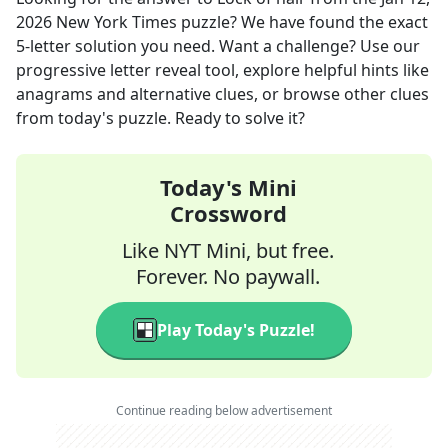
2026
New York Times
puzzle? We have found the exact
5
-letter solution you need. Want a challenge? Use our
progressive letter reveal tool, explore helpful hints like
anagrams and alternative clues, or browse other clues
from today's puzzle. Ready to solve it?
Today's Mini
Crossword
Like NYT Mini, but free.
Forever. No paywall.
Play Today's Puzzle!
Continue reading below advertisement