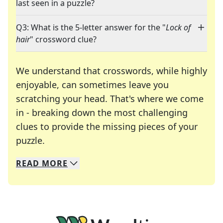
last seen in a puzzle?
Q3: What is the 5-letter answer for the "
Lock of
hair
" crossword clue?
We understand that crosswords, while highly
enjoyable, can sometimes leave you
scratching your head. That's where we come
in - breaking down the most challenging
clues to provide the missing pieces of your
Crosswords are linguistic mazes that chal
puzzle.
READ
MORE
We specialize in solving many of your favorite 
Whether you're a daily crossword enthusiast or a