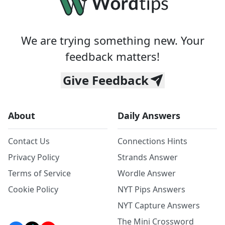
We are trying something new. Your
feedback matters!
Give Feedback
About
Daily Answers
Contact Us
Connections Hints
Privacy Policy
Strands Answer
Terms of Service
Wordle Answer
Cookie Policy
NYT Pips Answers
NYT Capture Answers
The Mini Crossword