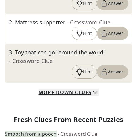
Hint
Answer
2
.
Mattress supporter
- Crossword Clue
Hint
Answer
3
.
Toy that can go "around the world"
- Crossword Clue
Hint
Answer
MORE
DOWN
CLUES
Fresh Clues From Recent Puzzles
Smooch from a pooch
- Crossword Clue