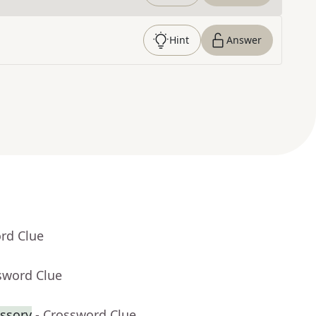
Hint
Answer
rd Clue
sword Clue
ssory
- Crossword Clue