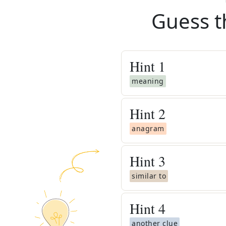
Guess t
Hint
1
meaning
Hint
2
anagram
Hint
3
similar to
Hint
4
another clue