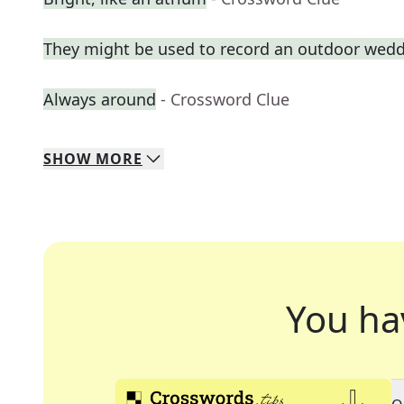
They might be used to record an outdoor wed
Always around
- Crossword Clue
SHOW
MORE
You ha