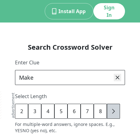
Sign
Install App
In
Search Crossword Solver
Enter Clue
advertisement
Select Length
2
3
4
5
6
7
8
9
For multiple-word answers, ignore spaces. E.g.,
YESNO (yes no), etc.