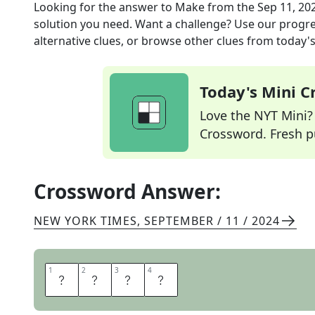
Looking for the answer to
Make
from the
Sep 11, 20
solution you need. Want a challenge? Use our progres
alternative clues, or browse other clues from today's 
Today's Mini 
Love the NYT Mini? Y
Crossword. Fresh pu
Crossword Answer:
NEW YORK TIMES
,
SEPTEMBER / 11 / 2024
1
1
2
2
3
3
4
4
E
A
R
N