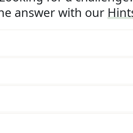
he answer with our
Hint