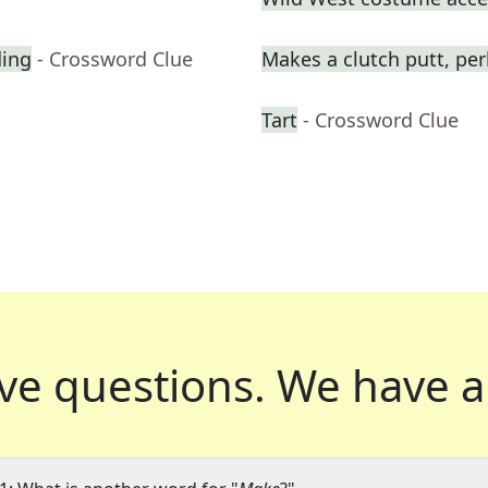
ding
- Crossword Clue
Makes a clutch putt, pe
Tart
- Crossword Clue
ve questions.
We have a