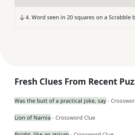
4
.
Word seen in 20 squares on a Scrabble 
Fresh Clues From Recent Puz
Was the butt of a practical joke, say
- Crosswor
Lion of Narnia
- Crossword Clue
Bright, like an atrium
- Crossword Clue