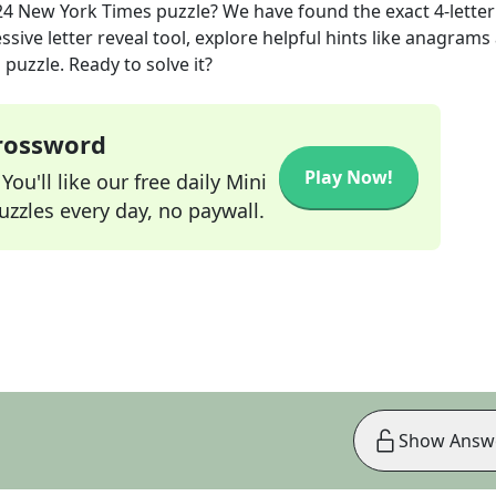
24
New York Times
puzzle? We have found the exact
4
-letter
sive letter reveal tool, explore helpful hints like anagrams
puzzle. Ready to solve it?
Crossword
Play Now!
ou'll like our free daily Mini
zzles every day, no paywall.
Show Answ