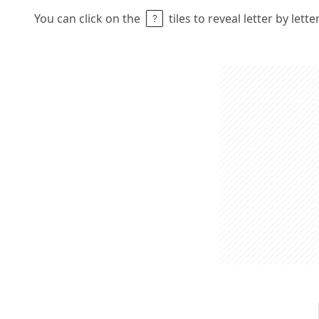
You can click on the
tiles to reveal letter by lett