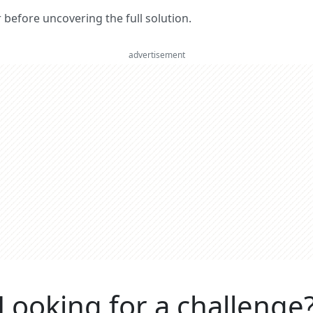
er before uncovering the full solution.
advertisement
Looking for a challenge