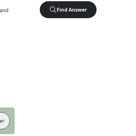
Find Answer
 and
er