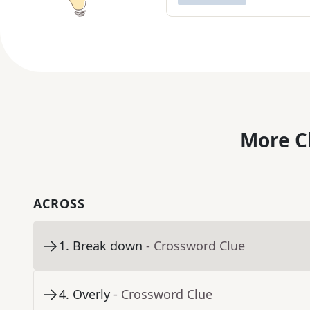
More C
ACROSS
1
.
Break down
- Crossword Clue
4
.
Overly
- Crossword Clue