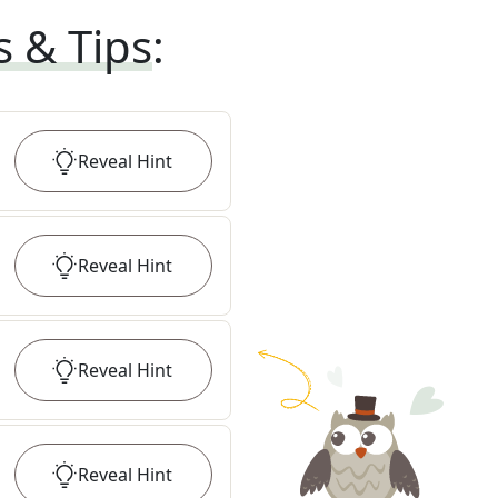
s & Tips
:
Reveal
Hint
Reveal
Hint
Reveal
Hint
Reveal
Hint