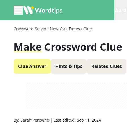
Word 
Crossword Solver
New York Times
Clue
Make
Crossword Clue
Clue Answer
Hints & Tips
Related Clues
By:
Sarah Perowne
|
Last edited:
Sep 11, 2024