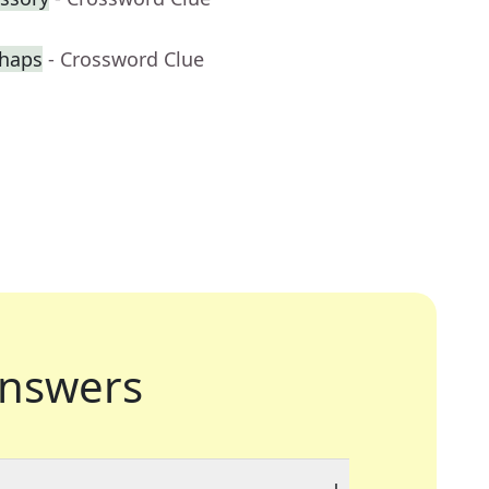
rhaps
- Crossword Clue
nswers