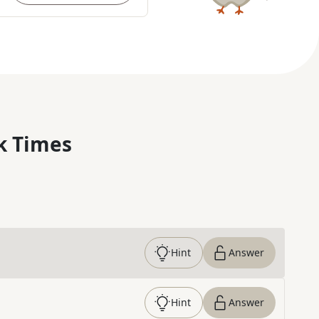
k Times
Hint
Answer
Hint
Answer