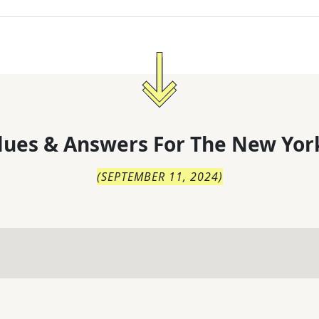
lues & Answers For
The
New Yor
(
SEPTEMBER 11, 2024
)