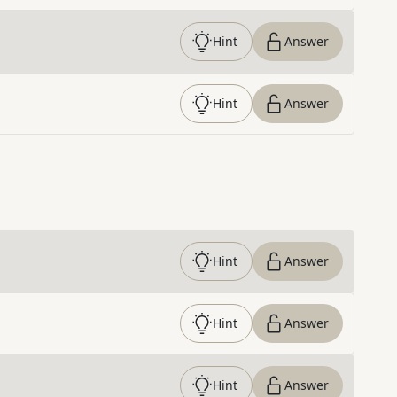
Hint
Answer
Hint
Answer
Hint
Answer
Hint
Answer
Hint
Answer