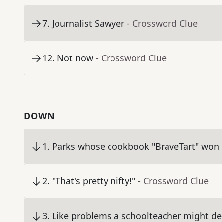
7
.
Journalist Sawyer
- Crossword Clue
12
.
Not now
- Crossword Clue
DOWN
1
.
Parks whose cookbook "BraveTart" won
2
.
"That's pretty nifty!"
- Crossword Clue
3
.
Like problems a schoolteacher might de