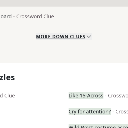
board
- Crossword Clue
MORE
DOWN
CLUES
zles
d Clue
Like 15-Across
- Crosswo
Cry for attention?
- Cros
Wild West costume acce