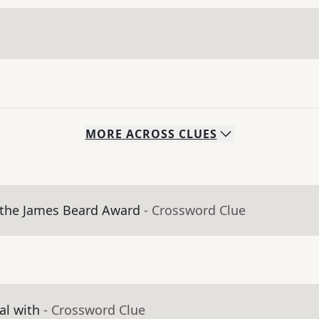
MORE
ACROSS
CLUES
 the James Beard Award
- Crossword Clue
al with
- Crossword Clue