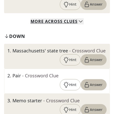
Hint
Answer
MORE
ACROSS
CLUES
DOWN
1
.
Massachusetts' state tree
- Crossword Clue
Hint
Answer
2
.
Pair
- Crossword Clue
Hint
Answer
3
.
Memo starter
- Crossword Clue
Hint
Answer