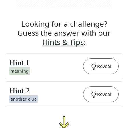
Looking for a challenge?
Guess the answer with our
Hints & Tips
:
Hint
1
Reveal
meaning
Hint
2
Reveal
another clue