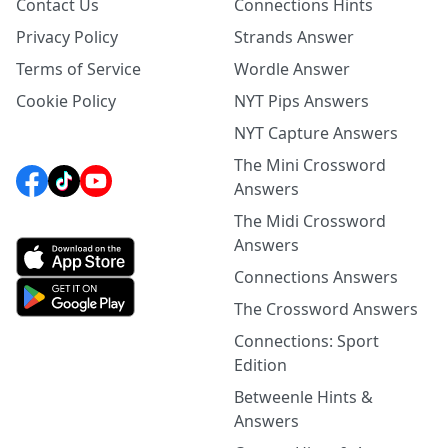
Contact Us
Connections Hints
Privacy Policy
Strands Answer
Terms of Service
Wordle Answer
Cookie Policy
NYT Pips Answers
NYT Capture Answers
The Mini Crossword
Answers
The Midi Crossword
Answers
Connections Answers
The Crossword Answers
Connections: Sport
Edition
Betweenle Hints &
Answers