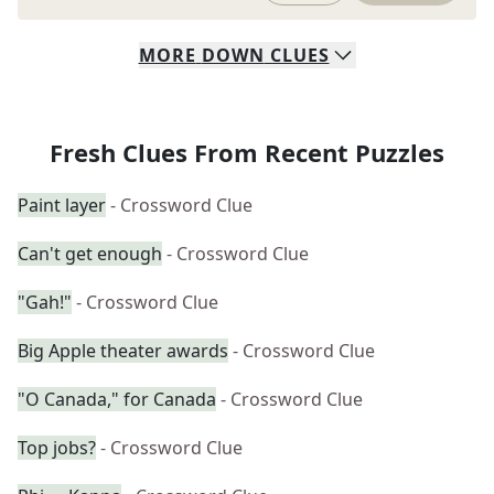
MORE
DOWN
CLUES
Fresh Clues From Recent Puzzles
Paint layer
- Crossword Clue
Can't get enough
- Crossword Clue
"Gah!"
- Crossword Clue
Big Apple theater awards
- Crossword Clue
"O Canada," for Canada
- Crossword Clue
Top jobs?
- Crossword Clue