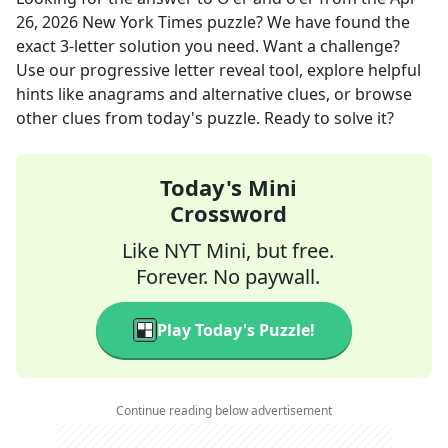
26, 2026
New York Times
puzzle? We have found the
exact
3
-letter solution you need. Want a challenge?
Use our progressive letter reveal tool, explore helpful
hints like anagrams and alternative clues, or browse
other clues from today's puzzle. Ready to solve it?
Today's Mini
Crossword
Like NYT Mini, but free.
Forever. No paywall.
Play Today's Puzzle!
Continue reading below advertisement