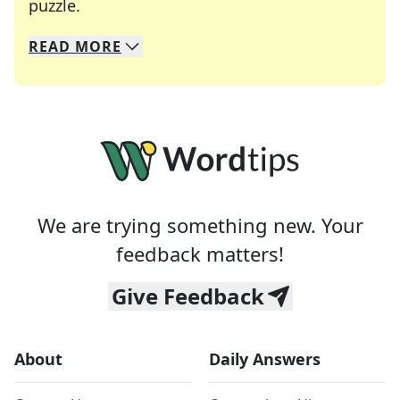
Crosswords are linguistic mazes that chal
puzzle.
READ
MORE
We specialize in solving many of your favorite 
Whether you're a daily crossword enthusiast or a
We are trying something new. Your
feedback matters!
Give Feedback
About
Daily Answers