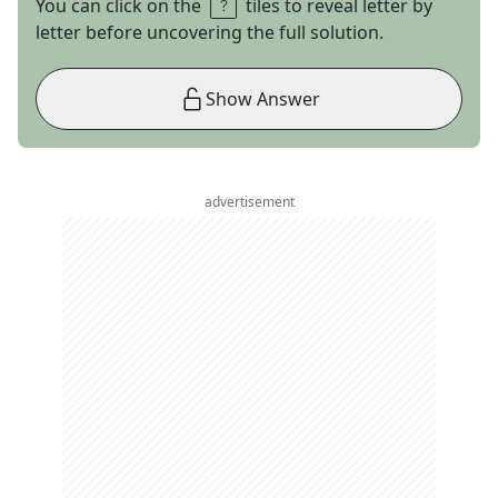
You can click on the
tiles to reveal letter by
letter before uncovering the full solution.
Show Answer
advertisement