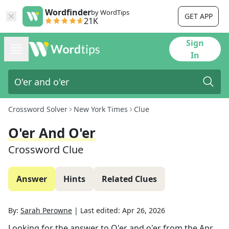
Wordfinder
by WordTips
GET APP
21K
Sign
In
Crossword Solver
New York Times
Clue
O'er And O'er
Crossword Clue
Answer
Hints
Related Clues
By:
Sarah Perowne
|
Last edited:
Apr 26, 2026
Looking for the answer to
O'er and o'er
from the
Apr