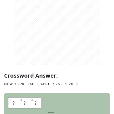
Crossword Answer:
NEW YORK TIMES
,
APRIL / 26 / 2026
1
1
2
2
3
3
O
F
T