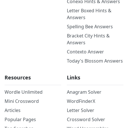
Conexo Hints & Answers
Letter Boxed Hints &
Answers
Spelling Bee Answers
Bracket City Hints &
Answers
Contexto Answer
Today's Blossom Answers
Resources
Links
Wordle Unlimited
Anagram Solver
Mini Crossword
WordFinderX
Articles
Letter Solver
Popular Pages
Crossword Solver