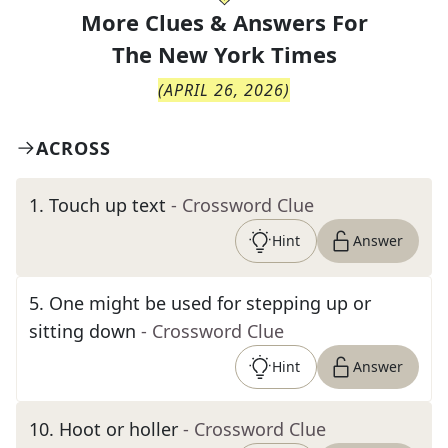
More Clues & Answers For
The
New York Times
(
APRIL 26, 2026
)
ACROSS
1
.
Touch up text
- Crossword Clue
Hint
Answer
5
.
One might be used for stepping up or
sitting down
- Crossword Clue
Hint
Answer
10
.
Hoot or holler
- Crossword Clue