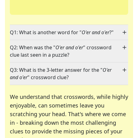
Q1: What is another word for "
O'er and o'er
?"
Q2: When was the "
O'er and o'er
" crossword
clue last seen in a puzzle?
Q3: What is the 3-letter answer for the "
O'er
and o'er
" crossword clue?
We understand that crosswords, while highly
enjoyable, can sometimes leave you
scratching your head. That's where we come
in - breaking down the most challenging
clues to provide the missing pieces of your