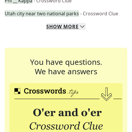
Phi __ Kappa
- Crossword Clue
Utah city near two national parks
- Crossword Clue
SHOW
MORE
You have questions.
We have answers