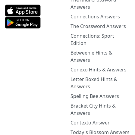
Answers
Connections Answers
The Crossword Answers
Connections: Sport
Edition
Betweenle Hints &
Answers
Conexo Hints & Answers
Letter Boxed Hints &
Answers
Spelling Bee Answers
Bracket City Hints &
Answers
Contexto Answer
Today's Blossom Answers