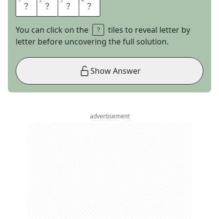
1
1
2
2
3
3
4
4
H
E
R
E
You can click on the
tiles to reveal letter by
letter before uncovering the full solution.
Show Answer
advertisement