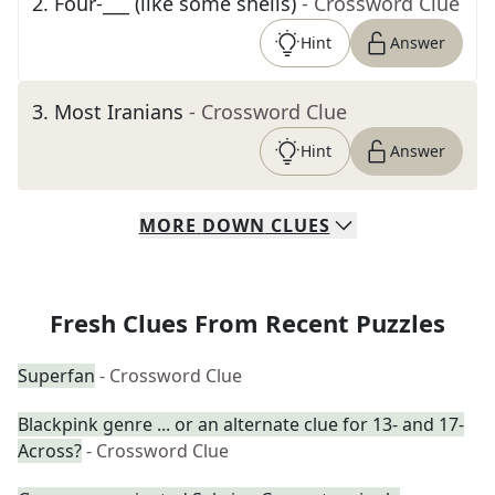
2
.
Four-___ (like some shells)
- Crossword Clue
Hint
Answer
3
.
Most Iranians
- Crossword Clue
Hint
Answer
MORE
DOWN
CLUES
Fresh Clues From Recent Puzzles
Superfan
- Crossword Clue
Blackpink genre ... or an alternate clue for 13- and 17-
Across?
- Crossword Clue