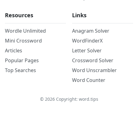
Resources
Links
Wordle Unlimited
Anagram Solver
Mini Crossword
WordFinderX
Articles
Letter Solver
Popular Pages
Crossword Solver
Top Searches
Word Unscrambler
Word Counter
©
2026
Copyright: word.tips