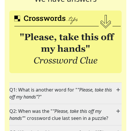
Q1: What is another word for "
"Please, take this
off my hands"
?"
Q2: When was the "
"Please, take this off my
hands"
" crossword clue last seen in a puzzle?