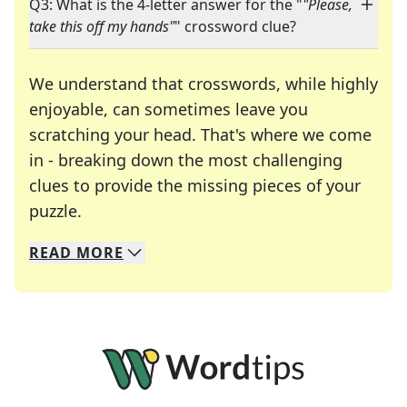
Q3: What is the 4-letter answer for the "
"Please,
take this off my hands"
" crossword clue?
We understand that crosswords, while highly
enjoyable, can sometimes leave you
scratching your head. That's where we come
in - breaking down the most challenging
clues to provide the missing pieces of your
Crosswords are linguistic mazes that chal
puzzle.
READ
MORE
We specialize in solving many of your favorite 
Whether you're a daily crossword enthusiast or a