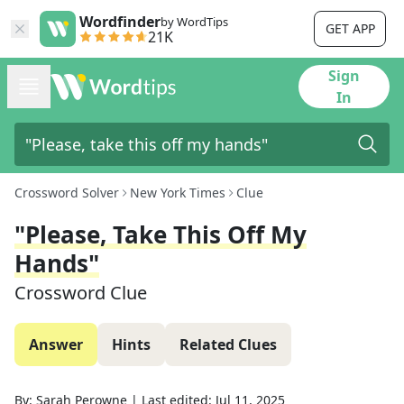
Wordfinder
by WordTips
GET APP
21K
Sign
In
Crossword Solver
New York Times
Clue
"Please, Take This Off My
Hands"
Crossword Clue
Answer
Hints
Related Clues
By:
Sarah Perowne
|
Last edited:
Jul 11, 2025