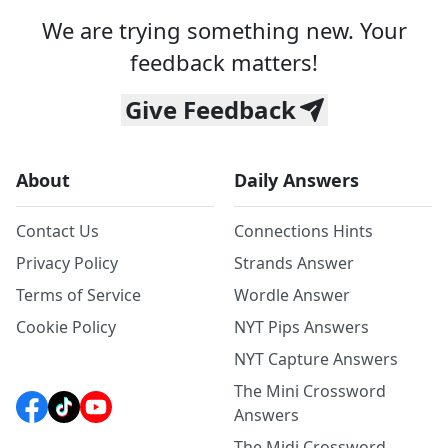
We are trying something new. Your
feedback matters!
Give Feedback
About
Daily Answers
Contact Us
Connections Hints
Privacy Policy
Strands Answer
Terms of Service
Wordle Answer
Cookie Policy
NYT Pips Answers
NYT Capture Answers
The Mini Crossword
Answers
The Midi Crossword