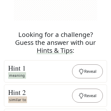
Looking for a challenge?
Guess the answer with our
Hints & Tips
:
Hint
1
Reveal
meaning
Hint
2
Reveal
similar to