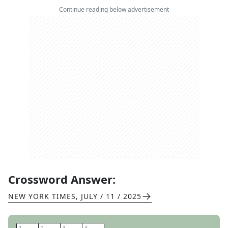
Continue reading below advertisement
Crossword Answer:
NEW YORK TIMES
,
JULY / 11 / 2025