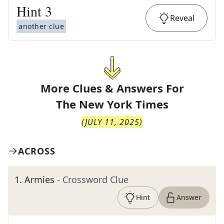
Hint
3
Reveal
another clue
More Clues & Answers For
The
New York Times
(
JULY 11, 2025
)
ACROSS
1
.
Armies
- Crossword Clue
Hint
Answer