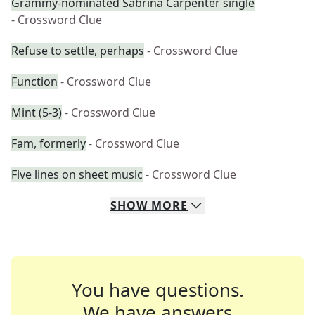
Grammy-nominated Sabrina Carpenter single
- Crossword Clue
Refuse to settle, perhaps
- Crossword Clue
Function
- Crossword Clue
Mint (5-3)
- Crossword Clue
Fam, formerly
- Crossword Clue
Five lines on sheet music
- Crossword Clue
SHOW
MORE
You have questions.
We have answers