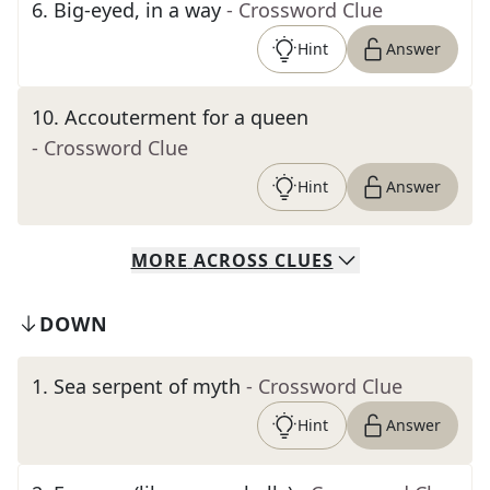
6
.
Big-eyed, in a way
- Crossword Clue
Hint
Answer
10
.
Accouterment for a queen
- Crossword Clue
Hint
Answer
MORE
ACROSS
CLUES
DOWN
1
.
Sea serpent of myth
- Crossword Clue
Hint
Answer