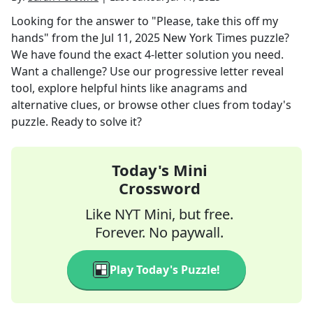
Looking for the answer to
"Please, take this off my
hands"
from the
Jul 11, 2025
New York Times
puzzle?
We have found the exact
4
-letter solution you need.
Want a challenge? Use our progressive letter reveal
tool, explore helpful hints like anagrams and
alternative clues, or browse other clues from today's
puzzle. Ready to solve it?
Today's Mini
Crossword
Like NYT Mini, but free.
Forever. No paywall.
Play Today's Puzzle!