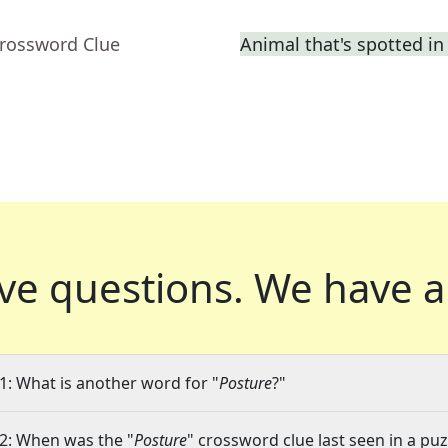
Crossword Clue
Animal that's spotted in
ve questions.
We have a
1: What is another word for "
Posture
?"
2: When was the "
Posture
" crossword clue last seen in a puz