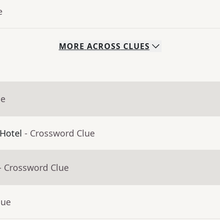
e
MORE
ACROSS
CLUES
ue
 Hotel
- Crossword Clue
- Crossword Clue
lue