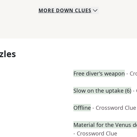
MORE
DOWN
CLUES
zles
Free diver's weapon
- C
Slow on the uptake (6)
-
Offline
- Crossword Clue
Material for the Venus 
- Crossword Clue