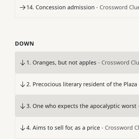
14
.
Concession admission
- Crossword Clu
DOWN
1
.
Oranges, but not apples
- Crossword Cl
2
.
Precocious literary resident of the Plaza
3
.
One who expects the apocalyptic worst
4
.
Aims to sell for, as a price
- Crossword C