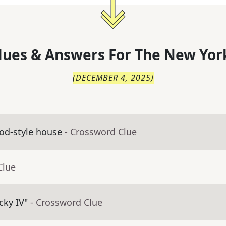
lues & Answers For
The
New Yor
(
DECEMBER 4, 2025
)
Cod-style house
- Crossword Clue
Clue
cky IV"
- Crossword Clue