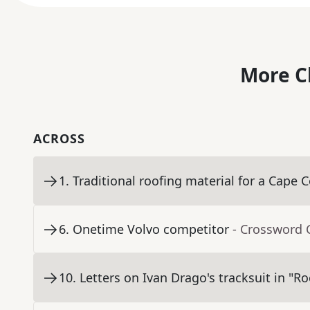
More C
ACROSS
1
.
Traditional roofing material for a Cape 
6
.
Onetime Volvo competitor
- Crossword 
10
.
Letters on Ivan Drago's tracksuit in "Ro