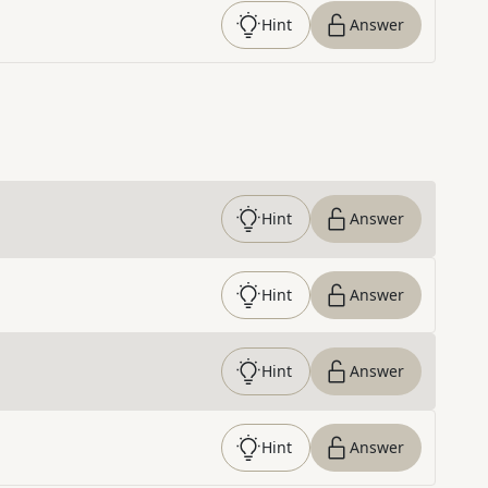
Hint
Answer
Hint
Answer
Hint
Answer
Hint
Answer
Hint
Answer