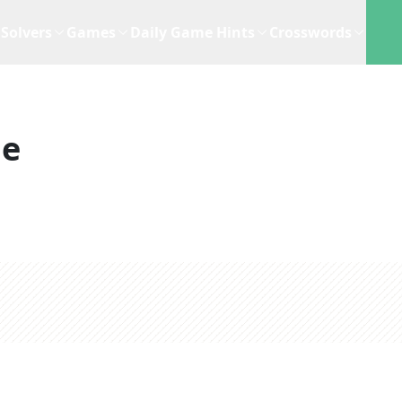
Solvers
Games
Daily Game Hints
Crosswords
ue