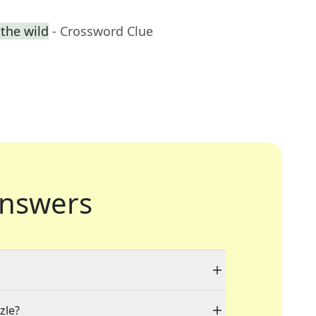
 the wild
- Crossword Clue
nswers
zle?