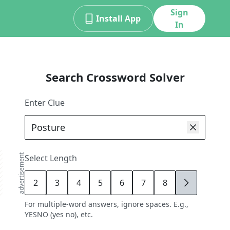
Sign
Install App
In
Search Crossword Solver
Enter Clue
advertisement
Select Length
2
3
4
5
6
7
8
9
For multiple-word answers, ignore spaces. E.g.,
YESNO (yes no), etc.