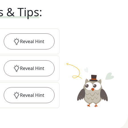
s & Tips
:
Reveal
Hint
Reveal
Hint
Reveal
Hint