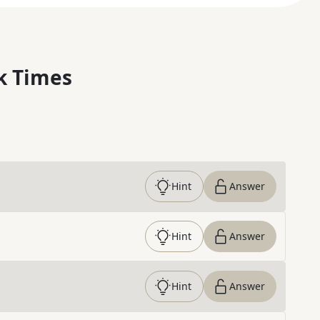
k Times
Hint
Answer
Hint
Answer
Hint
Answer