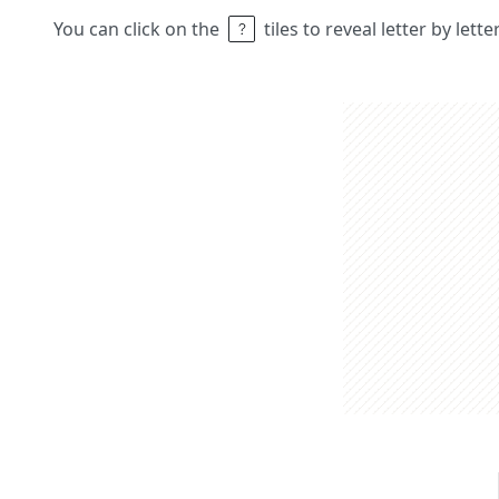
You can click on the
tiles to reveal letter by lett