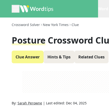
Word 
Crossword Solver
New York Times
Clue
Posture
Crossword Cl
Clue Answer
Hints & Tips
Related Clues
By:
Sarah Perowne
|
Last edited:
Dec 04, 2025