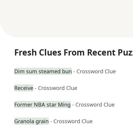
Fresh Clues From Recent Puz
Dim sum steamed bun
- Crossword Clue
Receive
- Crossword Clue
Former NBA star Ming
- Crossword Clue
Granola grain
- Crossword Clue