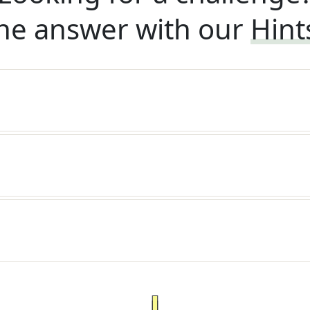
he answer with our
Hint