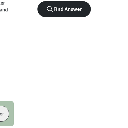
ter
Find Answer
 and
er