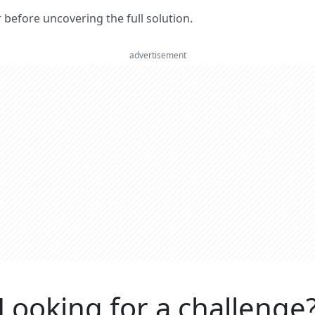
er before uncovering the full solution.
advertisement
Looking for a challenge