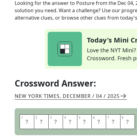
Looking for the answer to
Posture
from the
Dec 04, 
solution you need. Want a challenge? Use our progres
alternative clues, or browse other clues from today's 
Today's Mini 
Love the NYT Mini? Y
Crossword. Fresh pu
Crossword Answer:
NEW YORK TIMES
,
DECEMBER / 04 / 2025
1
1
2
2
3
3
4
4
5
5
6
6
7
7
8
8
C
A
R
R
I
A
G
E