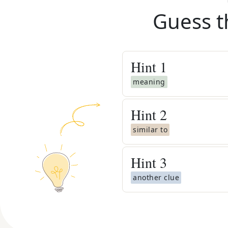
Guess t
Hint
1
meaning
Hint
2
similar to
Hint
3
another clue