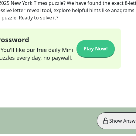
2025
New York Times
puzzle? We have found the exact
8
-let
sive letter reveal tool, explore helpful hints like anagrams
puzzle. Ready to solve it?
Crossword
Play Now!
ou'll like our free daily Mini
zzles every day, no paywall.
Show Answ