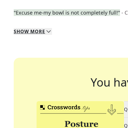
"Excuse me-my bowl is not completely full!"
- 
SHOW
MORE
You ha
Q
Q