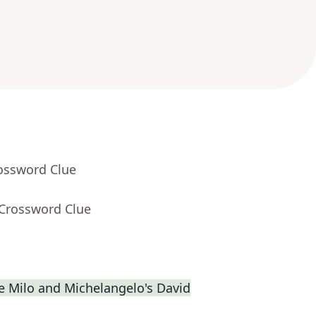
rossword Clue
 Crossword Clue
de Milo and Michelangelo's David