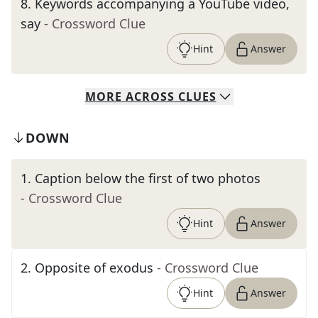
8
.
Keywords accompanying a YouTube video,
say
- Crossword Clue
Hint
Answer
MORE
ACROSS
CLUES
DOWN
1
.
Caption below the first of two photos
- Crossword Clue
Hint
Answer
2
.
Opposite of exodus
- Crossword Clue
Hint
Answer