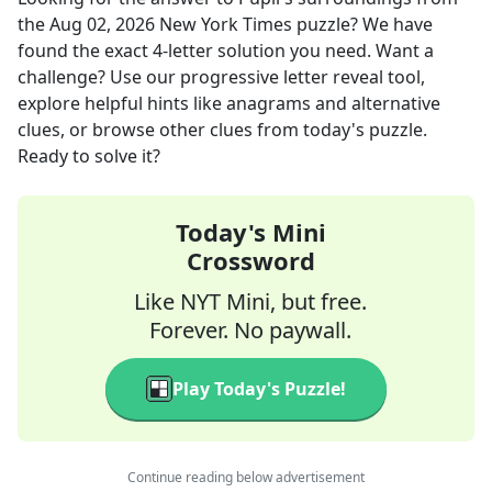
the
Aug 02, 2026
New York Times
puzzle? We have
found the exact
4
-letter solution you need. Want a
challenge? Use our progressive letter reveal tool,
explore helpful hints like anagrams and alternative
clues, or browse other clues from today's puzzle.
Ready to solve it?
Today's Mini
Crossword
Like NYT Mini, but free.
Forever. No paywall.
Play Today's Puzzle!
Continue reading below advertisement