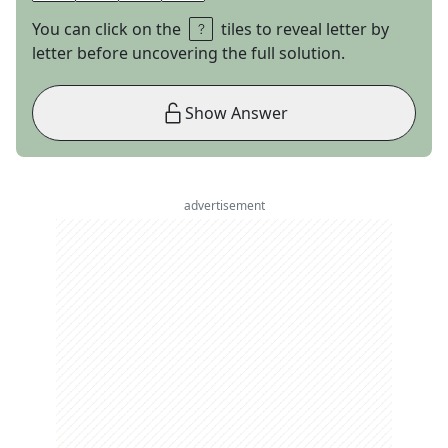
You can click on the
tiles to reveal letter by
letter before uncovering the full solution.
Show Answer
advertisement