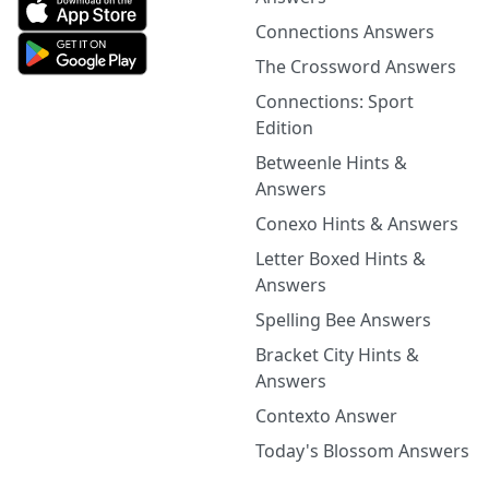
Connections Answers
The Crossword Answers
Connections: Sport
Edition
Betweenle Hints &
Answers
Conexo Hints & Answers
Letter Boxed Hints &
Answers
Spelling Bee Answers
Bracket City Hints &
Answers
Contexto Answer
Today's Blossom Answers