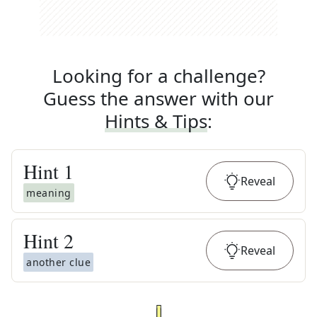
Looking for a challenge?
Guess the answer with our
Hints & Tips
:
Hint
1
Reveal
meaning
Hint
2
Reveal
another clue