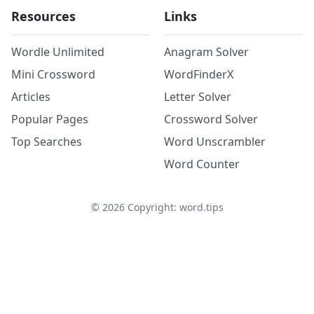
Resources
Links
Wordle Unlimited
Anagram Solver
Mini Crossword
WordFinderX
Articles
Letter Solver
Popular Pages
Crossword Solver
Top Searches
Word Unscrambler
Word Counter
©
2026
Copyright: word.tips