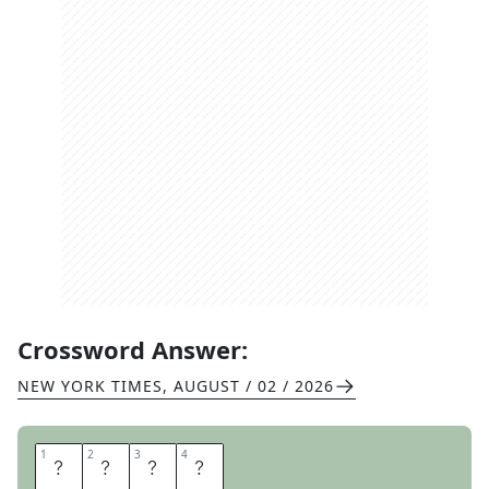
Crossword Answer:
NEW YORK TIMES
,
AUGUST / 02 / 2026
1
1
2
2
3
3
4
4
I
R
I
S