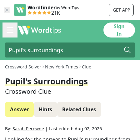
Wordfinder
by WordTips
GET APP
21K
Sign
In
Crossword Solver
New York Times
Clue
Pupil's Surroundings
Crossword Clue
Answer
Hints
Related Clues
By:
Sarah Perowne
|
Last edited:
Aug 02, 2026
Looking for the answer to
Pupil's surroundings
from