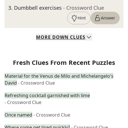
3
.
Dumbbell exercises
- Crossword Clue
Hint
Answer
MORE
DOWN
CLUES
Fresh Clues From Recent Puzzles
Material for the Venus de Milo and Michelangelo's
David
- Crossword Clue
Refreshing cocktail garnished with lime
- Crossword Clue
Once named
- Crossword Clue
Where some get tired quickly?
- Crossword Clue