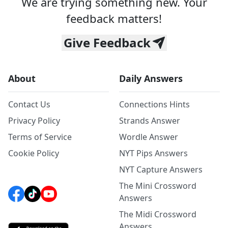
We are trying something new. Your
feedback matters!
Give Feedback
About
Daily Answers
Contact Us
Connections Hints
Privacy Policy
Strands Answer
Terms of Service
Wordle Answer
Cookie Policy
NYT Pips Answers
NYT Capture Answers
The Mini Crossword
Answers
The Midi Crossword
Answers