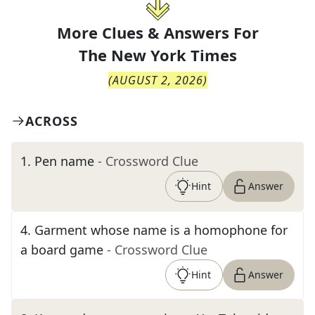
More Clues & Answers For
The
New York Times
(
AUGUST 2, 2026
)
ACROSS
1
.
Pen name
- Crossword Clue
Hint
Answer
4
.
Garment whose name is a homophone for
a board game
- Crossword Clue
Hint
Answer