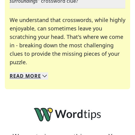
surroundings
" crossword clue?
We understand that crosswords, while highly
enjoyable, can sometimes leave you
scratching your head. That's where we come
in - breaking down the most challenging
clues to provide the missing pieces of your
Crosswords are linguistic mazes that chal
puzzle.
READ
MORE
We specialize in solving many of your favorite 
Whether you're a daily crossword enthusiast or a