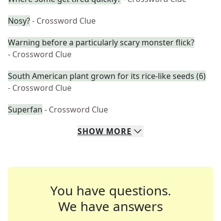
Nosy?
- Crossword Clue
Warning before a particularly scary monster flick?
- Crossword Clue
South American plant grown for its rice-like seeds (6)
- Crossword Clue
Superfan
- Crossword Clue
SHOW
MORE
You have questions.
We have answers