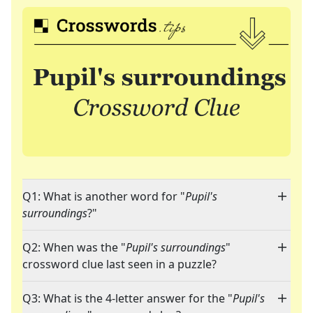
Q1: What is another word for "
Pupil's
surroundings
?"
Q2: When was the "
Pupil's surroundings
"
crossword clue last seen in a puzzle?
Q3: What is the 4-letter answer for the "
Pupil's