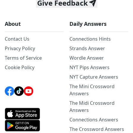
Give Feedback
About
Daily Answers
Contact Us
Connections Hints
Privacy Policy
Strands Answer
Terms of Service
Wordle Answer
Cookie Policy
NYT Pips Answers
NYT Capture Answers
The Mini Crossword
Answers
The Midi Crossword
Answers
Connections Answers
The Crossword Answers