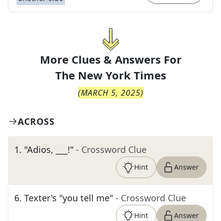
More Clues & Answers For
The
New York Times
(
MARCH 5, 2025
)
ACROSS
1
.
"Adios, ___!"
- Crossword Clue
Hint
Answer
6
.
Texter's "you tell me"
- Crossword Clue
Hint
Answer