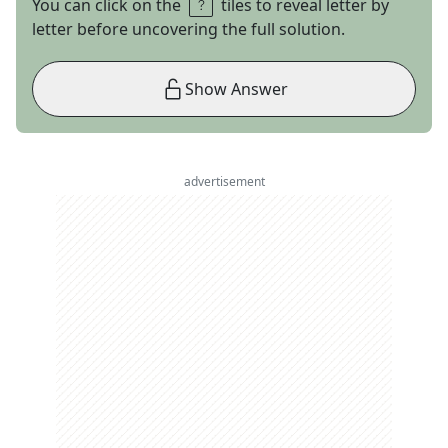
You can click on the
tiles to reveal letter by
letter before uncovering the full solution.
Show Answer
advertisement