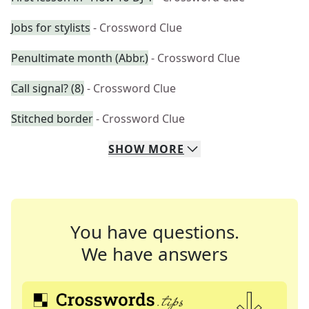
Jobs for stylists
- Crossword Clue
Penultimate month (Abbr.)
- Crossword Clue
Call signal? (8)
- Crossword Clue
Stitched border
- Crossword Clue
SHOW
MORE
You have questions.
We have answers