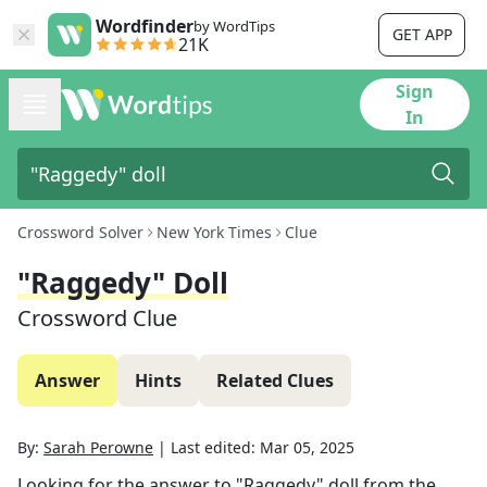
Wordfinder
by WordTips
GET APP
21K
Sign
In
Crossword Solver
New York Times
Clue
"Raggedy" Doll
Crossword Clue
Answer
Hints
Related Clues
By:
Sarah Perowne
|
Last edited:
Mar 05, 2025
Looking for the answer to
"Raggedy" doll
from the