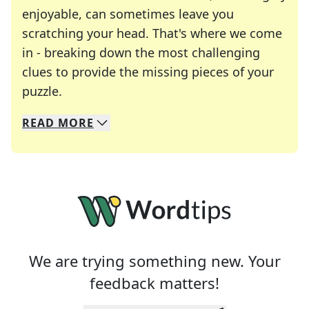
enjoyable, can sometimes leave you
scratching your head. That's where we come
in - breaking down the most challenging
clues to provide the missing pieces of your
Crosswords are linguistic mazes that chal
puzzle.
READ
MORE
We specialize in solving many of your favorite 
Whether you're a daily crossword enthusiast or a
We are trying something new. Your
feedback matters!