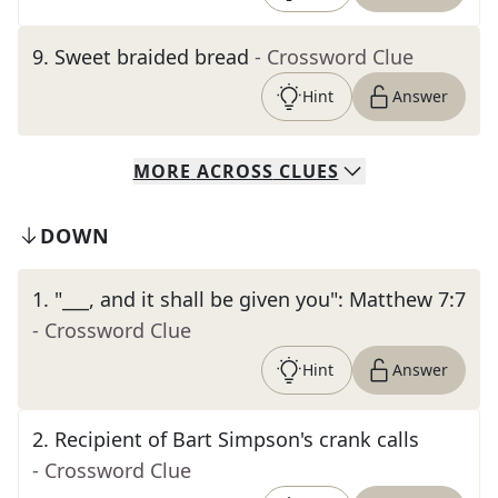
9
.
Sweet braided bread
- Crossword Clue
Hint
Answer
MORE
ACROSS
CLUES
DOWN
1
.
"___, and it shall be given you": Matthew 7:7
- Crossword Clue
Hint
Answer
2
.
Recipient of Bart Simpson's crank calls
- Crossword Clue