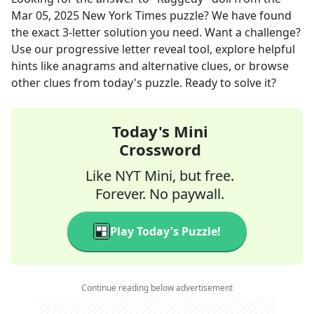
Mar 05, 2025
New York Times
puzzle? We have found
the exact
3
-letter solution you need. Want a challenge?
Use our progressive letter reveal tool, explore helpful
hints like anagrams and alternative clues, or browse
other clues from today's puzzle. Ready to solve it?
Today's Mini
Crossword
Like NYT Mini, but free.
Forever. No paywall.
Play Today's Puzzle!
Continue reading below advertisement