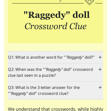
Q1: What is another word for "
"Raggedy" doll
?"
Q2: When was the "
"Raggedy" doll
" crossword
clue last seen in a puzzle?
Q3: What is the 3-letter answer for the
"
"Raggedy" doll
" crossword clue?
We understand that crosswords, while highly