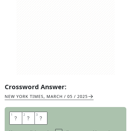
Crossword Answer:
NEW YORK TIMES
,
MARCH / 05 / 2025
1
1
2
2
3
3
A
N
N