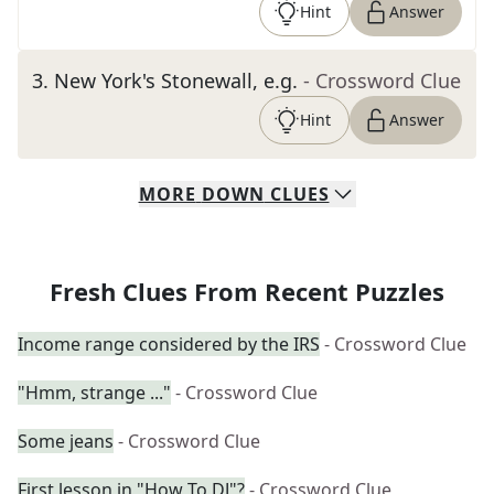
Hint
Answer
3
.
New York's Stonewall, e.g.
- Crossword Clue
Hint
Answer
MORE
DOWN
CLUES
Fresh Clues From Recent Puzzles
Income range considered by the IRS
- Crossword Clue
"Hmm, strange ..."
- Crossword Clue
Some jeans
- Crossword Clue
First lesson in "How To DJ"?
- Crossword Clue