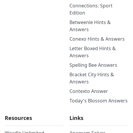
Connections: Sport
Edition
Betweenle Hints &
Answers
Conexo Hints & Answers
Letter Boxed Hints &
Answers
Spelling Bee Answers
Bracket City Hints &
Answers
Contexto Answer
Today's Blossom Answers
Resources
Links