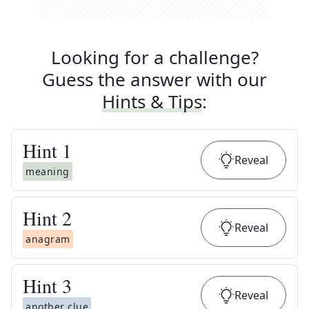
Looking for a challenge?
Guess the answer with our
Hints & Tips
:
Hint
1
Reveal
meaning
Hint
2
Reveal
anagram
Hint
3
Reveal
another clue