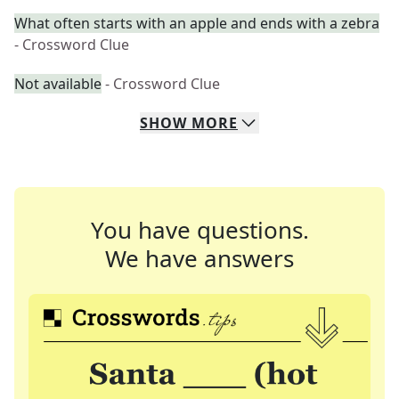
What often starts with an apple and ends with a zebra
- Crossword Clue
Not available
- Crossword Clue
SHOW
MORE
You have questions.
We have answers