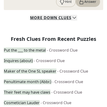
Hint
Answer
MORE
DOWN
CLUES
Fresh Clues From Recent Puzzles
Put the ___ to the metal
- Crossword Clue
Inquires (about)
- Crossword Clue
Maker of the One SL speaker
- Crossword Clue
Penultimate month (Abbr.)
- Crossword Clue
Their feet may have claws
- Crossword Clue
Cosmetician Lauder
- Crossword Clue