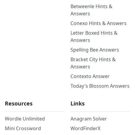
Betweenle Hints &
Answers
Conexo Hints & Answers
Letter Boxed Hints &
Answers
Spelling Bee Answers
Bracket City Hints &
Answers
Contexto Answer
Today's Blossom Answers
Resources
Links
Wordle Unlimited
Anagram Solver
Mini Crossword
WordFinderX