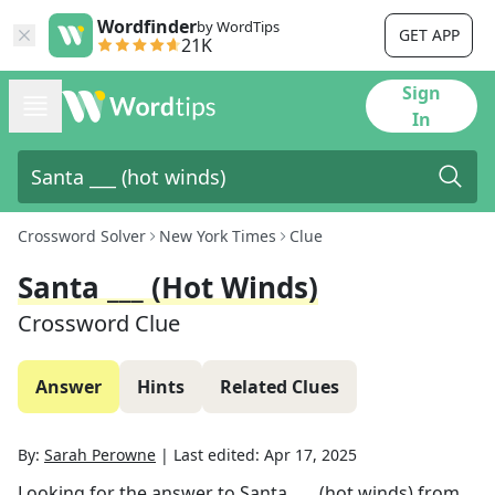
Wordfinder
by WordTips
GET APP
21K
Sign
In
Crossword Solver
New York Times
Clue
Santa ___ (hot Winds)
Crossword Clue
Answer
Hints
Related Clues
By:
Sarah Perowne
|
Last edited:
Apr 17, 2025
Looking for the answer to
Santa ___ (hot winds)
from