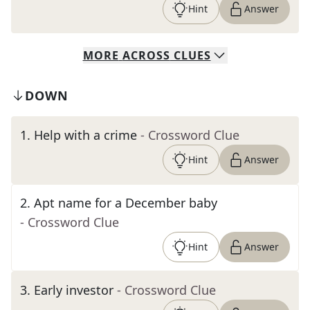
Hint
Answer
MORE
ACROSS
CLUES
DOWN
1
.
Help with a crime
- Crossword Clue
Hint
Answer
2
.
Apt name for a December baby
- Crossword Clue
Hint
Answer
3
.
Early investor
- Crossword Clue