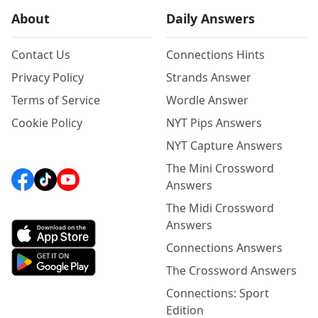
About
Daily Answers
Contact Us
Connections Hints
Privacy Policy
Strands Answer
Terms of Service
Wordle Answer
Cookie Policy
NYT Pips Answers
NYT Capture Answers
The Mini Crossword
Answers
The Midi Crossword
Answers
Connections Answers
The Crossword Answers
Connections: Sport
Edition