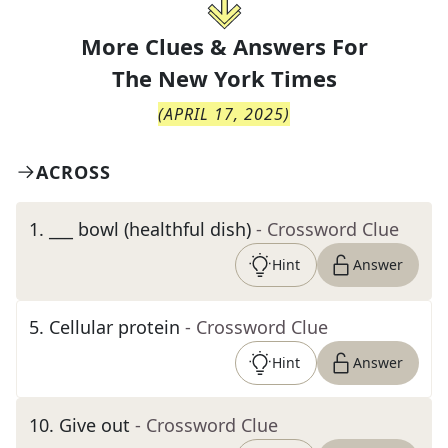
More Clues & Answers For
The
New York Times
(
APRIL 17, 2025
)
ACROSS
1
.
___ bowl (healthful dish)
- Crossword Clue
Hint
Answer
5
.
Cellular protein
- Crossword Clue
Hint
Answer
10
.
Give out
- Crossword Clue