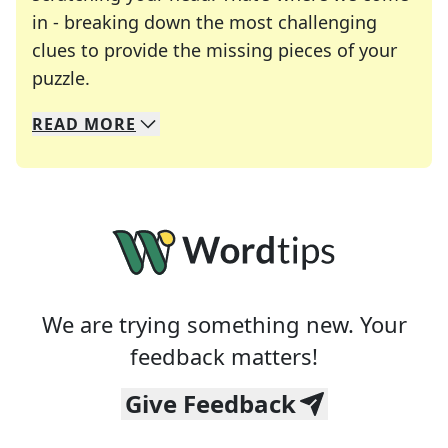
in - breaking down the most challenging
clues to provide the missing pieces of your
Crosswords are linguistic mazes that chal
puzzle.
READ
MORE
We specialize in solving many of your favorite 
Whether you're a daily crossword enthusiast or a
We are trying something new. Your
feedback matters!
Give Feedback