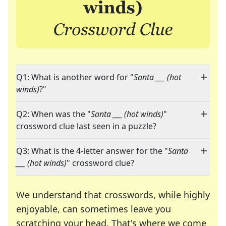
Q1: What is another word for "
Santa ___ (hot
winds)
?"
Q2: When was the "
Santa ___ (hot winds)
"
crossword clue last seen in a puzzle?
Q3: What is the 4-letter answer for the "
Santa
___ (hot winds)
" crossword clue?
We understand that crosswords, while highly
enjoyable, can sometimes leave you
scratching your head. That's where we come