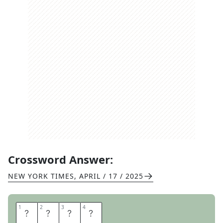
Crossword Answer:
NEW YORK TIMES
,
APRIL / 17 / 2025
1
1
2
2
3
3
4
4
A
N
A
S