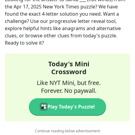
the
Apr 17, 2025
New York Times
puzzle? We have
found the exact
4
-letter solution you need. Want a
challenge? Use our progressive letter reveal tool,
explore helpful hints like anagrams and alternative
clues, or browse other clues from today's puzzle.
Ready to solve it?
Today's Mini
Crossword
Like NYT Mini, but free.
Forever. No paywall.
Play Today's Puzzle!
Continue reading below advertisement