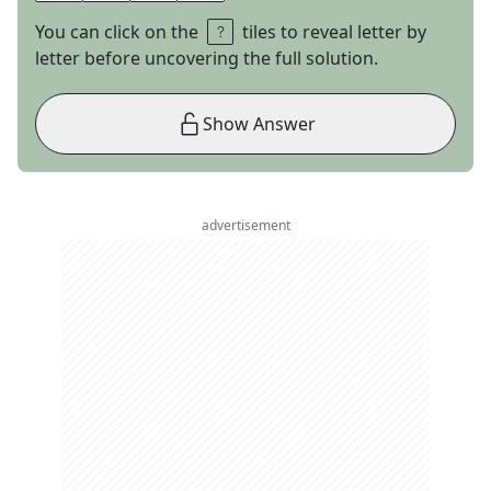
You can click on the
tiles to reveal letter by
letter before uncovering the full solution.
Show Answer
advertisement