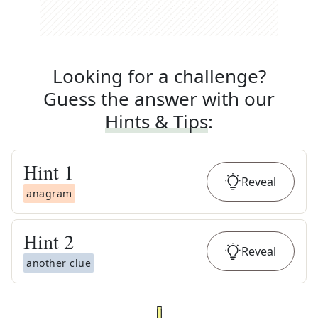
Looking for a challenge?
Guess the answer with our
Hints & Tips
:
Hint
1
Reveal
anagram
Hint
2
Reveal
another clue