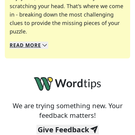
scratching your head. That's where we come
in - breaking down the most challenging
clues to provide the missing pieces of your
Crosswords are linguistic mazes that chal
puzzle.
READ
MORE
We specialize in solving many of your favorite 
Whether you're a daily crossword enthusiast or a
We are trying something new. Your
feedback matters!
Give Feedback