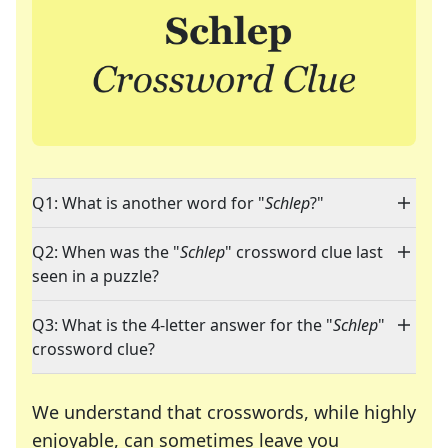
Q1: What is another word for "
Schlep
?"
Q2: When was the "
Schlep
" crossword clue last
seen in a puzzle?
Q3: What is the 4-letter answer for the "
Schlep
"
crossword clue?
We understand that crosswords, while highly
enjoyable, can sometimes leave you