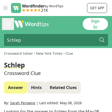
Wordfinder
by WordTips
GET APP
21K
Sign
In
Crossword Solver
New York Times
Clue
Schlep
Crossword Clue
Answer
Hints
Related Clues
By:
Sarah Perowne
|
Last edited:
May 08, 2026
Looking for the answer to
Schlep
from the
May 08,