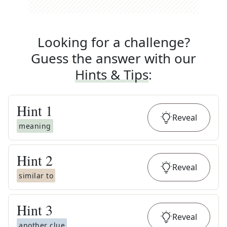
Looking for a challenge?
Guess the answer with our
Hints & Tips
:
Hint
1
Reveal
meaning
Hint
2
Reveal
similar to
Hint
3
Reveal
another clue