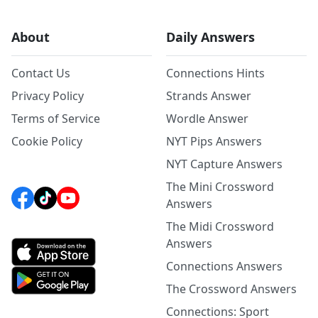
About
Daily Answers
Contact Us
Connections Hints
Privacy Policy
Strands Answer
Terms of Service
Wordle Answer
Cookie Policy
NYT Pips Answers
NYT Capture Answers
The Mini Crossword
Answers
The Midi Crossword
Answers
Connections Answers
The Crossword Answers
Connections: Sport