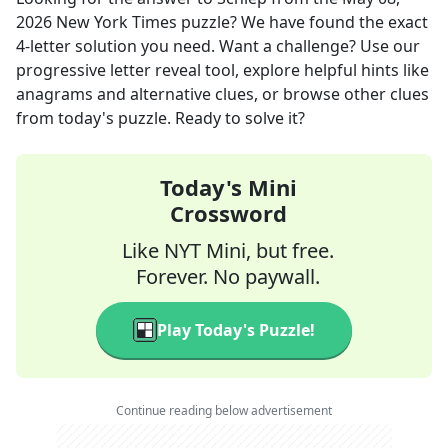
2026
New York Times
puzzle? We have found the exact
4
-letter solution you need. Want a challenge? Use our
progressive letter reveal tool, explore helpful hints like
anagrams and alternative clues, or browse other clues
from today's puzzle. Ready to solve it?
Today's Mini
Crossword
Like NYT Mini, but free.
Forever. No paywall.
Play Today's Puzzle!
Continue reading below advertisement