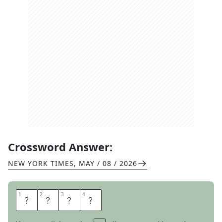
Crossword Answer:
NEW YORK TIMES
,
MAY / 08 / 2026
1
1
2
2
3
3
4
4
T
O
T
E