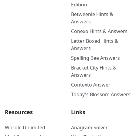
Edition
Betweenle Hints &
Answers
Conexo Hints & Answers
Letter Boxed Hints &
Answers
Spelling Bee Answers
Bracket City Hints &
Answers
Contexto Answer
Today's Blossom Answers
Resources
Links
Wordle Unlimited
Anagram Solver