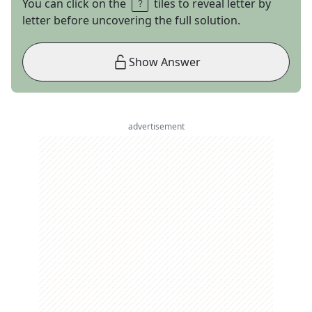
You can click on the
tiles to reveal letter by
letter before uncovering the full solution.
Show Answer
advertisement