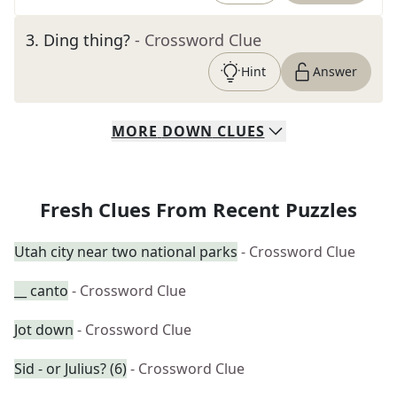
3
.
Ding thing?
- Crossword Clue
Hint
Answer
MORE
DOWN
CLUES
Fresh Clues From Recent Puzzles
Utah city near two national parks
- Crossword Clue
__ canto
- Crossword Clue
Jot down
- Crossword Clue
Sid - or Julius? (6)
- Crossword Clue