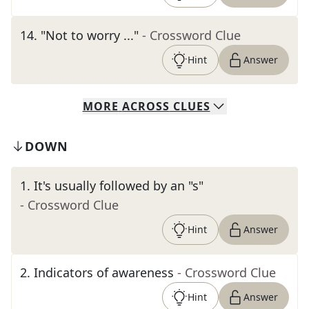
14
.
"Not to worry ..."
- Crossword Clue
Hint
Answer
MORE
ACROSS
CLUES
DOWN
1
.
It's usually followed by an "s"
- Crossword Clue
Hint
Answer
2
.
Indicators of awareness
- Crossword Clue
Hint
Answer