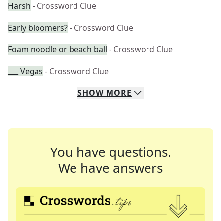
Harsh
- Crossword Clue
Early bloomers?
- Crossword Clue
Foam noodle or beach ball
- Crossword Clue
___ Vegas
- Crossword Clue
SHOW
MORE
You have questions.
We have answers