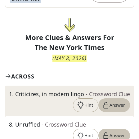
More Clues & Answers For
The
New York Times
(
MAY 8, 2026
)
ACROSS
1
.
Criticizes, in modern lingo
- Crossword Clue
Hint
Answer
8
.
Unruffled
- Crossword Clue
Hint
Answer