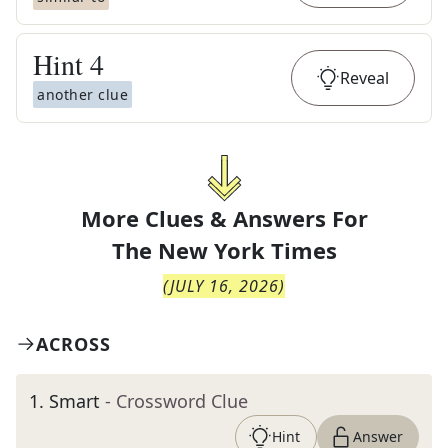
Hint
4
Reveal
another clue
More Clues & Answers For
The
New York Times
(
JULY 16, 2026
)
ACROSS
1
.
Smart
- Crossword Clue
Hint
Answer