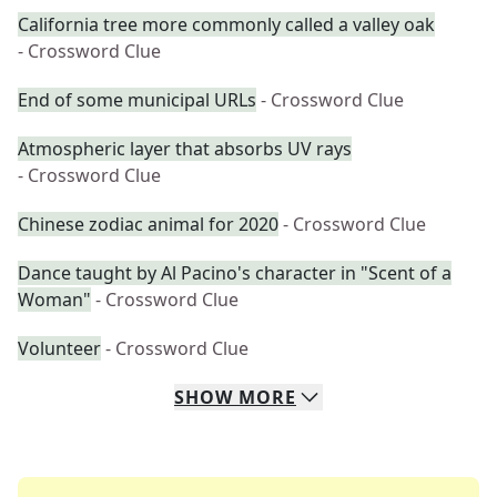
California tree more commonly called a valley oak
- Crossword Clue
End of some municipal URLs
- Crossword Clue
Atmospheric layer that absorbs UV rays
- Crossword Clue
Chinese zodiac animal for 2020
- Crossword Clue
Dance taught by Al Pacino's character in "Scent of a
Woman"
- Crossword Clue
Volunteer
- Crossword Clue
SHOW
MORE