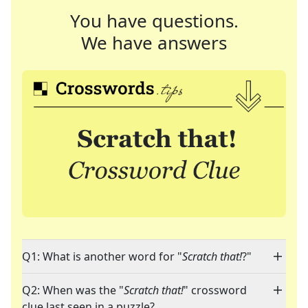
You have questions.
We have answers
Q1: What is another word for "
Scratch that!
?"
Q2: When was the "
Scratch that!
" crossword
clue last seen in a puzzle?