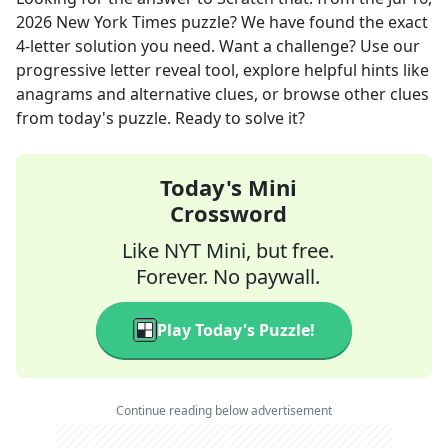
2026
New York Times
puzzle? We have found the exact
4
-letter solution you need. Want a challenge? Use our
progressive letter reveal tool, explore helpful hints like
anagrams and alternative clues, or browse other clues
from today's puzzle. Ready to solve it?
Today's Mini
Crossword
Like NYT Mini, but free.
Forever. No paywall.
Play Today's Puzzle!
Continue reading below advertisement