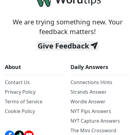
We are trying something new. Your
feedback matters!
Give Feedback
About
Daily Answers
Contact Us
Connections Hints
Privacy Policy
Strands Answer
Terms of Service
Wordle Answer
Cookie Policy
NYT Pips Answers
NYT Capture Answers
The Mini Crossword