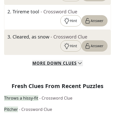
2
.
Trireme tool
- Crossword Clue
Hint
Answer
3
.
Cleared, as snow
- Crossword Clue
Hint
Answer
MORE
DOWN
CLUES
Fresh Clues From Recent Puzzles
Throws a hissy-fit
- Crossword Clue
Pitcher
- Crossword Clue