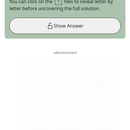
You can click on the
tiles to reveal letter by
letter before uncovering the full solution.
Show Answer
advertisement