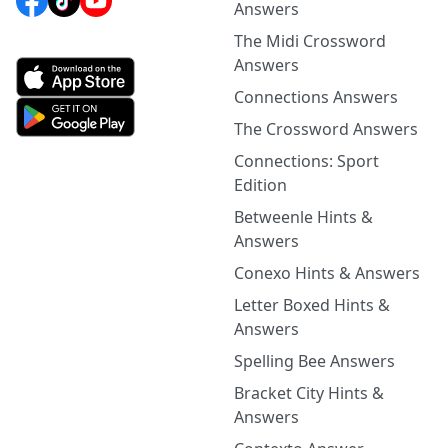
Answers
The Midi Crossword
Answers
Connections Answers
The Crossword Answers
Connections: Sport
Edition
Betweenle Hints &
Answers
Conexo Hints & Answers
Letter Boxed Hints &
Answers
Spelling Bee Answers
Bracket City Hints &
Answers