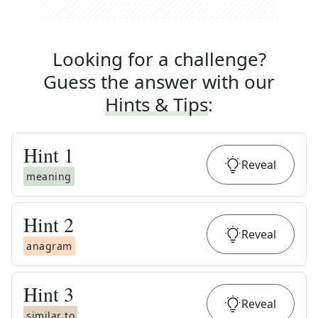
Looking for a challenge?
Guess the answer with our
Hints & Tips
:
Hint
1
Reveal
meaning
Hint
2
Reveal
anagram
Hint
3
Reveal
similar to