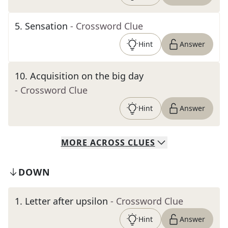
5
.
Sensation
- Crossword Clue
Hint
Answer
10
.
Acquisition on the big day
- Crossword Clue
Hint
Answer
MORE
ACROSS
CLUES
DOWN
1
.
Letter after upsilon
- Crossword Clue
Hint
Answer