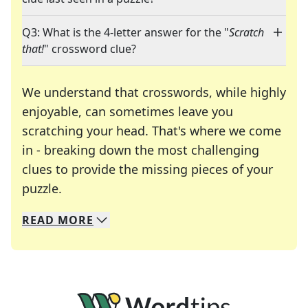
Q3: What is the 4-letter answer for the "
Scratch
that!
" crossword clue?
We understand that crosswords, while highly
enjoyable, can sometimes leave you
scratching your head. That's where we come
in - breaking down the most challenging
clues to provide the missing pieces of your
Crosswords are linguistic mazes that chal
puzzle.
READ
MORE
We specialize in solving many of your favorite 
Whether you're a daily crossword enthusiast or a