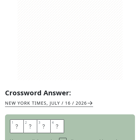
Crossword Answer:
NEW YORK TIMES
,
JULY / 16 / 2026
1
1
2
2
3
3
4
4
I
T
C
H