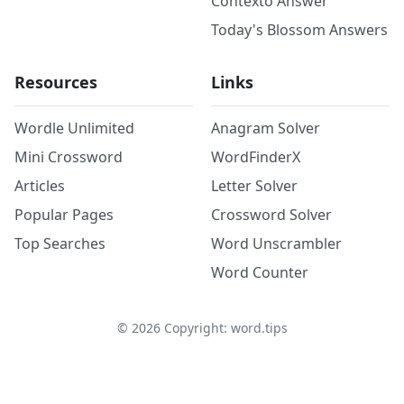
Contexto Answer
Today's Blossom Answers
Resources
Links
Wordle Unlimited
Anagram Solver
Mini Crossword
WordFinderX
Articles
Letter Solver
Popular Pages
Crossword Solver
Top Searches
Word Unscrambler
Word Counter
©
2026
Copyright: word.tips