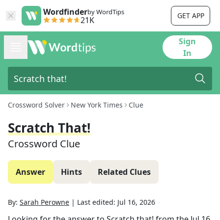
Wordfinder
by WordTips
GET APP
21K
Sign
In
Crossword Solver
New York Times
Clue
Scratch That!
Crossword Clue
Answer
Hints
Related Clues
By:
Sarah Perowne
|
Last edited:
Jul 16, 2026
Looking for the answer to
Scratch that!
from the
Jul 16,