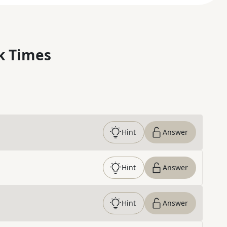
k Times
Hint
Answer
Hint
Answer
Hint
Answer