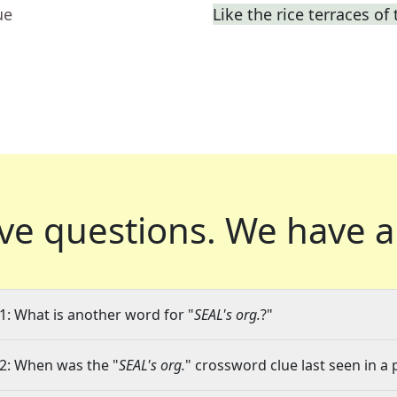
ue
Like the rice terraces of
ve questions.
We have a
1: What is another word for "
SEAL's org.
?"
2: When was the "
SEAL's org.
" crossword clue last seen in a 