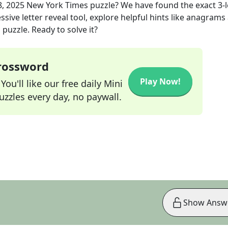
8, 2025
New York Times
puzzle? We have found the exact
3
-
sive letter reveal tool, explore helpful hints like anagrams
puzzle. Ready to solve it?
Crossword
Play Now!
ou'll like our free daily Mini
zzles every day, no paywall.
Show Answ