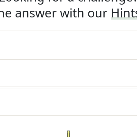
he answer with our
Hint