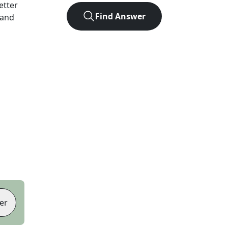
letter
Find Answer
 and
er