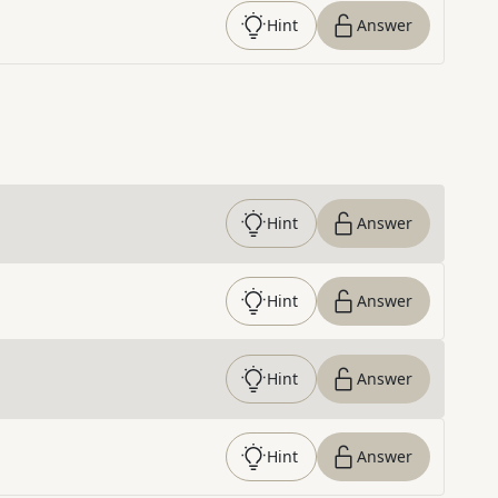
Hint
Answer
Hint
Answer
Hint
Answer
Hint
Answer
Hint
Answer