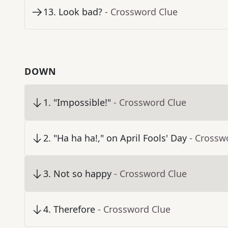
13
.
Look bad?
- Crossword Clue
DOWN
1
.
"Impossible!"
- Crossword Clue
2
.
"Ha ha ha!," on April Fools' Day
- Crossw
3
.
Not so happy
- Crossword Clue
4
.
Therefore
- Crossword Clue