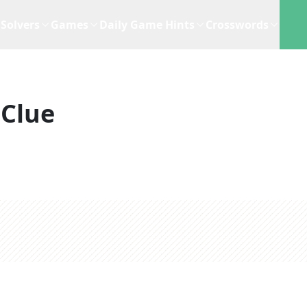
Solvers
Games
Daily Game Hints
Crosswords
 Clue