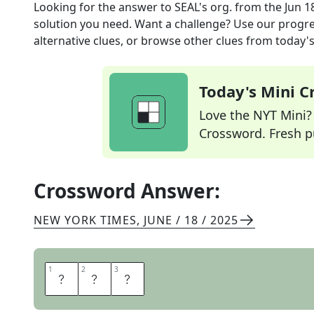
Looking for the answer to
SEAL's org.
from the
Jun 1
solution you need. Want a challenge? Use our progres
alternative clues, or browse other clues from today's 
Today's Mini 
Love the NYT Mini? Y
Crossword. Fresh pu
Crossword Answer:
NEW YORK TIMES
,
JUNE / 18 / 2025
1
1
2
2
3
3
U
S
N