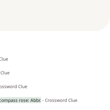
Clue
 Clue
rossword Clue
 compass rose: Abbr.
- Crossword Clue