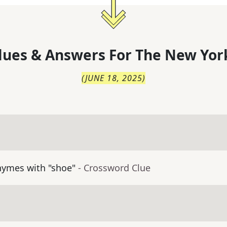
lues & Answers For
The
New Yor
(
JUNE 18, 2025
)
hymes with "shoe"
- Crossword Clue