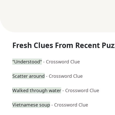
Fresh Clues From Recent Puz
"Understood"
- Crossword Clue
Scatter around
- Crossword Clue
Walked through water
- Crossword Clue
Vietnamese soup
- Crossword Clue