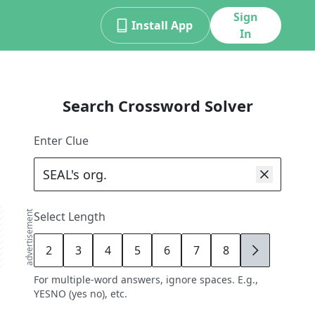
Sign
Install App
In
Search Crossword Solver
Enter Clue
advertisement
Select Length
2
3
4
5
6
7
8
9
For multiple-word answers, ignore spaces. E.g.,
YESNO (yes no), etc.