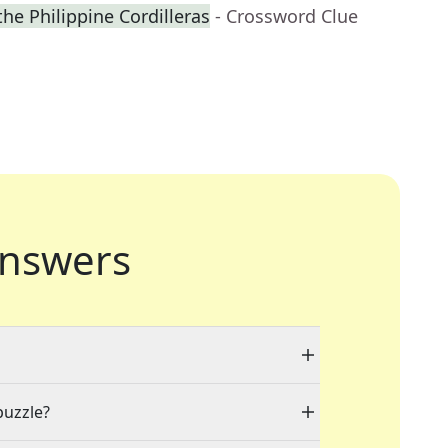
 the Philippine Cordilleras
- Crossword Clue
nswers
puzzle?