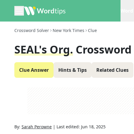
Word 
Crossword Solver
New York Times
Clue
SEAL's Org.
Crossword
Clue Answer
Hints & Tips
Related Clues
By:
Sarah Perowne
|
Last edited:
Jun 18, 2025