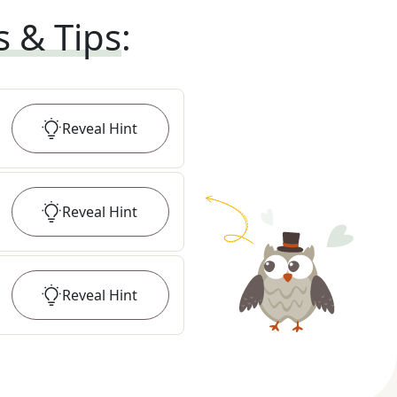
s & Tips
:
Reveal
Hint
Reveal
Hint
Reveal
Hint