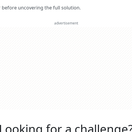
er before uncovering the full solution.
advertisement
Looking for a challenge