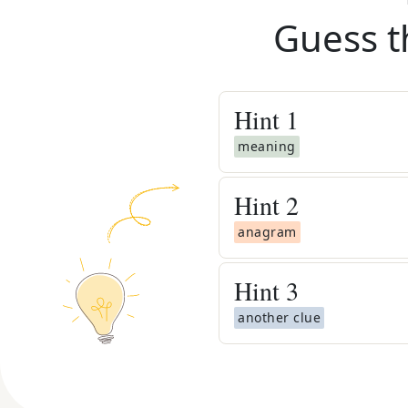
Guess t
Hint
1
meaning
Hint
2
anagram
Hint
3
another clue