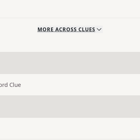
MORE
ACROSS
CLUES
ord Clue