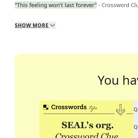
"This feeling won't last forever"
- Crossword Cl
SHOW
MORE
You ha
Q
Q