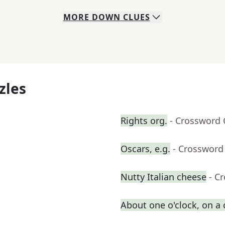
MORE
DOWN
CLUES
zles
Rights org.
- Crossword 
Oscars, e.g.
- Crossword
Nutty Italian cheese
- C
About one o'clock, on a