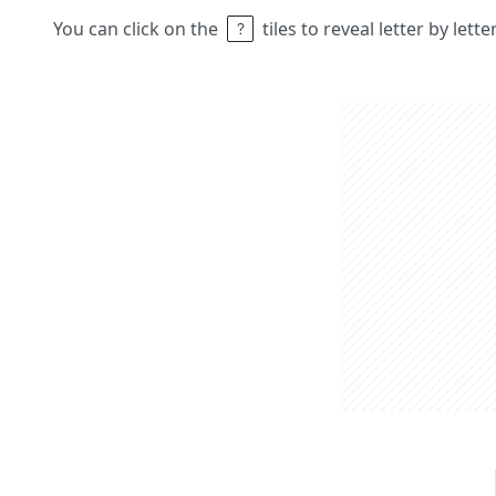
You can click on the
tiles to reveal letter by lett