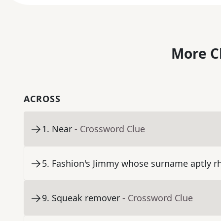
More C
ACROSS
1
.
Near
- Crossword Clue
5
.
Fashion's Jimmy whose surname aptly r
9
.
Squeak remover
- Crossword Clue