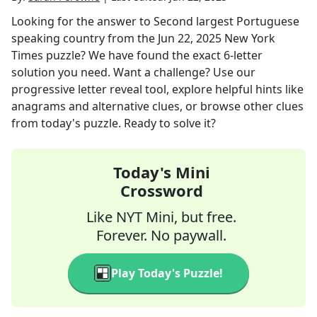
Looking for the answer to
Second largest Portuguese
speaking country
from the
Jun 22, 2025
New York
Times
puzzle? We have found the exact
6
-letter
solution you need. Want a challenge? Use our
progressive letter reveal tool, explore helpful hints like
anagrams and alternative clues, or browse other clues
from today's puzzle. Ready to solve it?
Today's Mini
Crossword
Like NYT Mini, but free.
Forever. No paywall.
Play Today's Puzzle!