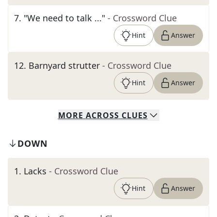
7
.
"We need to talk ..."
- Crossword Clue
Hint
Answer
12
.
Barnyard strutter
- Crossword Clue
Hint
Answer
MORE
ACROSS
CLUES
DOWN
1
.
Lacks
- Crossword Clue
Hint
Answer