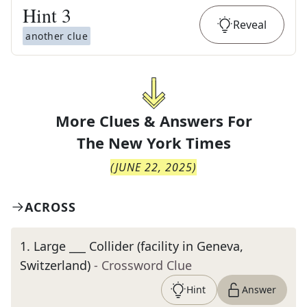
Hint
3
Reveal
another clue
More Clues & Answers For
The
New York Times
(
JUNE 22, 2025
)
ACROSS
1
.
Large ___ Collider (facility in Geneva,
Switzerland)
- Crossword Clue
Hint
Answer