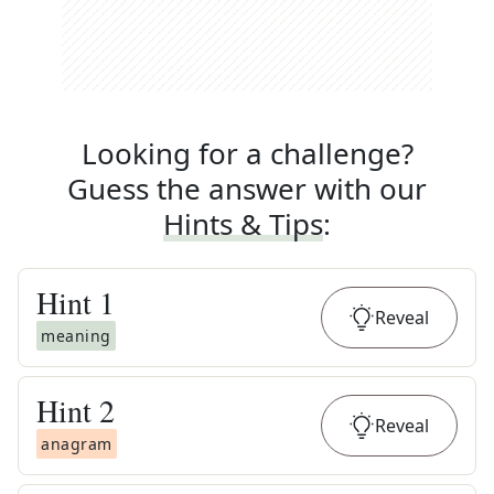
Looking for a challenge?
Guess the answer with our
Hints & Tips
:
Hint
1
Reveal
meaning
Hint
2
Reveal
anagram