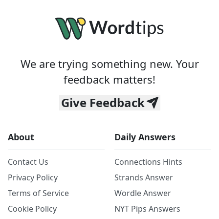
We are trying something new. Your
feedback matters!
Give Feedback
About
Daily Answers
Contact Us
Connections Hints
Privacy Policy
Strands Answer
Terms of Service
Wordle Answer
Cookie Policy
NYT Pips Answers