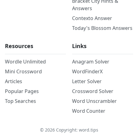
Bracket City Hints &
Answers
Contexto Answer
Today's Blossom Answers
Resources
Links
Wordle Unlimited
Anagram Solver
Mini Crossword
WordFinderX
Articles
Letter Solver
Popular Pages
Crossword Solver
Top Searches
Word Unscrambler
Word Counter
©
2026
Copyright: word.tips