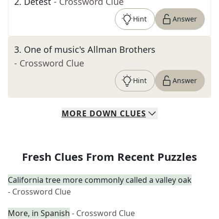
2
.
Detest
- Crossword Clue
Hint
Answer
3
.
One of music's Allman Brothers
- Crossword Clue
Hint
Answer
MORE
DOWN
CLUES
Fresh Clues From Recent Puzzles
California tree more commonly called a valley oak
- Crossword Clue
More, in Spanish
- Crossword Clue