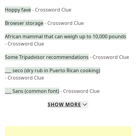
Hoppy fave
- Crossword Clue
Browser storage
- Crossword Clue
African mammal that can weigh up to 10,000 pounds
- Crossword Clue
Some Tripadvisor recommendations
- Crossword Clue
___ seco (dry rub in Puerto Rican cooking)
- Crossword Clue
___ Sans (common font)
- Crossword Clue
SHOW
MORE