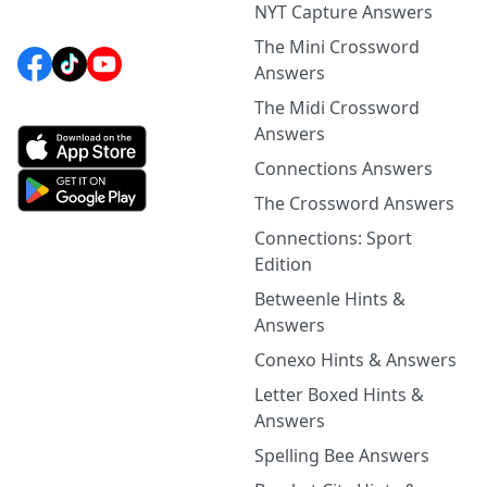
NYT Capture Answers
The Mini Crossword
Answers
The Midi Crossword
Answers
Connections Answers
The Crossword Answers
Connections: Sport
Edition
Betweenle Hints &
Answers
Conexo Hints & Answers
Letter Boxed Hints &
Answers
Spelling Bee Answers