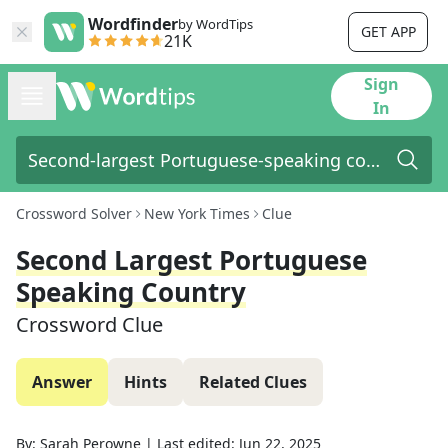
Wordfinder
by WordTips
GET APP
21K
Sign
In
Crossword Solver
New York Times
Clue
Second Largest Portuguese
Speaking Country
Crossword Clue
Answer
Hints
Related Clues
By:
Sarah Perowne
|
Last edited:
Jun 22, 2025