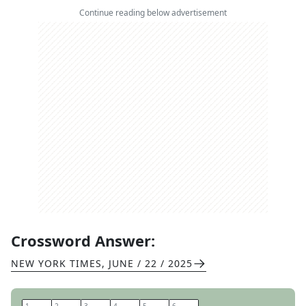
Continue reading below advertisement
Crossword Answer:
NEW YORK TIMES
,
JUNE / 22 / 2025