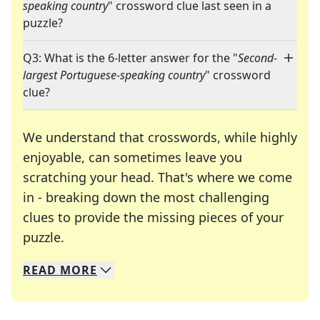
speaking country
" crossword clue last seen in a
puzzle?
Q3: What is the 6-letter answer for the "
Second-
largest Portuguese-speaking country
" crossword
clue?
We understand that crosswords, while highly
enjoyable, can sometimes leave you
scratching your head. That's where we come
in - breaking down the most challenging
clues to provide the missing pieces of your
Crosswords are linguistic mazes that chal
puzzle.
READ
MORE
We specialize in solving many of your favorite 
Whether you're a daily crossword enthusiast or a