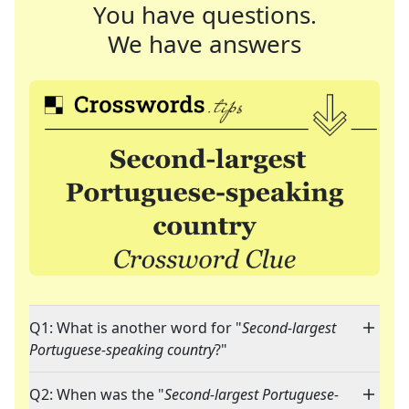
You have questions.
We have answers
Q1: What is another word for "
Second-largest
Portuguese-speaking country
?"
Q2: When was the "
Second-largest Portuguese-