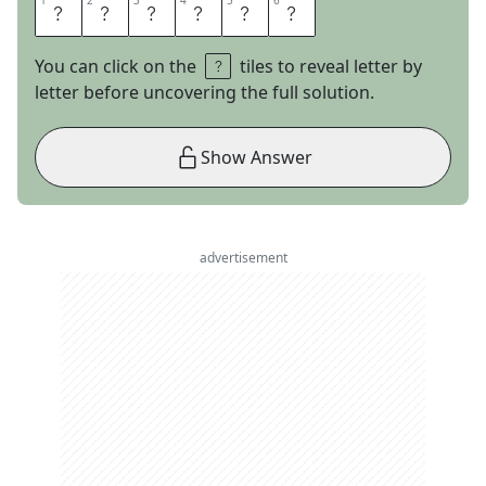
1
1
2
2
3
3
4
4
5
5
6
6
A
N
G
O
L
A
You can click on the
tiles to reveal letter by
letter before uncovering the full solution.
Show Answer
advertisement