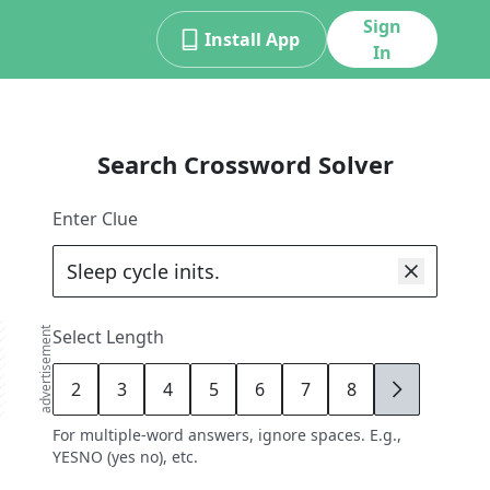
Sign
Install App
In
Search Crossword Solver
Enter Clue
advertisement
Select Length
2
3
4
5
6
7
8
9
For multiple-word answers, ignore spaces. E.g.,
YESNO (yes no), etc.