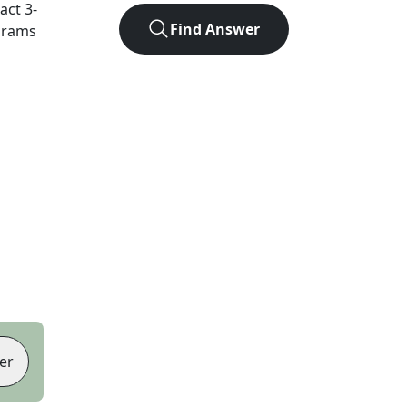
xact
3
-
Find Answer
agrams
er