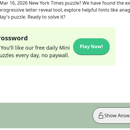
Mar 16, 2026
New York Times
puzzle? We have found the e
rogressive letter reveal tool, explore helpful hints like an
ay's puzzle. Ready to solve it?
Crossword
Play Now!
ou'll like our free daily Mini
zzles every day, no paywall.
Show Answ