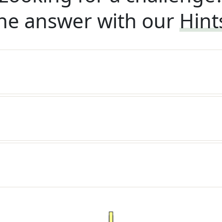
he answer with our
Hint