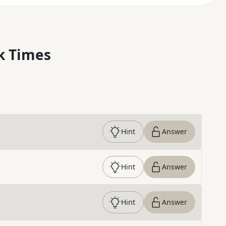
k Times
Hint
Answer
Hint
Answer
Hint
Answer