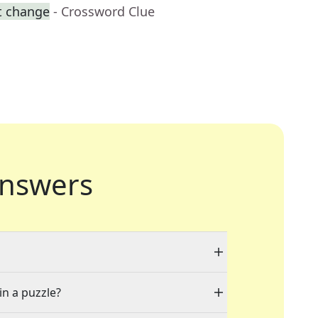
t change
- Crossword Clue
nswers
in a puzzle?