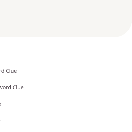
rd Clue
word Clue
e
e