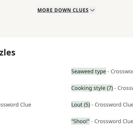
MORE
DOWN
CLUES
zles
Seaweed type
- Crosswo
Cooking style (7)
- Cross
ossword Clue
Lout (5)
- Crossword Clu
"Shoo!"
- Crossword Clu