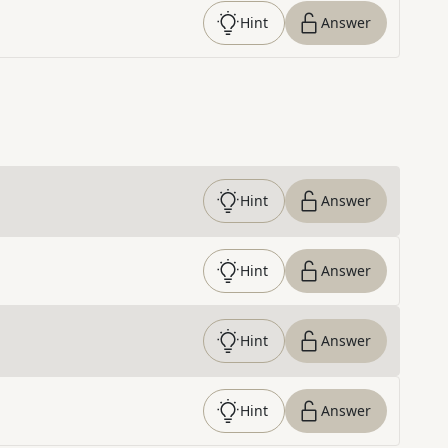
Hint
Answer
Hint
Answer
Hint
Answer
Hint
Answer
Hint
Answer