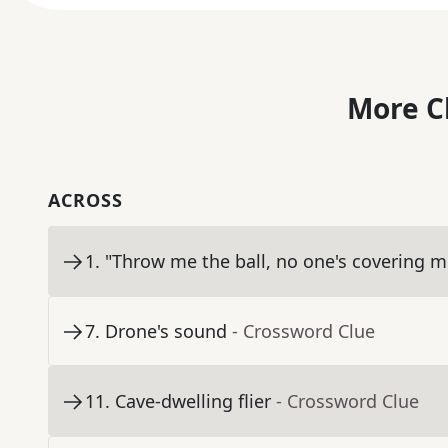
More C
ACROSS
1
.
"Throw me the ball, no one's covering m
7
.
Drone's sound
- Crossword Clue
11
.
Cave-dwelling flier
- Crossword Clue