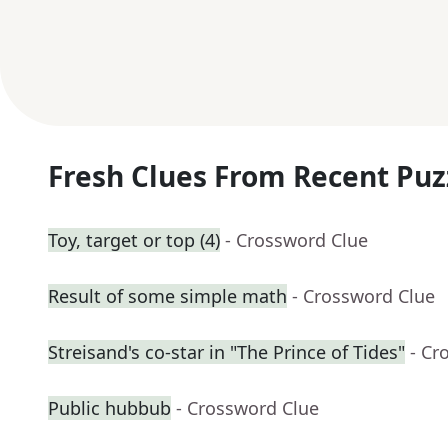
Fresh Clues From Recent Puz
Toy, target or top (4)
- Crossword Clue
Result of some simple math
- Crossword Clue
Streisand's co-star in "The Prince of Tides"
- Cr
Public hubbub
- Crossword Clue