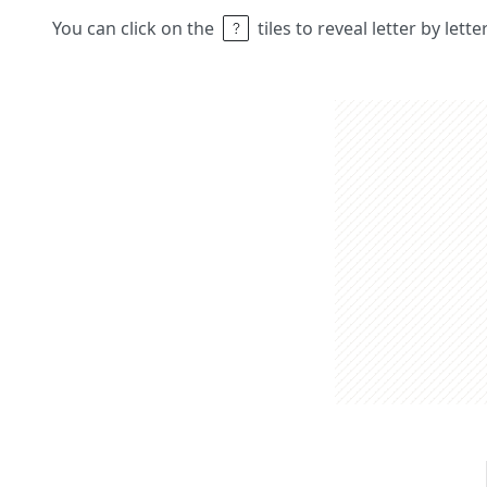
You can click on the
tiles to reveal letter by lett