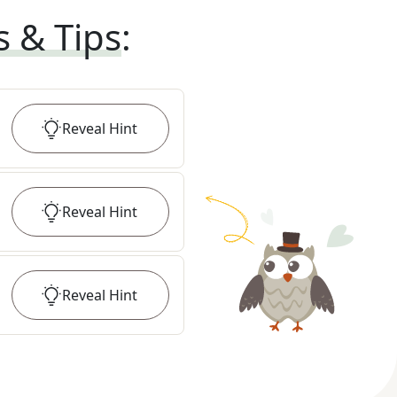
s & Tips
:
Reveal
Hint
Reveal
Hint
Reveal
Hint