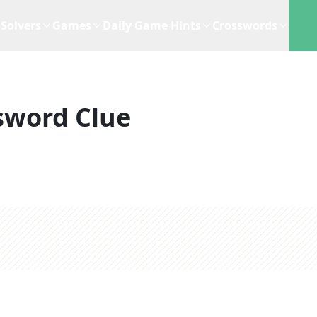
Solvers
Games
Daily Game Hints
Crosswords
sword Clue