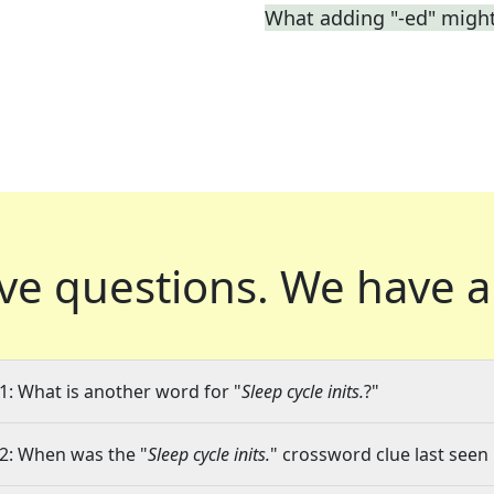
What adding "-ed" migh
ve questions.
We have a
1: What is another word for "
Sleep cycle inits.
?"
2: When was the "
Sleep cycle inits.
" crossword clue last seen 