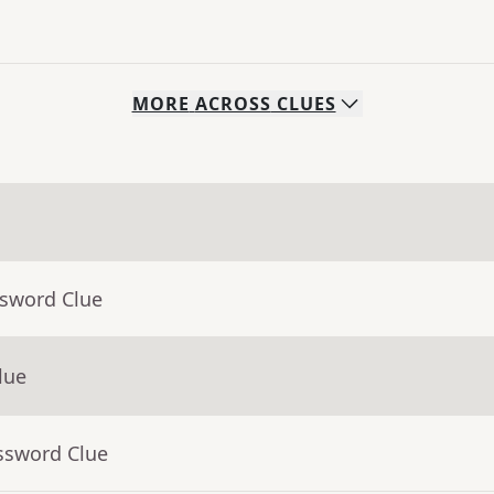
MORE
ACROSS
CLUES
ssword Clue
lue
ssword Clue