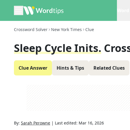
Word 
Crossword Solver
New York Times
Clue
Sleep Cycle Inits.
Cros
Clue Answer
Hints & Tips
Related Clues
By:
Sarah Perowne
|
Last edited:
Mar 16, 2026