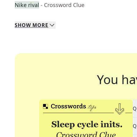
Nike rival
- Crossword Clue
SHOW
MORE
You ha
Q
Q