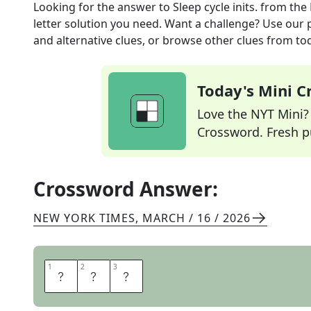
Looking for the answer to
Sleep cycle inits.
from the
letter solution you need. Want a challenge? Use our p
and alternative clues, or browse other clues from tod
Today's Mini 
Love the NYT Mini? Y
Crossword. Fresh pu
Crossword Answer:
NEW YORK TIMES
,
MARCH / 16 / 2026
1
1
2
2
3
3
R
E
M