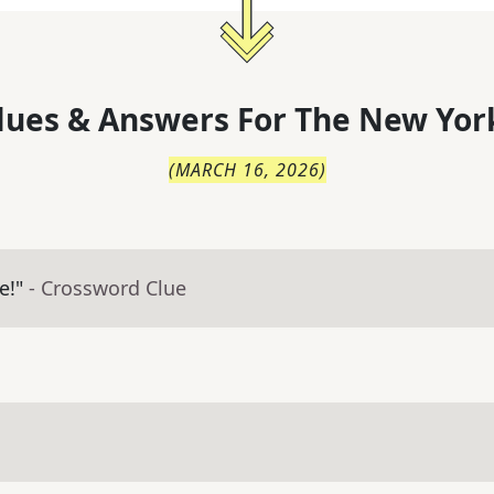
lues & Answers For
The
New Yor
(
MARCH 16, 2026
)
e!"
- Crossword Clue