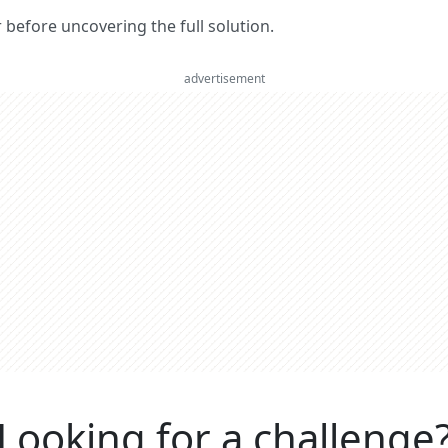
er before uncovering the full solution.
advertisement
Looking for a challenge