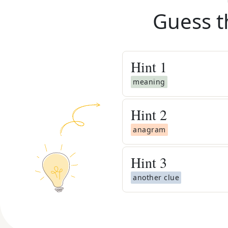
Guess t
Hint
1
meaning
Hint
2
anagram
Hint
3
another clue