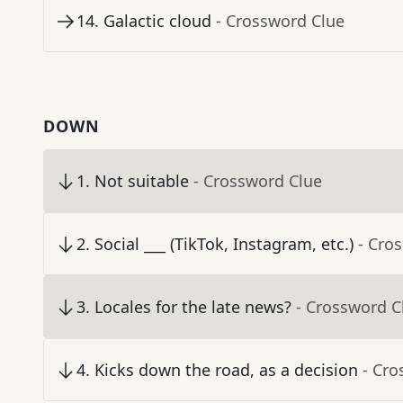
14
.
Galactic cloud
- Crossword Clue
DOWN
1
.
Not suitable
- Crossword Clue
2
.
Social ___ (TikTok, Instagram, etc.)
- Cro
3
.
Locales for the late news?
- Crossword C
4
.
Kicks down the road, as a decision
- Cro