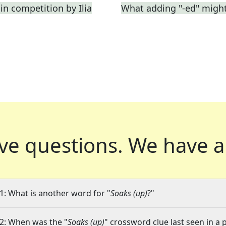
in competition by Ilia
What adding "-ed" migh
ve questions.
We have a
1: What is another word for "
Soaks (up)
?"
2: When was the "
Soaks (up)
" crossword clue last seen in a 