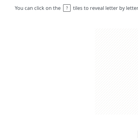
You can click on the
tiles to reveal letter by lett