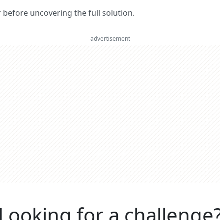
er before uncovering the full solution.
advertisement
Looking for a challenge