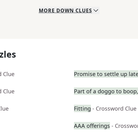
MORE
DOWN
CLUES
zles
d Clue
Promise to settle up lat
d Clue
Part of a doggo to boop,
Clue
Fitting
- Crossword Clue
AAA offerings
- Crosswo