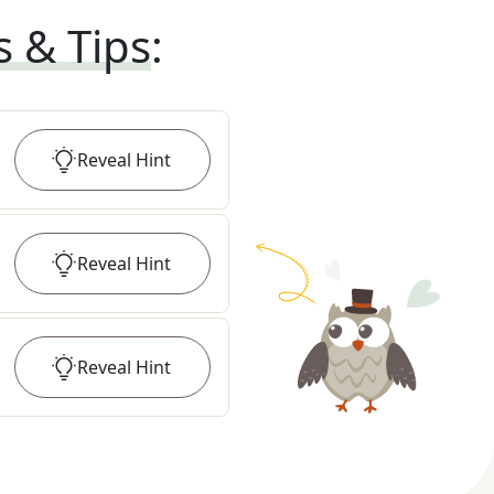
s & Tips
:
Reveal
Hint
Reveal
Hint
Reveal
Hint