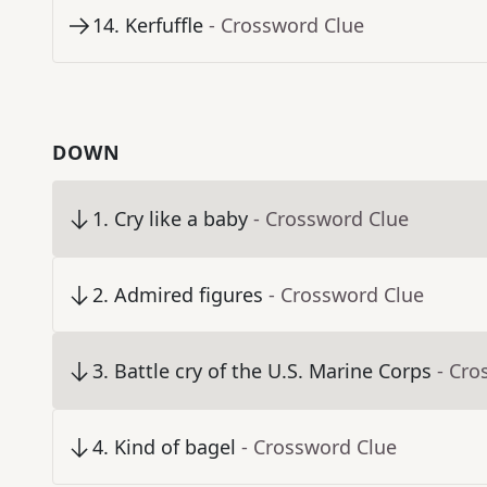
14
.
Kerfuffle
- Crossword Clue
DOWN
1
.
Cry like a baby
- Crossword Clue
2
.
Admired figures
- Crossword Clue
3
.
Battle cry of the U.S. Marine Corps
- Cro
4
.
Kind of bagel
- Crossword Clue