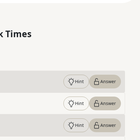
k Times
Hint
Answer
Hint
Answer
Hint
Answer