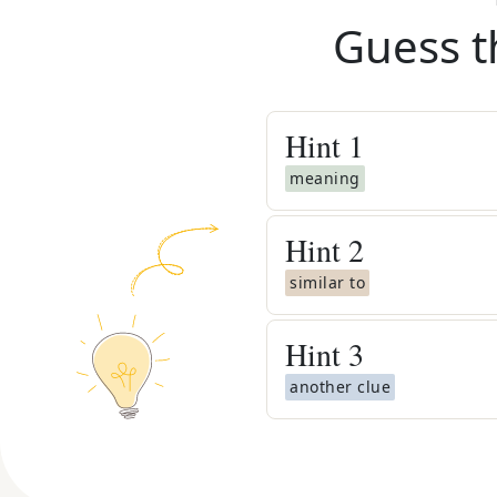
Guess t
Hint
1
meaning
Hint
2
similar to
Hint
3
another clue