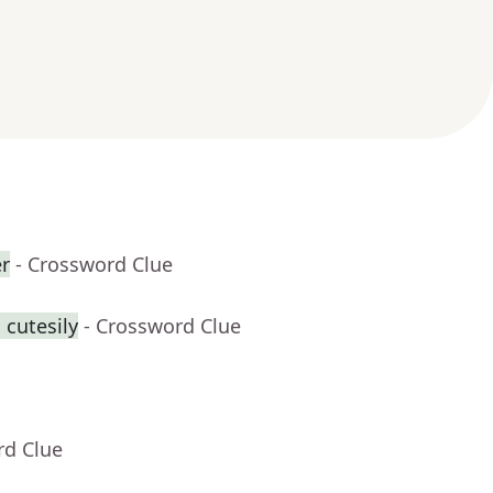
er
- Crossword Clue
 cutesily
- Crossword Clue
rd Clue