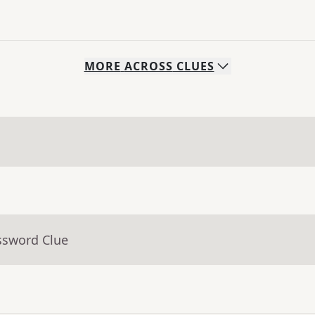
MORE
ACROSS
CLUES
ssword Clue