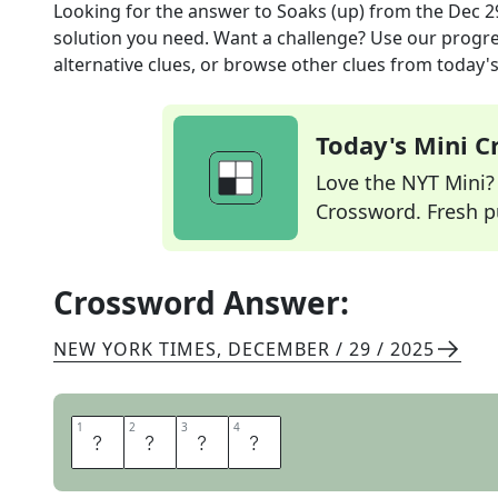
Looking for the answer to
Soaks (up)
from the
Dec 2
solution you need. Want a challenge? Use our progres
alternative clues, or browse other clues from today's 
Today's Mini 
Love the NYT Mini? Y
Crossword. Fresh pu
Crossword Answer:
NEW YORK TIMES
,
DECEMBER / 29 / 2025
1
1
2
2
3
3
4
4
S
O
P
S