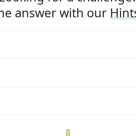
he answer with our
Hint