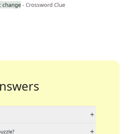
t change
- Crossword Clue
nswers
puzzle?