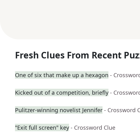
Fresh Clues From Recent Puz
One of six that make up a hexagon
- Crosswor
Kicked out of a competition, briefly
- Crosswor
Pulitzer-winning novelist Jennifer
- Crossword 
"Exit full screen" key
- Crossword Clue