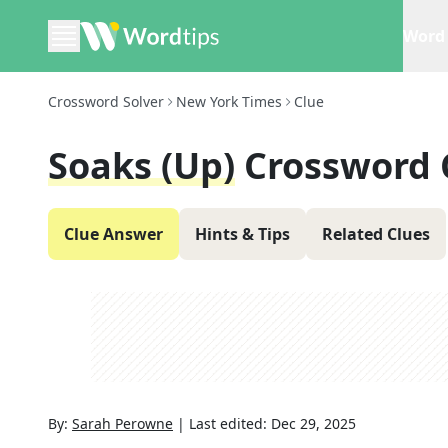
Word 
Crossword Solver
New York Times
Clue
Soaks (up)
Crossword 
Clue Answer
Hints & Tips
Related Clues
By:
Sarah Perowne
|
Last edited:
Dec 29, 2025