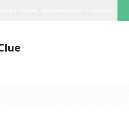
Solvers
Games
Daily Game Hints
Crosswords
Clue