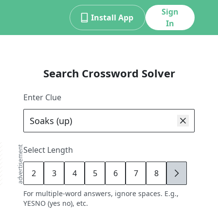
Sign
Install App
In
Search Crossword Solver
Enter Clue
advertisement
Select Length
2
3
4
5
6
7
8
9
For multiple-word answers, ignore spaces. E.g.,
YESNO (yes no), etc.