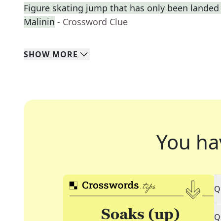
Figure skating jump that has only been landed 
Malinin
- Crossword Clue
SHOW
MORE
You ha
Q
Q