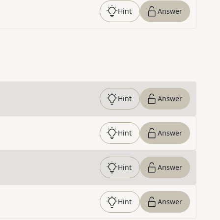
Hint
Answer
Hint
Answer
Hint
Answer
Hint
Answer
Hint
Answer