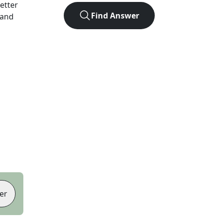
letter
Find Answer
 and
er