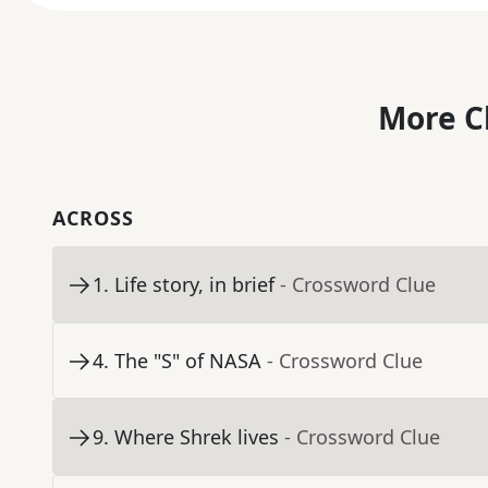
More C
ACROSS
1
.
Life story, in brief
- Crossword Clue
4
.
The "S" of NASA
- Crossword Clue
9
.
Where Shrek lives
- Crossword Clue