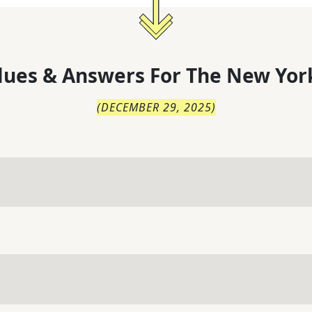
lues & Answers For
The
New Yor
(
DECEMBER 29, 2025
)