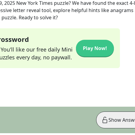
9, 2025
New York Times
puzzle? We have found the exact
4
-
sive letter reveal tool, explore helpful hints like anagrams
puzzle. Ready to solve it?
Crossword
Play Now!
ou'll like our free daily Mini
zzles every day, no paywall.
Show Answ