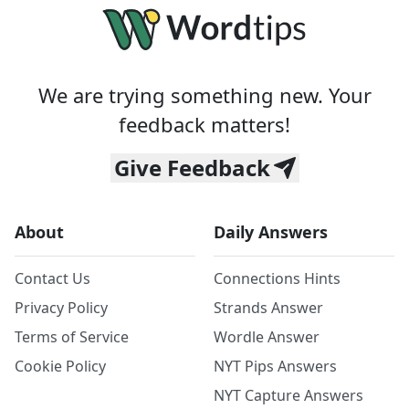
We are trying something new. Your
feedback matters!
Give Feedback
About
Daily Answers
Contact Us
Connections Hints
Privacy Policy
Strands Answer
Terms of Service
Wordle Answer
Cookie Policy
NYT Pips Answers
NYT Capture Answers