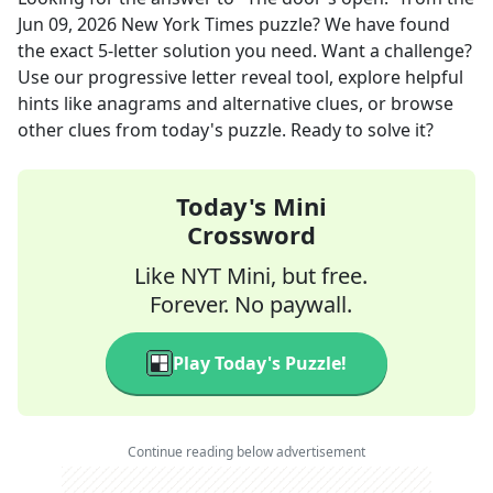
Jun 09, 2026
New York Times
puzzle? We have found
the exact
5
-letter solution you need. Want a challenge?
Use our progressive letter reveal tool, explore helpful
hints like anagrams and alternative clues, or browse
other clues from today's puzzle. Ready to solve it?
Today's Mini
Crossword
Like NYT Mini, but free.
Forever. No paywall.
Play Today's Puzzle!
Continue reading below advertisement