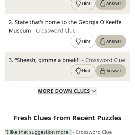
Hint
Answer
2
.
State that's home to the Georgia O'Keeffe
Museum
- Crossword Clue
Hint
Answer
3
.
"Sheesh, gimme a break!"
- Crossword Clue
Hint
Answer
MORE
DOWN
CLUES
Fresh Clues From Recent Puzzles
"I like that suggestion more!"
- Crossword Clue