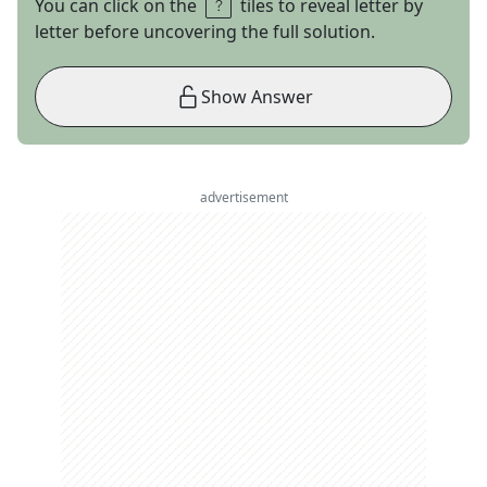
You can click on the
tiles to reveal letter by
letter before uncovering the full solution.
Show Answer
advertisement