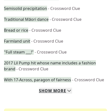
Semisolid precipitation
- Crossword Clue
Traditional Māori dance
- Crossword Clue
Bread or rice
- Crossword Clue
Farmland unit
- Crossword Clue
"Full steam ___!"
- Crossword Clue
2017 Lil Pump hit whose name includes a fashion
brand
- Crossword Clue
With 17-Across, paragon of fairness
- Crossword Clue
SHOW
MORE