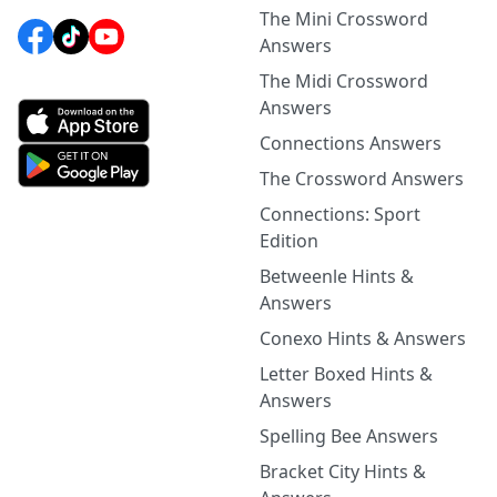
The Mini Crossword
Answers
The Midi Crossword
Answers
Connections Answers
The Crossword Answers
Connections: Sport
Edition
Betweenle Hints &
Answers
Conexo Hints & Answers
Letter Boxed Hints &
Answers
Spelling Bee Answers
Bracket City Hints &