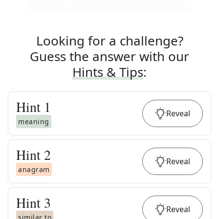
Looking for a challenge?
Guess the answer with our
Hints & Tips
:
Hint
1
Reveal
meaning
Hint
2
Reveal
anagram
Hint
3
Reveal
similar to