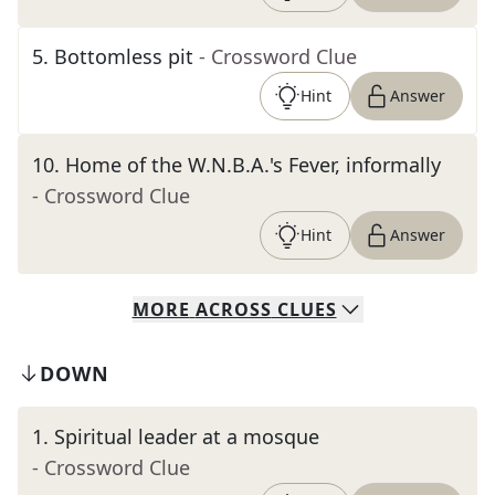
5
.
Bottomless pit
- Crossword Clue
Hint
Answer
10
.
Home of the W.N.B.A.'s Fever, informally
- Crossword Clue
Hint
Answer
MORE
ACROSS
CLUES
DOWN
1
.
Spiritual leader at a mosque
- Crossword Clue