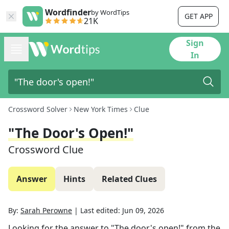
Wordfinder
by WordTips
GET APP
21K
Sign
In
Crossword Solver
New York Times
Clue
"The Door's Open!"
Crossword Clue
Answer
Hints
Related Clues
By:
Sarah Perowne
|
Last edited:
Jun 09, 2026
Looking for the answer to
"The door's open!"
from the