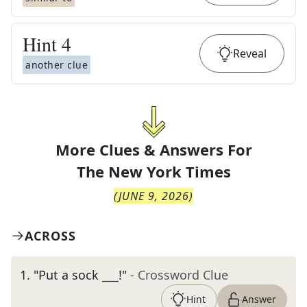
Hint
4
Reveal
another clue
More Clues & Answers For
The
New York Times
(
JUNE 9, 2026
)
ACROSS
1
.
"Put a sock ___!"
- Crossword Clue
Hint
Answer