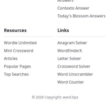
Answers
Contexto Answer
Today's Blossom Answers
Resources
Links
Wordle Unlimited
Anagram Solver
Mini Crossword
WordFinderX
Articles
Letter Solver
Popular Pages
Crossword Solver
Top Searches
Word Unscrambler
Word Counter
©
2026
Copyright: word.tips