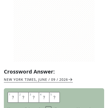
Crossword Answer:
NEW YORK TIMES
,
JUNE / 09 / 2026
1
1
2
2
3
3
4
4
5
5
E
N
T
E
R