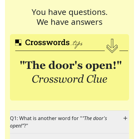
You have questions.
We have answers
Q1: What is another word for "
"The door's
open!"
?"