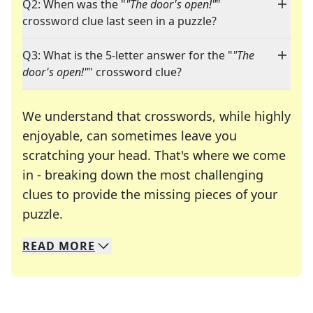
Q2: When was the "
"The door's open!"
"
crossword clue last seen in a puzzle?
Q3: What is the 5-letter answer for the "
"The
door's open!"
" crossword clue?
We understand that crosswords, while highly
enjoyable, can sometimes leave you
scratching your head. That's where we come
in - breaking down the most challenging
clues to provide the missing pieces of your
Crosswords are linguistic mazes that chal
puzzle.
READ
MORE
We specialize in solving many of your favorite 
Whether you're a daily crossword enthusiast or a