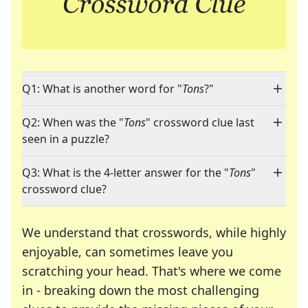
Q1: What is another word for "
Tons
?"
Q2: When was the "
Tons
" crossword clue last
seen in a puzzle?
Q3: What is the 4-letter answer for the "
Tons
"
crossword clue?
We understand that crosswords, while highly
enjoyable, can sometimes leave you
scratching your head. That's where we come
in - breaking down the most challenging