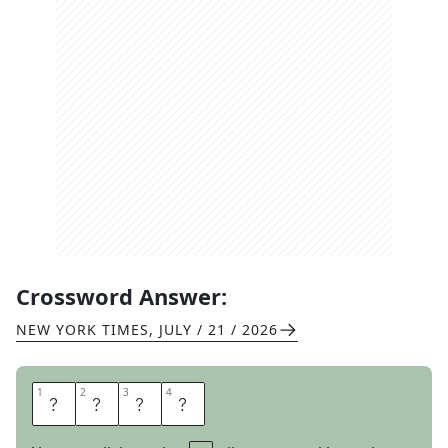
Crossword Answer:
NEW YORK TIMES
,
JULY / 21 / 2026
1
1
2
2
3
3
4
4
A
L
O
T