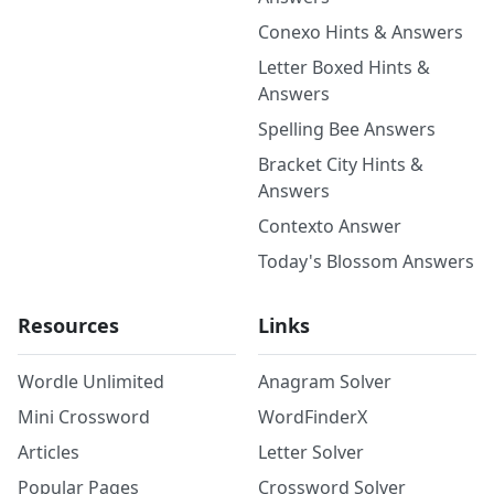
Conexo Hints & Answers
Letter Boxed Hints &
Answers
Spelling Bee Answers
Bracket City Hints &
Answers
Contexto Answer
Today's Blossom Answers
Resources
Links
Wordle Unlimited
Anagram Solver
Mini Crossword
WordFinderX
Articles
Letter Solver
Popular Pages
Crossword Solver