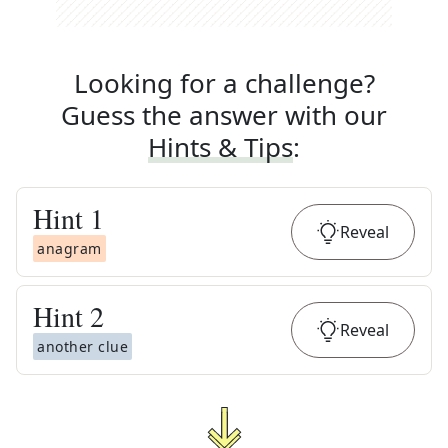
Looking for a challenge?
Guess the answer with our
Hints & Tips
:
Hint
1
Reveal
anagram
Hint
2
Reveal
another clue