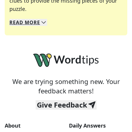
clues to provide the missing pieces of your
Crosswords are linguistic mazes that chal
puzzle.
READ
MORE
We specialize in solving many of your favorite 
Whether you're a daily crossword enthusiast or a
We are trying something new. Your
feedback matters!
Give Feedback
About
Daily Answers