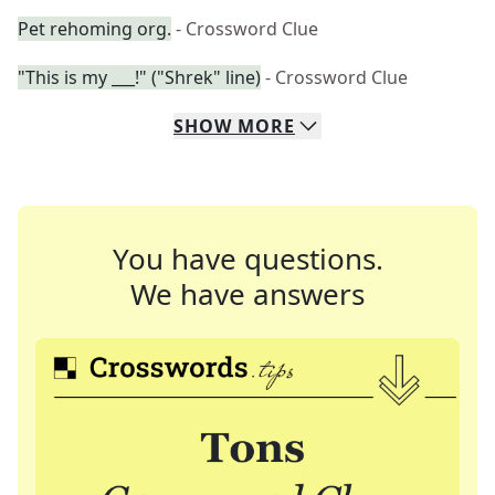
Pet rehoming org.
- Crossword Clue
"This is my ___!" ("Shrek" line)
- Crossword Clue
SHOW
MORE
You have questions.
We have answers