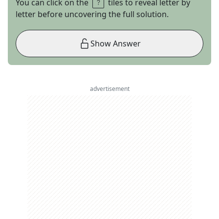
You can click on the
tiles to reveal letter by
letter before uncovering the full solution.
Show Answer
advertisement