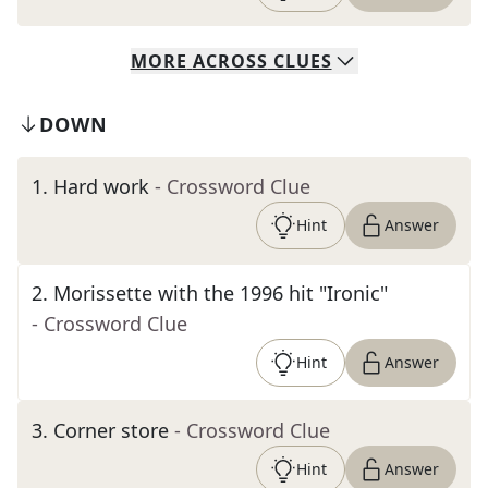
MORE
ACROSS
CLUES
DOWN
1
.
Hard work
- Crossword Clue
Hint
Answer
2
.
Morissette with the 1996 hit "Ironic"
- Crossword Clue
Hint
Answer
3
.
Corner store
- Crossword Clue
Hint
Answer