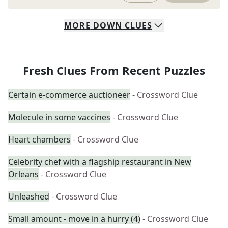
MORE
DOWN
CLUES
Fresh Clues From Recent Puzzles
Certain e-commerce auctioneer
- Crossword Clue
Molecule in some vaccines
- Crossword Clue
Heart chambers
- Crossword Clue
Celebrity chef with a flagship restaurant in New
Orleans
- Crossword Clue
Unleashed
- Crossword Clue
Small amount - move in a hurry (4)
- Crossword Clue