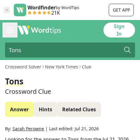
Wordfinder
by WordTips
GET APP
21K
Sign
In
Crossword Solver
New York Times
Clue
Tons
Crossword Clue
Answer
Hints
Related Clues
By:
Sarah Perowne
|
Last edited:
Jul 21, 2026
Looking for the answer to
Tons
from the
Jul 21, 2026