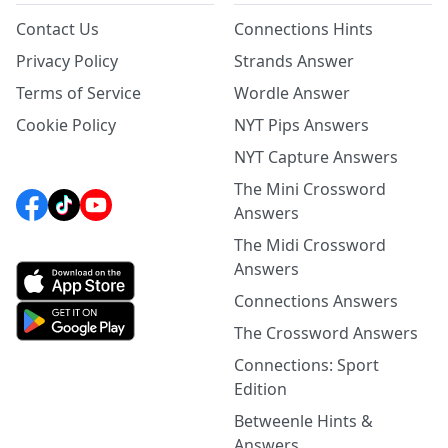
Contact Us
Connections Hints
Privacy Policy
Strands Answer
Terms of Service
Wordle Answer
Cookie Policy
NYT Pips Answers
NYT Capture Answers
The Mini Crossword
Answers
The Midi Crossword
Answers
Connections Answers
The Crossword Answers
Connections: Sport
Edition
Betweenle Hints &
Answers