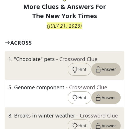
More Clues & Answers For
The
New York Times
(
JULY 21, 2026
)
ACROSS
1
.
"Chocolate" pets
- Crossword Clue
Hint
Answer
5
.
Genome component
- Crossword Clue
Hint
Answer
8
.
Breaks in winter weather
- Crossword Clue
Hint
Answer