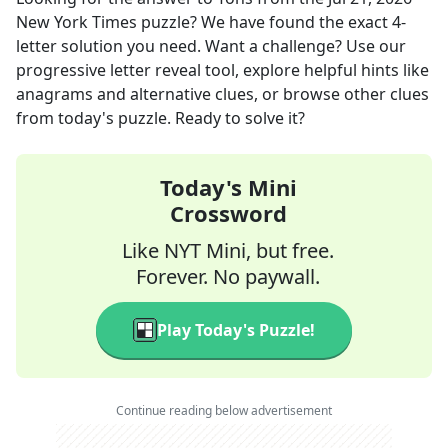
New York Times
puzzle? We have found the exact
4
-
letter solution you need. Want a challenge? Use our
progressive letter reveal tool, explore helpful hints like
anagrams and alternative clues, or browse other clues
from today's puzzle. Ready to solve it?
Today's Mini
Crossword
Like NYT Mini, but free.
Forever. No paywall.
Play Today's Puzzle!
Continue reading below advertisement