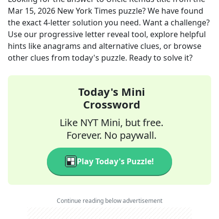
Mar 15, 2026
New York Times
puzzle? We have found
the exact
4
-letter solution you need. Want a challenge?
Use our progressive letter reveal tool, explore helpful
hints like anagrams and alternative clues, or browse
other clues from today's puzzle. Ready to solve it?
Today's Mini
Crossword
Like NYT Mini, but free.
Forever. No paywall.
Play Today's Puzzle!
Continue reading below advertisement