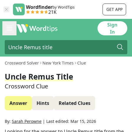
Wordfinder
by WordTips
GET APP
21K
Sign
In
Crossword Solver
New York Times
Clue
Uncle Remus Title
Crossword Clue
Answer
Hints
Related Clues
By:
Sarah Perowne
|
Last edited:
Mar 15, 2026
Looking for the answer to
Uncle Remus title
from the