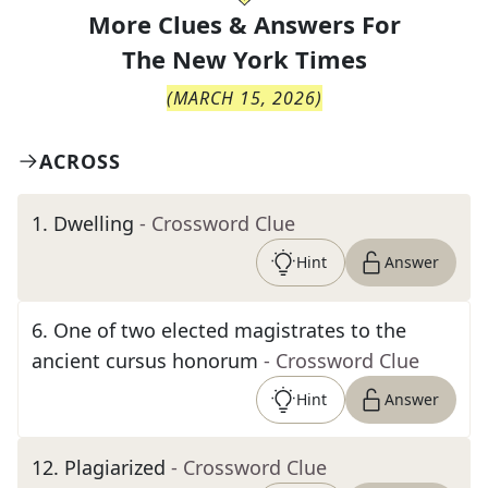
More Clues & Answers For
The
New York Times
(
MARCH 15, 2026
)
ACROSS
1
.
Dwelling
- Crossword Clue
Hint
Answer
6
.
One of two elected magistrates to the
ancient cursus honorum
- Crossword Clue
Hint
Answer
12
.
Plagiarized
- Crossword Clue