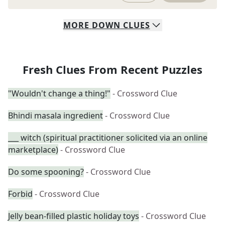
MORE
DOWN
CLUES
Fresh Clues From Recent Puzzles
"Wouldn't change a thing!"
- Crossword Clue
Bhindi masala ingredient
- Crossword Clue
___ witch (spiritual practitioner solicited via an online
marketplace)
- Crossword Clue
Do some spooning?
- Crossword Clue
Forbid
- Crossword Clue
Jelly bean-filled plastic holiday toys
- Crossword Clue