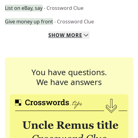
List on eBay, say
- Crossword Clue
Give money up front
- Crossword Clue
SHOW
MORE
You have questions.
We have answers