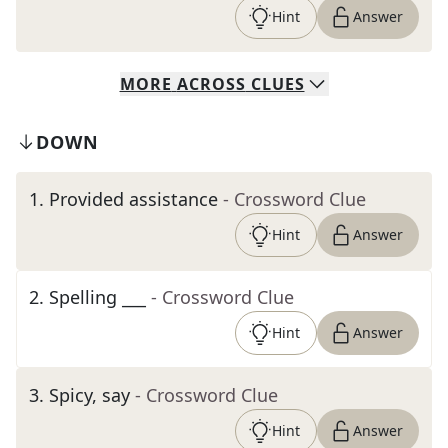
Hint
Answer
MORE
ACROSS
CLUES
DOWN
1
.
Provided assistance
- Crossword Clue
Hint
Answer
2
.
Spelling ___
- Crossword Clue
Hint
Answer
3
.
Spicy, say
- Crossword Clue
Hint
Answer