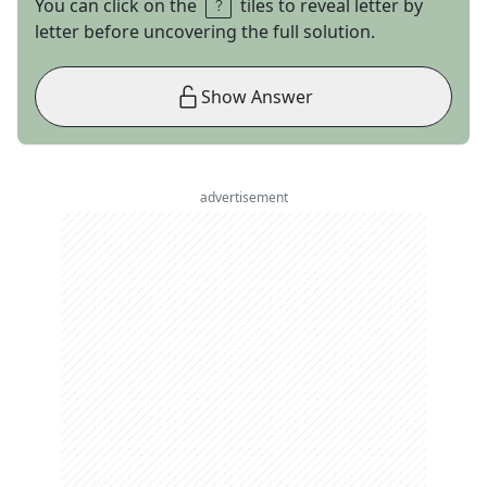
You can click on the
tiles to reveal letter by
letter before uncovering the full solution.
Show Answer
advertisement