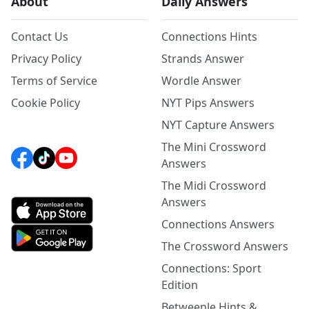
About
Daily Answers
Contact Us
Connections Hints
Privacy Policy
Strands Answer
Terms of Service
Wordle Answer
Cookie Policy
NYT Pips Answers
NYT Capture Answers
The Mini Crossword
Answers
The Midi Crossword
Answers
Connections Answers
The Crossword Answers
Connections: Sport
Edition
Betweenle Hints &