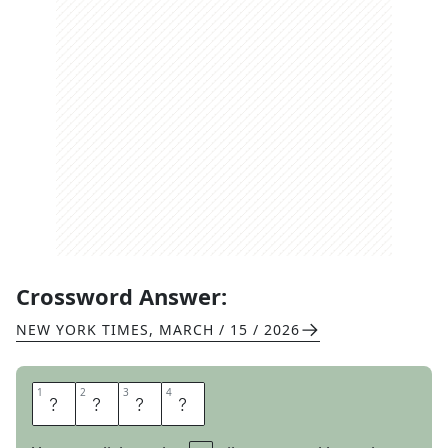
Crossword Answer:
NEW YORK TIMES
,
MARCH / 15 / 2026
1
1
2
2
3
3
4
4
B
R
E
R