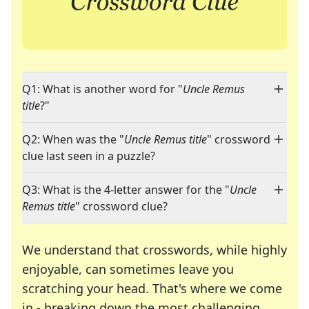
Q1: What is another word for "
Uncle Remus
title
?"
Q2: When was the "
Uncle Remus title
" crossword
clue last seen in a puzzle?
Q3: What is the 4-letter answer for the "
Uncle
Remus title
" crossword clue?
We understand that crosswords, while highly
enjoyable, can sometimes leave you
scratching your head. That's where we come
in - breaking down the most challenging