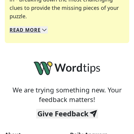
clues to provide the missing pieces of your
Crosswords are linguistic mazes that chal
puzzle.
READ
MORE
We specialize in solving many of your favorite 
Whether you're a daily crossword enthusiast or a
We are trying something new. Your
feedback matters!
Give Feedback