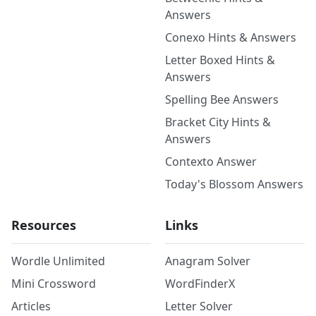
Answers
Conexo Hints & Answers
Letter Boxed Hints &
Answers
Spelling Bee Answers
Bracket City Hints &
Answers
Contexto Answer
Today's Blossom Answers
Resources
Links
Wordle Unlimited
Anagram Solver
Mini Crossword
WordFinderX
Articles
Letter Solver