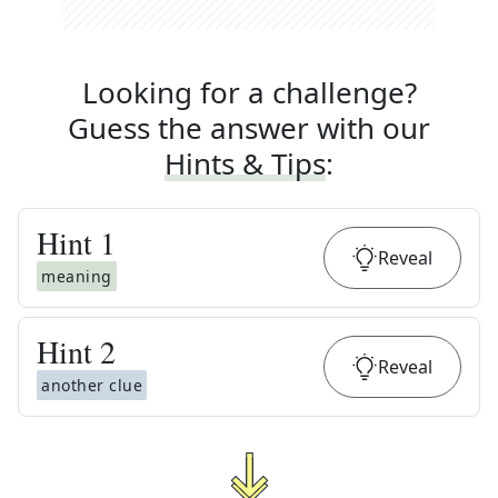
Looking for a challenge?
Guess the answer with our
Hints & Tips
:
Hint
1
Reveal
meaning
Hint
2
Reveal
another clue