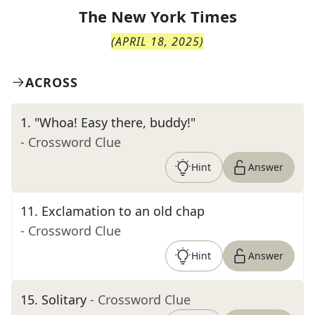
The
New York Times
(
APRIL 18, 2025
)
ACROSS
1
.
"Whoa! Easy there, buddy!"
- Crossword Clue
Hint
Answer
11
.
Exclamation to an old chap
- Crossword Clue
Hint
Answer
15
.
Solitary
- Crossword Clue