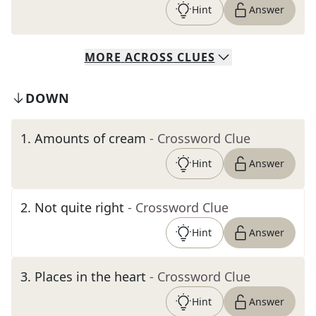
Hint
Answer
MORE
ACROSS
CLUES
DOWN
1
.
Amounts of cream
- Crossword Clue
Hint
Answer
2
.
Not quite right
- Crossword Clue
Hint
Answer
3
.
Places in the heart
- Crossword Clue
Hint
Answer