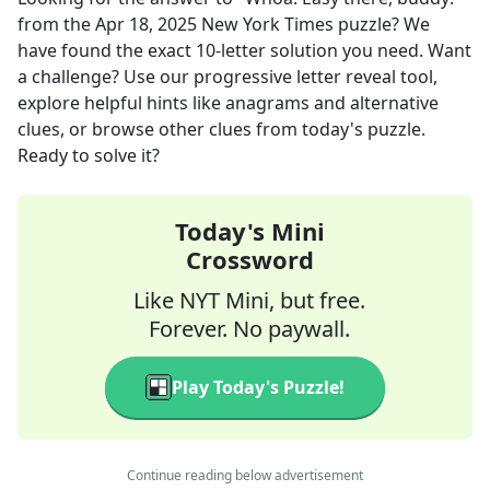
from the
Apr 18, 2025
New York Times
puzzle? We
have found the exact
10
-letter solution you need. Want
a challenge? Use our progressive letter reveal tool,
explore helpful hints like anagrams and alternative
clues, or browse other clues from today's puzzle.
Ready to solve it?
Today's Mini
Crossword
Like NYT Mini, but free.
Forever. No paywall.
Play Today's Puzzle!
Continue reading below advertisement