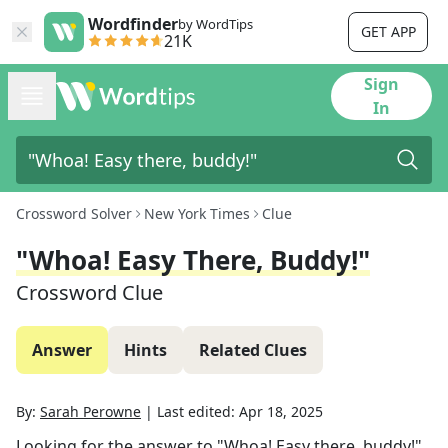
Wordfinder
by WordTips
GET APP
21K
Sign
In
Crossword Solver
New York Times
Clue
"Whoa! Easy There, Buddy!"
Crossword Clue
Answer
Hints
Related Clues
By:
Sarah Perowne
|
Last edited:
Apr 18, 2025
Looking for the answer to
"Whoa! Easy there, buddy!"