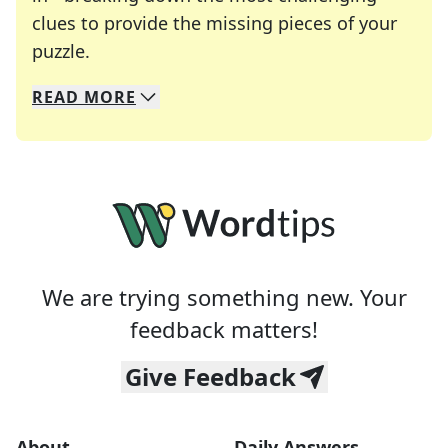
clues to provide the missing pieces of your
Crosswords are linguistic mazes that chal
puzzle.
READ
MORE
We specialize in solving many of your favorite 
Whether you're a daily crossword enthusiast or a
We are trying something new. Your
feedback matters!
Give Feedback
About
Daily Answers