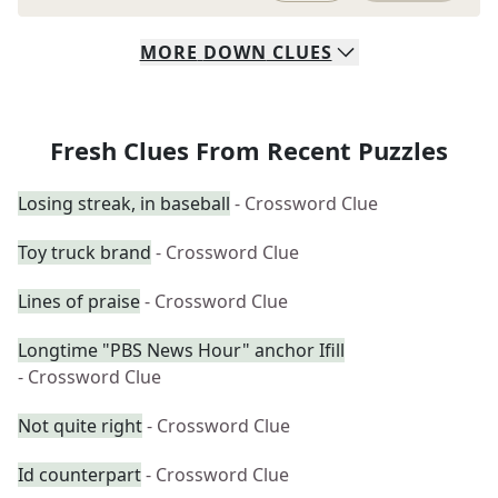
MORE
DOWN
CLUES
Fresh Clues From Recent Puzzles
Losing streak, in baseball
- Crossword Clue
Toy truck brand
- Crossword Clue
Lines of praise
- Crossword Clue
Longtime "PBS News Hour" anchor Ifill
- Crossword Clue
Not quite right
- Crossword Clue
Id counterpart
- Crossword Clue