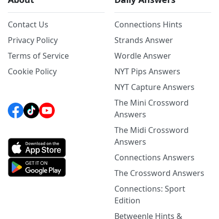
Contact Us
Connections Hints
Privacy Policy
Strands Answer
Terms of Service
Wordle Answer
Cookie Policy
NYT Pips Answers
NYT Capture Answers
The Mini Crossword
Answers
The Midi Crossword
Answers
Connections Answers
The Crossword Answers
Connections: Sport
Edition
Betweenle Hints &