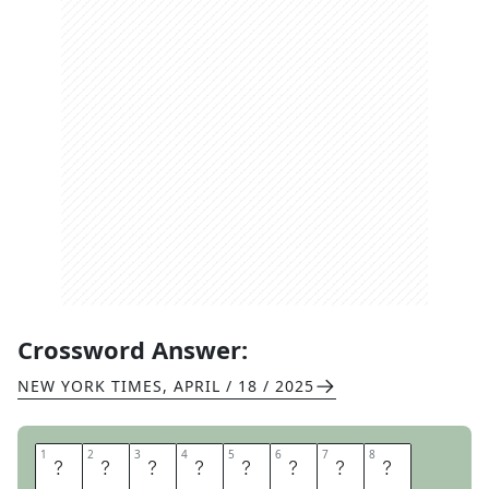
Crossword Answer:
NEW YORK TIMES
,
APRIL / 18 / 2025
1
1
2
2
3
3
4
4
5
5
6
6
7
7
8
8
D
I
A
L
I
T
B
A