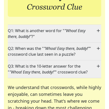
Q1: What is another word for "
"Whoa! Easy
there, buddy!"
?"
Q2: When was the "
"Whoa! Easy there, buddy!"
"
crossword clue last seen in a puzzle?
Q3: What is the 10-letter answer for the
"
"Whoa! Easy there, buddy!"
" crossword clue?
We understand that crosswords, while highly
enjoyable, can sometimes leave you
scratching your head. That's where we come
in - breaking down the most challenging