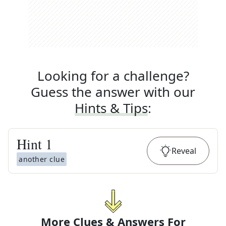
Looking for a challenge?
Guess the answer with our
Hints & Tips
:
Hint
1
Reveal
another clue
More Clues & Answers For