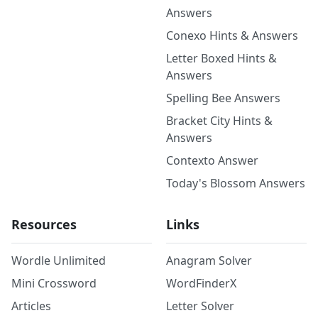
Answers
Conexo Hints & Answers
Letter Boxed Hints &
Answers
Spelling Bee Answers
Bracket City Hints &
Answers
Contexto Answer
Today's Blossom Answers
Resources
Links
Wordle Unlimited
Anagram Solver
Mini Crossword
WordFinderX
Articles
Letter Solver