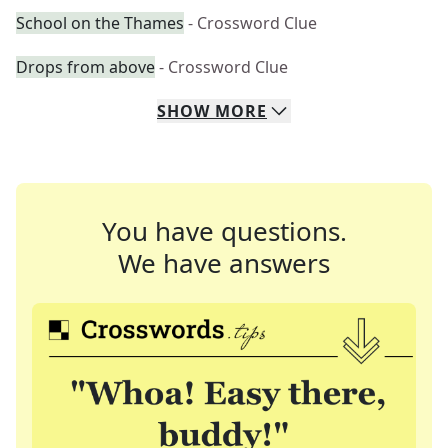
School on the Thames
- Crossword Clue
Drops from above
- Crossword Clue
SHOW
MORE
You have questions.
We have answers