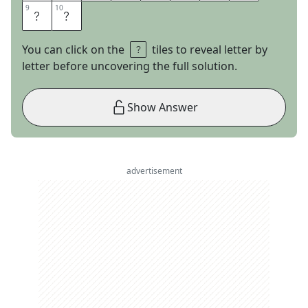
9
9
10
10
C
K
You can click on the
tiles to reveal letter by
letter before uncovering the full solution.
Show Answer
advertisement