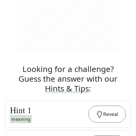
Looking for a challenge?
Guess the answer with our
Hints & Tips
:
Hint
1
Reveal
meaning