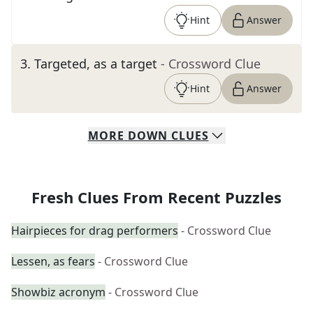
Hint
Answer
3
.
Targeted, as a target
- Crossword Clue
Hint
Answer
MORE
DOWN
CLUES
Fresh Clues From Recent Puzzles
Hairpieces for drag performers
- Crossword Clue
Lessen, as fears
- Crossword Clue
Showbiz acronym
- Crossword Clue