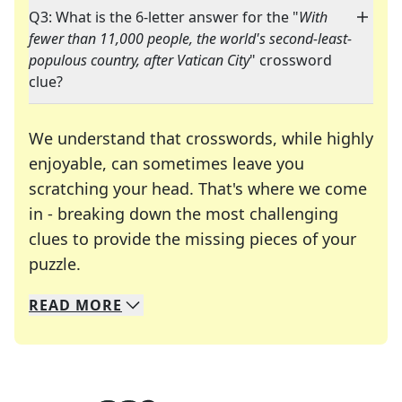
Q3: What is the 6-letter answer for the "
With
fewer than 11,000 people, the world's second-least-
populous country, after Vatican City
" crossword
clue?
We understand that crosswords, while highly
enjoyable, can sometimes leave you
scratching your head. That's where we come
in - breaking down the most challenging
clues to provide the missing pieces of your
Crosswords are linguistic mazes that chal
puzzle.
READ
MORE
We specialize in solving many of your favorite 
Whether you're a daily crossword enthusiast or a