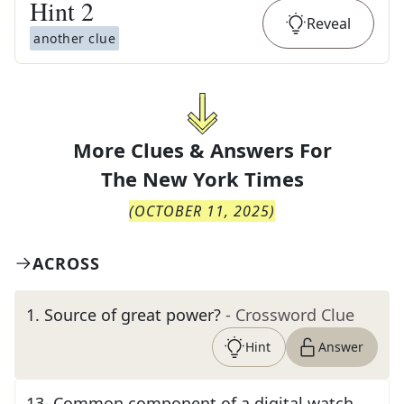
Hint
2
Reveal
another clue
More Clues & Answers For
The
New York Times
(
OCTOBER 11, 2025
)
ACROSS
1
.
Source of great power?
- Crossword Clue
Hint
Answer
13
.
Common component of a digital watch,