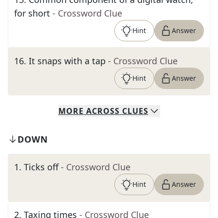
for short
- Crossword Clue
Hint
Answer
16
.
It snaps with a tap
- Crossword Clue
Hint
Answer
MORE
ACROSS
CLUES
DOWN
1
.
Ticks off
- Crossword Clue
Hint
Answer
2
.
Taxing times
- Crossword Clue