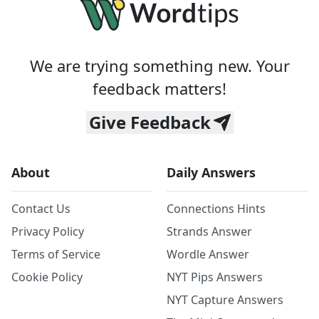
We are trying something new. Your
feedback matters!
Give Feedback
About
Daily Answers
Contact Us
Connections Hints
Privacy Policy
Strands Answer
Terms of Service
Wordle Answer
Cookie Policy
NYT Pips Answers
NYT Capture Answers