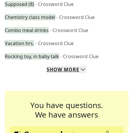
Supposed (8)
- Crossword Clue
Chemistry class model
- Crossword Clue
Combo meal drinks
- Crossword Clue
Vacation hrs.
- Crossword Clue
Rocking toy, in baby talk
- Crossword Clue
SHOW
MORE
You have questions.
We have answers