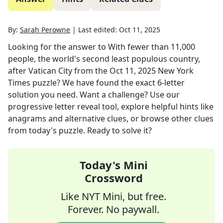
By:
Sarah Perowne
|
Last edited:
Oct 11, 2025
Looking for the answer to
With fewer than 11,000
people, the world's second least populous country,
after Vatican City
from the
Oct 11, 2025
New York
Times
puzzle? We have found the exact
6
-letter
solution you need. Want a challenge? Use our
progressive letter reveal tool, explore helpful hints like
anagrams and alternative clues, or browse other clues
from today's puzzle. Ready to solve it?
Today's Mini
Crossword
Like NYT Mini, but free.
Forever. No paywall.