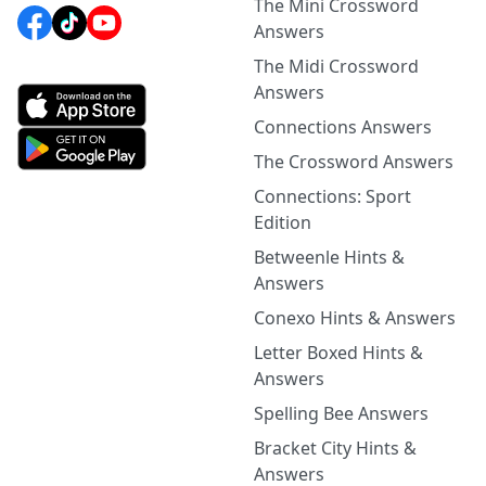
The Mini Crossword
Answers
The Midi Crossword
Answers
Connections Answers
The Crossword Answers
Connections: Sport
Edition
Betweenle Hints &
Answers
Conexo Hints & Answers
Letter Boxed Hints &
Answers
Spelling Bee Answers
Bracket City Hints &
Answers