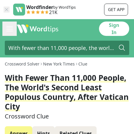
Wordfinder
by WordTips
GET APP
21K
Sign
In
Crossword Solver
New York Times
Clue
With Fewer Than 11,000 People,
The World's Second Least
Populous Country, After Vatican
City
Crossword Clue
Answer
Hints
Related Clues