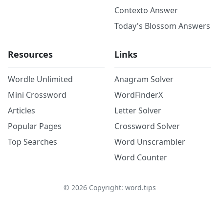
Contexto Answer
Today's Blossom Answers
Resources
Links
Wordle Unlimited
Anagram Solver
Mini Crossword
WordFinderX
Articles
Letter Solver
Popular Pages
Crossword Solver
Top Searches
Word Unscrambler
Word Counter
©
2026
Copyright: word.tips