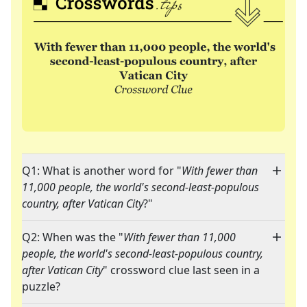
Q1: What is another word for "
With fewer than
11,000 people, the world's second-least-populous
country, after Vatican City
?"
Q2: When was the "
With fewer than 11,000
people, the world's second-least-populous country,
after Vatican City
" crossword clue last seen in a
puzzle?