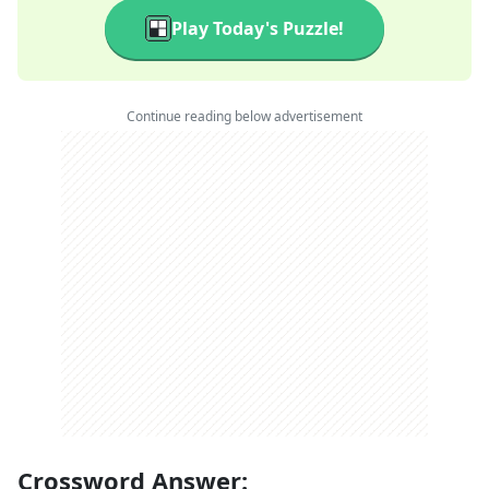
Play Today's Puzzle!
Continue reading below advertisement
Crossword Answer: