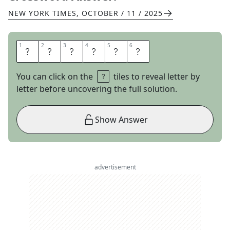
NEW YORK TIMES
,
OCTOBER / 11 / 2025
1
1
2
2
3
3
4
4
5
5
6
6
T
U
V
A
L
U
You can click on the
tiles to reveal letter by
letter before uncovering the full solution.
Show Answer
advertisement