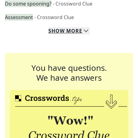
Do some spooning?
- Crossword Clue
Assessment
- Crossword Clue
SHOW
MORE
You have questions.
We have answers