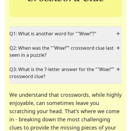
Q1: What is another word for "
"Wow!"
?"
Q2: When was the "
"Wow!"
" crossword clue last
seen in a puzzle?
Q3: What is the 7-letter answer for the "
"Wow!"
"
crossword clue?
We understand that crosswords, while highly
enjoyable, can sometimes leave you
scratching your head. That's where we come
in - breaking down the most challenging
clues to provide the missing pieces of your