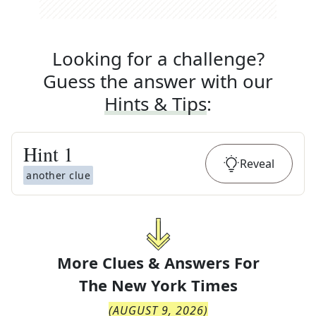
Looking for a challenge?
Guess the answer with our
Hints & Tips
:
Hint
1
Reveal
another clue
More Clues & Answers For
The
New York Times
(
AUGUST 9, 2026
)