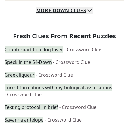
MORE
DOWN
CLUES
Fresh Clues From Recent Puzzles
Counterpart to a dog lover
- Crossword Clue
Speck in the 54-Down
- Crossword Clue
Greek liqueur
- Crossword Clue
Forest formations with mythological associations
- Crossword Clue
Texting protocol, in brief
- Crossword Clue
Savanna antelope
- Crossword Clue