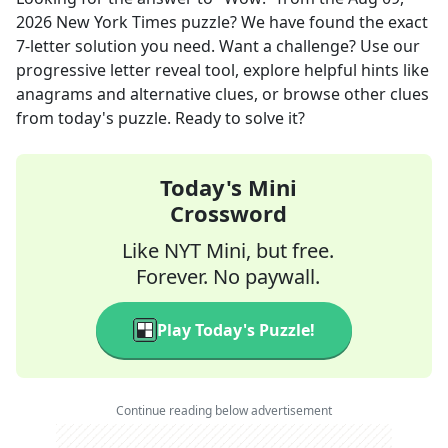
2026
New York Times
puzzle? We have found the exact
7
-letter solution you need. Want a challenge? Use our
progressive letter reveal tool, explore helpful hints like
anagrams and alternative clues, or browse other clues
from today's puzzle. Ready to solve it?
Today's Mini
Crossword
Like NYT Mini, but free.
Forever. No paywall.
Play Today's Puzzle!
Continue reading below advertisement