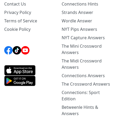
Contact Us
Connections Hints
Privacy Policy
Strands Answer
Terms of Service
Wordle Answer
Cookie Policy
NYT Pips Answers
NYT Capture Answers
The Mini Crossword
Answers
The Midi Crossword
Answers
Connections Answers
The Crossword Answers
Connections: Sport
Edition
Betweenle Hints &
Answers