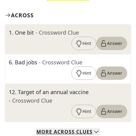
ACROSS
1
.
One bit
- Crossword Clue
Hint
Answer
6
.
Bad jobs
- Crossword Clue
Hint
Answer
12
.
Target of an annual vaccine
- Crossword Clue
Hint
Answer
MORE
ACROSS
CLUES