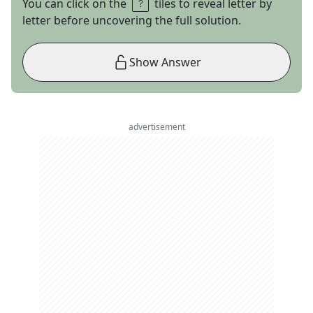
You can click on the
tiles to reveal letter by
letter before uncovering the full solution.
Show Answer
advertisement