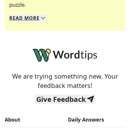
Crosswords are linguistic mazes that chal
puzzle.
READ
MORE
We specialize in solving many of your favorite 
Whether you're a daily crossword enthusiast or a
We are trying something new. Your
feedback matters!
Give Feedback
About
Daily Answers