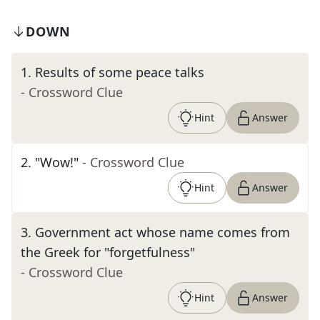
DOWN
1
.
Results of some peace talks
- Crossword Clue
Hint
Answer
2
.
"Wow!"
- Crossword Clue
Hint
Answer
3
.
Government act whose name comes from
the Greek for "forgetfulness"
- Crossword Clue
Hint
Answer