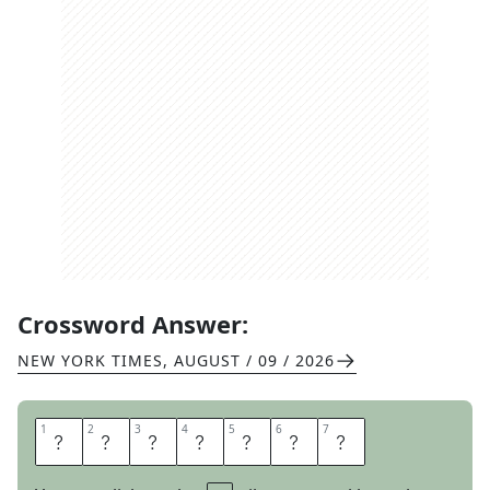
Crossword Answer:
NEW YORK TIMES
,
AUGUST / 09 / 2026
1
1
2
2
3
3
4
4
5
5
6
6
7
7
T
O
O
C
O
O
L