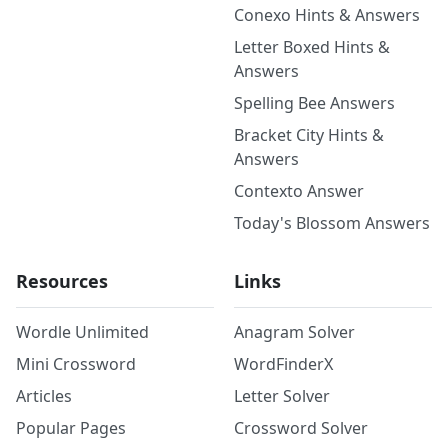
Conexo Hints & Answers
Letter Boxed Hints &
Answers
Spelling Bee Answers
Bracket City Hints &
Answers
Contexto Answer
Today's Blossom Answers
Resources
Links
Wordle Unlimited
Anagram Solver
Mini Crossword
WordFinderX
Articles
Letter Solver
Popular Pages
Crossword Solver