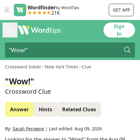
Wordfinder
by WordTips
GET APP
21K
Sign
In
Crossword Solver
New York Times
Clue
"Wow!"
Crossword Clue
Answer
Hints
Related Clues
By:
Sarah Perowne
|
Last edited:
Aug 09, 2026
Looking for the answer to
"Wow!"
from the
Aug 09,