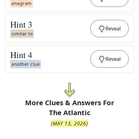
anagram
Hint
3
Reveal
similar to
Hint
4
Reveal
another clue
More Clues & Answers For
The
Atlantic
(
MAY 13, 2026
)