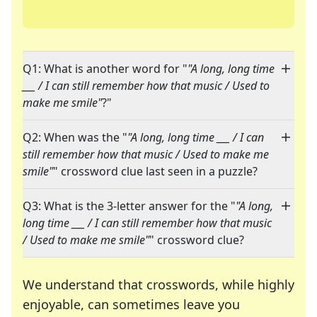
Q1: What is another word for "
"A long, long time
___ / I can still remember how that music / Used to
make me smile"
?"
Q2: When was the "
"A long, long time ___ / I can
still remember how that music / Used to make me
smile"
" crossword clue last seen in a puzzle?
Q3: What is the 3-letter answer for the "
"A long,
long time ___ / I can still remember how that music
/ Used to make me smile"
" crossword clue?
We understand that crosswords, while highly
enjoyable, can sometimes leave you