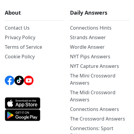
About
Daily Answers
Contact Us
Connections Hints
Privacy Policy
Strands Answer
Terms of Service
Wordle Answer
Cookie Policy
NYT Pips Answers
NYT Capture Answers
The Mini Crossword
Answers
The Midi Crossword
Answers
Connections Answers
The Crossword Answers
Connections: Sport