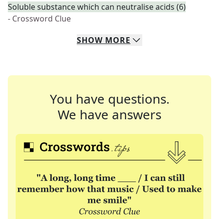
Soluble substance which can neutralise acids (6)
- Crossword Clue
SHOW
MORE
You have questions.
We have answers