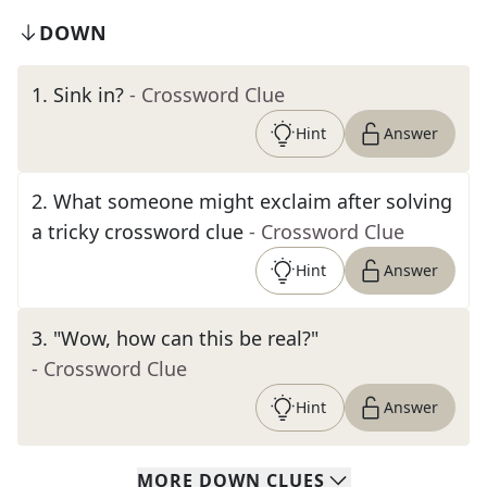
DOWN
1
.
Sink in?
- Crossword Clue
Hint
Answer
2
.
What someone might exclaim after solving
a tricky crossword clue
- Crossword Clue
Hint
Answer
3
.
"Wow, how can this be real?"
- Crossword Clue
Hint
Answer
MORE
DOWN
CLUES