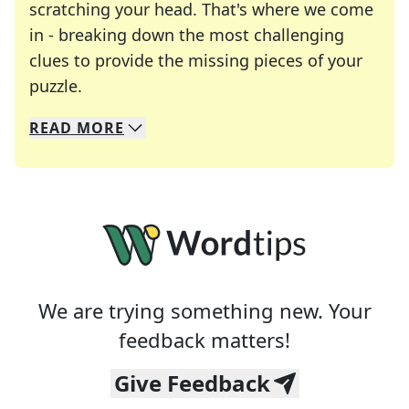
scratching your head. That's where we come
in - breaking down the most challenging
clues to provide the missing pieces of your
Crosswords are linguistic mazes that chal
puzzle.
READ
MORE
We specialize in solving many of your favorite 
Whether you're a daily crossword enthusiast or a
We are trying something new. Your
feedback matters!
Give Feedback