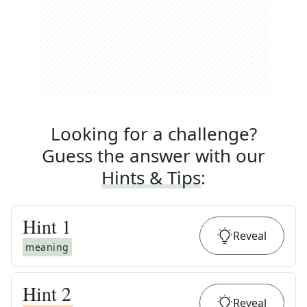
Looking for a challenge?
Guess the answer with our
Hints & Tips
:
Hint
1
Reveal
meaning
Hint
2
Reveal