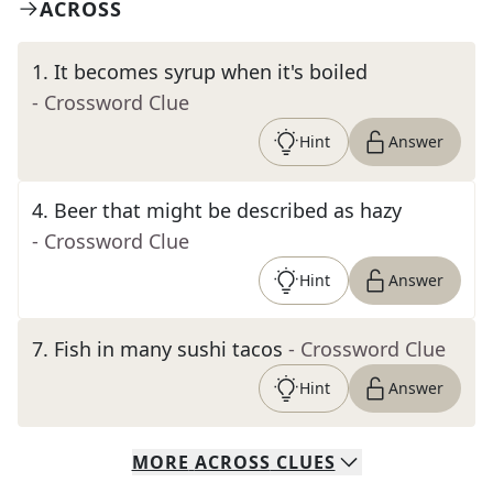
ACROSS
1
.
It becomes syrup when it's boiled
- Crossword Clue
Hint
Answer
4
.
Beer that might be described as hazy
- Crossword Clue
Hint
Answer
7
.
Fish in many sushi tacos
- Crossword Clue
Hint
Answer
MORE
ACROSS
CLUES