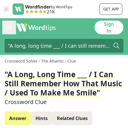
Wordfinder
by WordTips
GET APP
21K
Sign
In
Crossword Solver
The Atlantic
Clue
"A Long, Long Time ___ / I Can
Still Remember How That Music
/ Used To Make Me Smile"
Crossword Clue
Answer
Hints
Related Clues