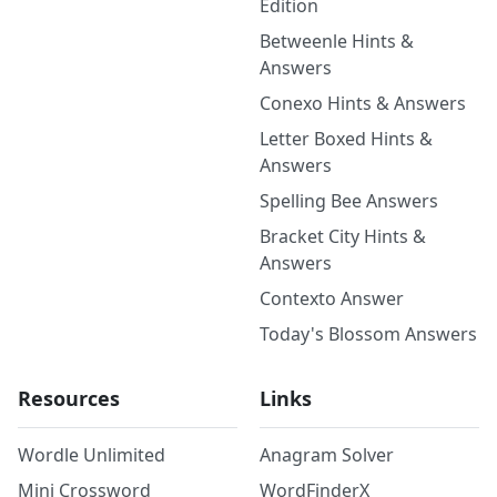
Edition
Betweenle Hints &
Answers
Conexo Hints & Answers
Letter Boxed Hints &
Answers
Spelling Bee Answers
Bracket City Hints &
Answers
Contexto Answer
Today's Blossom Answers
Resources
Links
Wordle Unlimited
Anagram Solver
Mini Crossword
WordFinderX