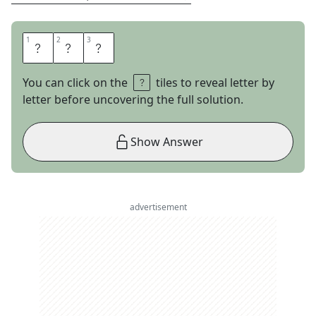
1
1
2
2
3
3
A
G
O
You can click on the
tiles to reveal letter by
letter before uncovering the full solution.
Show Answer
advertisement