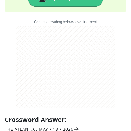
Continue reading below advertisement
Crossword Answer:
THE ATLANTIC
,
MAY / 13 / 2026