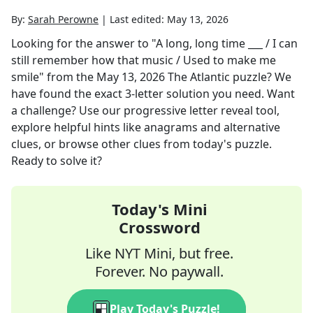
By:
Sarah Perowne
|
Last edited:
May 13, 2026
Looking for the answer to
"A long, long time ___ / I can
still remember how that music / Used to make me
smile"
from the
May 13, 2026
The Atlantic
puzzle? We
have found the exact
3
-letter solution you need. Want
a challenge? Use our progressive letter reveal tool,
explore helpful hints like anagrams and alternative
clues, or browse other clues from today's puzzle.
Ready to solve it?
Today's Mini
Crossword
Like NYT Mini, but free.
Forever. No paywall.
Play Today's Puzzle!