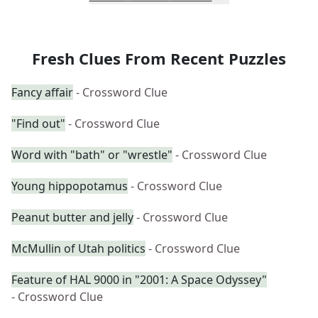
Fresh Clues From Recent Puzzles
Fancy affair
- Crossword Clue
"Find out"
- Crossword Clue
Word with "bath" or "wrestle"
- Crossword Clue
Young hippopotamus
- Crossword Clue
Peanut butter and jelly
- Crossword Clue
McMullin of Utah politics
- Crossword Clue
Feature of HAL 9000 in "2001: A Space Odyssey"
- Crossword Clue