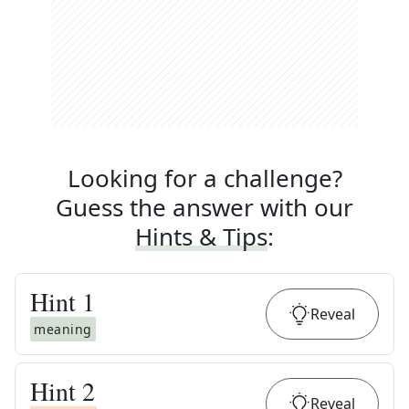
Looking for a challenge?
Guess the answer with our
Hints & Tips
:
Hint
1
Reveal
meaning
Hint
2
Reveal