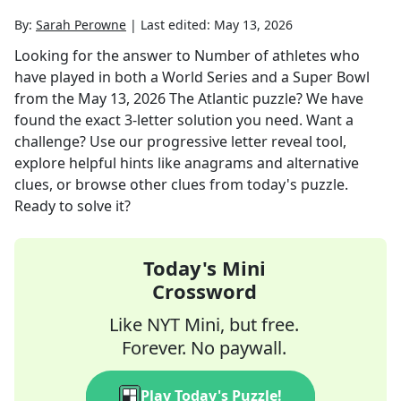
By:
Sarah Perowne
|
Last edited:
May 13, 2026
Looking for the answer to
Number of athletes who
have played in both a World Series and a Super Bowl
from the
May 13, 2026
The Atlantic
puzzle? We have
found the exact
3
-letter solution you need. Want a
challenge? Use our progressive letter reveal tool,
explore helpful hints like anagrams and alternative
clues, or browse other clues from today's puzzle.
Ready to solve it?
Today's Mini
Crossword
Like NYT Mini, but free.
Forever. No paywall.
Play Today's Puzzle!