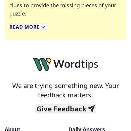
clues to provide the missing pieces of your
Crosswords are linguistic mazes that chal
puzzle.
READ
MORE
We specialize in solving many of your favorite 
Whether you're a daily crossword enthusiast or a
We are trying something new. Your
feedback matters!
Give Feedback
About
Daily Answers