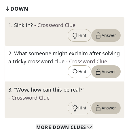
DOWN
1
.
Sink in?
- Crossword Clue
Hint
Answer
2
.
What someone might exclaim after solving
a tricky crossword clue
- Crossword Clue
Hint
Answer
3
.
"Wow, how can this be real?"
- Crossword Clue
Hint
Answer
MORE
DOWN
CLUES