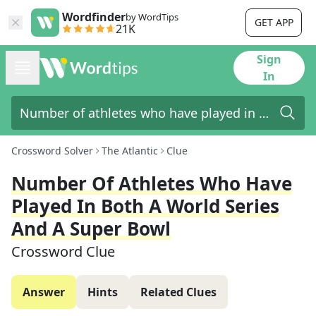
Wordfinder
by WordTips
GET APP
21K
Sign
In
Crossword Solver
The Atlantic
Clue
Number Of Athletes Who Have
Played In Both A World Series
And A Super Bowl
Crossword Clue
Answer
Hints
Related Clues