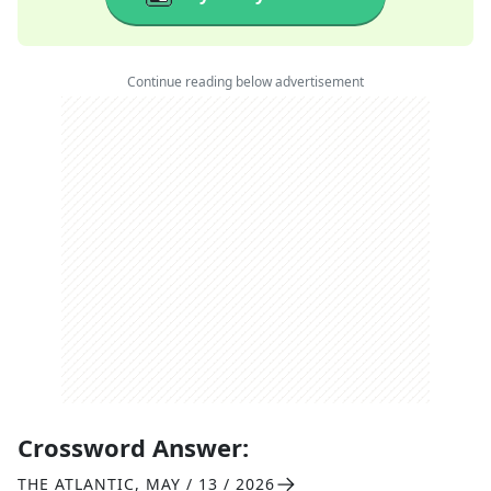
Continue reading below advertisement
Crossword Answer:
THE ATLANTIC
,
MAY / 13 / 2026