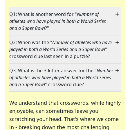
Q1: What is another word for "
Number of
athletes who have played in both a World Series
and a Super Bowl
?"
Q2: When was the "
Number of athletes who have
played in both a World Series and a Super Bowl
"
crossword clue last seen in a puzzle?
Q3: What is the 3-letter answer for the "
Number
of athletes who have played in both a World Series
and a Super Bowl
" crossword clue?
We understand that crosswords, while highly
enjoyable, can sometimes leave you
scratching your head. That's where we come
in - breaking down the most challenging