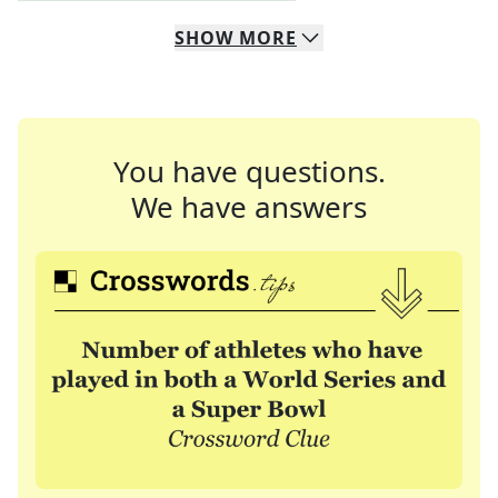
SHOW
MORE
You have questions.
We have answers