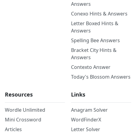
Answers
Conexo Hints & Answers
Letter Boxed Hints &
Answers
Spelling Bee Answers
Bracket City Hints &
Answers
Contexto Answer
Today's Blossom Answers
Resources
Links
Wordle Unlimited
Anagram Solver
Mini Crossword
WordFinderX
Articles
Letter Solver