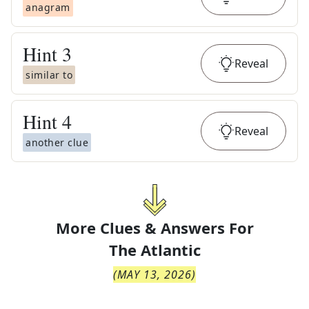
anagram
Hint
3
Reveal
similar to
Hint
4
Reveal
another clue
More Clues & Answers For
The
Atlantic
(
MAY 13, 2026
)