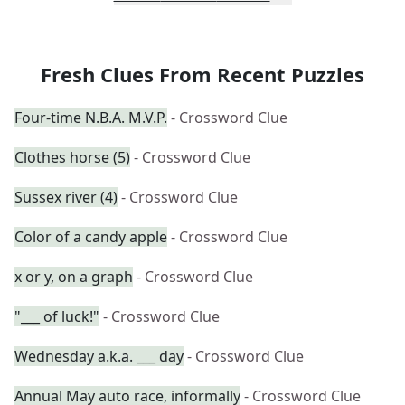
Fresh Clues From Recent Puzzles
Four-time N.B.A. M.V.P.
- Crossword Clue
Clothes horse (5)
- Crossword Clue
Sussex river (4)
- Crossword Clue
Color of a candy apple
- Crossword Clue
x or y, on a graph
- Crossword Clue
"___ of luck!"
- Crossword Clue
Wednesday a.k.a. ___ day
- Crossword Clue
Annual May auto race, informally
- Crossword Clue