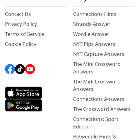
Contact Us
Connections Hints
Privacy Policy
Strands Answer
Terms of Service
Wordle Answer
Cookie Policy
NYT Pips Answers
NYT Capture Answers
The Mini Crossword
Answers
The Midi Crossword
Answers
Connections Answers
The Crossword Answers
Connections: Sport
Edition
Betweenle Hints &