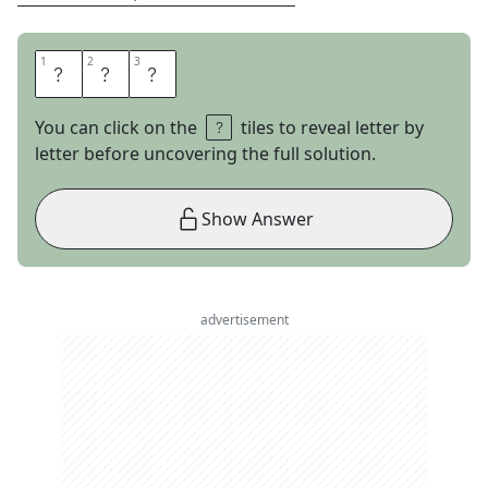
1
1
2
2
3
3
O
N
E
You can click on the
tiles to reveal letter by
letter before uncovering the full solution.
Show Answer
advertisement