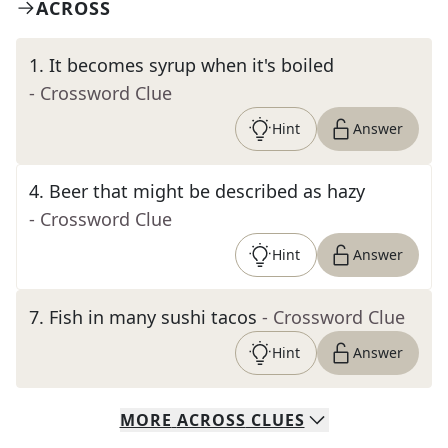
ACROSS
1
.
It becomes syrup when it's boiled
- Crossword Clue
Hint
Answer
4
.
Beer that might be described as hazy
- Crossword Clue
Hint
Answer
7
.
Fish in many sushi tacos
- Crossword Clue
Hint
Answer
MORE
ACROSS
CLUES