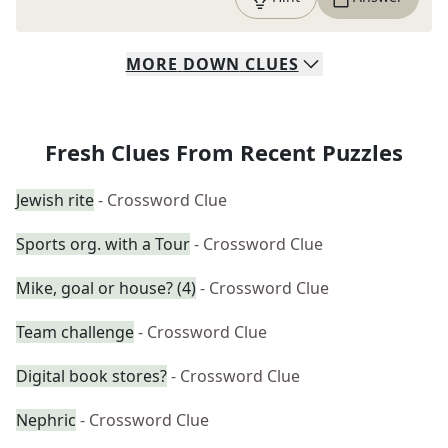
MORE
DOWN
CLUES
Fresh Clues From Recent Puzzles
Jewish rite
- Crossword Clue
Sports org. with a Tour
- Crossword Clue
Mike, goal or house? (4)
- Crossword Clue
Team challenge
- Crossword Clue
Digital book stores?
- Crossword Clue
Nephric
- Crossword Clue