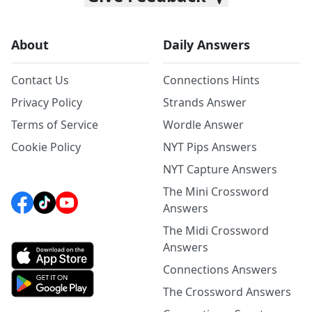
About
Daily Answers
Contact Us
Connections Hints
Privacy Policy
Strands Answer
Terms of Service
Wordle Answer
Cookie Policy
NYT Pips Answers
NYT Capture Answers
The Mini Crossword
Answers
The Midi Crossword
Answers
Connections Answers
The Crossword Answers