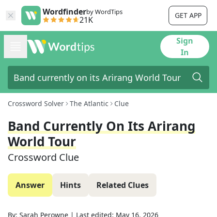
Wordfinder
by WordTips
GET APP
21K
Sign
In
Crossword Solver
The Atlantic
Clue
Band Currently On Its Arirang
World Tour
Crossword Clue
Answer
Hints
Related Clues
By:
Sarah Perowne
|
Last edited:
May 16, 2026