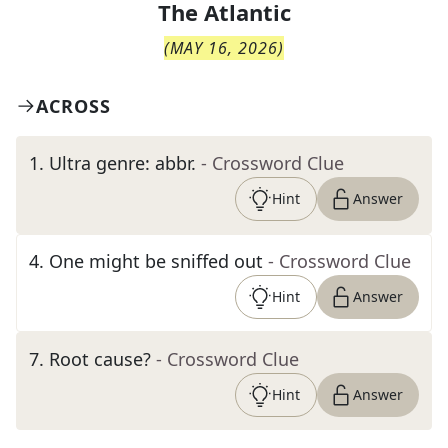
The
Atlantic
(
MAY 16, 2026
)
ACROSS
1
.
Ultra genre: abbr.
- Crossword Clue
Hint
Answer
4
.
One might be sniffed out
- Crossword Clue
Hint
Answer
7
.
Root cause?
- Crossword Clue
Hint
Answer