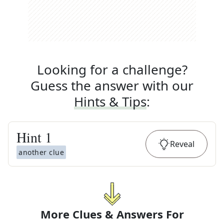
Looking for a challenge?
Guess the answer with our
Hints & Tips
:
Hint
1
Reveal
another clue
More Clues & Answers For