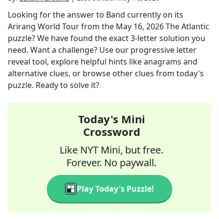
Looking for the answer to
Band currently on its
Arirang World Tour
from the
May 16, 2026
The Atlantic
puzzle? We have found the exact
3
-letter solution you
need. Want a challenge? Use our progressive letter
reveal tool, explore helpful hints like anagrams and
alternative clues, or browse other clues from today's
puzzle. Ready to solve it?
Today's Mini
Crossword
Like NYT Mini, but free.
Forever. No paywall.
Play Today's Puzzle!