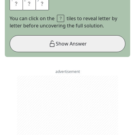
1
1
2
2
3
3
B
T
S
You can click on the
tiles to reveal letter by
letter before uncovering the full solution.
Show Answer
advertisement