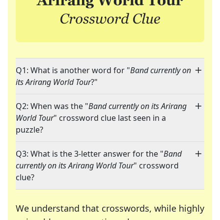
Q1: What is another word for "
Band currently on
its Arirang World Tour
?"
Q2: When was the "
Band currently on its Arirang
World Tour
" crossword clue last seen in a
puzzle?
Q3: What is the 3-letter answer for the "
Band
currently on its Arirang World Tour
" crossword
clue?
We understand that crosswords, while highly