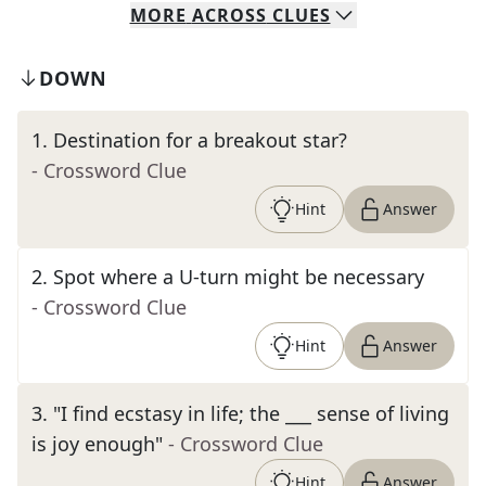
MORE
ACROSS
CLUES
DOWN
1
.
Destination for a breakout star?
- Crossword Clue
Hint
Answer
2
.
Spot where a U-turn might be necessary
- Crossword Clue
Hint
Answer
3
.
"I find ecstasy in life; the ___ sense of living
is joy enough"
- Crossword Clue
Hint
Answer