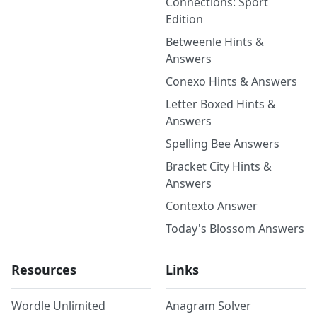
Connections: Sport
Edition
Betweenle Hints &
Answers
Conexo Hints & Answers
Letter Boxed Hints &
Answers
Spelling Bee Answers
Bracket City Hints &
Answers
Contexto Answer
Today's Blossom Answers
Resources
Links
Wordle Unlimited
Anagram Solver