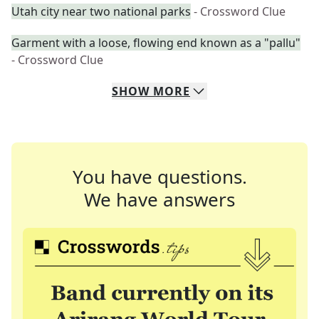
Utah city near two national parks
- Crossword Clue
Garment with a loose, flowing end known as a "pallu"
- Crossword Clue
SHOW
MORE
You have questions.
We have answers