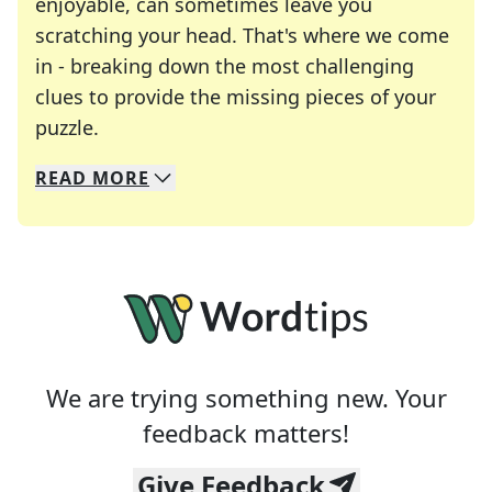
enjoyable, can sometimes leave you
scratching your head. That's where we come
in - breaking down the most challenging
clues to provide the missing pieces of your
Crosswords are linguistic mazes that chal
puzzle.
READ
MORE
We specialize in solving many of your favorite 
Whether you're a daily crossword enthusiast or a
We are trying something new. Your
feedback matters!
Give Feedback