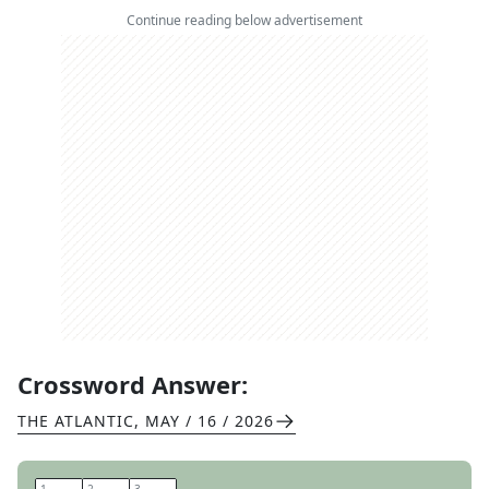
Continue reading below advertisement
Crossword Answer:
THE ATLANTIC
,
MAY / 16 / 2026