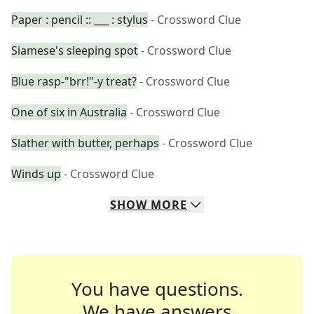
Paper : pencil :: ___ : stylus
- Crossword Clue
Siamese's sleeping spot
- Crossword Clue
Blue rasp-"brr!"-y treat?
- Crossword Clue
One of six in Australia
- Crossword Clue
Slather with butter, perhaps
- Crossword Clue
Winds up
- Crossword Clue
SHOW
MORE
You have questions.
We have answers