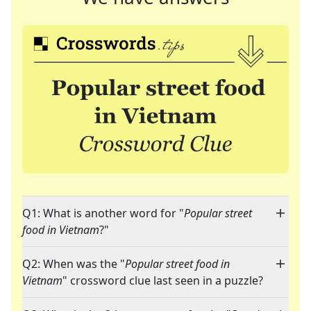
Q1: What is another word for "
Popular street
food in Vietnam
?"
Q2: When was the "
Popular street food in
Vietnam
" crossword clue last seen in a puzzle?