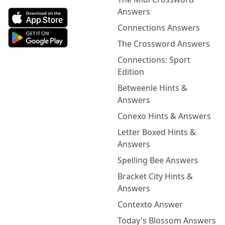
Answers
Connections Answers
The Crossword Answers
Connections: Sport
Edition
Betweenle Hints &
Answers
Conexo Hints & Answers
Letter Boxed Hints &
Answers
Spelling Bee Answers
Bracket City Hints &
Answers
Contexto Answer
Today's Blossom Answers