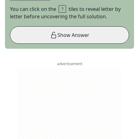
You can click on the
tiles to reveal letter by
letter before uncovering the full solution.
Show Answer
advertisement