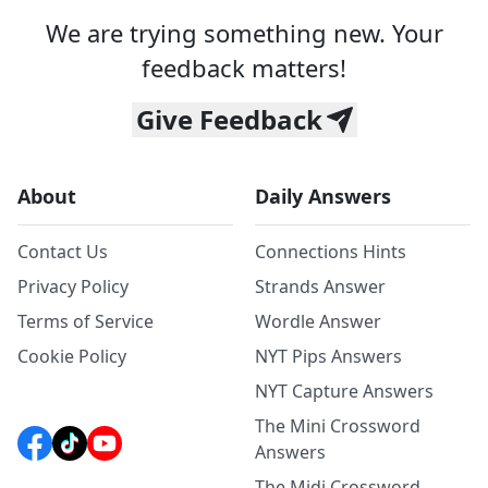
We are trying something new. Your
feedback matters!
Give Feedback
About
Daily Answers
Contact Us
Connections Hints
Privacy Policy
Strands Answer
Terms of Service
Wordle Answer
Cookie Policy
NYT Pips Answers
NYT Capture Answers
The Mini Crossword
Answers
The Midi Crossword