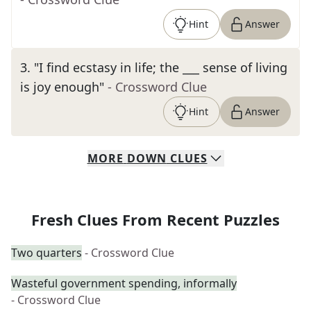
Hint
Answer
3
.
"I find ecstasy in life; the ___ sense of living
is joy enough"
- Crossword Clue
Hint
Answer
MORE
DOWN
CLUES
Fresh Clues From Recent Puzzles
Two quarters
- Crossword Clue
Wasteful government spending, informally
- Crossword Clue