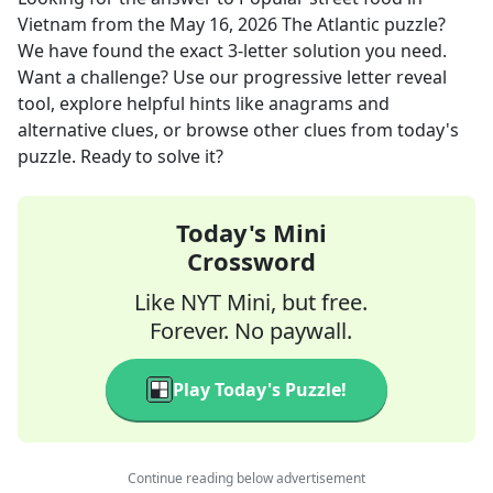
Vietnam
from the
May 16, 2026
The Atlantic
puzzle?
We have found the exact
3
-letter solution you need.
Want a challenge? Use our progressive letter reveal
tool, explore helpful hints like anagrams and
alternative clues, or browse other clues from today's
puzzle. Ready to solve it?
Today's Mini
Crossword
Like NYT Mini, but free.
Forever. No paywall.
Play Today's Puzzle!
Continue reading below advertisement