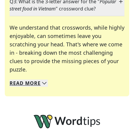
Q3: What is the 3-letter answer for the "
Popular
street food in Vietnam
" crossword clue?
We understand that crosswords, while highly
enjoyable, can sometimes leave you
scratching your head. That's where we come
in - breaking down the most challenging
clues to provide the missing pieces of your
Crosswords are linguistic mazes that chal
puzzle.
READ
MORE
We specialize in solving many of your favorite 
Whether you're a daily crossword enthusiast or a