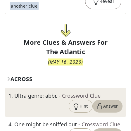
Reveal
another clue
More Clues & Answers For
The
Atlantic
(
MAY 16, 2026
)
ACROSS
1
.
Ultra genre: abbr.
- Crossword Clue
Hint
Answer
4
.
One might be sniffed out
- Crossword Clue