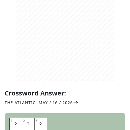
Crossword Answer:
THE ATLANTIC
,
MAY / 16 / 2026
1
1
2
2
3
3
P
H
O