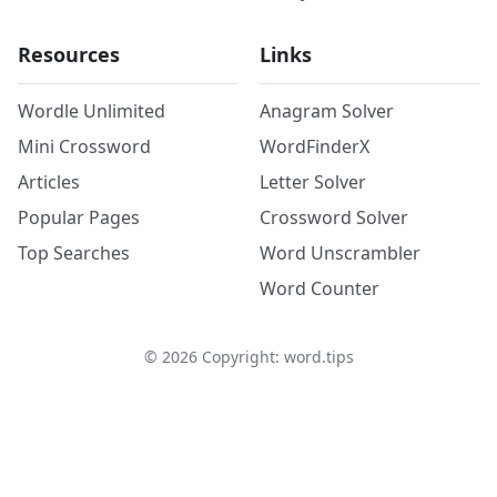
Resources
Links
Wordle Unlimited
Anagram Solver
Mini Crossword
WordFinderX
Articles
Letter Solver
Popular Pages
Crossword Solver
Top Searches
Word Unscrambler
Word Counter
©
2026
Copyright: word.tips