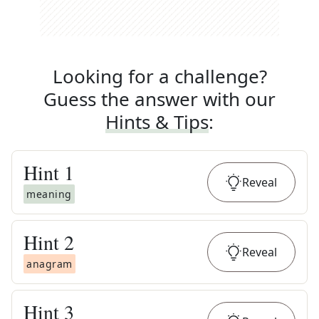
Looking for a challenge?
Guess the answer with our
Hints & Tips
:
Hint
1
Reveal
meaning
Hint
2
Reveal
anagram
Hint
3