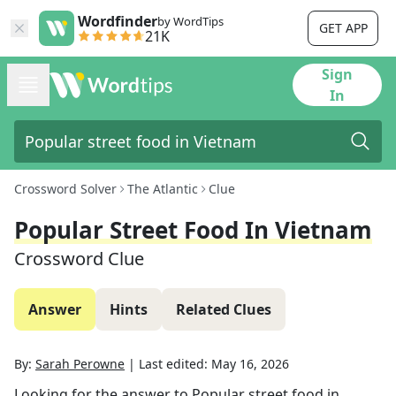
Wordfinder
by WordTips
GET APP
21K
Sign
In
Crossword Solver
The Atlantic
Clue
Popular Street Food In Vietnam
Crossword Clue
Answer
Hints
Related Clues
By:
Sarah Perowne
|
Last edited:
May 16, 2026
Looking for the answer to
Popular street food in