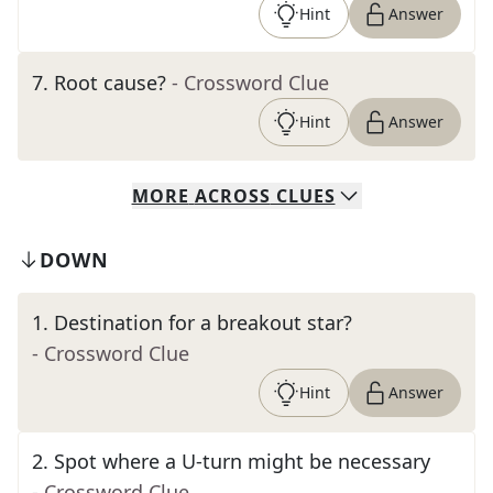
Hint
Answer
7
.
Root cause?
- Crossword Clue
Hint
Answer
MORE
ACROSS
CLUES
DOWN
1
.
Destination for a breakout star?
- Crossword Clue
Hint
Answer
2
.
Spot where a U-turn might be necessary
- Crossword Clue