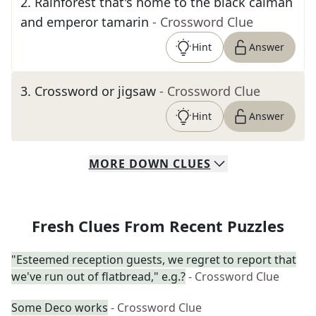
2
.
Rainforest that's home to the black caiman
and emperor tamarin
- Crossword Clue
Hint
Answer
3
.
Crossword or jigsaw
- Crossword Clue
Hint
Answer
MORE
DOWN
CLUES
Fresh Clues From Recent Puzzles
"Esteemed reception guests, we regret to report that
we've run out of flatbread," e.g.?
- Crossword Clue
Some Deco works
- Crossword Clue