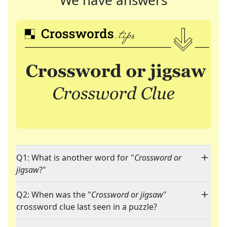
We have answers
Q1: What is another word for "
Crossword or
jigsaw
?"
Q2: When was the "
Crossword or jigsaw
"
crossword clue last seen in a puzzle?