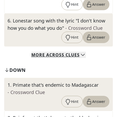
Hint
Answer
6
.
Lonestar song with the lyric "I don't know
how you do what you do"
- Crossword Clue
Hint
Answer
MORE
ACROSS
CLUES
DOWN
1
.
Primate that's endemic to Madagascar
- Crossword Clue
Hint
Answer