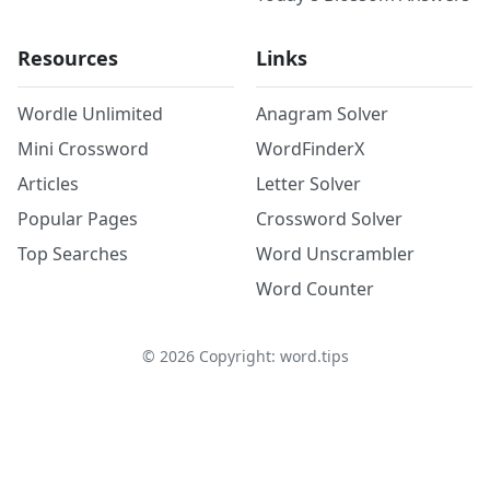
Resources
Links
Wordle Unlimited
Anagram Solver
Mini Crossword
WordFinderX
Articles
Letter Solver
Popular Pages
Crossword Solver
Top Searches
Word Unscrambler
Word Counter
©
2026
Copyright: word.tips