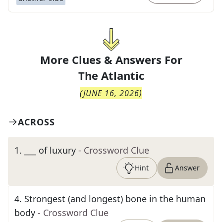
More Clues & Answers For
The
Atlantic
(
JUNE 16, 2026
)
ACROSS
1
.
___ of luxury
- Crossword Clue
Hint
Answer
4
.
Strongest (and longest) bone in the human
body
- Crossword Clue