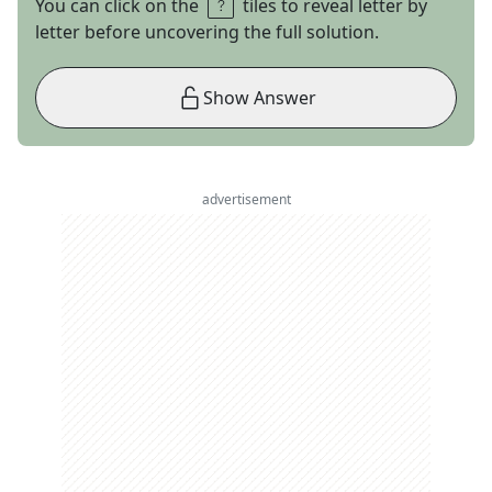
You can click on the
tiles to reveal letter by
letter before uncovering the full solution.
Show Answer
advertisement