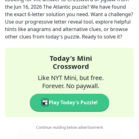
the
Jun 16, 2026
The Atlantic
puzzle? We have found
the exact
6
-letter solution you need. Want a challenge?
Use our progressive letter reveal tool, explore helpful
hints like anagrams and alternative clues, or browse
other clues from today's puzzle. Ready to solve it?
Today's Mini
Crossword
Like NYT Mini, but free.
Forever. No paywall.
Play Today's Puzzle!
Continue reading below advertisement