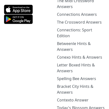
The Midi Crossword
Answers
Connections Answers
The Crossword Answers
Connections: Sport
Edition
Betweenle Hints &
Answers
Conexo Hints & Answers
Letter Boxed Hints &
Answers
Spelling Bee Answers
Bracket City Hints &
Answers
Contexto Answer
Today's Blossom Answers