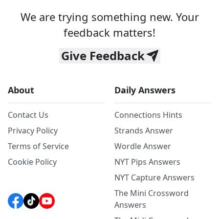
We are trying something new. Your
feedback matters!
Give Feedback
About
Daily Answers
Contact Us
Connections Hints
Privacy Policy
Strands Answer
Terms of Service
Wordle Answer
Cookie Policy
NYT Pips Answers
NYT Capture Answers
The Mini Crossword
Answers