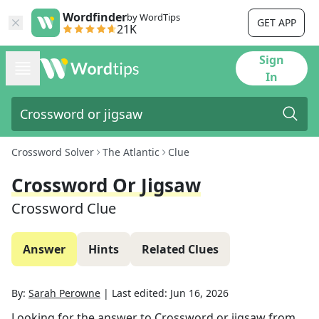
Wordfinder
by WordTips
GET APP
21K
Sign
In
Crossword Solver
The Atlantic
Clue
Crossword Or Jigsaw
Crossword Clue
Answer
Hints
Related Clues
By:
Sarah Perowne
|
Last edited:
Jun 16, 2026
Looking for the answer to
Crossword or jigsaw
from