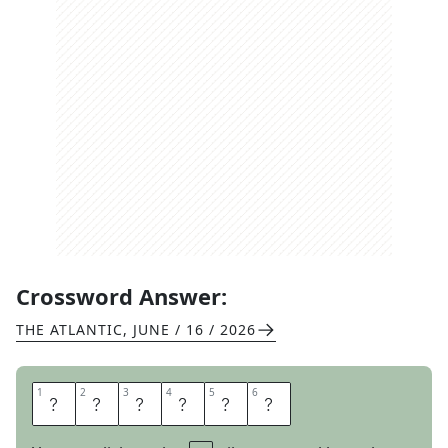
Crossword Answer:
THE ATLANTIC
,
JUNE / 16 / 2026
1
1
2
2
3
3
4
4
5
5
6
6
P
U
Z
Z
L
E