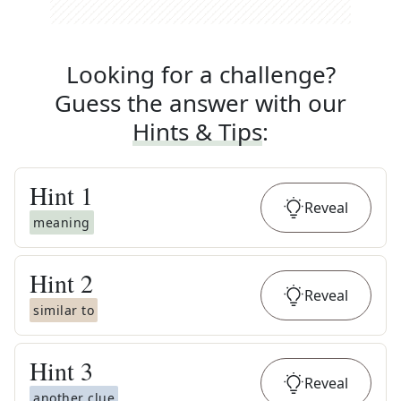
Looking for a challenge?
Guess the answer with our
Hints & Tips
:
Hint
1
Reveal
meaning
Hint
2
Reveal
similar to
Hint
3
Reveal
another clue