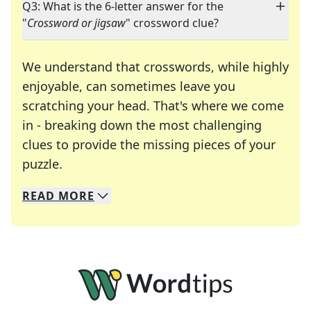
Q3: What is the 6-letter answer for the
"
Crossword or jigsaw
" crossword clue?
We understand that crosswords, while highly
enjoyable, can sometimes leave you
scratching your head. That's where we come
in - breaking down the most challenging
clues to provide the missing pieces of your
Crosswords are linguistic mazes that chal
puzzle.
READ
MORE
We specialize in solving many of your favorite 
Whether you're a daily crossword enthusiast or a