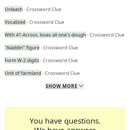
Unleash
- Crossword Clue
Vocalized
- Crossword Clue
With 41-Across, loses all one's dough
- Crossword Clue
"Aladdin" figure
- Crossword Clue
Form W-2 digits
- Crossword Clue
Unit of farmland
- Crossword Clue
SHOW
MORE
You have questions.