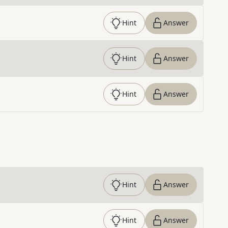
Hint
Answer
Hint
Answer
Hint
Answer
Hint
Answer
Hint
Answer