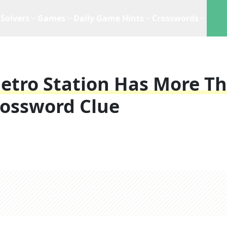
Solvers
Games
Daily Game Hints
Crosswords
etro Station Has More T
rossword Clue