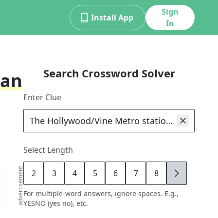
Sign
Install App
In
Search Crossword Solver
han
Enter Clue
Select Length
advertisement
2
3
4
5
6
7
8
9
For multiple-word answers, ignore spaces. E.g.,
YESNO (yes no), etc.