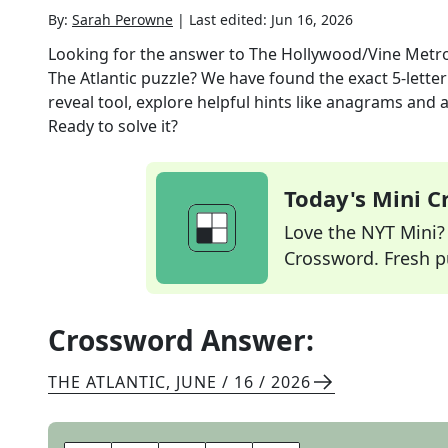
By:
Sarah Perowne
|
Last edited:
Jun 16, 2026
Looking for the answer to
The Hollywood/Vine Metro 
The Atlantic
puzzle? We have found the exact
5
-lette
reveal tool, explore helpful hints like anagrams and 
Ready to solve it?
Today's Mini 
Love the NYT Mini? Y
Crossword. Fresh pu
Crossword Answer:
THE ATLANTIC
,
JUNE / 16 / 2026