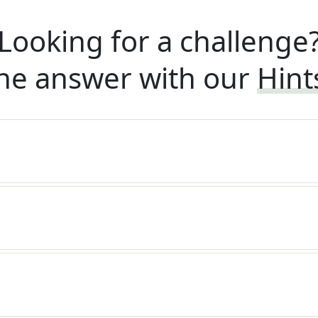
Looking for a challenge
he answer with our
Hint