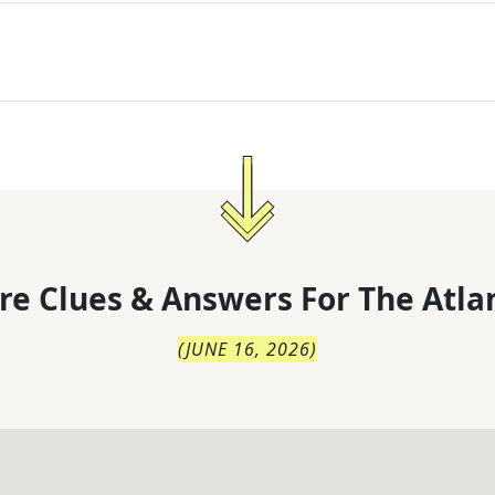
re Clues & Answers For
The
Atla
(
JUNE 16, 2026
)