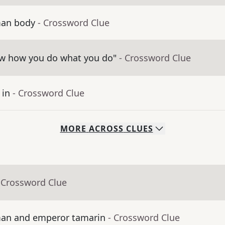
man body
- Crossword Clue
now how you do what you do"
- Crossword Clue
 in
- Crossword Clue
MORE
ACROSS
CLUES
 Crossword Clue
iman and emperor tamarin
- Crossword Clue