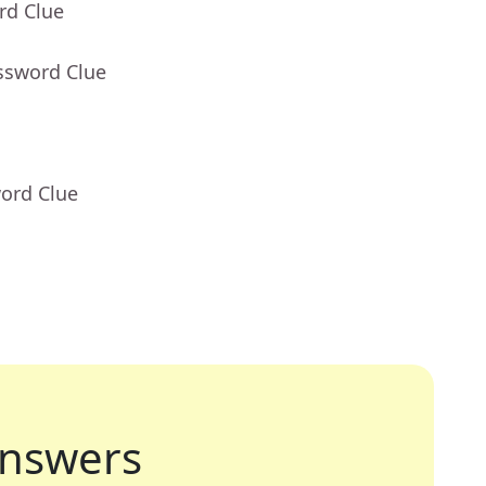
rd Clue
ssword Clue
word Clue
nswers