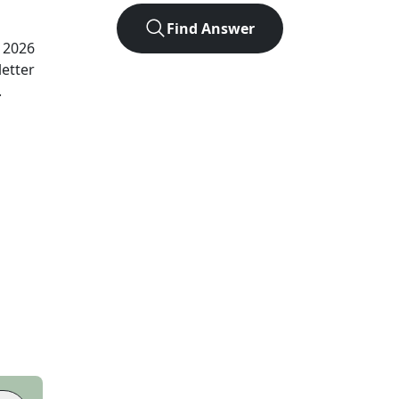
Find Answer
, 2026
letter
.