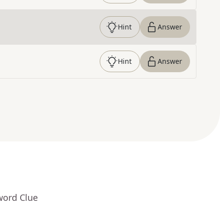
Hint
Answer
Hint
Answer
word Clue