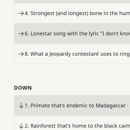
4
.
Strongest (and longest) bone in the hu
6
.
Lonestar song with the lyric "I don't k
8
.
What a Jeopardy contestant uses to ring
DOWN
1
.
Primate that's endemic to Madagascar
-
2
.
Rainforest that's home to the black ca