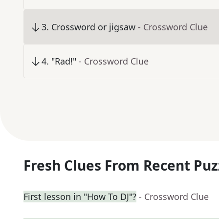
3
.
Crossword or jigsaw
- Crossword Clue
4
.
"Rad!"
- Crossword Clue
Fresh Clues From Recent Puz
First lesson in "How To DJ"?
- Crossword Clue