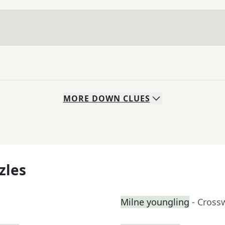
MORE
DOWN
CLUES
zles
Milne youngling
- Cross