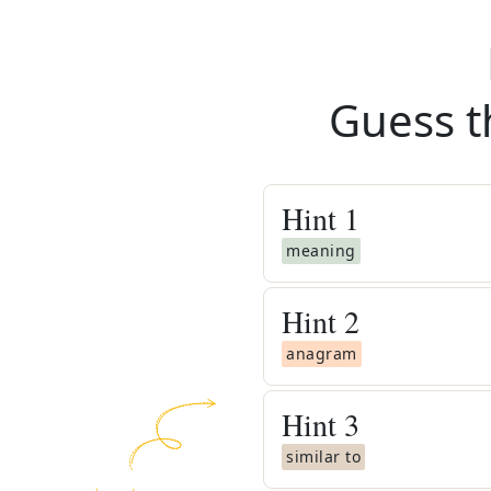
Guess t
Hint
1
meaning
Hint
2
anagram
Hint
3
similar to