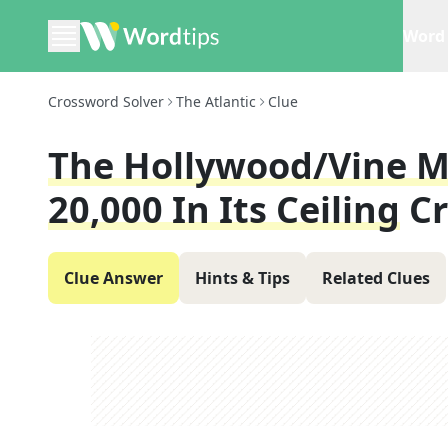
Word 
Crossword Solver
The Atlantic
Clue
The Hollywood/Vine M
20,000 In Its Ceiling
C
Clue Answer
Hints & Tips
Related Clues