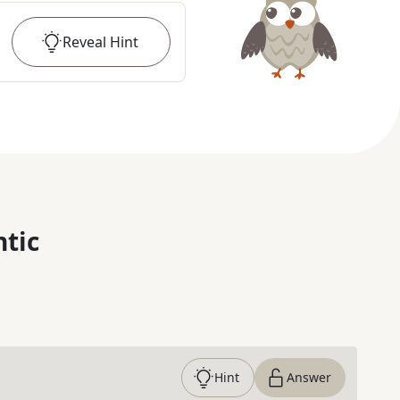
Reveal
Hint
ntic
Hint
Answer