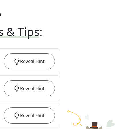
?
s & Tips
:
Reveal
Hint
Reveal
Hint
Reveal
Hint