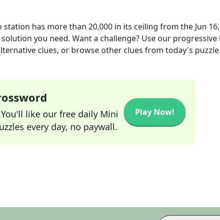
station has more than 20,000 in its ceiling
from the
Jun 16
r solution you need. Want a challenge? Use our progressive 
alternative clues, or browse other clues from today's puzzle
Crossword
Play Now!
ou'll like our free daily Mini
zzles every day, no paywall.