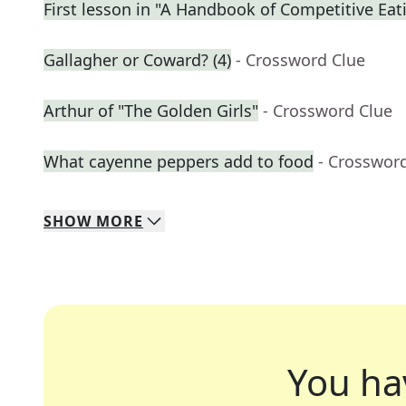
First lesson in "A Handbook of Competitive Eat
Gallagher or Coward? (4)
- Crossword Clue
Arthur of "The Golden Girls"
- Crossword Clue
What cayenne peppers add to food
- Crosswor
SHOW
MORE
You ha