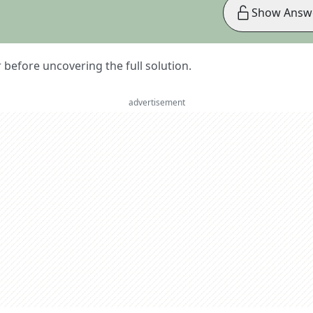
Show Answ
er before uncovering the full solution.
advertisement