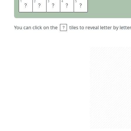
1
1
2
2
3
3
4
4
5
5
R
E
E
L
S
You can click on the
tiles to reveal letter by lett