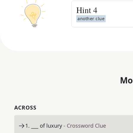
Hint
4
another clue
Mo
ACROSS
1
.
___ of luxury
- Crossword Clue