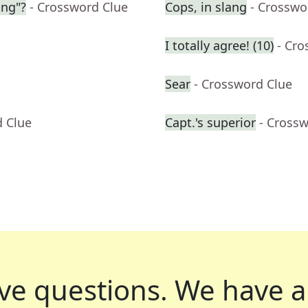
ing"?
- Crossword Clue
Cops, in slang
- Crosswo
I totally agree! (10)
- Cro
Sear
- Crossword Clue
d Clue
Capt.'s superior
- Cross
ve questions.
We have a