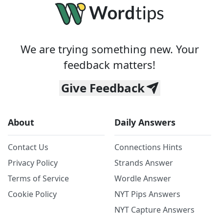
We are trying something new. Your
feedback matters!
Give Feedback
About
Daily Answers
Contact Us
Connections Hints
Privacy Policy
Strands Answer
Terms of Service
Wordle Answer
Cookie Policy
NYT Pips Answers
NYT Capture Answers