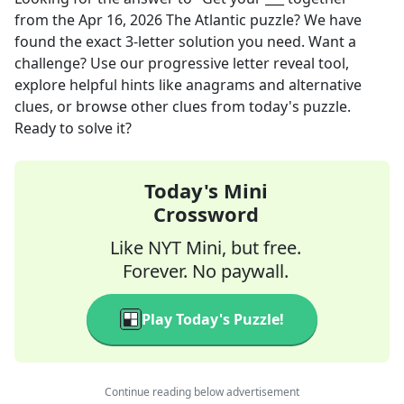
from the
Apr 16, 2026
The Atlantic
puzzle? We have
found the exact
3
-letter solution you need. Want a
challenge? Use our progressive letter reveal tool,
explore helpful hints like anagrams and alternative
clues, or browse other clues from today's puzzle.
Ready to solve it?
Today's Mini
Crossword
Like NYT Mini, but free.
Forever. No paywall.
Play Today's Puzzle!
Continue reading below advertisement