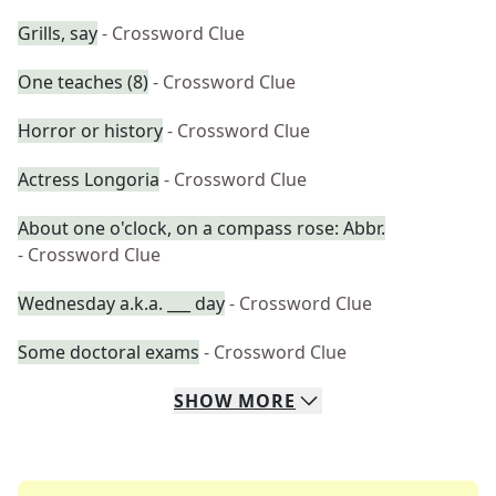
Grills, say
- Crossword Clue
One teaches (8)
- Crossword Clue
Horror or history
- Crossword Clue
Actress Longoria
- Crossword Clue
About one o'clock, on a compass rose: Abbr.
- Crossword Clue
Wednesday a.k.a. ___ day
- Crossword Clue
Some doctoral exams
- Crossword Clue
SHOW
MORE