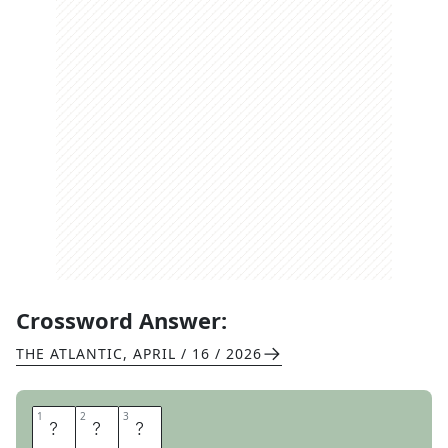
Crossword Answer:
THE ATLANTIC
,
APRIL / 16 / 2026
1
1
2
2
3
3
A
C
T