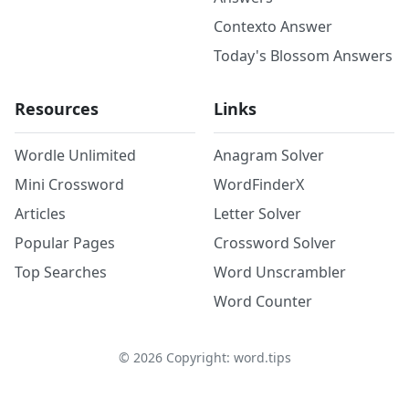
Contexto Answer
Today's Blossom Answers
Resources
Links
Wordle Unlimited
Anagram Solver
Mini Crossword
WordFinderX
Articles
Letter Solver
Popular Pages
Crossword Solver
Top Searches
Word Unscrambler
Word Counter
©
2026
Copyright: word.tips