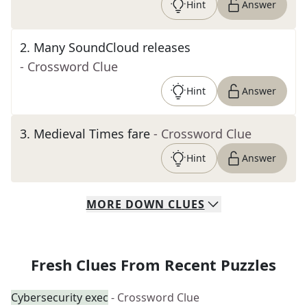
Hint
Answer
2
.
Many SoundCloud releases
- Crossword Clue
Hint
Answer
3
.
Medieval Times fare
- Crossword Clue
Hint
Answer
MORE
DOWN
CLUES
Fresh Clues From Recent Puzzles
Cybersecurity exec
- Crossword Clue