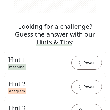
Looking for a challenge?
Guess the answer with our
Hints & Tips
:
Hint
1
Reveal
meaning
Hint
2
Reveal
anagram
Hint
3