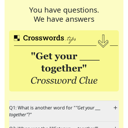
You have questions.
We have answers
Q1: What is another word for "
"Get your ___
together"
?"