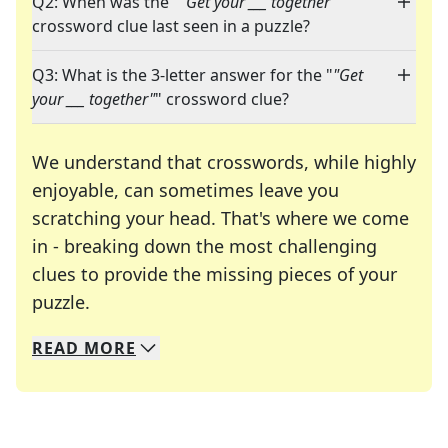
Q2: When was the "
"Get your ___ together"
"
crossword clue last seen in a puzzle?
Q3: What is the 3-letter answer for the "
"Get
your ___ together"
" crossword clue?
We understand that crosswords, while highly
enjoyable, can sometimes leave you
scratching your head. That's where we come
in - breaking down the most challenging
clues to provide the missing pieces of your
Crosswords are linguistic mazes that chal
puzzle.
READ
MORE
We specialize in solving many of your favorite 
Whether you're a daily crossword enthusiast or a