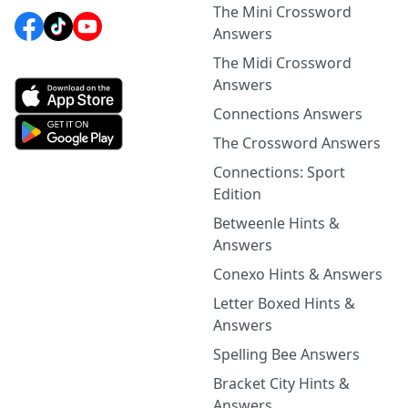
The Mini Crossword
Answers
The Midi Crossword
Answers
Connections Answers
The Crossword Answers
Connections: Sport
Edition
Betweenle Hints &
Answers
Conexo Hints & Answers
Letter Boxed Hints &
Answers
Spelling Bee Answers
Bracket City Hints &
Answers