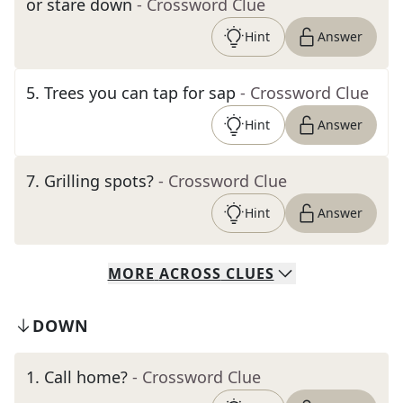
or stare down
- Crossword Clue
Hint
Answer
5
.
Trees you can tap for sap
- Crossword Clue
Hint
Answer
7
.
Grilling spots?
- Crossword Clue
Hint
Answer
MORE
ACROSS
CLUES
DOWN
1
.
Call home?
- Crossword Clue