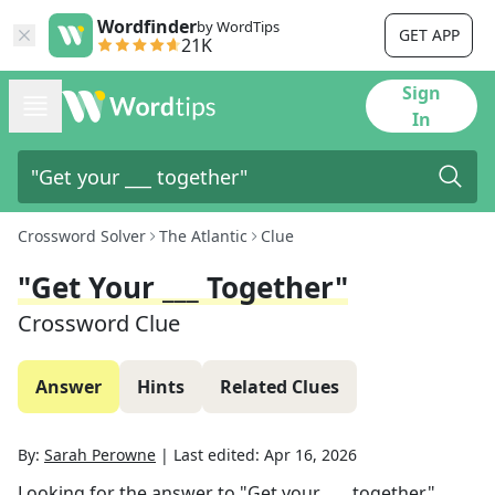
Wordfinder
by WordTips
GET APP
21K
Sign
In
Crossword Solver
The Atlantic
Clue
"Get Your ___ Together"
Crossword Clue
Answer
Hints
Related Clues
By:
Sarah Perowne
|
Last edited:
Apr 16, 2026
Looking for the answer to
"Get your ___ together"