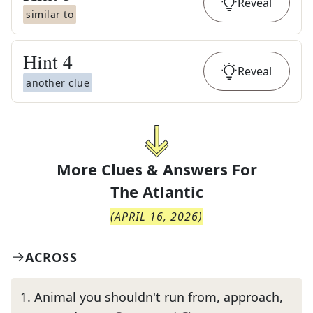
Reveal
similar to
Hint
4
Reveal
another clue
More Clues & Answers For
The
Atlantic
(
APRIL 16, 2026
)
ACROSS
1
.
Animal you shouldn't run from, approach,