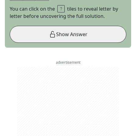
You can click on the
tiles to reveal letter by
letter before uncovering the full solution.
Show Answer
advertisement