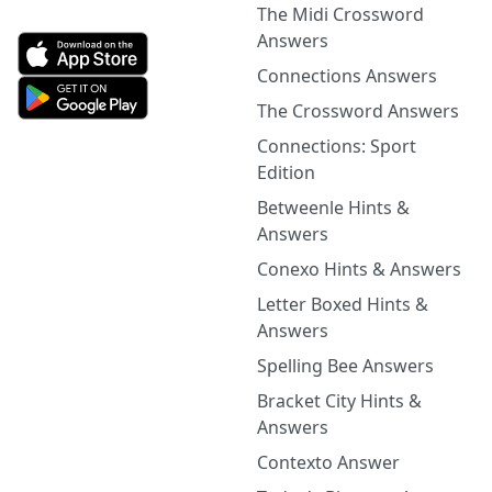
The Midi Crossword
Answers
Connections Answers
The Crossword Answers
Connections: Sport
Edition
Betweenle Hints &
Answers
Conexo Hints & Answers
Letter Boxed Hints &
Answers
Spelling Bee Answers
Bracket City Hints &
Answers
Contexto Answer