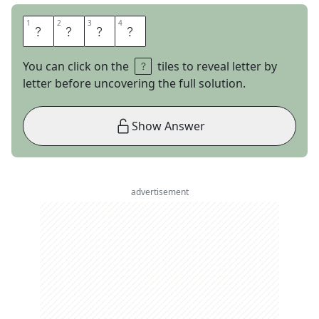
1
1
2
2
3
3
4
4
E
T
T
A
You can click on the
tiles to reveal letter by
letter before uncovering the full solution.
Show Answer
advertisement