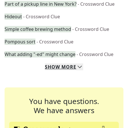
Part of a pickup line in New York?
- Crossword Clue
Hideout
- Crossword Clue
Simple coffee brewing method
- Crossword Clue
Pompous sort
- Crossword Clue
What adding "-ed" might change
- Crossword Clue
SHOW
MORE
You have questions.
We have answers