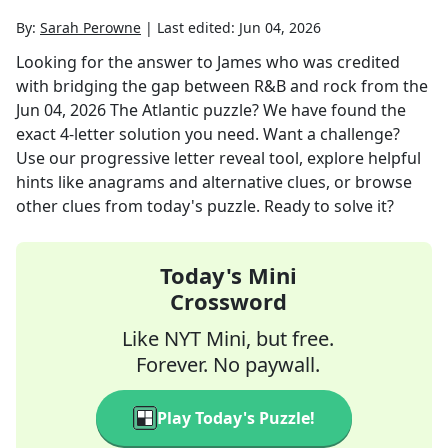
By:
Sarah Perowne
|
Last edited:
Jun 04, 2026
Looking for the answer to
James who was credited
with bridging the gap between R&B and rock
from the
Jun 04, 2026
The Atlantic
puzzle? We have found the
exact
4
-letter solution you need. Want a challenge?
Use our progressive letter reveal tool, explore helpful
hints like anagrams and alternative clues, or browse
other clues from today's puzzle. Ready to solve it?
Today's Mini
Crossword
Like NYT Mini, but free.
Forever. No paywall.
Play Today's Puzzle!