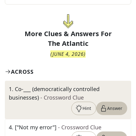
More Clues & Answers For
The
Atlantic
(
JUNE 4, 2026
)
ACROSS
1
.
Co-___ (democratically controlled
businesses)
- Crossword Clue
Hint
Answer
4
.
["Not my error"]
- Crossword Clue