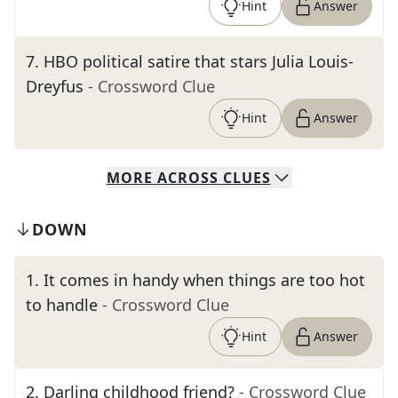
Hint
Answer
7
.
HBO political satire that stars Julia Louis-
Dreyfus
- Crossword Clue
Hint
Answer
MORE
ACROSS
CLUES
DOWN
1
.
It comes in handy when things are too hot
to handle
- Crossword Clue
Hint
Answer
2
.
Darling childhood friend?
- Crossword Clue