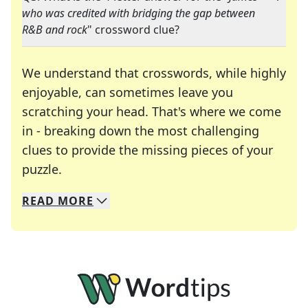
who was credited with bridging the gap between
R&B and rock
" crossword clue?
We understand that crosswords, while highly
enjoyable, can sometimes leave you
scratching your head. That's where we come
in - breaking down the most challenging
clues to provide the missing pieces of your
Crosswords are linguistic mazes that chal
puzzle.
READ
MORE
We specialize in solving many of your favorite 
Whether you're a daily crossword enthusiast or a