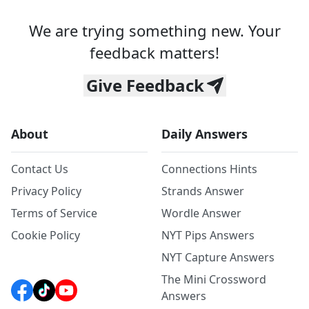
We are trying something new. Your
feedback matters!
Give Feedback
About
Daily Answers
Contact Us
Connections Hints
Privacy Policy
Strands Answer
Terms of Service
Wordle Answer
Cookie Policy
NYT Pips Answers
NYT Capture Answers
The Mini Crossword
Answers