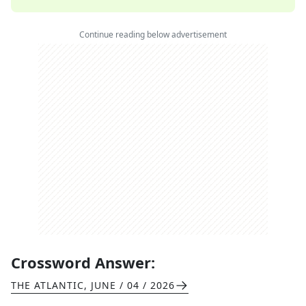
Continue reading below advertisement
Crossword Answer:
THE ATLANTIC
,
JUNE / 04 / 2026