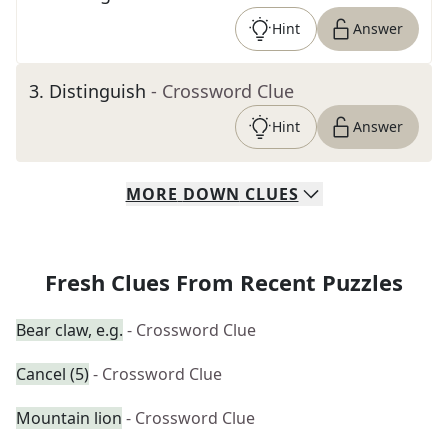
Hint
Answer
3
.
Distinguish
- Crossword Clue
Hint
Answer
MORE
DOWN
CLUES
Fresh Clues From Recent Puzzles
Bear claw, e.g.
- Crossword Clue
Cancel (5)
- Crossword Clue
Mountain lion
- Crossword Clue