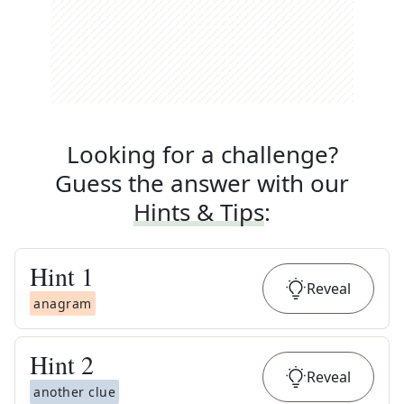
Looking for a challenge?
Guess the answer with our
Hints & Tips
:
Hint
1
Reveal
anagram
Hint
2
Reveal
another clue