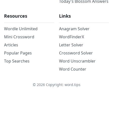
Today's Blossom Answers
Resources
Links
Wordle Unlimited
Anagram Solver
Mini Crossword
WordFinderX
Articles
Letter Solver
Popular Pages
Crossword Solver
Top Searches
Word Unscrambler
Word Counter
©
2026
Copyright: word.tips