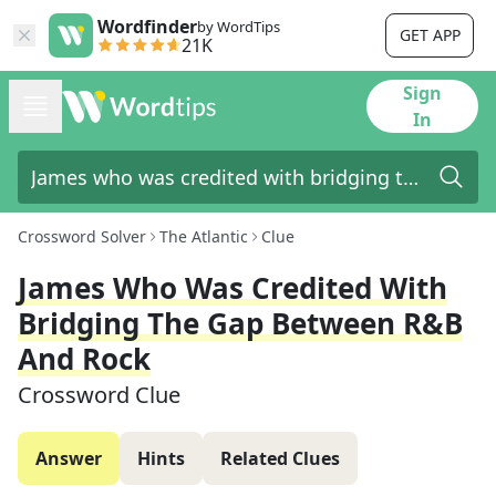
Wordfinder
by WordTips
GET APP
21K
Sign
In
Crossword Solver
The Atlantic
Clue
James Who Was Credited With
Bridging The Gap Between R&B
And Rock
Crossword Clue
Answer
Hints
Related Clues