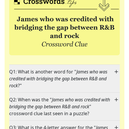
Q1: What is another word for "
James who was
credited with bridging the gap between R&B and
rock
?"
Q2: When was the "
James who was credited with
bridging the gap between R&B and rock
"
crossword clue last seen in a puzzle?
Q3: What is the 4-letter answer for the "
James