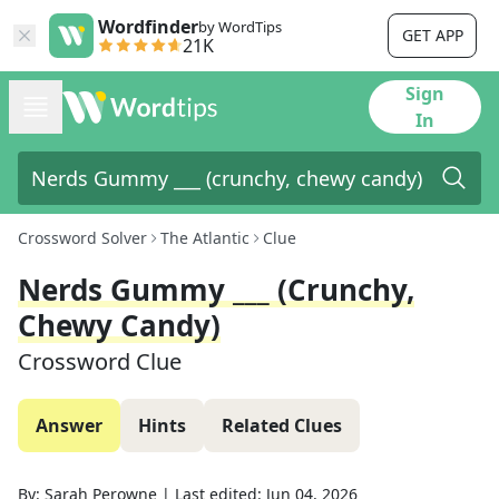
Wordfinder
by WordTips
GET APP
21K
Sign
In
Crossword Solver
The Atlantic
Clue
Nerds Gummy ___ (crunchy,
Chewy Candy)
Crossword Clue
Answer
Hints
Related Clues
By:
Sarah Perowne
|
Last edited:
Jun 04, 2026