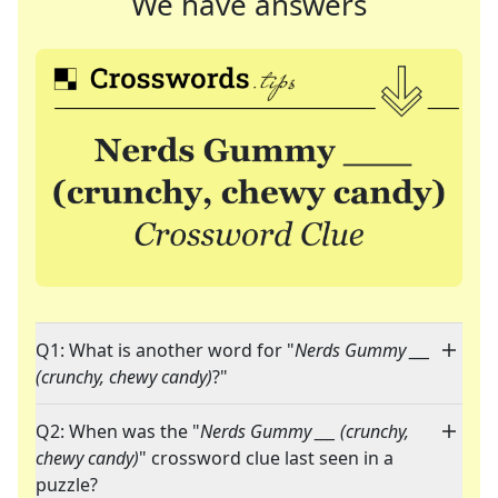
We have answers
Q1: What is another word for "
Nerds Gummy ___
(crunchy, chewy candy)
?"
Q2: When was the "
Nerds Gummy ___ (crunchy,
chewy candy)
" crossword clue last seen in a
puzzle?