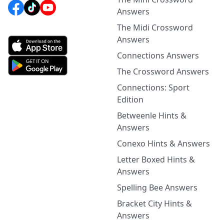
Answers
The Midi Crossword
Answers
Connections Answers
The Crossword Answers
Connections: Sport
Edition
Betweenle Hints &
Answers
Conexo Hints & Answers
Letter Boxed Hints &
Answers
Spelling Bee Answers
Bracket City Hints &
Answers