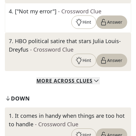
4
.
["Not my error"]
- Crossword Clue
Hint
Answer
7
.
HBO political satire that stars Julia Louis-
Dreyfus
- Crossword Clue
Hint
Answer
MORE
ACROSS
CLUES
DOWN
1
.
It comes in handy when things are too hot
to handle
- Crossword Clue
Hint
Answer