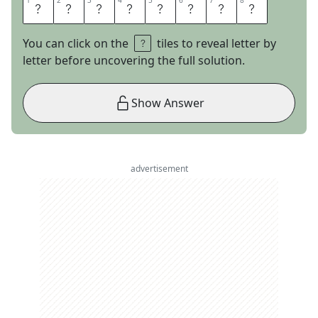
1
1
2
2
3
3
4
4
5
5
6
6
7
7
8
8
C
L
U
S
T
E
R
S
You can click on the
tiles to reveal letter by
letter before uncovering the full solution.
Show Answer
advertisement