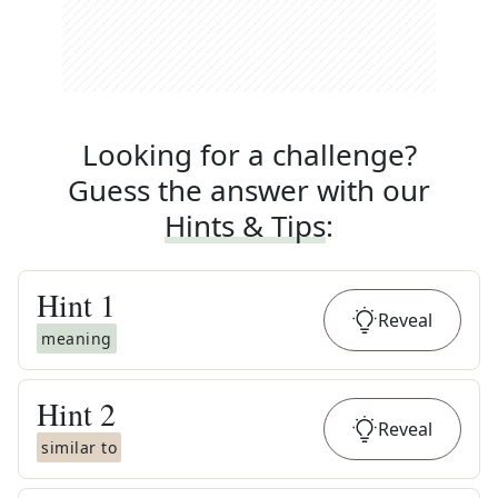
Looking for a challenge?
Guess the answer with our
Hints & Tips
:
Hint
1
Reveal
meaning
Hint
2
Reveal
similar to