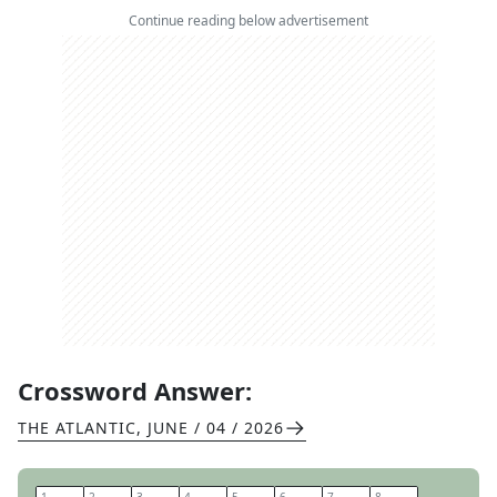
Continue reading below advertisement
Crossword Answer:
THE ATLANTIC
,
JUNE / 04 / 2026