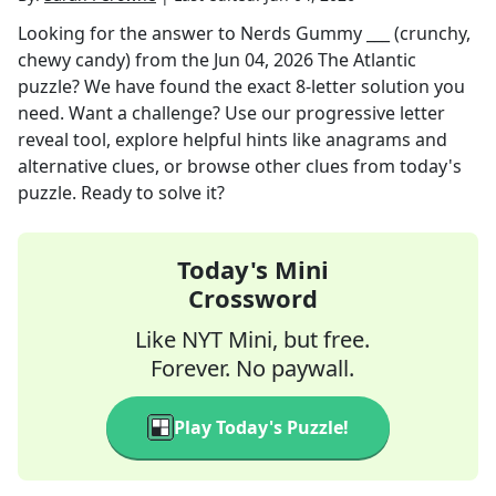
Looking for the answer to
Nerds Gummy ___ (crunchy,
chewy candy)
from the
Jun 04, 2026
The Atlantic
puzzle? We have found the exact
8
-letter solution you
need. Want a challenge? Use our progressive letter
reveal tool, explore helpful hints like anagrams and
alternative clues, or browse other clues from today's
puzzle. Ready to solve it?
Today's Mini
Crossword
Like NYT Mini, but free.
Forever. No paywall.
Play Today's Puzzle!