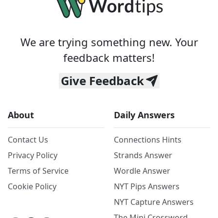
We are trying something new. Your
feedback matters!
Give Feedback
About
Daily Answers
Contact Us
Connections Hints
Privacy Policy
Strands Answer
Terms of Service
Wordle Answer
Cookie Policy
NYT Pips Answers
NYT Capture Answers
The Mini Crossword