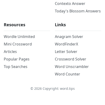
Contexto Answer
Today's Blossom Answers
Resources
Links
Wordle Unlimited
Anagram Solver
Mini Crossword
WordFinderX
Articles
Letter Solver
Popular Pages
Crossword Solver
Top Searches
Word Unscrambler
Word Counter
©
2026
Copyright: word.tips