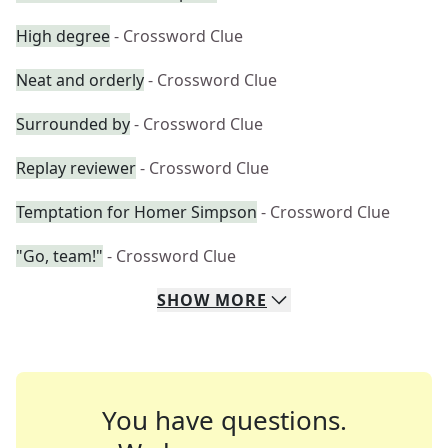
High degree
- Crossword Clue
Neat and orderly
- Crossword Clue
Surrounded by
- Crossword Clue
Replay reviewer
- Crossword Clue
Temptation for Homer Simpson
- Crossword Clue
"Go, team!"
- Crossword Clue
SHOW
MORE
You have questions.