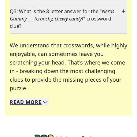
Q3: What is the 8-letter answer for the "
Nerds
Gummy ___ (crunchy, chewy candy)
" crossword
clue?
We understand that crosswords, while highly
enjoyable, can sometimes leave you
scratching your head. That's where we come
in - breaking down the most challenging
clues to provide the missing pieces of your
Crosswords are linguistic mazes that chal
puzzle.
READ
MORE
We specialize in solving many of your favorite 
Whether you're a daily crossword enthusiast or a