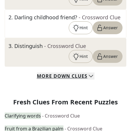
2
.
Darling childhood friend?
- Crossword Clue
Hint
Answer
3
.
Distinguish
- Crossword Clue
Hint
Answer
MORE
DOWN
CLUES
Fresh Clues From Recent Puzzles
Clarifying words
- Crossword Clue
Fruit from a Brazilian palm
- Crossword Clue