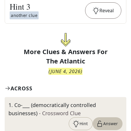
Hint
3
Reveal
another clue
More Clues & Answers For
The
Atlantic
(
JUNE 4, 2026
)
ACROSS
1
.
Co-___ (democratically controlled
businesses)
- Crossword Clue
Hint
Answer