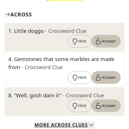
ACROSS
1
.
Little doggo
- Crossword Clue
Hint
Answer
4
.
Gemstones that some marbles are made
from
- Crossword Clue
Hint
Answer
8
.
"Well, gosh darn it"
- Crossword Clue
Hint
Answer
MORE
ACROSS
CLUES