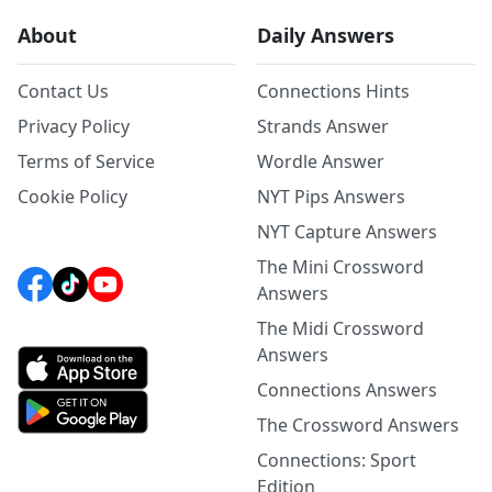
About
Daily Answers
Contact Us
Connections Hints
Privacy Policy
Strands Answer
Terms of Service
Wordle Answer
Cookie Policy
NYT Pips Answers
NYT Capture Answers
The Mini Crossword
Answers
The Midi Crossword
Answers
Connections Answers
The Crossword Answers
Connections: Sport
Edition