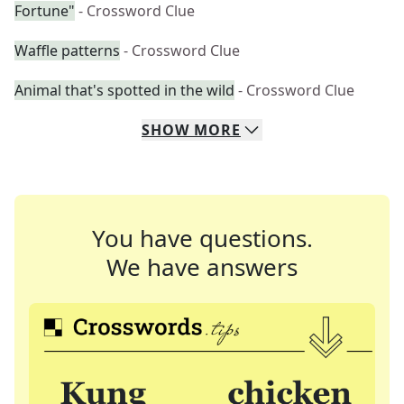
Fortune"
- Crossword Clue
Waffle patterns
- Crossword Clue
Animal that's spotted in the wild
- Crossword Clue
SHOW
MORE
You have questions.
We have answers