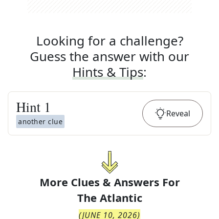
Looking for a challenge?
Guess the answer with our
Hints & Tips
:
Hint
1
Reveal
another clue
More Clues & Answers For
The
Atlantic
(
JUNE 10, 2026
)