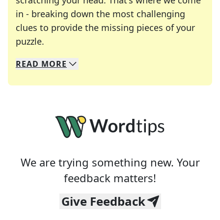
scratching your head. That's where we come
in - breaking down the most challenging
clues to provide the missing pieces of your
Crosswords are linguistic mazes that chal
puzzle.
READ
MORE
We specialize in solving many of your favorite 
Whether you're a daily crossword enthusiast or a
We are trying something new. Your
feedback matters!
Give Feedback