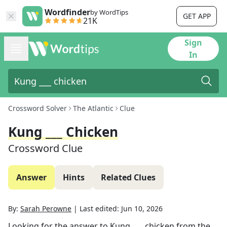
Wordfinder
by WordTips
GET APP
21K
Sign
In
Crossword Solver
The Atlantic
Clue
Kung ___ Chicken
Crossword Clue
Answer
Hints
Related Clues
By:
Sarah Perowne
|
Last edited:
Jun 10, 2026
Looking for the answer to
Kung ___ chicken
from the