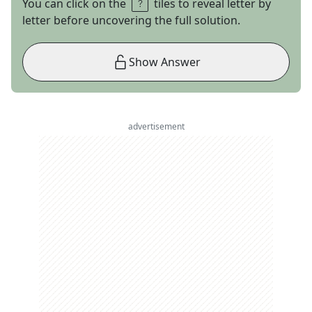
You can click on the
tiles to reveal letter by
letter before uncovering the full solution.
Show Answer
advertisement