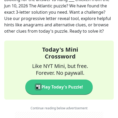
Jun 10, 2026
The Atlantic
puzzle? We have found the
exact
3
-letter solution you need. Want a challenge?
Use our progressive letter reveal tool, explore helpful
hints like anagrams and alternative clues, or browse
other clues from today's puzzle. Ready to solve it?
Today's Mini
Crossword
Like NYT Mini, but free.
Forever. No paywall.
Play Today's Puzzle!
Continue reading below advertisement