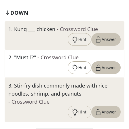
DOWN
1
.
Kung ___ chicken
- Crossword Clue
Hint
Answer
2
.
"Must I?"
- Crossword Clue
Hint
Answer
3
.
Stir-fry dish commonly made with rice
noodles, shrimp, and peanuts
- Crossword Clue
Hint
Answer