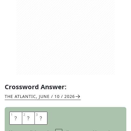
Crossword Answer:
THE ATLANTIC
,
JUNE / 10 / 2026
1
1
2
2
3
3
P
A
O