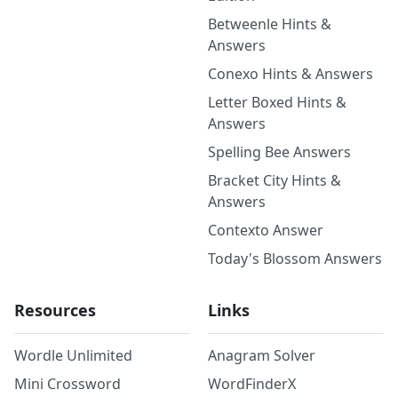
Betweenle Hints &
Answers
Conexo Hints & Answers
Letter Boxed Hints &
Answers
Spelling Bee Answers
Bracket City Hints &
Answers
Contexto Answer
Today's Blossom Answers
Resources
Links
Wordle Unlimited
Anagram Solver
Mini Crossword
WordFinderX