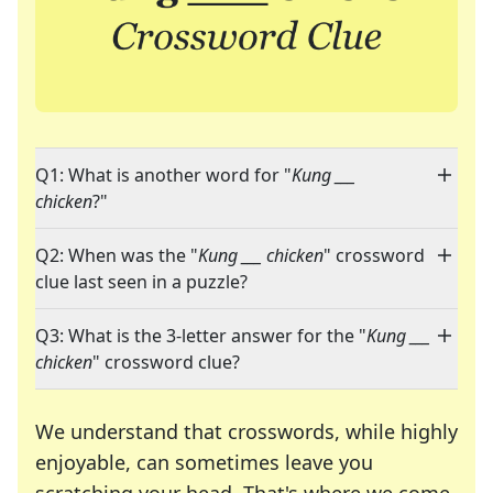
Q1: What is another word for "
Kung ___
chicken
?"
Q2: When was the "
Kung ___ chicken
" crossword
clue last seen in a puzzle?
Q3: What is the 3-letter answer for the "
Kung ___
chicken
" crossword clue?
We understand that crosswords, while highly
enjoyable, can sometimes leave you