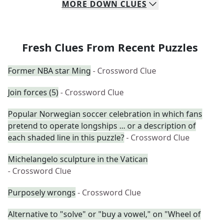
MORE
DOWN
CLUES
Fresh Clues From Recent Puzzles
Former NBA star Ming
- Crossword Clue
Join forces (5)
- Crossword Clue
Popular Norwegian soccer celebration in which fans
pretend to operate longships ... or a description of
each shaded line in this puzzle?
- Crossword Clue
Michelangelo sculpture in the Vatican
- Crossword Clue
Purposely wrongs
- Crossword Clue
Alternative to "solve" or "buy a vowel," on "Wheel of