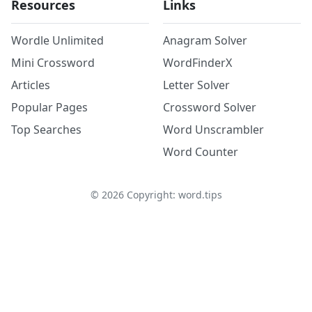
Resources
Links
Wordle Unlimited
Anagram Solver
Mini Crossword
WordFinderX
Articles
Letter Solver
Popular Pages
Crossword Solver
Top Searches
Word Unscrambler
Word Counter
©
2026
Copyright: word.tips