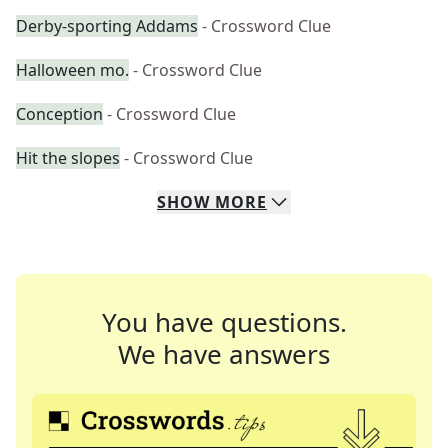
Derby-sporting Addams
- Crossword Clue
Halloween mo.
- Crossword Clue
Conception
- Crossword Clue
Hit the slopes
- Crossword Clue
SHOW
MORE
You have questions.
We have answers