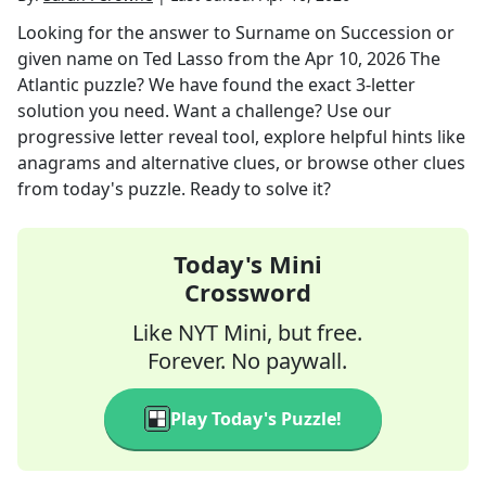
Looking for the answer to
Surname on Succession or
given name on Ted Lasso
from the
Apr 10, 2026
The
Atlantic
puzzle? We have found the exact
3
-letter
solution you need. Want a challenge? Use our
progressive letter reveal tool, explore helpful hints like
anagrams and alternative clues, or browse other clues
from today's puzzle. Ready to solve it?
Today's Mini
Crossword
Like NYT Mini, but free.
Forever. No paywall.
Play Today's Puzzle!