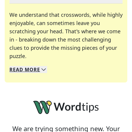
We understand that crosswords, while highly
enjoyable, can sometimes leave you
scratching your head. That's where we come
in - breaking down the most challenging
clues to provide the missing pieces of your
Crosswords are linguistic mazes that chal
puzzle.
READ
MORE
We specialize in solving many of your favorite 
Whether you're a daily crossword enthusiast or a
We are trying something new. Your