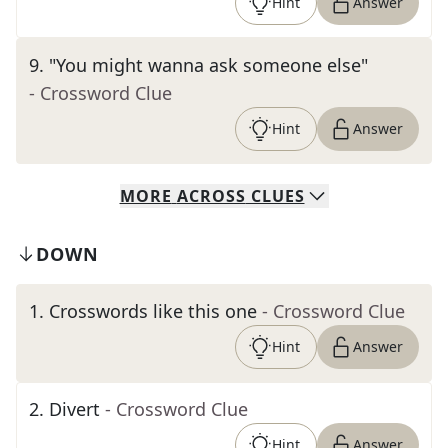
Hint
Answer
9
.
"You might wanna ask someone else"
- Crossword Clue
Hint
Answer
MORE
ACROSS
CLUES
DOWN
1
.
Crosswords like this one
- Crossword Clue
Hint
Answer
2
.
Divert
- Crossword Clue
Hint
Answer