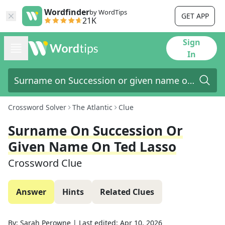
Wordfinder
by WordTips
GET APP
21K
Sign
In
Crossword Solver
The Atlantic
Clue
Surname On Succession Or
Given Name On Ted Lasso
Crossword Clue
Answer
Hints
Related Clues
By:
Sarah Perowne
|
Last edited:
Apr 10, 2026