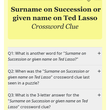
Q1: What is another word for "
Surname on
Succession or given name on Ted Lasso
?"
Q2: When was the "
Surname on Succession or
given name on Ted Lasso
" crossword clue last
seen in a puzzle?
Q3: What is the 3-letter answer for the
"
Surname on Succession or given name on Ted
Lasso
" crossword clue?