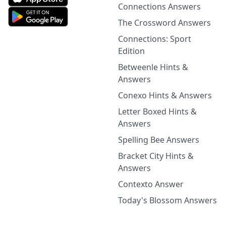
Connections Answers
The Crossword Answers
Connections: Sport
Edition
Betweenle Hints &
Answers
Conexo Hints & Answers
Letter Boxed Hints &
Answers
Spelling Bee Answers
Bracket City Hints &
Answers
Contexto Answer
Today's Blossom Answers