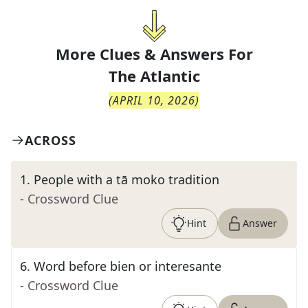
More Clues & Answers For
The
Atlantic
(
APRIL 10, 2026
)
ACROSS
1
.
People with a tā moko tradition
- Crossword Clue
Hint
Answer
6
.
Word before bien or interesante
- Crossword Clue