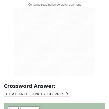
Continue reading below advertisement
Crossword Answer:
THE ATLANTIC
,
APRIL / 10 / 2026