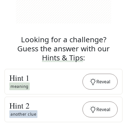
Looking for a challenge?
Guess the answer with our
Hints & Tips
:
Hint
1
Reveal
meaning
Hint
2
Reveal
another clue