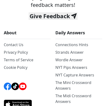
feedback matters!
Give Feedback
About
Daily Answers
Contact Us
Connections Hints
Privacy Policy
Strands Answer
Terms of Service
Wordle Answer
Cookie Policy
NYT Pips Answers
NYT Capture Answers
The Mini Crossword
Answers
The Midi Crossword
Answers