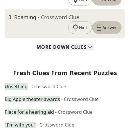
3
.
Roaming
- Crossword Clue
Hint
Answer
MORE
DOWN
CLUES
Fresh Clues From Recent Puzzles
Unsettling
- Crossword Clue
Big Apple theater awards
- Crossword Clue
Place for a hearing aid
- Crossword Clue
"I'm with you"
- Crossword Clue