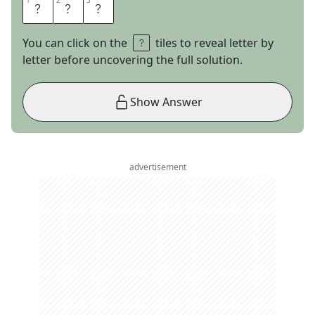
1
1
2
2
3
3
R
O
Y
You can click on the
tiles to reveal letter by
letter before uncovering the full solution.
Show Answer
advertisement