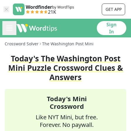
Wordfinder
by WordTips
GET APP
21K
Sign
In
Crossword Solver
The Washington Post Mini
Today's
The Washington Post
Mini
Puzzle Crossword Clues &
Answers
Today's Mini
Crossword
Like NYT Mini, but free.
Forever. No paywall.