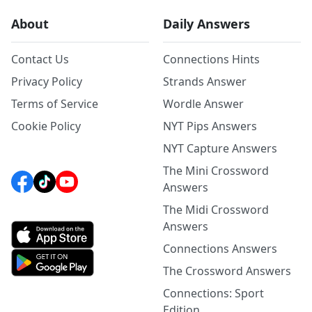
About
Daily Answers
Contact Us
Connections Hints
Privacy Policy
Strands Answer
Terms of Service
Wordle Answer
Cookie Policy
NYT Pips Answers
NYT Capture Answers
The Mini Crossword
Answers
The Midi Crossword
Answers
Connections Answers
The Crossword Answers
Connections: Sport
Edition