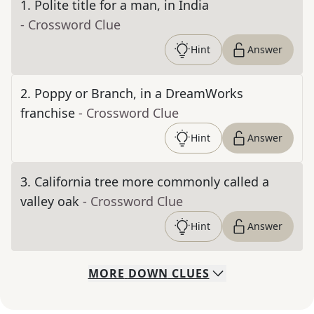
1
.
Polite title for a man, in India
- Crossword Clue
Hint
Answer
2
.
Poppy or Branch, in a DreamWorks
franchise
- Crossword Clue
Hint
Answer
3
.
California tree more commonly called a
valley oak
- Crossword Clue
Hint
Answer
MORE
DOWN
CLUES