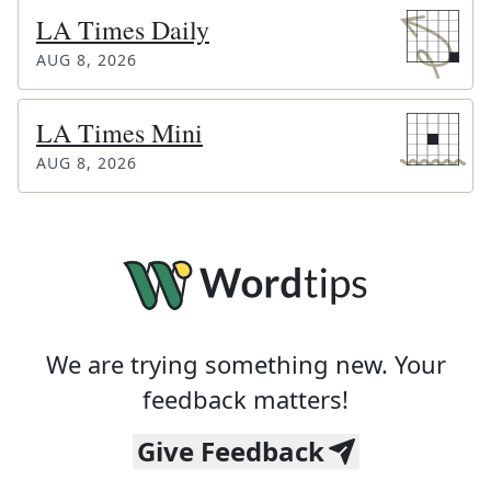
LA Times Daily
AUG 8, 2026
LA Times Mini
AUG 8, 2026
We are trying something new. Your
feedback matters!
Give Feedback