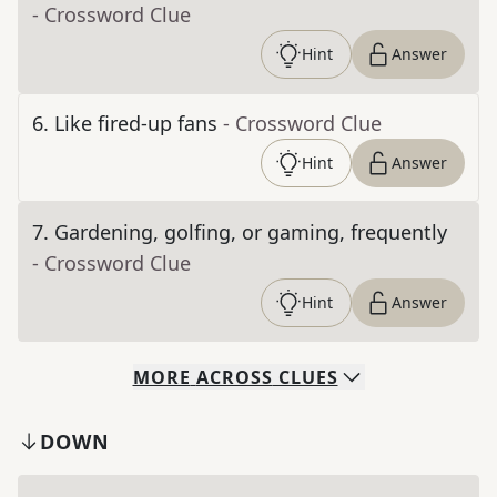
- Crossword Clue
Hint
Answer
6
.
Like fired-up fans
- Crossword Clue
Hint
Answer
7
.
Gardening, golfing, or gaming, frequently
- Crossword Clue
Hint
Answer
MORE
ACROSS
CLUES
DOWN