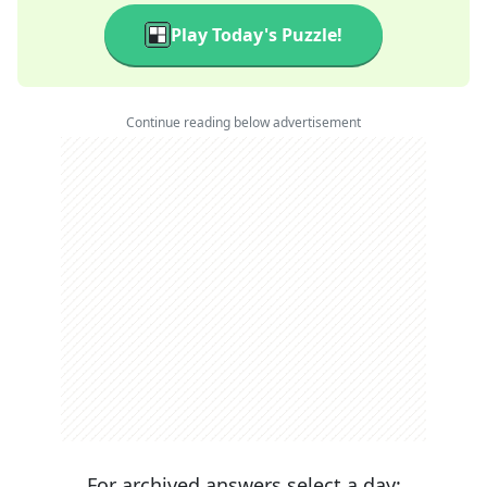
Play Today's Puzzle!
Continue reading below advertisement
For archived answers select a day: