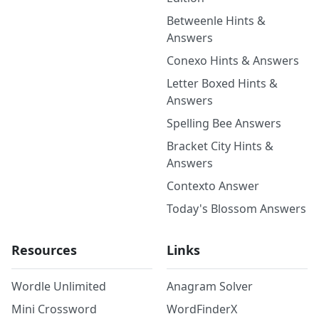
Betweenle Hints &
Answers
Conexo Hints & Answers
Letter Boxed Hints &
Answers
Spelling Bee Answers
Bracket City Hints &
Answers
Contexto Answer
Today's Blossom Answers
Resources
Links
Wordle Unlimited
Anagram Solver
Mini Crossword
WordFinderX