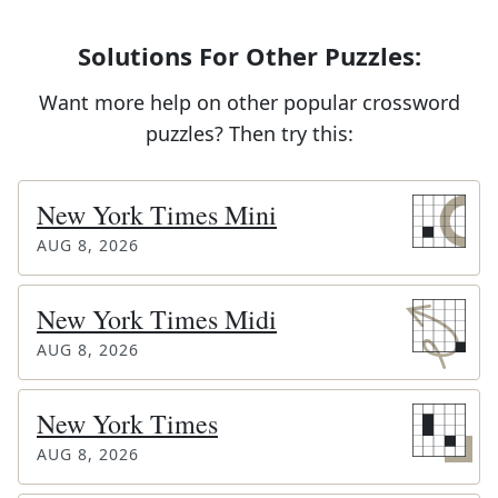
Solutions For Other Puzzles:
Want more help on other popular crossword
puzzles? Then try this:
New York Times Mini
AUG 8, 2026
New York Times Midi
AUG 8, 2026
New York Times
AUG 8, 2026