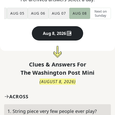
Next on
04
AUG 05
AUG 06
AUG 07
AUG 08
Sunday
Aug 8, 2026
Clues & Answers For
The
Washington Post Mini
(
AUGUST 8, 2026
)
ACROSS
1
.
String piece very few people ever play?