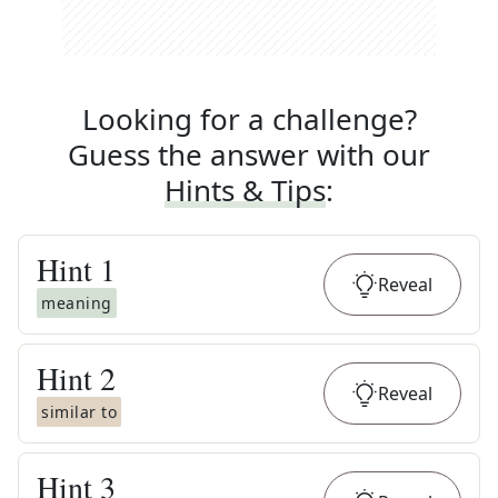
Looking for a challenge?
Guess the answer with our
Hints & Tips
:
Hint
1
Reveal
meaning
Hint
2
Reveal
similar to
Hint
3