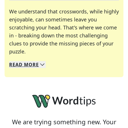
We understand that crosswords, while highly
enjoyable, can sometimes leave you
scratching your head. That's where we come
in - breaking down the most challenging
clues to provide the missing pieces of your
Crosswords are linguistic mazes that chal
puzzle.
READ
MORE
We specialize in solving many of your favorite 
Whether you're a daily crossword enthusiast or a
We are trying something new. Your