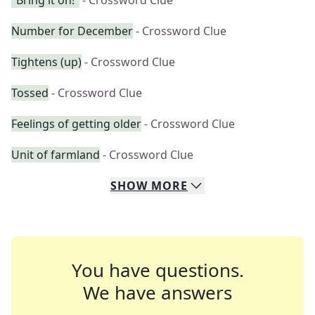
"Bring it on!"
- Crossword Clue
Number for December
- Crossword Clue
Tightens (up)
- Crossword Clue
Tossed
- Crossword Clue
Feelings of getting older
- Crossword Clue
Unit of farmland
- Crossword Clue
SHOW
MORE
You have questions.
We have answers