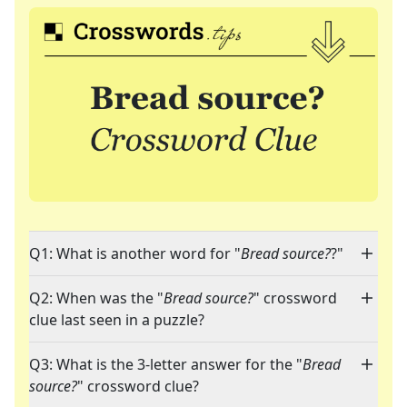
Q1: What is another word for "
Bread source?
?"
Q2: When was the "
Bread source?
" crossword
clue last seen in a puzzle?
Q3: What is the 3-letter answer for the "
Bread
source?
" crossword clue?