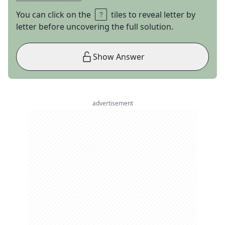
You can click on the
tiles to reveal letter by
letter before uncovering the full solution.
Show Answer
advertisement