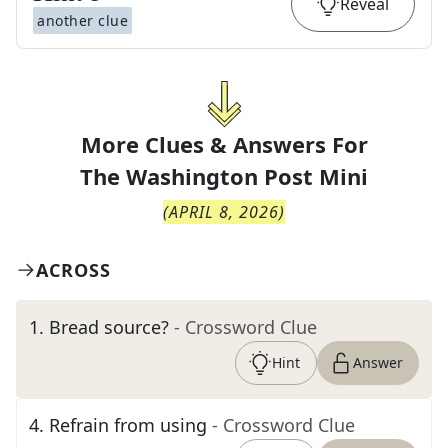
Reveal
another clue
More Clues & Answers For
The
Washington Post Mini
(
APRIL 8, 2026
)
ACROSS
1
.
Bread source?
- Crossword Clue
Hint
Answer
4
.
Refrain from using
- Crossword Clue