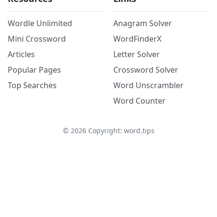
Wordle Unlimited
Anagram Solver
Mini Crossword
WordFinderX
Articles
Letter Solver
Popular Pages
Crossword Solver
Top Searches
Word Unscrambler
Word Counter
©
2026
Copyright: word.tips