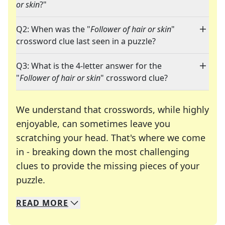
or skin
?"
Q2: When was the "
Follower of hair or skin
"
crossword clue last seen in a puzzle?
Q3: What is the 4-letter answer for the
"
Follower of hair or skin
" crossword clue?
We understand that crosswords, while highly
enjoyable, can sometimes leave you
scratching your head. That's where we come
in - breaking down the most challenging
clues to provide the missing pieces of your
Crosswords are linguistic mazes that chal
puzzle.
READ
MORE
We specialize in solving many of your favorite 
Whether you're a daily crossword enthusiast or a