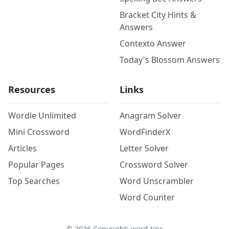
Bracket City Hints &
Answers
Contexto Answer
Today's Blossom Answers
Resources
Links
Wordle Unlimited
Anagram Solver
Mini Crossword
WordFinderX
Articles
Letter Solver
Popular Pages
Crossword Solver
Top Searches
Word Unscrambler
Word Counter
©
2026
Copyright: word.tips