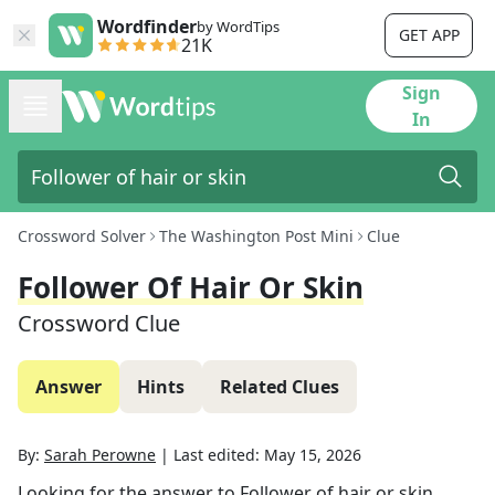
Wordfinder
by WordTips
GET APP
21K
Sign
In
Crossword Solver
The Washington Post Mini
Clue
Follower Of Hair Or Skin
Crossword Clue
Answer
Hints
Related Clues
By:
Sarah Perowne
|
Last edited:
May 15, 2026
Looking for the answer to
Follower of hair or skin