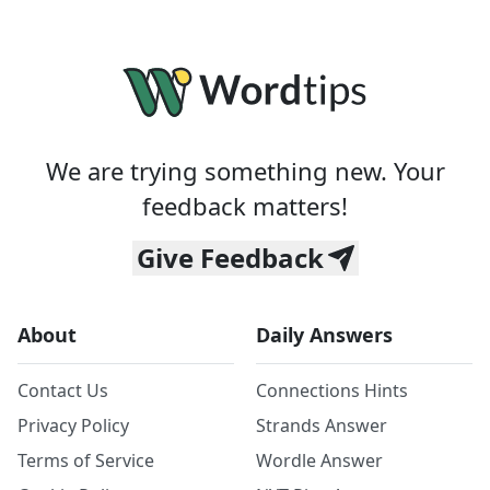
We are trying something new. Your
feedback matters!
Give Feedback
About
Daily Answers
Contact Us
Connections Hints
Privacy Policy
Strands Answer
Terms of Service
Wordle Answer