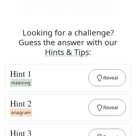
Looking for a challenge?
Guess the answer with our
Hints & Tips
:
Hint
1
Reveal
meaning
Hint
2
Reveal
anagram
Hint
3