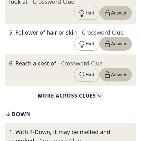
look at
- Crossword Clue
Hint
Answer
5
.
Follower of hair or skin
- Crossword Clue
Hint
Answer
6
.
Reach a cost of
- Crossword Clue
Hint
Answer
MORE
ACROSS
CLUES
DOWN
1
.
With 4-Down, it may be melted and
reworked
- Crossword Clue