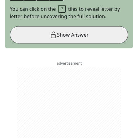
You can click on the
tiles to reveal letter by
letter before uncovering the full solution.
Show Answer
advertisement