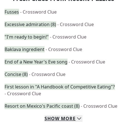
Fusses
- Crossword Clue
Excessive admiration (8)
- Crossword Clue
"I'm ready to begin!"
- Crossword Clue
Baklava ingredient
- Crossword Clue
End of a New Year's Eve song
- Crossword Clue
Concise (8)
- Crossword Clue
First lesson in "A Handbook of Competitive Eating"?
- Crossword Clue
Resort on Mexico's Pacific coast (8)
- Crossword Clue
SHOW
MORE