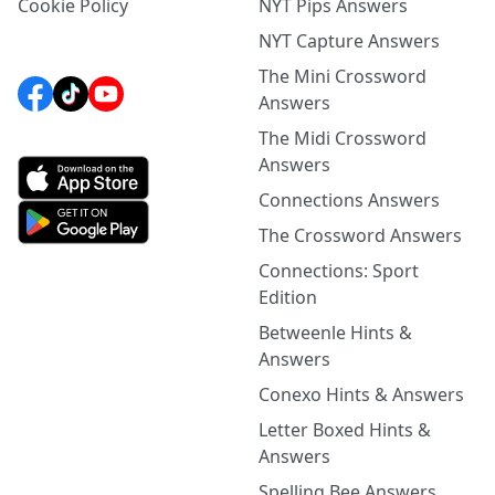
Cookie Policy
NYT Pips Answers
NYT Capture Answers
The Mini Crossword
Answers
The Midi Crossword
Answers
Connections Answers
The Crossword Answers
Connections: Sport
Edition
Betweenle Hints &
Answers
Conexo Hints & Answers
Letter Boxed Hints &
Answers
Spelling Bee Answers