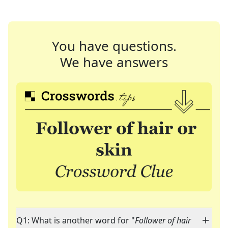
You have questions.
We have answers
Q1: What is another word for "
Follower of hair