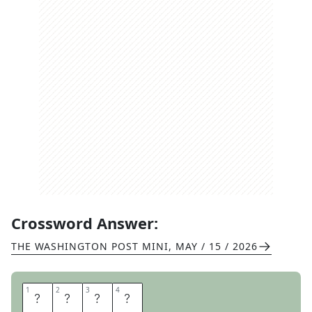
Crossword Answer:
THE WASHINGTON POST MINI
,
MAY / 15 / 2026
1
1
2
2
3
3
4
4
C
A
R
E