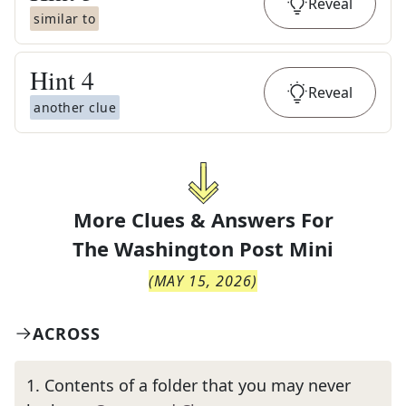
Reveal
similar to
Hint
4
Reveal
another clue
More Clues & Answers For
The
Washington Post Mini
(
MAY 15, 2026
)
ACROSS
1
.
Contents of a folder that you may never