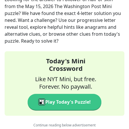
from the
May 15, 2026
The Washington Post Mini
puzzle? We have found the exact
4
-letter solution you
need. Want a challenge? Use our progressive letter
reveal tool, explore helpful hints like anagrams and
alternative clues, or browse other clues from today's
puzzle. Ready to solve it?
Today's Mini
Crossword
Like NYT Mini, but free.
Forever. No paywall.
Play Today's Puzzle!
Continue reading below advertisement