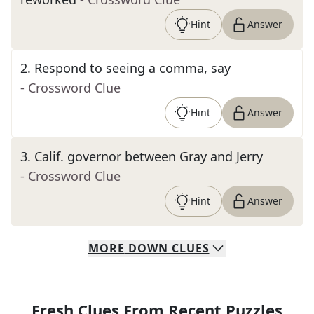
Hint
Answer
2
.
Respond to seeing a comma, say
- Crossword Clue
Hint
Answer
3
.
Calif. governor between Gray and Jerry
- Crossword Clue
Hint
Answer
MORE
DOWN
CLUES
Fresh Clues From Recent Puzzles