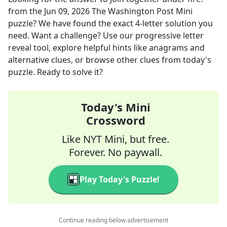
from the
Jun 09, 2026
The Washington Post Mini
puzzle? We have found the exact
4
-letter solution you
need. Want a challenge? Use our progressive letter
reveal tool, explore helpful hints like anagrams and
alternative clues, or browse other clues from today's
puzzle. Ready to solve it?
Today's Mini
Crossword
Like NYT Mini, but free.
Forever. No paywall.
Play Today's Puzzle!
Continue reading below advertisement