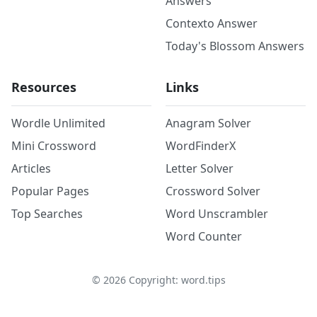
Answers
Contexto Answer
Today's Blossom Answers
Resources
Links
Wordle Unlimited
Anagram Solver
Mini Crossword
WordFinderX
Articles
Letter Solver
Popular Pages
Crossword Solver
Top Searches
Word Unscrambler
Word Counter
©
2026
Copyright: word.tips