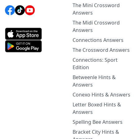
The Mini Crossword
Answers
The Midi Crossword
Answers
Connections Answers
The Crossword Answers
Connections: Sport
Edition
Betweenle Hints &
Answers
Conexo Hints & Answers
Letter Boxed Hints &
Answers
Spelling Bee Answers
Bracket City Hints &