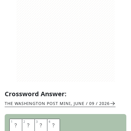
Crossword Answer:
THE WASHINGTON POST MINI
,
JUNE / 09 / 2026
1
1
2
2
3
3
4
4
W
E
L
D