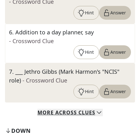
- Crossword Clue
Hint
Answer
6
.
Addition to a day planner, say
- Crossword Clue
Hint
Answer
7
.
___ Jethro Gibbs (Mark Harmon's "NCIS"
role)
- Crossword Clue
Hint
Answer
MORE
ACROSS
CLUES
DOWN