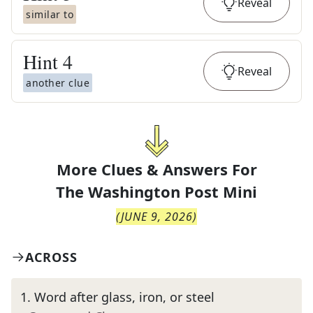
Reveal
similar to
Hint
4
Reveal
another clue
More Clues & Answers For
The
Washington Post Mini
(
JUNE 9, 2026
)
ACROSS
1
.
Word after glass, iron, or steel