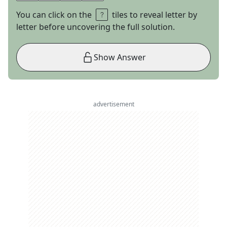
You can click on the
tiles to reveal letter by
letter before uncovering the full solution.
Show Answer
advertisement