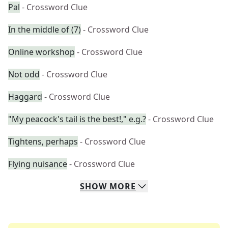
Pal
- Crossword Clue
In the middle of (7)
- Crossword Clue
Online workshop
- Crossword Clue
Not odd
- Crossword Clue
Haggard
- Crossword Clue
"My peacock's tail is the best!," e.g.?
- Crossword Clue
Tightens, perhaps
- Crossword Clue
Flying nuisance
- Crossword Clue
SHOW
MORE