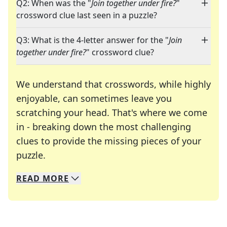
Q2: When was the "
Join together under fire?
"
crossword clue last seen in a puzzle?
Q3: What is the 4-letter answer for the "
Join
together under fire?
" crossword clue?
We understand that crosswords, while highly
enjoyable, can sometimes leave you
scratching your head. That's where we come
in - breaking down the most challenging
clues to provide the missing pieces of your
Crosswords are linguistic mazes that chal
puzzle.
READ
MORE
We specialize in solving many of your favorite 
Whether you're a daily crossword enthusiast or a