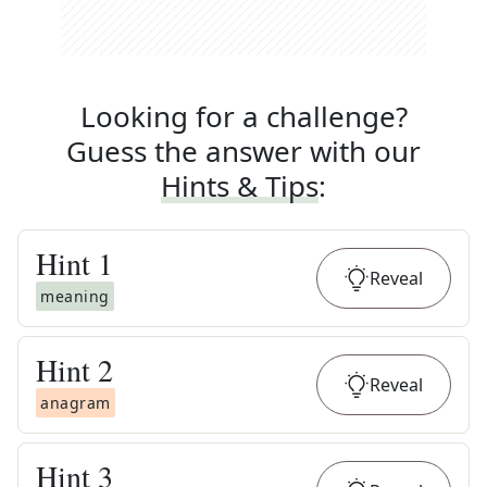
Looking for a challenge?
Guess the answer with our
Hints & Tips
:
Hint
1
Reveal
meaning
Hint
2
Reveal
anagram
Hint
3