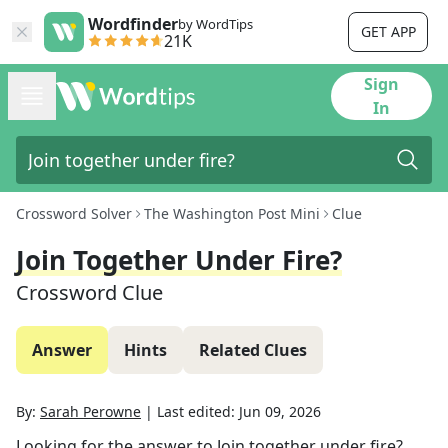
Wordfinder
by WordTips
GET APP
21K
Sign
In
Crossword Solver
The Washington Post Mini
Clue
Join Together Under Fire?
Crossword Clue
Answer
Hints
Related Clues
By:
Sarah Perowne
|
Last edited:
Jun 09, 2026
Looking for the answer to
Join together under fire?