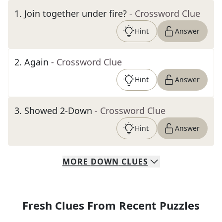
1
.
Join together under fire?
- Crossword Clue
Hint
Answer
2
.
Again
- Crossword Clue
Hint
Answer
3
.
Showed 2-Down
- Crossword Clue
Hint
Answer
MORE
DOWN
CLUES
Fresh Clues From Recent Puzzles