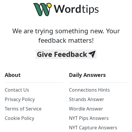
We are trying something new. Your
feedback matters!
Give Feedback
About
Daily Answers
Contact Us
Connections Hints
Privacy Policy
Strands Answer
Terms of Service
Wordle Answer
Cookie Policy
NYT Pips Answers
NYT Capture Answers