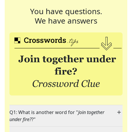
You have questions.
We have answers
Q1: What is another word for "
Join together
under fire?
?"