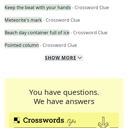
Keep the beat with your hands
- Crossword Clue
Meteorite's mark
- Crossword Clue
Beach day container full of ice
- Crossword Clue
Pointed column
- Crossword Clue
SHOW
MORE
You have questions.
We have answers