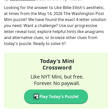
Looking for the answer to
Like Billie Eilish's aesthetic,
at times
from the
May 14, 2026
The Washington Post
Mini
puzzle? We have found the exact
4
-letter solution
you need. Want a challenge? Use our progressive
letter reveal tool, explore helpful hints like anagrams
and alternative clues, or browse other clues from
today's puzzle. Ready to solve it?
Today's Mini
Crossword
Like NYT Mini, but free.
Forever. No paywall.
Play Today's Puzzle!