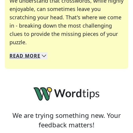
We understand that crosswords, while highly
enjoyable, can sometimes leave you
scratching your head. That's where we come
in - breaking down the most challenging
clues to provide the missing pieces of your
Crosswords are linguistic mazes that chal
puzzle.
READ
MORE
We specialize in solving many of your favorite 
Whether you're a daily crossword enthusiast or a
We are trying something new. Your
feedback matters!