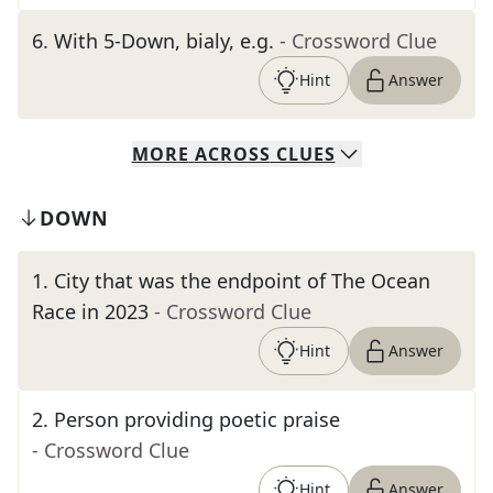
6
.
With 5-Down, bialy, e.g.
- Crossword Clue
Hint
Answer
MORE
ACROSS
CLUES
DOWN
1
.
City that was the endpoint of The Ocean
Race in 2023
- Crossword Clue
Hint
Answer
2
.
Person providing poetic praise
- Crossword Clue
Hint
Answer