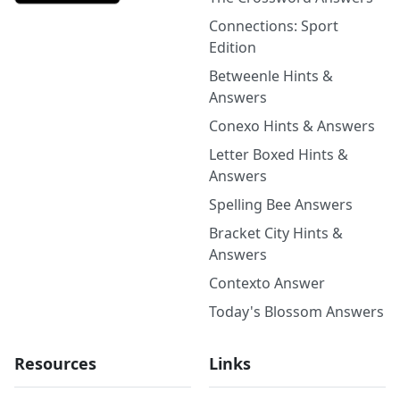
Connections: Sport
Edition
Betweenle Hints &
Answers
Conexo Hints & Answers
Letter Boxed Hints &
Answers
Spelling Bee Answers
Bracket City Hints &
Answers
Contexto Answer
Today's Blossom Answers
Resources
Links