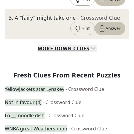
3
.
A "fairy" might take one
- Crossword Clue
Hint
Answer
MORE
DOWN
CLUES
Fresh Clues From Recent Puzzles
Yellowjackets star Lynskey
- Crossword Clue
Not in favour (4)
- Crossword Clue
Lo __: noodle dish
- Crossword Clue
WNBA great Weatherspoon
- Crossword Clue