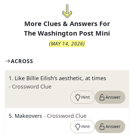
More Clues & Answers For
The
Washington Post Mini
(
MAY 14, 2026
)
ACROSS
1
.
Like Billie Eilish's aesthetic, at times
- Crossword Clue
Hint
Answer
5
.
Makeovers
- Crossword Clue
Hint
Answer