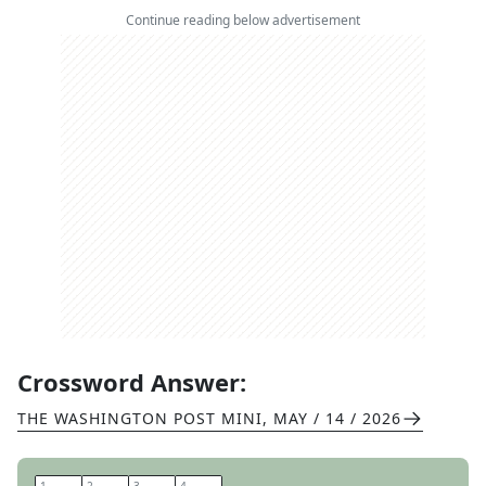
Continue reading below advertisement
Crossword Answer:
THE WASHINGTON POST MINI
,
MAY / 14 / 2026