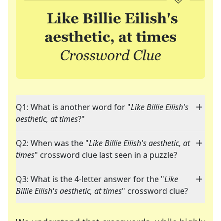
Q1: What is another word for "
Like Billie Eilish's
aesthetic, at times
?"
Q2: When was the "
Like Billie Eilish's aesthetic, at
times
" crossword clue last seen in a puzzle?
Q3: What is the 4-letter answer for the "
Like
Billie Eilish's aesthetic, at times
" crossword clue?