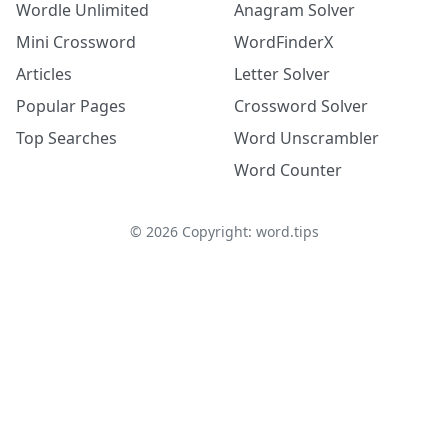
Wordle Unlimited
Anagram Solver
Mini Crossword
WordFinderX
Articles
Letter Solver
Popular Pages
Crossword Solver
Top Searches
Word Unscrambler
Word Counter
©
2026
Copyright: word.tips