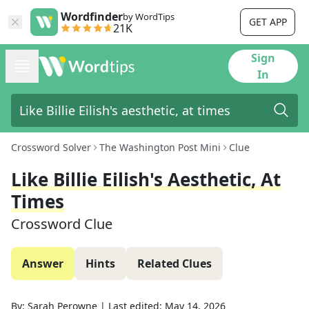
Wordfinder
by WordTips
GET APP
21K
Sign
In
Crossword Solver
The Washington Post Mini
Clue
Like Billie Eilish's Aesthetic, At
Times
Crossword Clue
Answer
Hints
Related Clues
By:
Sarah Perowne
|
Last edited:
May 14, 2026