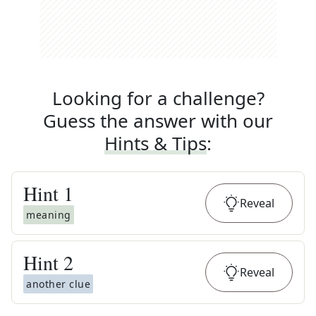
Looking for a challenge?
Guess the answer with our
Hints & Tips
:
Hint
1
Reveal
meaning
Hint
2
Reveal
another clue