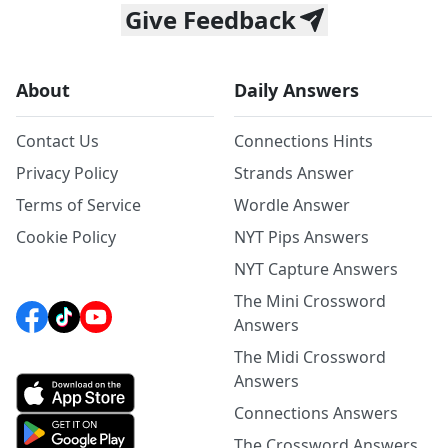
Give Feedback
About
Daily Answers
Contact Us
Connections Hints
Privacy Policy
Strands Answer
Terms of Service
Wordle Answer
Cookie Policy
NYT Pips Answers
NYT Capture Answers
The Mini Crossword
Answers
The Midi Crossword
Answers
Connections Answers
The Crossword Answers