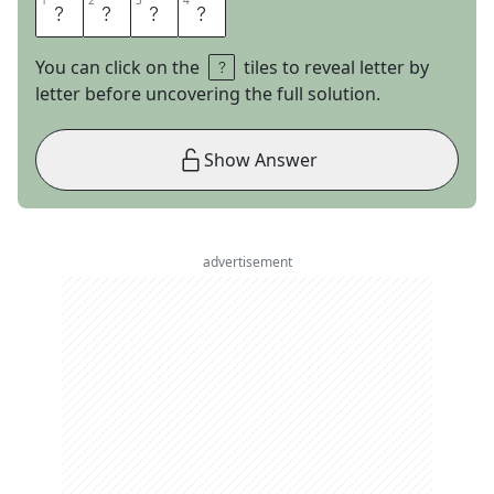
1
1
2
2
3
3
4
4
G
O
T
H
You can click on the
tiles to reveal letter by
letter before uncovering the full solution.
Show Answer
advertisement