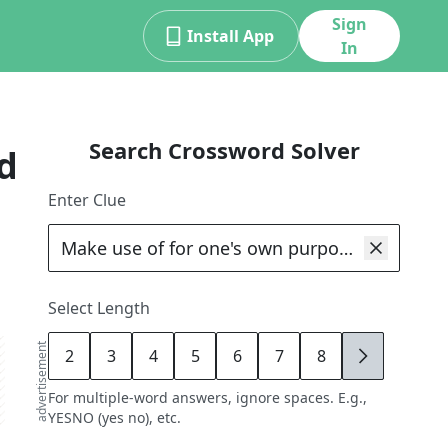
Sign
Install App
In
Search Crossword Solver
d
Enter Clue
Select Length
advertisement
2
3
4
5
6
7
8
9
For multiple-word answers, ignore spaces. E.g.,
YESNO (yes no), etc.