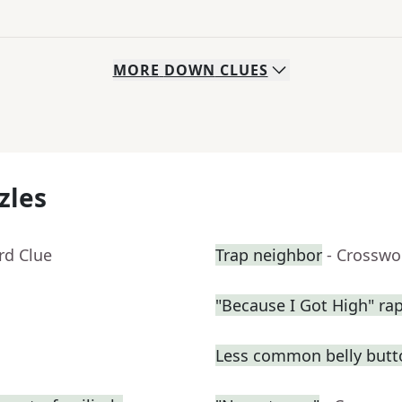
MORE
DOWN
CLUES
zles
rd Clue
Trap neighbor
- Crosswo
"Because I Got High" ra
Less common belly butt