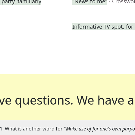
 party, familiarly
"News to me"
- Crosswo
Informative TV spot, for
ve questions.
We have a
1: What is another word for "
Make use of for one's own purpo