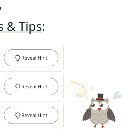
?
s & Tips
:
Reveal
Hint
Reveal
Hint
Reveal
Hint