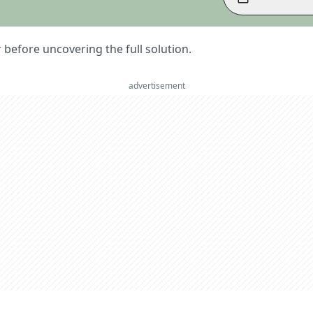
er before uncovering the full solution.
advertisement