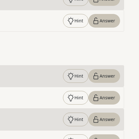
Hint
Answer
Hint
Answer
Hint
Answer
Hint
Answer