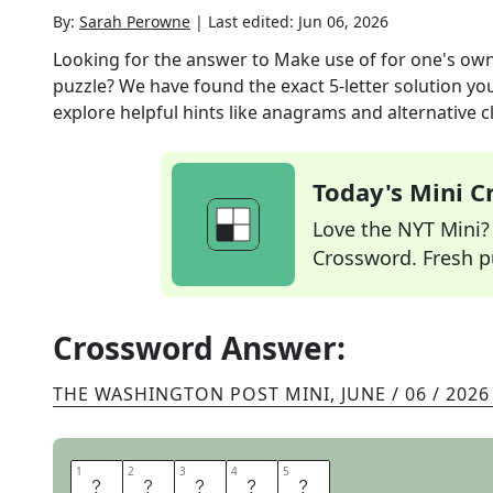
By:
Sarah Perowne
|
Last edited:
Jun 06, 2026
Looking for the answer to
Make use of for one's ow
puzzle? We have found the exact
5
-letter solution y
explore helpful hints like anagrams and alternative c
Today's Mini 
Love the NYT Mini? Y
Crossword. Fresh pu
Crossword Answer:
THE WASHINGTON POST MINI
,
JUNE / 06 / 2026
1
1
2
2
3
3
4
4
5
5
C
O
O
P
T