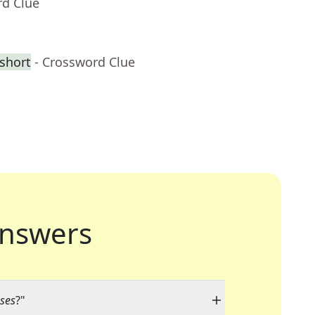
rd Clue
 short
- Crossword Clue
nswers
ses
?"