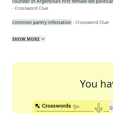
Founder of Argentina's first female-led political
- Crossword Clue
Common pantry infestation
- Crossword Clue
SHOW
MORE
You ha
Q