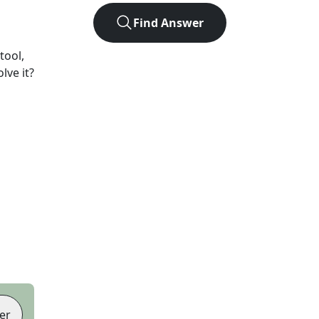
Find Answer
tool,
lve it?
er