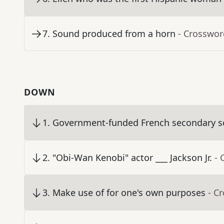
7
.
Sound produced from a horn
- Crosswor
DOWN
1
.
Government-funded French secondary s
2
.
"Obi-Wan Kenobi" actor ___ Jackson Jr.
- 
3
.
Make use of for one's own purposes
- C