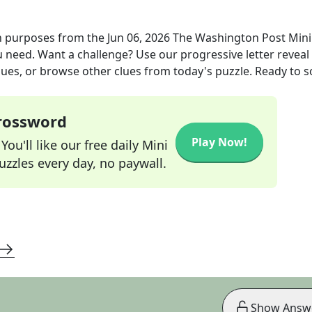
n purposes
from the
Jun 06, 2026
The Washington Post Mini
ou need. Want a challenge? Use our progressive letter reveal 
lues, or browse other clues from today's puzzle. Ready to so
Crossword
Play Now!
ou'll like our free daily Mini
zzles every day, no paywall.
Show Answ