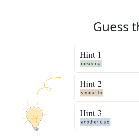
Guess t
Hint
1
meaning
Hint
2
similar to
Hint
3
another clue