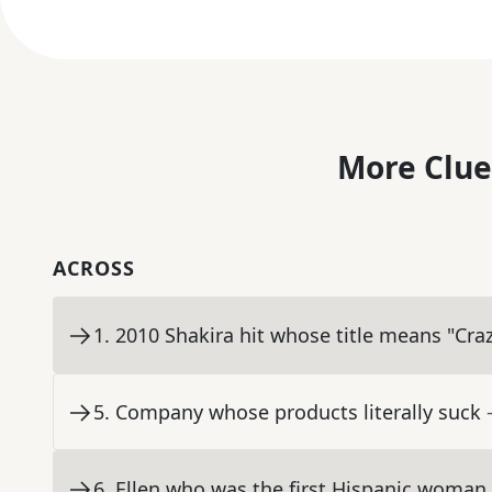
More Clue
ACROSS
1
.
2010 Shakira hit whose title means "Cra
5
.
Company whose products literally suck
6
.
Ellen who was the first Hispanic woman 