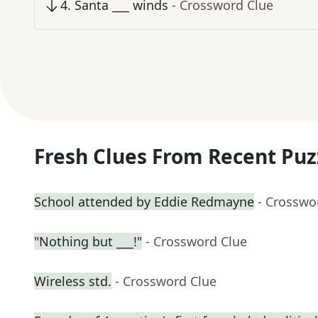
4
.
Santa ___ winds
- Crossword Clue
Fresh Clues From Recent Puz
School attended by Eddie Redmayne
- Crosswo
"Nothing but ___!"
- Crossword Clue
Wireless std.
- Crossword Clue