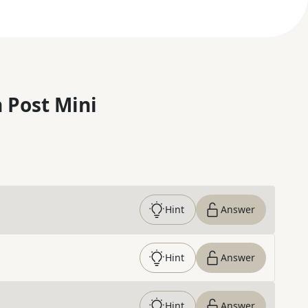
 Post Mini
Hint
Answer
Hint
Answer
Hint
Answer