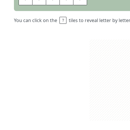
You can click on the
tiles to reveal letter by lett