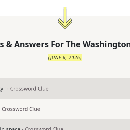
s & Answers For
The
Washington
(
JUNE 6, 2026
)
zy"
- Crossword Clue
- Crossword Clue
in space
- Crossword Clue