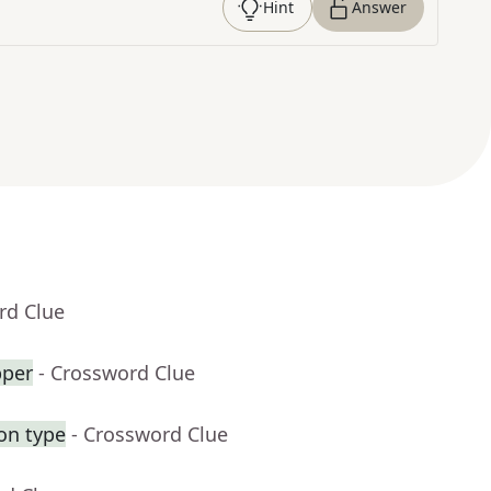
Hint
Answer
rd Clue
pper
- Crossword Clue
on type
- Crossword Clue