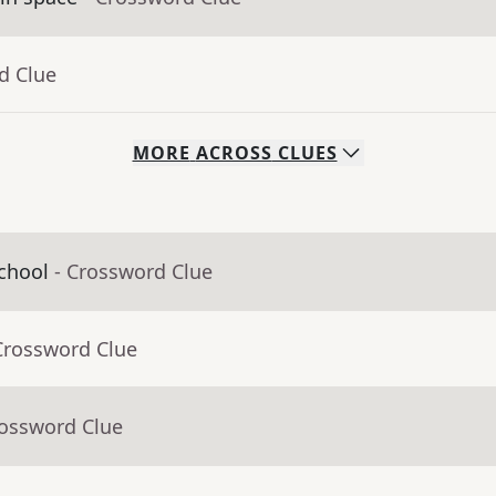
d Clue
MORE
ACROSS
CLUES
chool
- Crossword Clue
Crossword Clue
rossword Clue