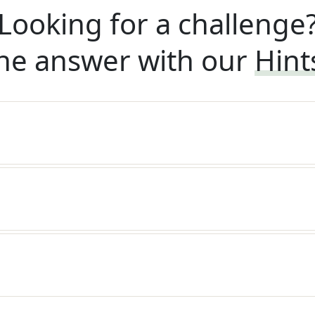
Looking for a challenge
he answer with our
Hint