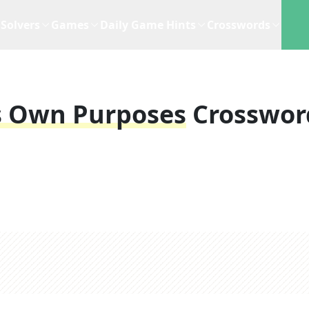
Solvers
Games
Daily Game Hints
Crosswords
s Own Purposes
Crosswor