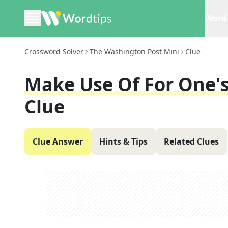
Word 
Crossword Solver
The Washington Post Mini
Clue
Make Use Of For One'
Clue
Clue Answer
Hints & Tips
Related Clues