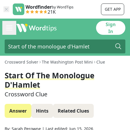
Wordfinder
by WordTips
GET APP
21K
Sign
In
Crossword Solver
The Washington Post Mini
Clue
Start Of The Monologue
D'Hamlet
Crossword Clue
Answer
Hints
Related Clues
By:
Sarah Perowne
|
Last edited:
Jun 15, 2026