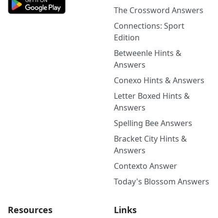
The Crossword Answers
Connections: Sport
Edition
Betweenle Hints &
Answers
Conexo Hints & Answers
Letter Boxed Hints &
Answers
Spelling Bee Answers
Bracket City Hints &
Answers
Contexto Answer
Today's Blossom Answers
Resources
Links