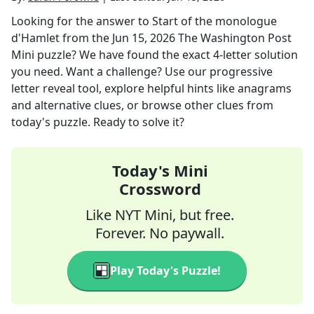
Looking for the answer to
Start of the monologue
d'Hamlet
from the
Jun 15, 2026
The Washington Post
Mini
puzzle? We have found the exact
4
-letter solution
you need. Want a challenge? Use our progressive
letter reveal tool, explore helpful hints like anagrams
and alternative clues, or browse other clues from
today's puzzle. Ready to solve it?
Today's Mini
Crossword
Like NYT Mini, but free.
Forever. No paywall.
Play Today's Puzzle!