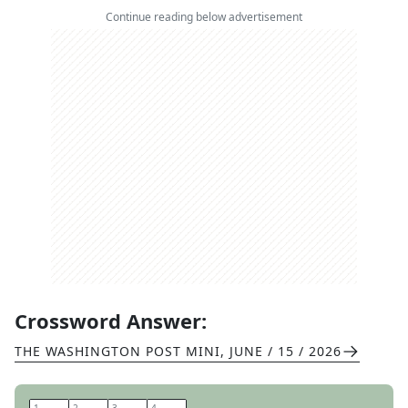
Continue reading below advertisement
Crossword Answer:
THE WASHINGTON POST MINI
,
JUNE / 15 / 2026