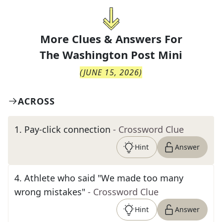
More Clues & Answers For
The
Washington Post Mini
(
JUNE 15, 2026
)
ACROSS
1
.
Pay-click connection
- Crossword Clue
Hint
Answer
4
.
Athlete who said "We made too many
wrong mistakes"
- Crossword Clue
Hint
Answer