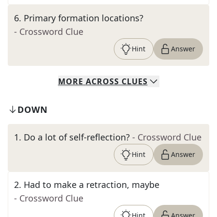
6
.
Primary formation locations?
- Crossword Clue
Hint
Answer
MORE
ACROSS
CLUES
DOWN
1
.
Do a lot of self-reflection?
- Crossword Clue
Hint
Answer
2
.
Had to make a retraction, maybe
- Crossword Clue
Hint
Answer