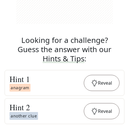
Looking for a challenge?
Guess the answer with our
Hints & Tips
:
Hint
1
Reveal
anagram
Hint
2
Reveal
another clue