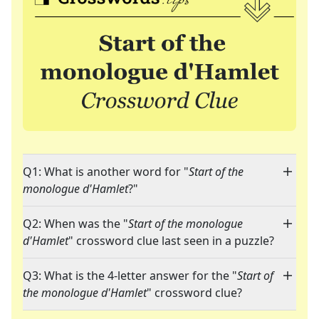
Q1: What is another word for "
Start of the
monologue d'Hamlet
?"
Q2: When was the "
Start of the monologue
d'Hamlet
" crossword clue last seen in a puzzle?
Q3: What is the 4-letter answer for the "
Start of
the monologue d'Hamlet
" crossword clue?