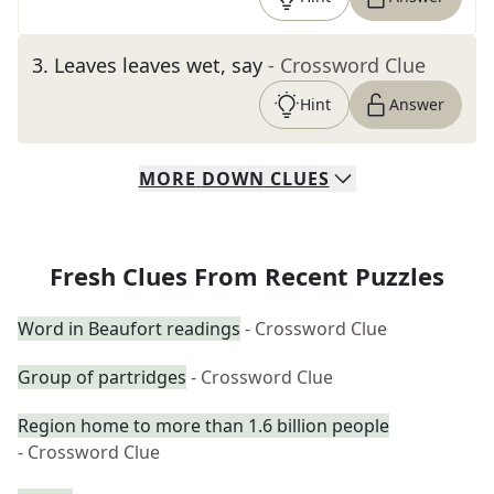
3
.
Leaves leaves wet, say
- Crossword Clue
Hint
Answer
MORE
DOWN
CLUES
Fresh Clues From Recent Puzzles
Word in Beaufort readings
- Crossword Clue
Group of partridges
- Crossword Clue
Region home to more than 1.6 billion people
- Crossword Clue