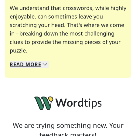
We understand that crosswords, while highly
enjoyable, can sometimes leave you
scratching your head. That's where we come
in - breaking down the most challenging
clues to provide the missing pieces of your
Crosswords are linguistic mazes that chal
puzzle.
READ
MORE
We specialize in solving many of your favorite 
Whether you're a daily crossword enthusiast or a
We are trying something new. Your
feedback matters!