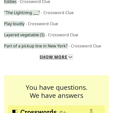
Eddies
- Crossword Clue
"The Lightning ___"
- Crossword Clue
Play loudly
- Crossword Clue
Layered vegetable (5)
- Crossword Clue
Part of a pickup line in New York?
- Crossword Clue
SHOW
MORE
You have questions.
We have answers