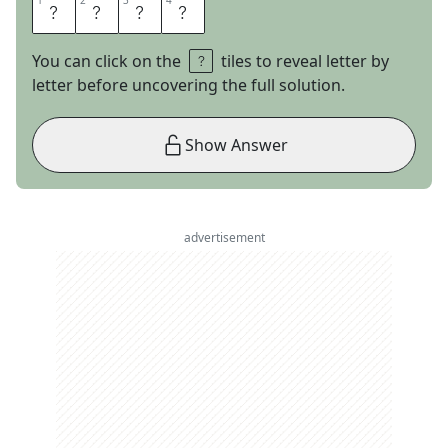
1
1
2
2
3
3
4
4
E
T
R
E
You can click on the
tiles to reveal letter by
letter before uncovering the full solution.
Show Answer
advertisement