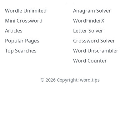
Wordle Unlimited
Anagram Solver
Mini Crossword
WordFinderX
Articles
Letter Solver
Popular Pages
Crossword Solver
Top Searches
Word Unscrambler
Word Counter
©
2026
Copyright: word.tips