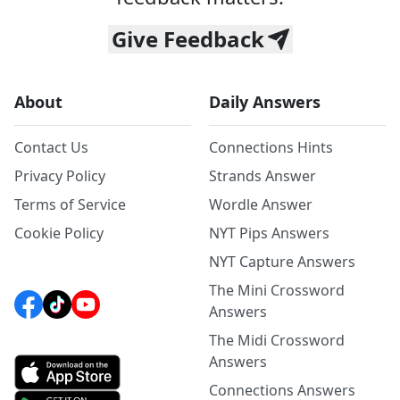
Give Feedback
About
Daily Answers
Contact Us
Connections Hints
Privacy Policy
Strands Answer
Terms of Service
Wordle Answer
Cookie Policy
NYT Pips Answers
NYT Capture Answers
The Mini Crossword
Answers
The Midi Crossword
Answers
Connections Answers