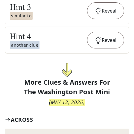
Hint
3
Reveal
similar to
Hint
4
Reveal
another clue
More Clues & Answers For
The
Washington Post Mini
(
MAY 13, 2026
)
ACROSS