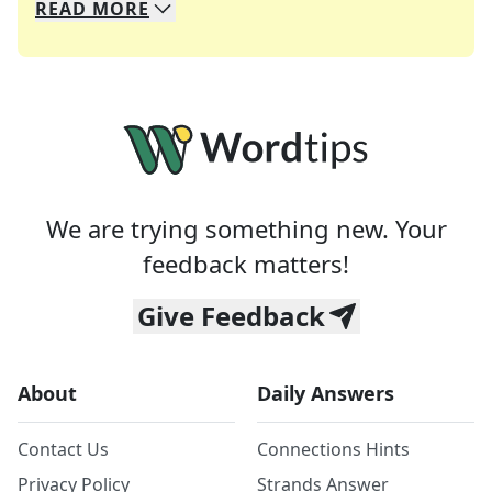
READ
MORE
We specialize in solving many of your favorite 
Whether you're a daily crossword enthusiast or a
We are trying something new. Your
feedback matters!
Give Feedback
About
Daily Answers
Contact Us
Connections Hints
Privacy Policy
Strands Answer