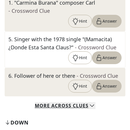
1
.
"Carmina Burana" composer Carl
- Crossword Clue
Hint
Answer
5
.
Singer with the 1978 single "(Mamacita)
¿Donde Esta Santa Claus?"
- Crossword Clue
Hint
Answer
6
.
Follower of here or there
- Crossword Clue
Hint
Answer
MORE
ACROSS
CLUES
DOWN