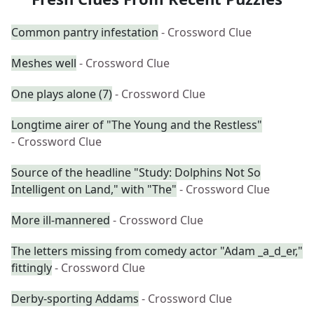
Common pantry infestation
- Crossword Clue
Meshes well
- Crossword Clue
One plays alone (7)
- Crossword Clue
Longtime airer of "The Young and the Restless"
- Crossword Clue
Source of the headline "Study: Dolphins Not So
Intelligent on Land," with "The"
- Crossword Clue
More ill-mannered
- Crossword Clue
The letters missing from comedy actor "Adam _a_d_er,"
fittingly
- Crossword Clue
Derby-sporting Addams
- Crossword Clue