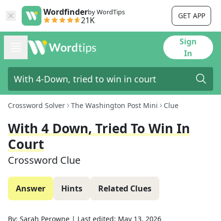
Wordfinder
by WordTips
GET APP
21K
Sign
In
Crossword Solver
The Washington Post Mini
Clue
With 4 Down, Tried To Win In
Court
Crossword Clue
Answer
Hints
Related Clues
By:
Sarah Perowne
|
Last edited:
May 13, 2026