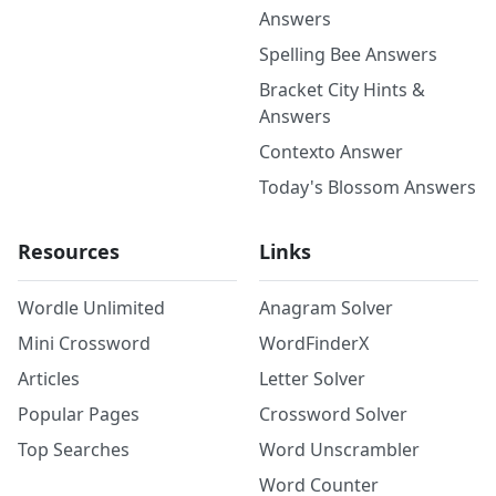
Answers
Spelling Bee Answers
Bracket City Hints &
Answers
Contexto Answer
Today's Blossom Answers
Resources
Links
Wordle Unlimited
Anagram Solver
Mini Crossword
WordFinderX
Articles
Letter Solver
Popular Pages
Crossword Solver
Top Searches
Word Unscrambler
Word Counter