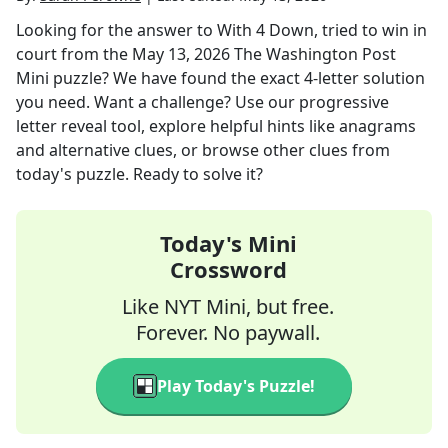
Looking for the answer to
With 4 Down, tried to win in
court
from the
May 13, 2026
The Washington Post
Mini
puzzle? We have found the exact
4
-letter solution
you need. Want a challenge? Use our progressive
letter reveal tool, explore helpful hints like anagrams
and alternative clues, or browse other clues from
today's puzzle. Ready to solve it?
Today's Mini
Crossword
Like NYT Mini, but free.
Forever. No paywall.
Play Today's Puzzle!