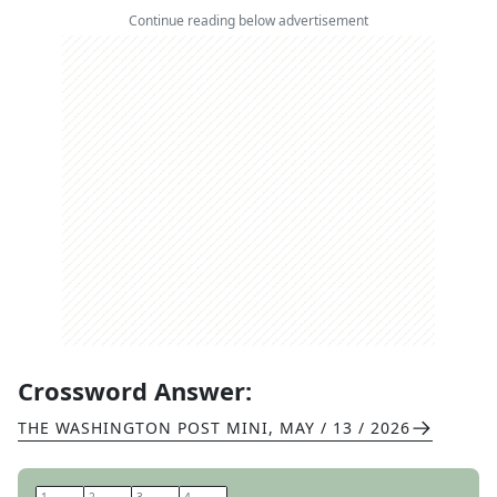
Continue reading below advertisement
Crossword Answer:
THE WASHINGTON POST MINI
,
MAY / 13 / 2026