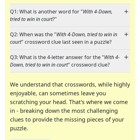
Q1: What is another word for "
With 4-Down,
tried to win in court
?"
Q2: When was the "
With 4-Down, tried to win in
court
" crossword clue last seen in a puzzle?
Q3: What is the 4-letter answer for the "
With 4-
Down, tried to win in court
" crossword clue?
We understand that crosswords, while highly
enjoyable, can sometimes leave you
scratching your head. That's where we come
in - breaking down the most challenging
clues to provide the missing pieces of your
Crosswords are linguistic mazes that chal
puzzle.