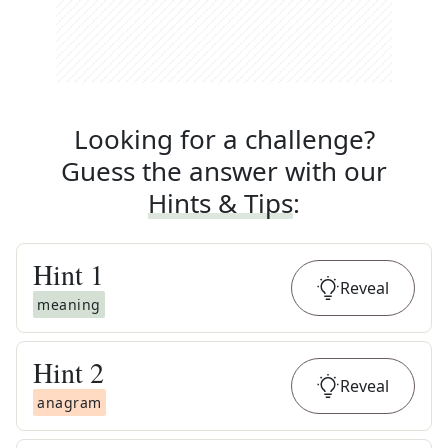
Looking for a challenge?
Guess the answer with our
Hints & Tips
:
Hint
1
Reveal
meaning
Hint
2
Reveal
anagram