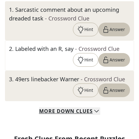
1
.
Sarcastic comment about an upcoming
dreaded task
- Crossword Clue
Hint
Answer
2
.
Labeled with an R, say
- Crossword Clue
Hint
Answer
3
.
49ers linebacker Warner
- Crossword Clue
Hint
Answer
MORE
DOWN
CLUES
Fresh Clues From Recent Puzzles