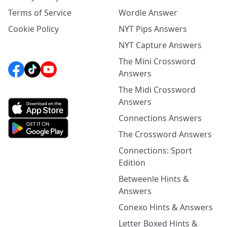
Terms of Service
Wordle Answer
Cookie Policy
NYT Pips Answers
NYT Capture Answers
The Mini Crossword
Answers
The Midi Crossword
Answers
Connections Answers
The Crossword Answers
Connections: Sport
Edition
Betweenle Hints &
Answers
Conexo Hints & Answers
Letter Boxed Hints &