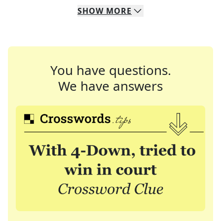
SHOW
MORE
You have questions.
We have answers