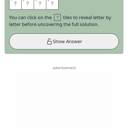
1
1
2
2
3
3
4
4
S
U
E
D
You can click on the
tiles to reveal letter by
letter before uncovering the full solution.
Show Answer
advertisement