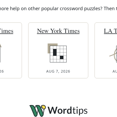
re help on other popular crossword puzzles? Then tr
Times
New York Times
LA T
26
AUG 7, 2026
AU