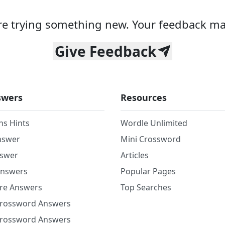
e trying something new. Your feedback ma
Give Feedback
swers
Resources
ns Hints
Wordle Unlimited
nswer
Mini Crossword
nswer
Articles
Answers
Popular Pages
re Answers
Top Searches
Crossword Answers
Crossword Answers