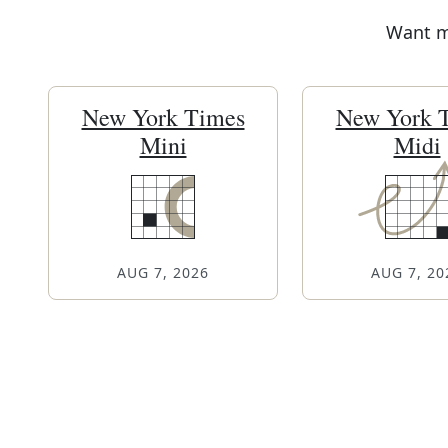
Want mo
New York Times
New York 
Mini
Midi
AUG 7, 2026
AUG 7, 20