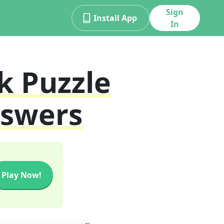
Sign
Install App
In
k
Puzzle
nswers
Play Now!