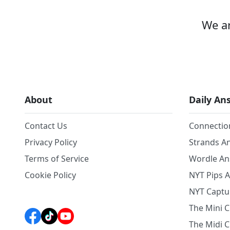
We ar
About
Daily An
Contact Us
Connectio
Privacy Policy
Strands A
Terms of Service
Wordle A
Cookie Policy
NYT Pips 
NYT Captu
The Mini 
The Midi 