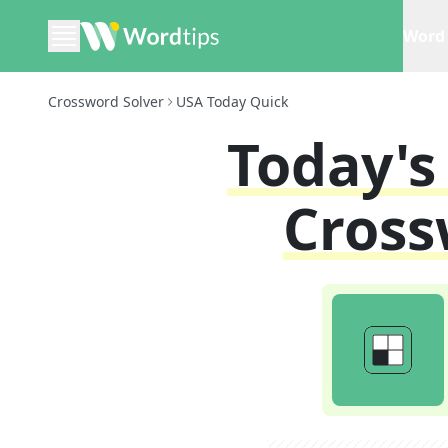
Word 
Crossword Solver
USA Today Quick
Today'
Cross