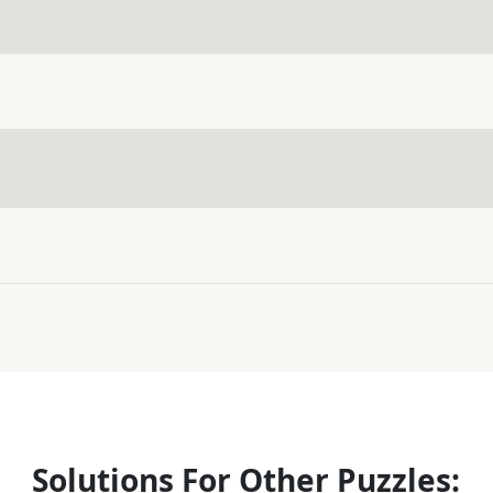
Solutions For Other Puzzles: