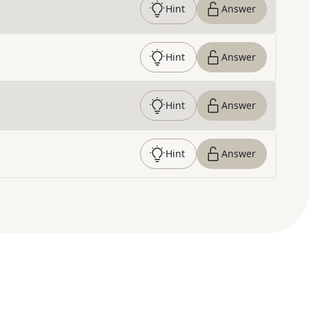
Hint
Answer
Hint
Answer
Hint
Answer
Hint
Answer