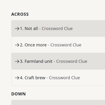
ACROSS
1
.
Not all
- Crossword Clue
2
.
Once more
- Crossword Clue
3
.
Farmland unit
- Crossword Clue
4
.
Craft brew
- Crossword Clue
DOWN