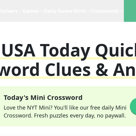
Solvers
Games
Daily Game Hints
Crosswords
s
USA Today Quic
word Clues & A
Today's Mini Crossword
Love the NYT Mini? You'll like our free daily Mini
Crossword. Fresh puzzles every day, no paywall.