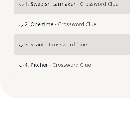
1
.
Swedish carmaker
- Crossword Clue
2
.
One time
- Crossword Clue
3
.
Scant
- Crossword Clue
4
.
Pitcher
- Crossword Clue