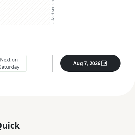
advertisement
Next on
Aug 7, 2026
Saturday
Quick