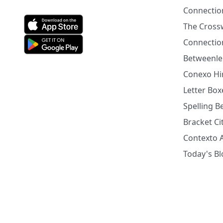
Connectio
The Cross
Connection
Betweenle
Conexo Hi
Letter Bo
Spelling 
Bracket Ci
Contexto 
Today's B