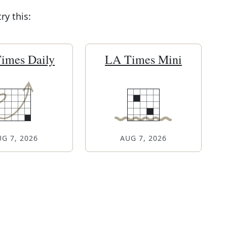
y this:
imes Daily
LA Times Mini
G 7, 2026
AUG 7, 2026