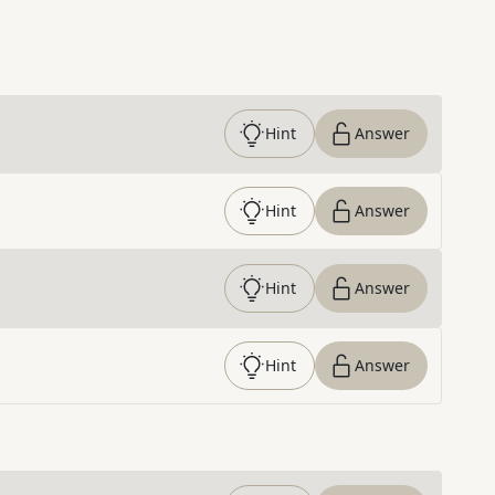
Hint
Answer
Hint
Answer
Hint
Answer
Hint
Answer