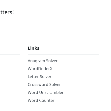
tters!
Links
Anagram Solver
WordFinderX
Letter Solver
Crossword Solver
Word Unscrambler
Word Counter