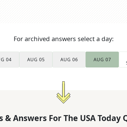
For archived answers select a day:
G 04
AUG 05
AUG 06
AUG 07
s & Answers For
The
USA Today 