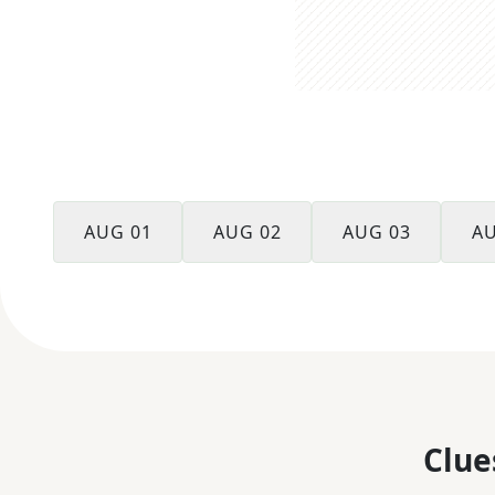
AUG 01
AUG 02
AUG 03
AU
Clue