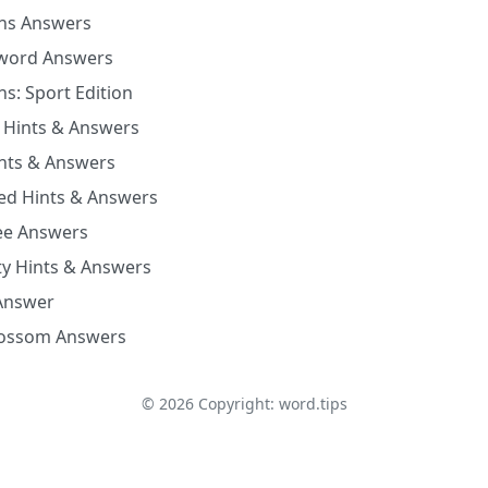
ns Answers
word Answers
s: Sport Edition
 Hints & Answers
nts & Answers
xed Hints & Answers
Bee Answers
ty Hints & Answers
Answer
lossom Answers
©
2026
Copyright: word.tips