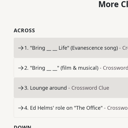
More C
ACROSS
1
.
"Bring __ __ Life" (Evanescence song)
- C
2
.
"Bring __ __" (film & musical)
- Crossword
3
.
Lounge around
- Crossword Clue
4
.
Ed Helms' role on "The Office"
- Crosswo
DOWN