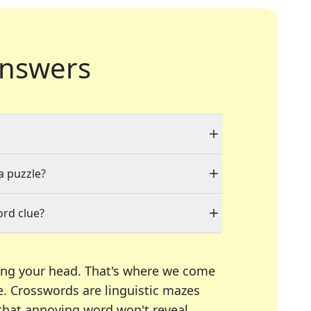
nswers
a puzzle?
ord clue?
ing your head. That's where we come
e.
Crosswords are linguistic mazes
 that annoying word won't reveal