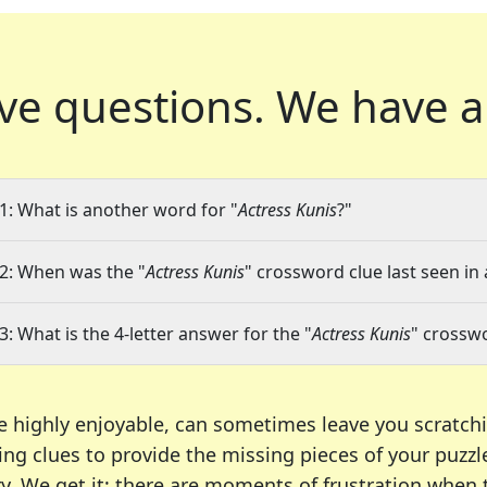
ve questions.
We have a
1: What is another word for "
Actress Kunis
?"
2: When was the "
Actress Kunis
" crossword clue last seen in 
3: What is the 4-letter answer for the "
Actress Kunis
" crossw
e highly enjoyable, can sometimes leave you scratch
ng clues to provide the missing pieces of your puzzl
ry. We get it; there are moments of frustration when