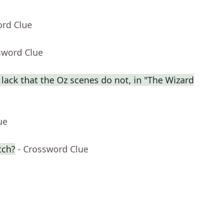
ord Clue
sword Clue
lack that the Oz scenes do not, in "The Wizard
ue
tch?
- Crossword Clue