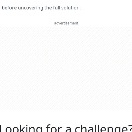
er before uncovering the full solution.
advertisement
Looking for a challenge