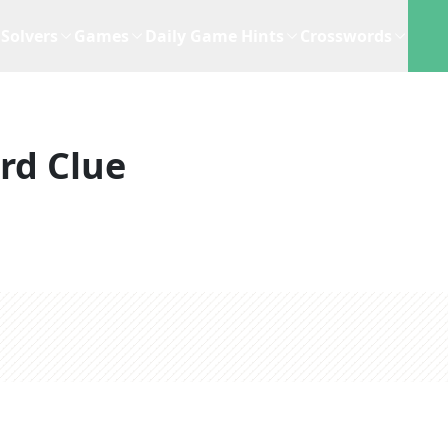
Solvers
Games
Daily Game Hints
Crosswords
rd Clue