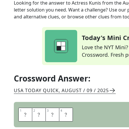
Looking for the answer to
Actress Kunis
from the
Au
letter solution you need. Want a challenge? Use our p
and alternative clues, or browse other clues from tod
Today's Mini 
Love the NYT Mini? Y
Crossword. Fresh pu
Crossword Answer:
USA TODAY QUICK
,
AUGUST / 09 / 2025
1
1
2
2
3
3
4
4
M
I
L
A