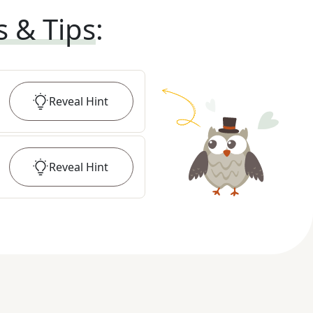
s & Tips
:
Reveal
Hint
Reveal
Hint