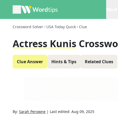
Word 
Crossword Solver
USA Today Quick
Clue
Actress Kunis
Crosswo
Clue Answer
Hints & Tips
Related Clues
By:
Sarah Perowne
|
Last edited:
Aug 09, 2025