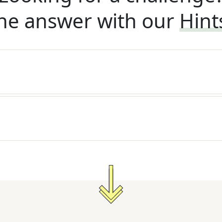
he answer with our
Hint