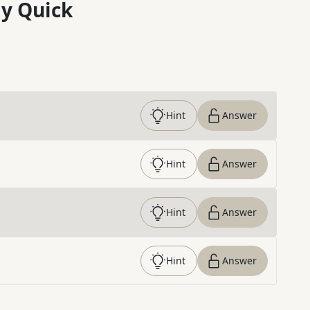
y Quick
Hint
Answer
Hint
Answer
Hint
Answer
Hint
Answer