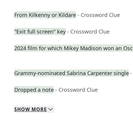
From Kilkenny or Kildare
- Crossword Clue
"Exit full screen" key
- Crossword Clue
2024 film for which Mikey Madison won an Osc
Grammy-nominated Sabrina Carpenter single
-
Dropped a note
- Crossword Clue
SHOW
MORE