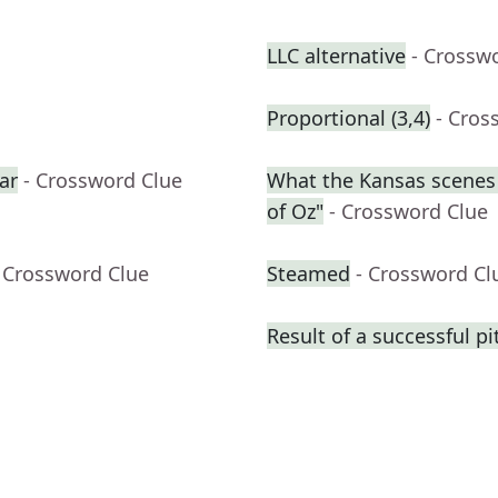
LLC alternative
- Crossw
Proportional (3,4)
- Cros
ar
- Crossword Clue
What the Kansas scenes 
of Oz"
- Crossword Clue
 Crossword Clue
Steamed
- Crossword Cl
Result of a successful pi