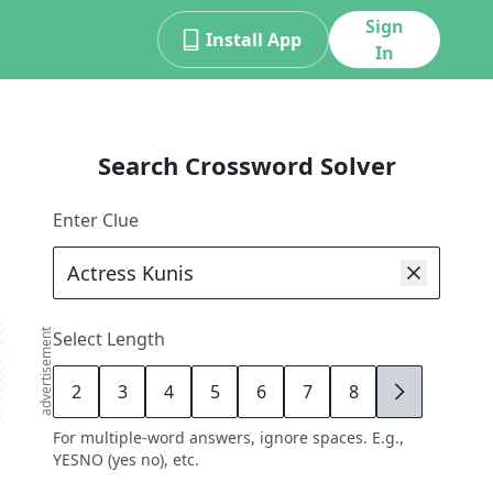
Sign
Install App
In
Search Crossword Solver
Enter Clue
advertisement
Select Length
2
3
4
5
6
7
8
9
For multiple-word answers, ignore spaces. E.g.,
YESNO (yes no), etc.