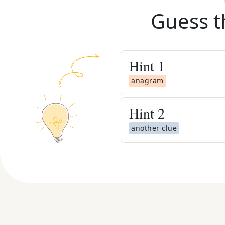
Guess t
Hint
1
anagram
Hint
2
another clue