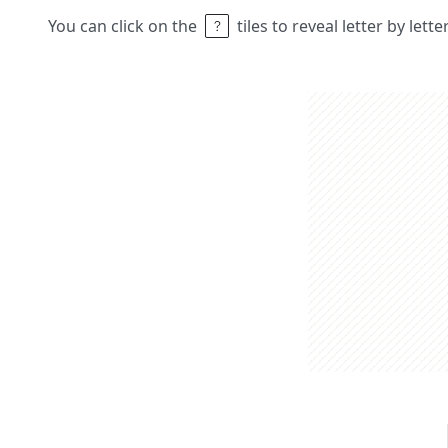
You can click on the
tiles to reveal letter by lett