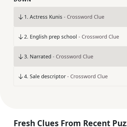
1
.
Actress Kunis
- Crossword Clue
2
.
English prep school
- Crossword Clue
3
.
Narrated
- Crossword Clue
4
.
Sale descriptor
- Crossword Clue
Fresh Clues From Recent Puz