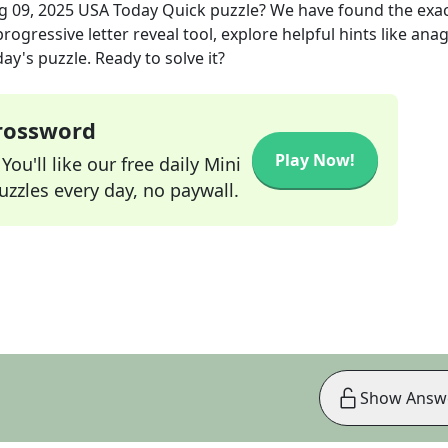
g 09, 2025
USA Today Quick
puzzle? We have found the exa
rogressive letter reveal tool, explore helpful hints like an
ay's puzzle. Ready to solve it?
Crossword
Play Now!
ou'll like our free daily Mini
zzles every day, no paywall.
Show Answ