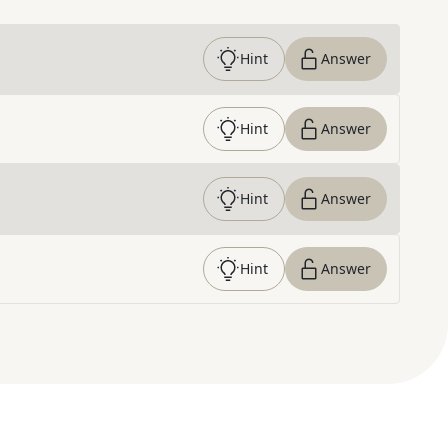
Hint
Answer
Hint
Answer
Hint
Answer
Hint
Answer