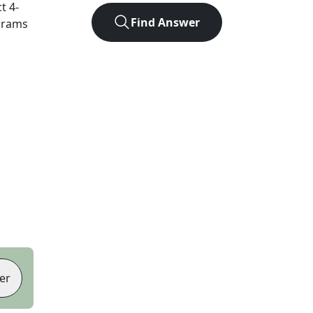
ct
4
-
Find Answer
agrams
er