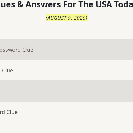
lues & Answers For
The
USA Toda
(
AUGUST 9, 2025
)
rossword Clue
 Clue
rd Clue