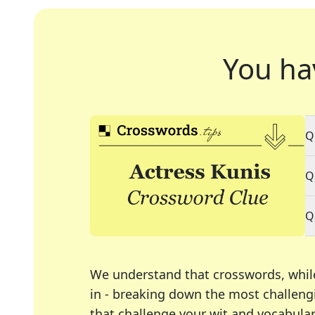
You ha
Q
Q
Q
We understand that crosswords, whil
in - breaking down the most challengi
that challenge your wit and vocabula