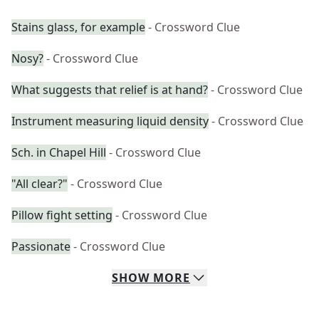
Stains glass, for example
- Crossword Clue
Nosy?
- Crossword Clue
What suggests that relief is at hand?
- Crossword Clue
Instrument measuring liquid density
- Crossword Clue
Sch. in Chapel Hill
- Crossword Clue
"All clear?"
- Crossword Clue
Pillow fight setting
- Crossword Clue
Passionate
- Crossword Clue
SHOW
MORE