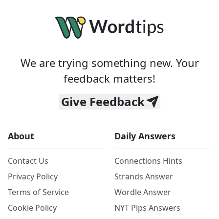
We are trying something new. Your
feedback matters!
Give Feedback
About
Daily Answers
Contact Us
Connections Hints
Privacy Policy
Strands Answer
Terms of Service
Wordle Answer
Cookie Policy
NYT Pips Answers