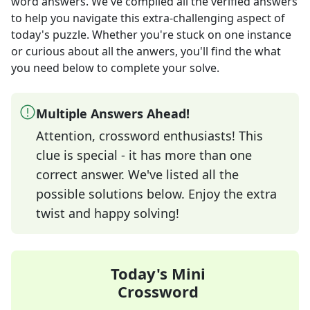
word answers
. We've compiled all the verified answers
to help you navigate this extra-challenging aspect of
today's puzzle. Whether you're stuck on one instance
or curious about all the anwers, you'll find the what
you need below to complete your solve.
Multiple Answers Ahead!
Attention, crossword enthusiasts! This
clue is special - it has more than one
correct answer. We've listed all the
possible solutions below. Enjoy the extra
twist and happy solving!
Today's Mini
Crossword