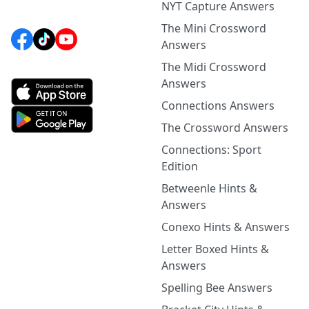
NYT Capture Answers
The Mini Crossword
Answers
The Midi Crossword
Answers
Connections Answers
The Crossword Answers
Connections: Sport
Edition
Betweenle Hints &
Answers
Conexo Hints & Answers
Letter Boxed Hints &
Answers
Spelling Bee Answers