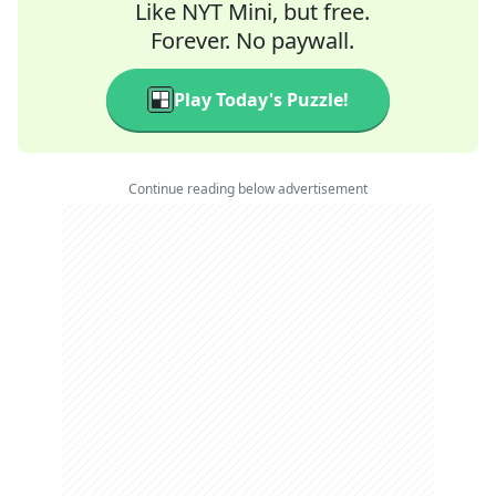
Like NYT Mini, but free.
Forever. No paywall.
Play Today's Puzzle!
Continue reading below advertisement