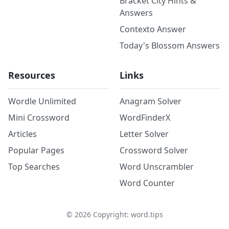
Bracket City Hints &
Answers
Contexto Answer
Today's Blossom Answers
Resources
Links
Wordle Unlimited
Anagram Solver
Mini Crossword
WordFinderX
Articles
Letter Solver
Popular Pages
Crossword Solver
Top Searches
Word Unscrambler
Word Counter
©
2026
Copyright: word.tips