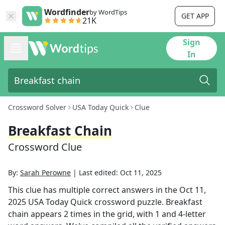
Wordfinder
by WordTips
GET APP
21K
Sign
In
Crossword Solver
USA Today Quick
Clue
Breakfast Chain
Crossword Clue
By:
Sarah Perowne
|
Last edited:
Oct 11, 2025
This clue has multiple correct answers in the
Oct 11,
2025
USA Today Quick
crossword puzzle.
Breakfast
chain
appears
2
times in the grid,
with 1 and 4-letter