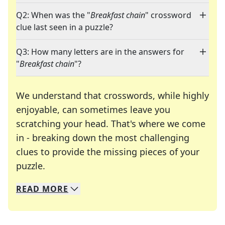
Q2: When was the "
Breakfast chain
" crossword
clue last seen in a puzzle?
Q3: How many letters are in the answers for
"
Breakfast chain
"?
We understand that crosswords, while highly
enjoyable, can sometimes leave you
scratching your head. That's where we come
in - breaking down the most challenging
clues to provide the missing pieces of your
Crosswords are linguistic mazes that chal
puzzle.
READ
MORE
We specialize in solving many of your favorite 
Whether you're a daily crossword enthusiast or a