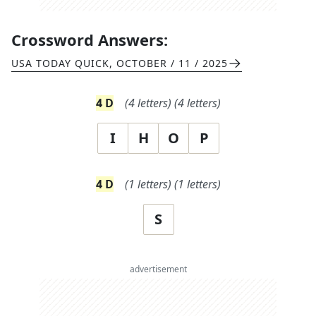
Crossword Answers:
USA TODAY QUICK
,
OCTOBER / 11 / 2025
4
D
(
4
letters)
(
4
letters)
I
H
O
P
4
D
(
1
letters)
(
1
letters)
S
advertisement