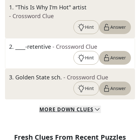
1
.
"This Is Why I'm Hot" artist
- Crossword Clue
Hint
Answer
2
.
____-retentive
- Crossword Clue
Hint
Answer
3
.
Golden State sch.
- Crossword Clue
Hint
Answer
MORE
DOWN
CLUES
Fresh Clues From Recent Puzzles