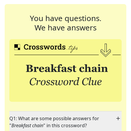
You have questions.
We have answers
Q1: What are some possible answers for
"
Breakfast chain
" in this crossword?