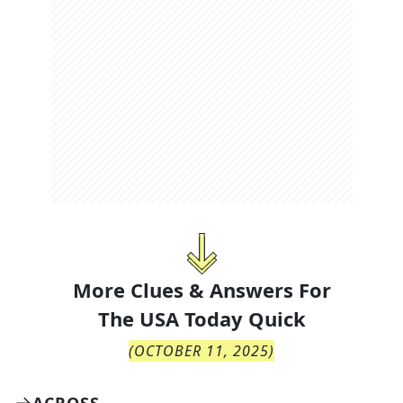
More Clues & Answers For
The
USA Today Quick
(
OCTOBER 11, 2025
)