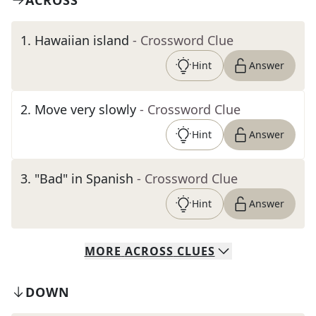
ACROSS
1
.
Hawaiian island
- Crossword Clue
Hint
Answer
2
.
Move very slowly
- Crossword Clue
Hint
Answer
3
.
"Bad" in Spanish
- Crossword Clue
Hint
Answer
MORE
ACROSS
CLUES
DOWN