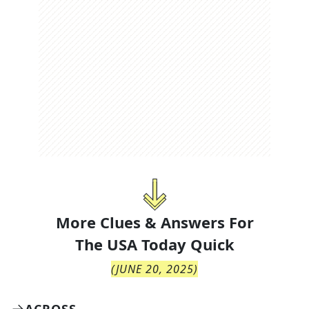
More Clues & Answers For
The
USA Today Quick
(
JUNE 20, 2025
)