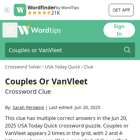
Wordfinder
by WordTips
GET APP
21K
Sign
In
Crossword Solver
USA Today Quick
Clue
Couples Or VanVleet
Crossword Clue
By:
Sarah Perowne
|
Last edited:
Jun 20, 2025
This clue has multiple correct answers in the
Jun 20,
2025
USA Today Quick
crossword puzzle.
Couples or
VanVleet
appears
2
times in the grid,
with 2 and 4-