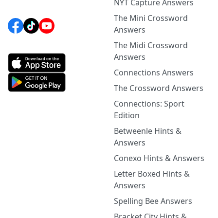
NYT Capture Answers
The Mini Crossword
Answers
The Midi Crossword
Answers
Connections Answers
The Crossword Answers
Connections: Sport
Edition
Betweenle Hints &
Answers
Conexo Hints & Answers
Letter Boxed Hints &
Answers
Spelling Bee Answers
Bracket City Hints &