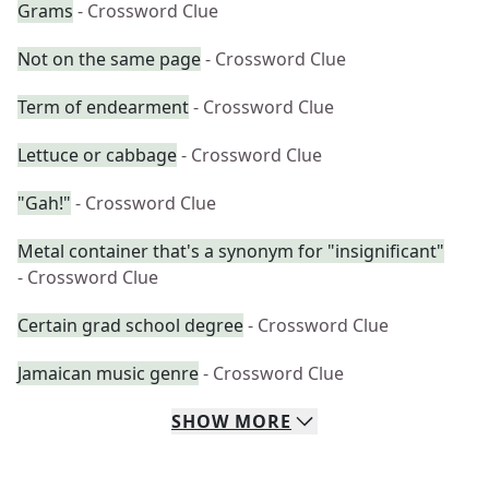
Grams
- Crossword Clue
Not on the same page
- Crossword Clue
Term of endearment
- Crossword Clue
Lettuce or cabbage
- Crossword Clue
"Gah!"
- Crossword Clue
Metal container that's a synonym for "insignificant"
- Crossword Clue
Certain grad school degree
- Crossword Clue
Jamaican music genre
- Crossword Clue
SHOW
MORE