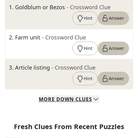
1
.
Goldblum or Bezos
- Crossword Clue
Hint
Answer
2
.
Farm unit
- Crossword Clue
Hint
Answer
3
.
Article listing
- Crossword Clue
Hint
Answer
MORE
DOWN
CLUES
Fresh Clues From Recent Puzzles