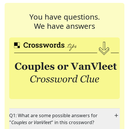
You have questions.
We have answers
Q1: What are some possible answers for
"
Couples or VanVleet
" in this crossword?