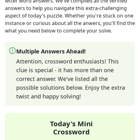
letter word answers
. We've compiled all the verified
answers to help you navigate this extra-challenging
aspect of today's puzzle. Whether you're stuck on one
instance or curious about all the anwers, you'll find the
what you need below to complete your solve.
Multiple Answers Ahead!
Attention, crossword enthusiasts! This
clue is special - it has more than one
correct answer. We've listed all the
possible solutions below. Enjoy the extra
twist and happy solving!
Today's Mini
Crossword