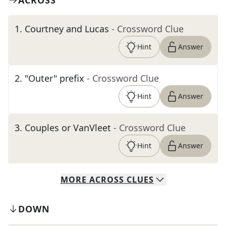
ACROSS
1
.
Courtney and Lucas
- Crossword Clue
Hint
Answer
2
.
"Outer" prefix
- Crossword Clue
Hint
Answer
3
.
Couples or VanVleet
- Crossword Clue
Hint
Answer
MORE
ACROSS
CLUES
DOWN