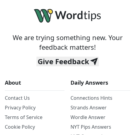
We are trying something new. Your
feedback matters!
Give Feedback
About
Daily Answers
Contact Us
Connections Hints
Privacy Policy
Strands Answer
Terms of Service
Wordle Answer
Cookie Policy
NYT Pips Answers