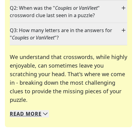
Q2: When was the "
Couples or VanVleet
"
crossword clue last seen in a puzzle?
Q3: How many letters are in the answers for
"
Couples or VanVleet
"?
We understand that crosswords, while highly
enjoyable, can sometimes leave you
scratching your head. That's where we come
in - breaking down the most challenging
clues to provide the missing pieces of your
Crosswords are linguistic mazes that chal
puzzle.
READ
MORE
We specialize in solving many of your favorite 
Whether you're a daily crossword enthusiast or a