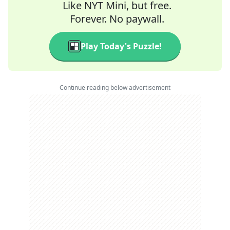
Like NYT Mini, but free.
Forever. No paywall.
Play Today's Puzzle!
Continue reading below advertisement