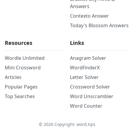
Answers
Contexto Answer
Today's Blossom Answers
Resources
Links
Wordle Unlimited
Anagram Solver
Mini Crossword
WordFinderX
Articles
Letter Solver
Popular Pages
Crossword Solver
Top Searches
Word Unscrambler
Word Counter
©
2026
Copyright: word.tips