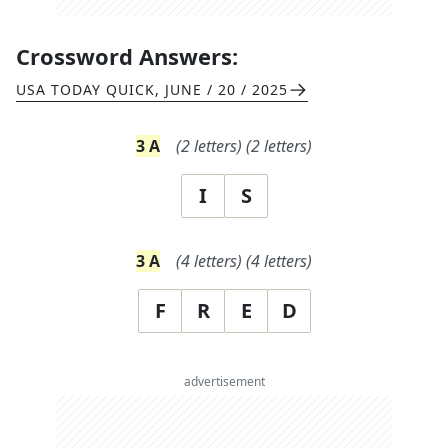
Crossword Answers:
USA TODAY QUICK
,
JUNE / 20 / 2025
3
A
(
2
letters)
(
2
letters)
I
S
3
A
(
4
letters)
(
4
letters)
F
R
E
D
advertisement